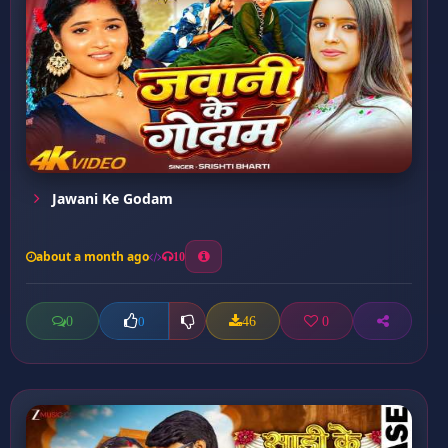
Jawani Ke Godam
about a month ago
10
0
46
0
0