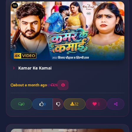
Kamar Ke Kamai
about a month ago
26
0
32
1
0