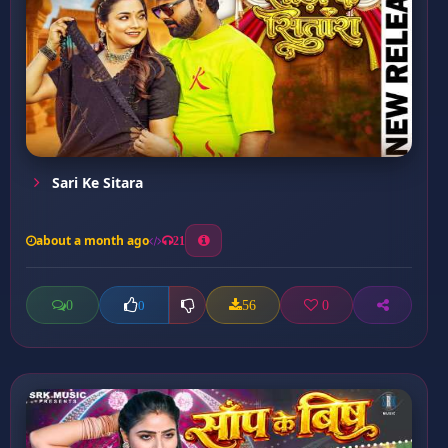
Sari Ke Sitara
about a month ago
21
0
56
0
0