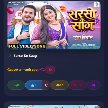
Sarso Ke Saag
about a month ago
23
0
42
0
1