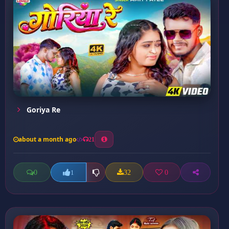
Goriya Re
about a month ago
21
0
32
0
1