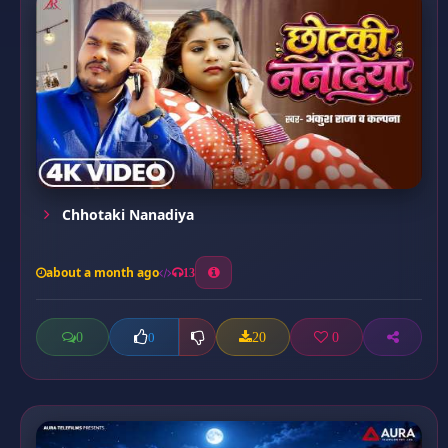
Chhotaki Nanadiya
about a month ago
13
0
20
0
0