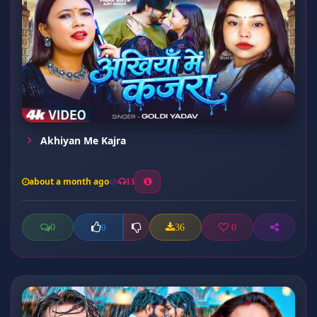
Akhiyan Me Kajra
about a month ago
13
0
36
0
0