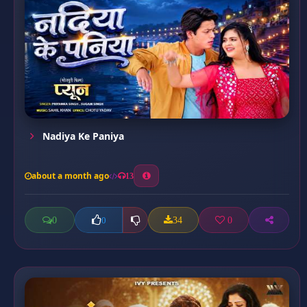
Nadiya Ke Paniya
about a month ago
13
0
34
0
0