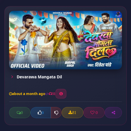
Devarawa Mangata Dil
about a month ago
31
0
81
0
0