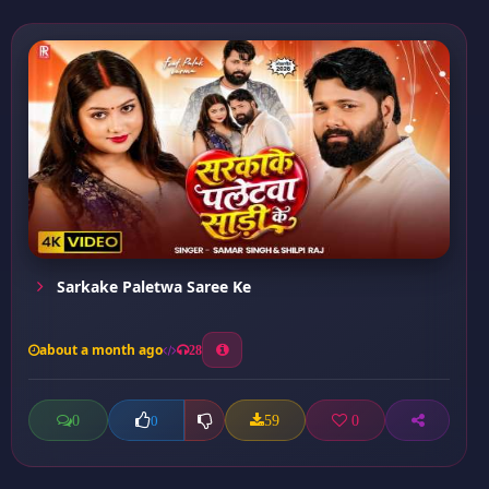
Sarkake Paletwa Saree Ke
about a month ago
28
0
59
0
0