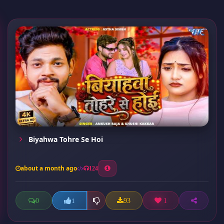
Biyahwa Tohre Se Hoi
about a month ago
124
0
93
1
1