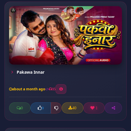
Pakawa Innar
about a month ago
35
0
40
1
0