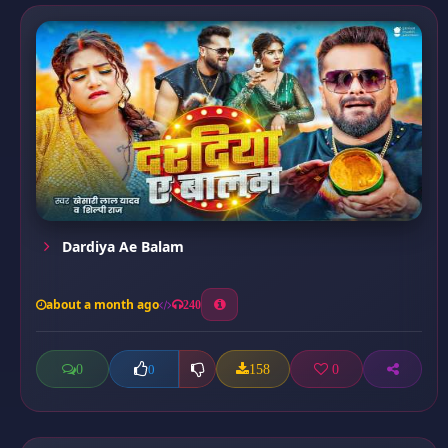
Dardiya Ae Balam
about a month ago
240
0
158
0
0