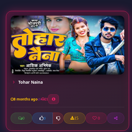
Tohar Naina
8 months ago
21
0
15
0
0