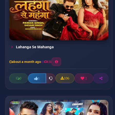
Lahanga Se Mahanga
about a month ago
131
0
106
1
1