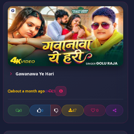
Gawanawa Ye Hari
about a month ago
23
0
47
0
0