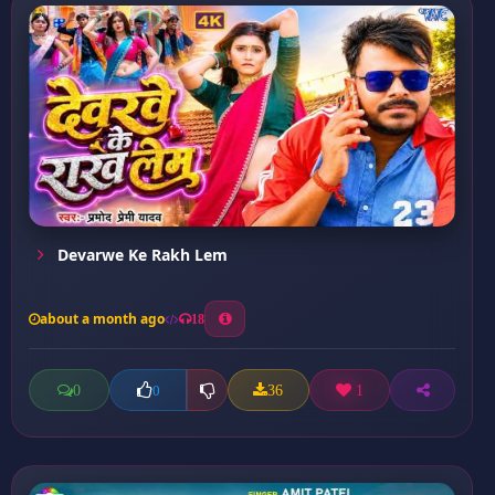
Devarwe Ke Rakh Lem
about a month ago
18
0
36
1
0