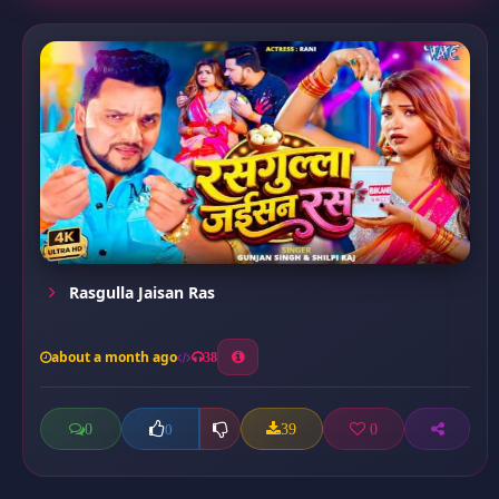
Rasgulla Jaisan Ras
about a month ago
38
0
39
0
0