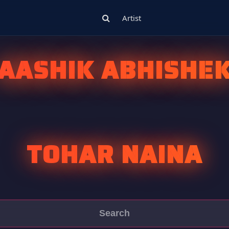
Artist
AASHIK ABHISHE
TOHAR NAINA