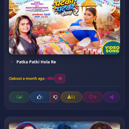
Patka Patki Hola Re
about a month ago
32
0
51
0
0