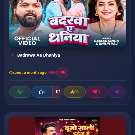
Badrawa Ae Dhaniya
about a month ago
30
0
98
1
0