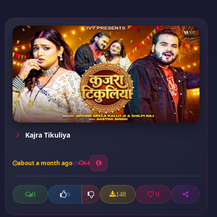
Kajra Tikuliya
about a month ago
64
0
148
0
0