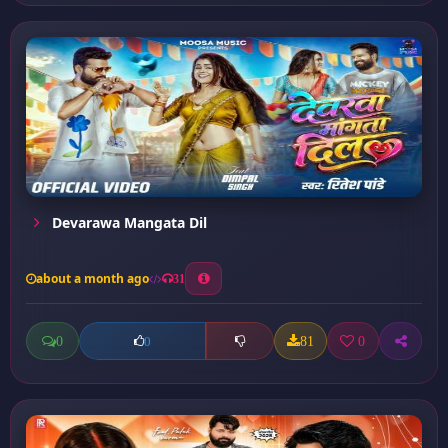
Devarawa Mangata Dil
about a month ago
31
0
81
0
0