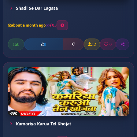
Shadi Se Dar Lagata
about a month ago
13
0
12
0
0
Kamariya Karua Tel Khojat