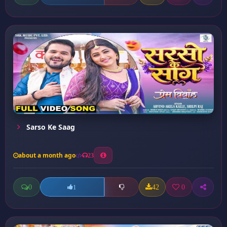
Sarso Ke Saag
about a month ago
23
0
42
0
1