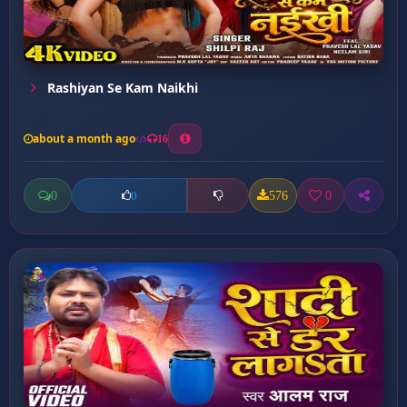
Rashiyan Se Kam Naikhi
about a month ago
16
0
576
0
0