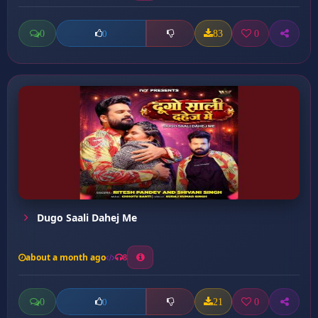
0
83
0
0
Dugo Saali Dahej Me
about a month ago
8
0
21
0
0