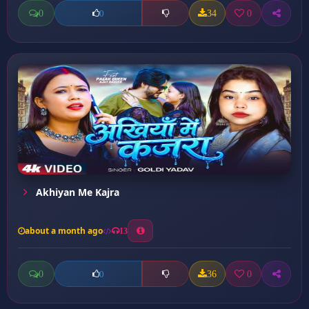
0
34
0
0
Akhiyan Me Kajra
about a month ago
13
0
36
0
0