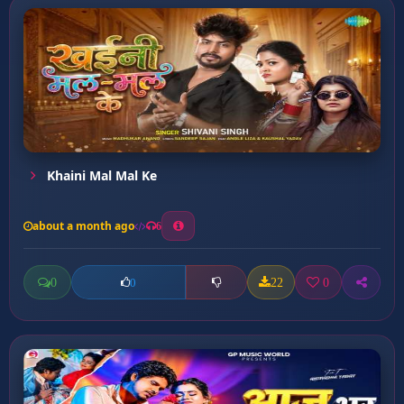
Khaini Mal Mal Ke
about a month ago
6
0
22
0
0