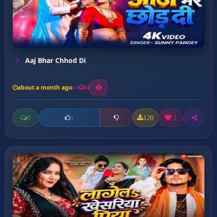
Aaj Bhar Chhod Di
about a month ago
14
0
120
1
0