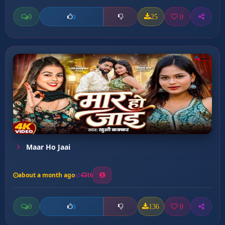
0
25
0
0
Maar Ho Jaai
about a month ago
16
0
136
0
0