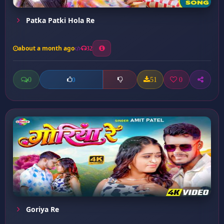
Patka Patki Hola Re
about a month ago
32
0
51
0
0
Goriya Re