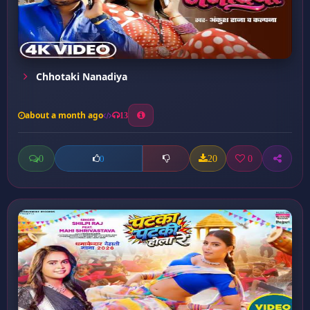
Chhotaki Nanadiya
about a month ago
13
0
20
0
0