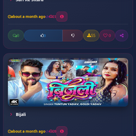
about a month ago
21
0
55
0
0
Bijali
about a month ago
20