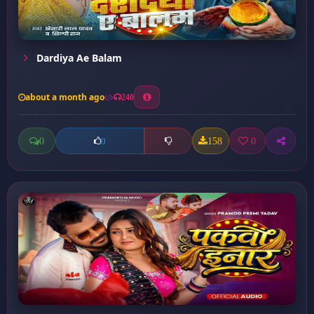
Dardiya Ae Balam
about a month ago
240
0
158
0
0