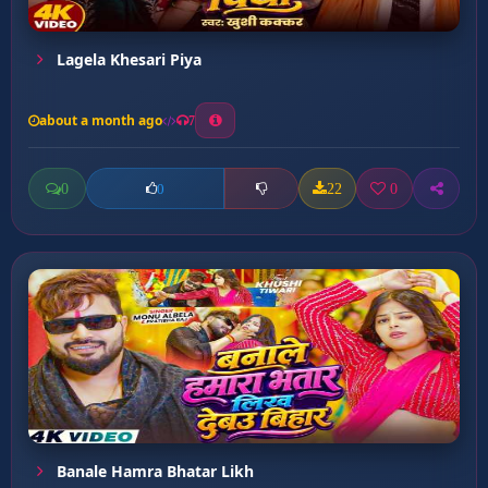
Lagela Khesari Piya
about a month ago
7
0
22
0
0
Banale Hamra Bhatar Likh