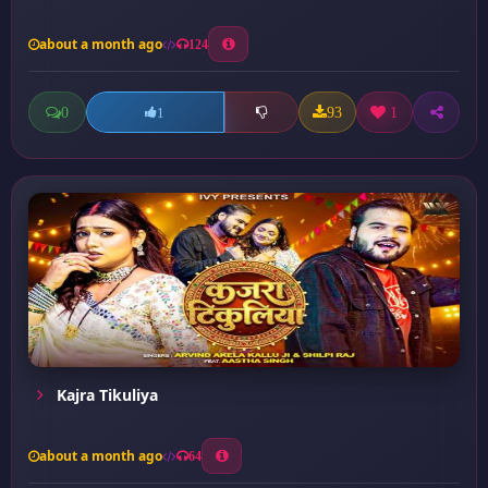
about a month ago
124
0
93
1
1
Kajra Tikuliya
about a month ago
64