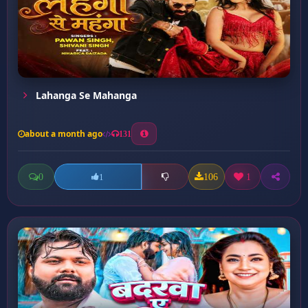
Lahanga Se Mahanga
about a month ago
131
0
106
1
1