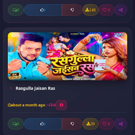
0
148
0
0
Rasgulla Jaisan Ras
about a month ago
38
0
39
0
0