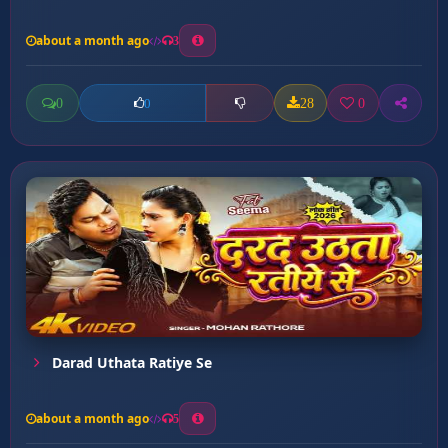
about a month ago
3
0
28
0
0
Darad Uthata Ratiye Se
about a month ago
5