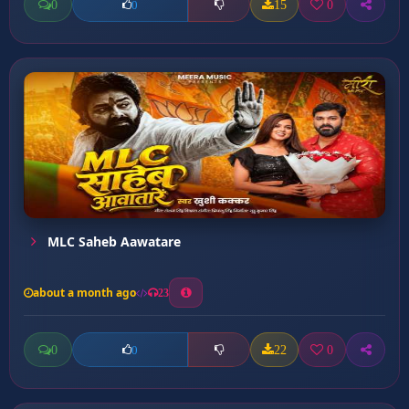
0
15
0
0
MLC Saheb Aawatare
about a month ago
23
0
22
0
0