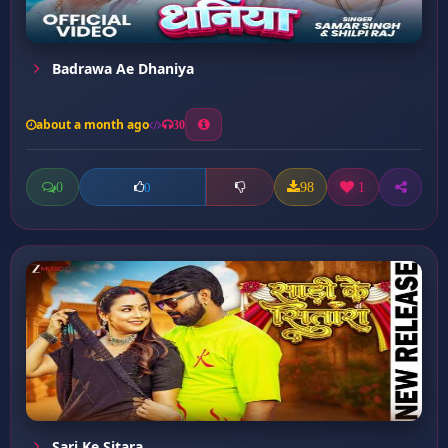
Badrawa Ae Dhaniya
about a month ago
30
0
98
1
0
Sari Ke Sitara