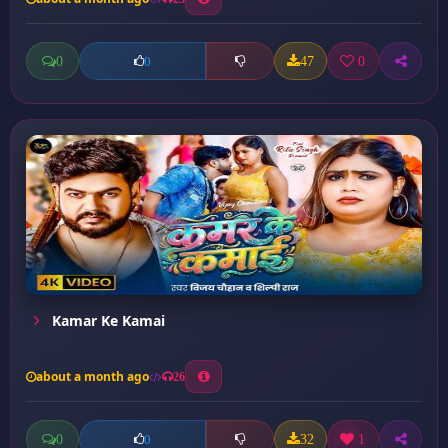
0
47
0
0
Kamar Ke Kamai
about a month ago
26
0
32
1
0