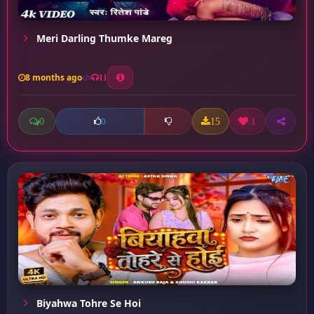
Meri Darling Thumke Mareg
8 months ago
11
0
15
1
0
Biyahwa Tohre Se Hoi