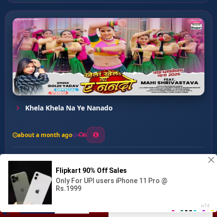
Khela Khela Na Ye Nanado
about a month ago
6
0
20
0
0
Meri Darling Thumke Mareg ...
00:00
:
02:25