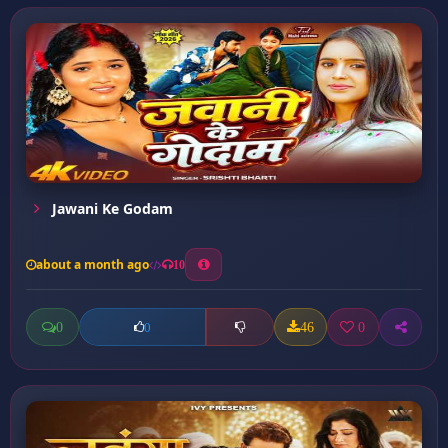
Jawani Ke Godam
about a month ago
10
0
46
0
0