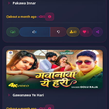
Pakawa Innar
about a month ago
35
0
40
1
0
Gawanawa Ye Hari
about a month ago
23