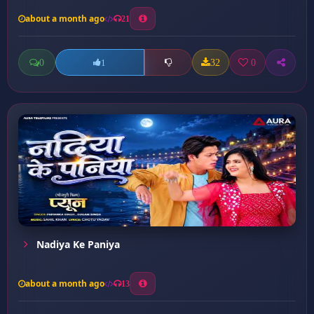
about a month ago
21
0
32
0
1
Nadiya Ke Paniya
about a month ago
13