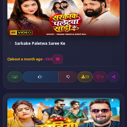
Sarkake Paletwa Saree Ke
about a month ago
28
0
59
0
0