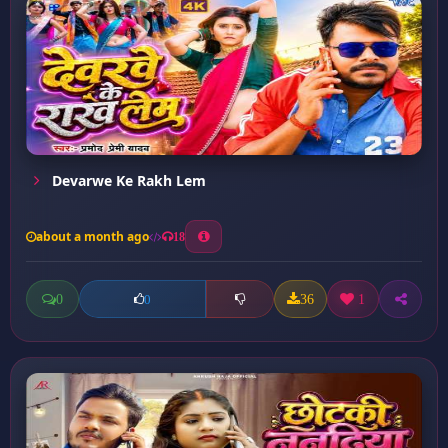
Devarwe Ke Rakh Lem
about a month ago
18
0
36
1
0