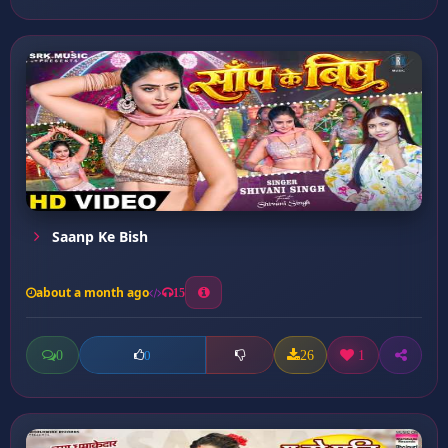
Saanp Ke Bish
about a month ago
15
0
26
1
0