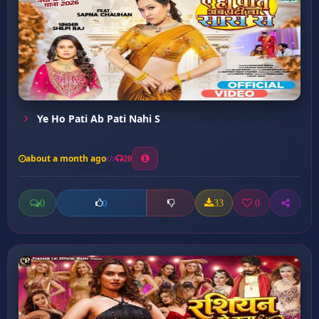
Ye Ho Pati Ab Pati Nahi S
about a month ago
20
0
33
0
0