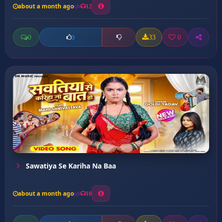
about a month ago
12
0
33
0
0
Sawatiya Se Kariha Na Baa
about a month ago
10