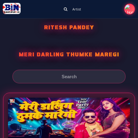
Artist
RITESH PANDEY
MERI DARLING THUMKE MAREGI