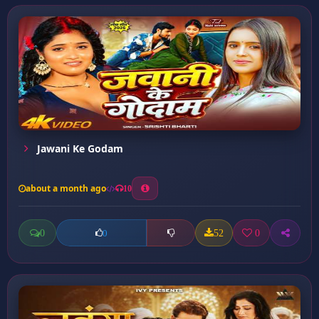
Jawani Ke Godam
about a month ago
10
0
52
0
0