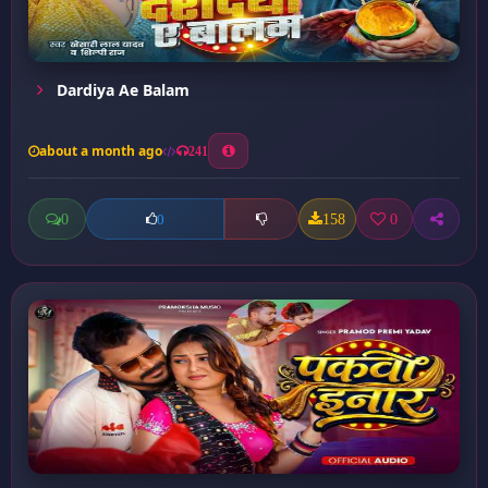
Dardiya Ae Balam
about a month ago
241
0
158
0
0