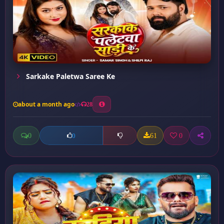
Sarkake Paletwa Saree Ke
about a month ago
28
0
61
0
0