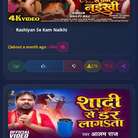
Rashiyan Se Kam Naikhi
about a month ago
16
0
578
0
0