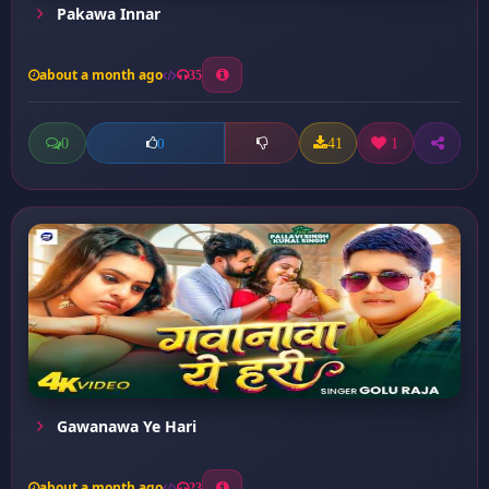
Pakawa Innar
about a month ago
35
0
41
1
0
Gawanawa Ye Hari
about a month ago
23