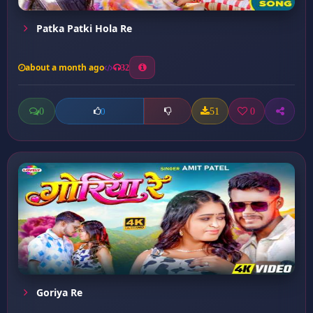
Patka Patki Hola Re
about a month ago
32
0
51
0
0
Goriya Re