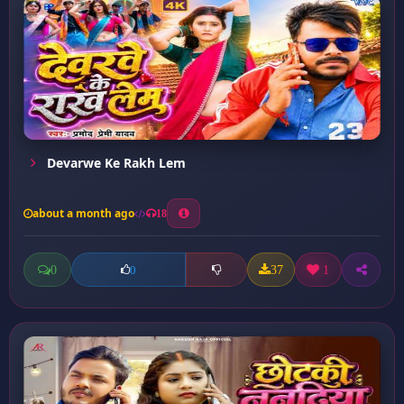
Devarwe Ke Rakh Lem
about a month ago
18
0
37
1
0