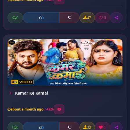
0
47
0
0
Kamar Ke Kamai
about a month ago
26
0
32
1
0