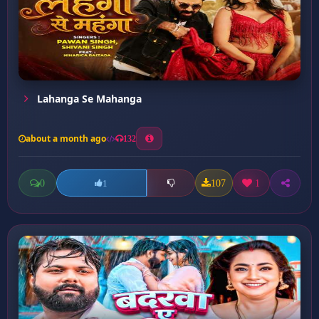
Lahanga Se Mahanga
about a month ago
132
0
107
1
1