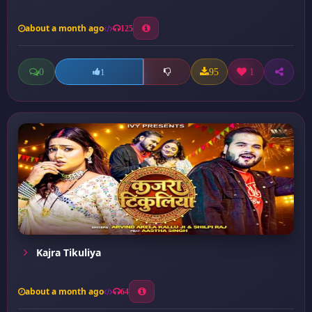
about a month ago
125
0
95
1
1
Kajra Tikuliya
about a month ago
64