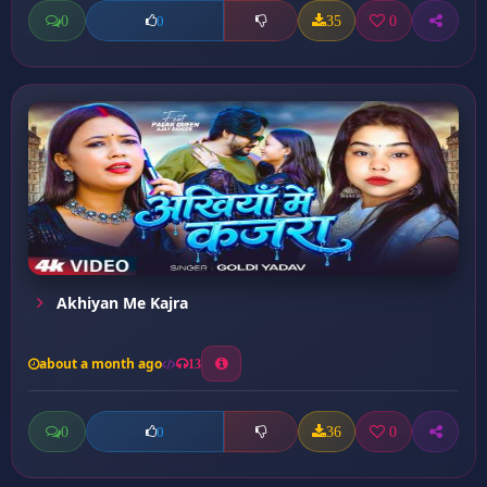
0
35
0
0
Akhiyan Me Kajra
about a month ago
13
0
36
0
0