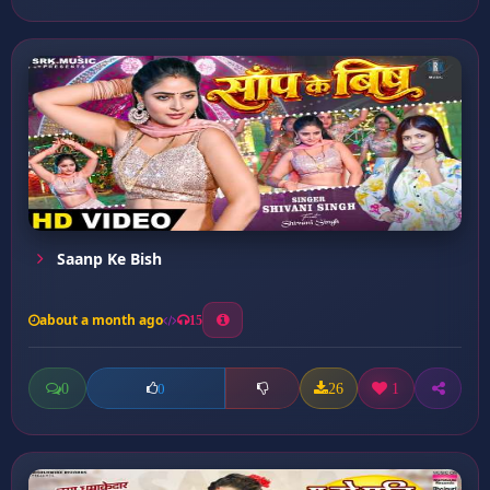
Saanp Ke Bish
about a month ago
15
0
26
1
0