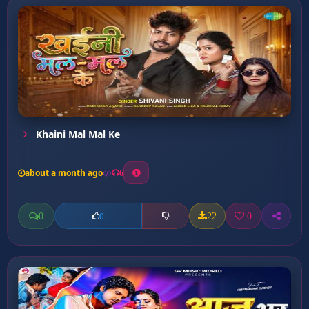
Khaini Mal Mal Ke
about a month ago
6
0
22
0
0