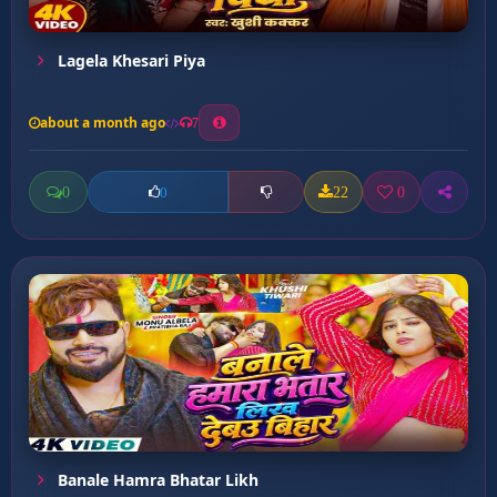
Lagela Khesari Piya
about a month ago
7
0
22
0
0
Banale Hamra Bhatar Likh