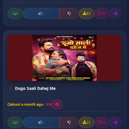
0
83
0
0
Dugo Saali Dahej Me
about a month ago
8
0
21
0
0