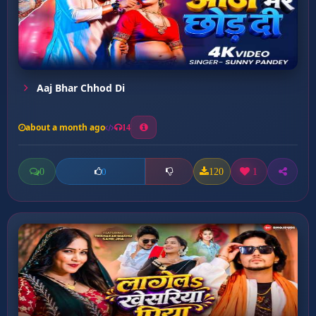
Aaj Bhar Chhod Di
about a month ago
14
0
120
1
0