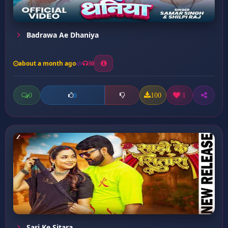
Badrawa Ae Dhaniya
about a month ago
30
0
100
1
0
Sari Ke Sitara