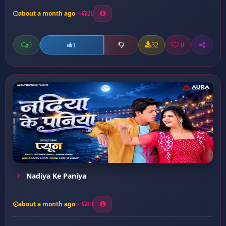
about a month ago
21
0
32
0
1
Nadiya Ke Paniya
about a month ago
13