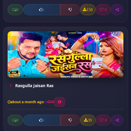
0
150
0
0
Rasgulla Jaisan Ras
about a month ago
38
0
39
0
0