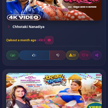
Chhotaki Nanadiya
about a month ago
13
0
20
0
0