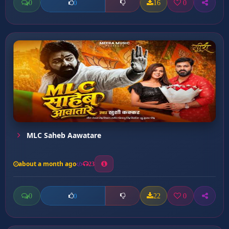
0
16
0
0
MLC Saheb Aawatare
about a month ago
23
0
22
0
0