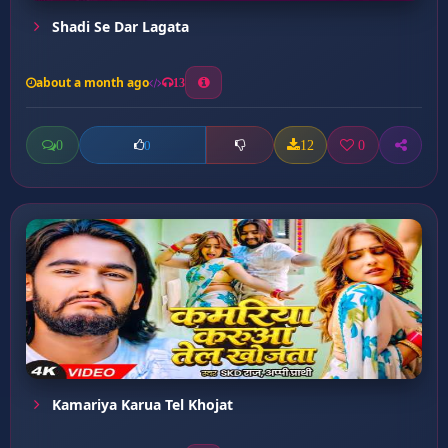
Shadi Se Dar Lagata
about a month ago
13
0
12
0
0
Kamariya Karua Tel Khojat