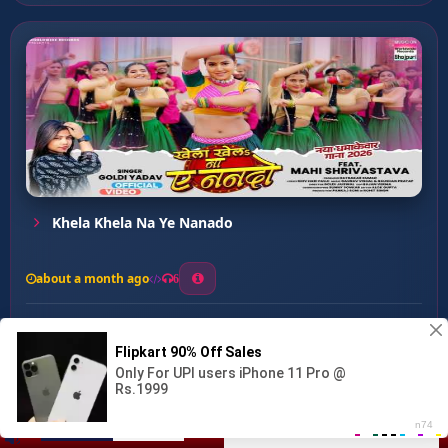
Khela Khela Na Ye Nanado
about a month ago
6
0
20
0
0
Bare Gudgudi Piayawa ...
00:00
:
02:38