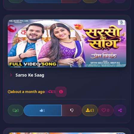
Sarso Ke Saag
about a month ago
23
0
43
0
1