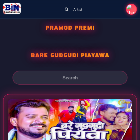
Artist
PRAMOD PREMI
BARE GUDGUDI PIAYAWA