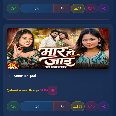
0
25
0
0
Maar Ho Jaai
about a month ago
16
0
139
0
0