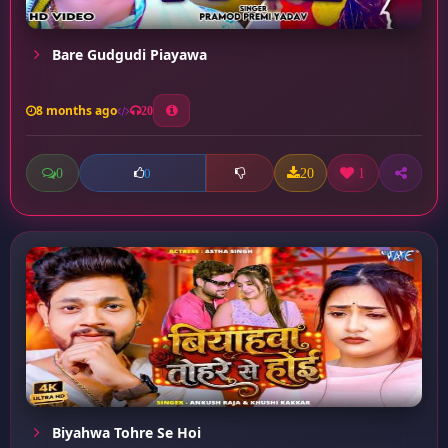
Bare Gudgudi Piayawa
8 months ago
20
0
20
1
0
Biyahwa Tohre Se Hoi