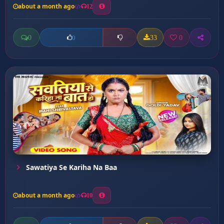
about a month ago
12
0
33
0
0
Sawatiya Se Kariha Na Baa
about a month ago
10