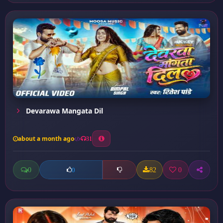
Devarawa Mangata Dil
about a month ago
31
0
82
0
0