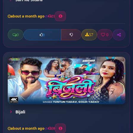
about a month ago
21
0
57
0
0
Bijali
about a month ago
20