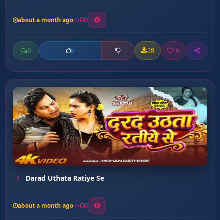
about a month ago
3
0
28
0
0
Darad Uthata Ratiye Se
about a month ago
5