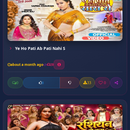
Ye Ho Pati Ab Pati Nahi S
about a month ago
20
0
33
0
0