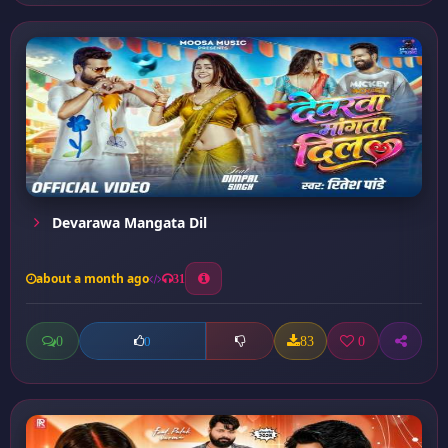
Devarawa Mangata Dil
about a month ago
31
0
83
0
0