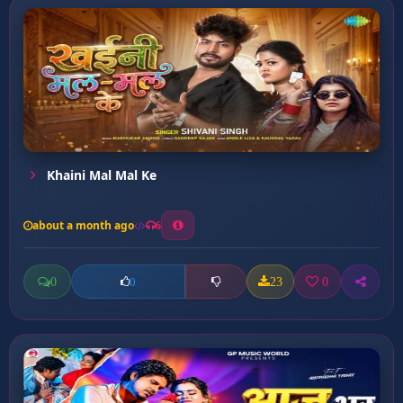
Khaini Mal Mal Ke
about a month ago
6
0
23
0
0