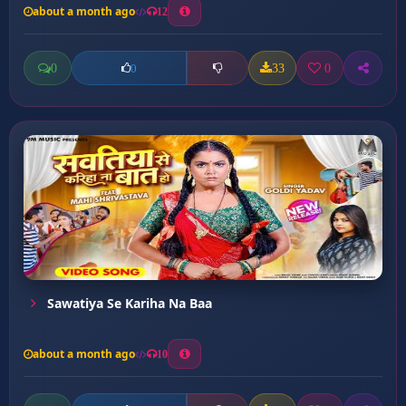
about a month ago
12
0
33
0
0
Sawatiya Se Kariha Na Baa
about a month ago
10