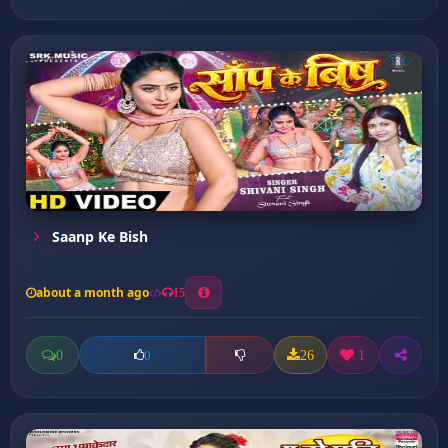
Saanp Ke Bish
about a month ago
15
0
26
1
0