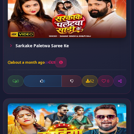
Sarkake Paletwa Saree Ke
about a month ago
28
0
62
0
0