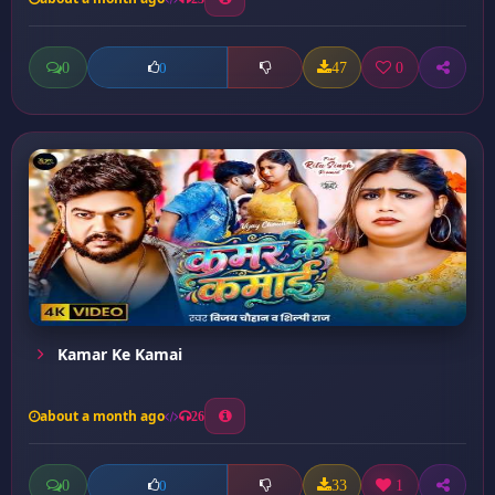
0
47
0
0
Kamar Ke Kamai
about a month ago
26
0
33
1
0