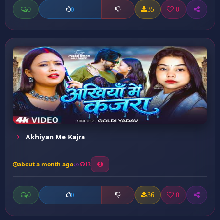
0
35
0
0
Akhiyan Me Kajra
about a month ago
13
0
36
0
0