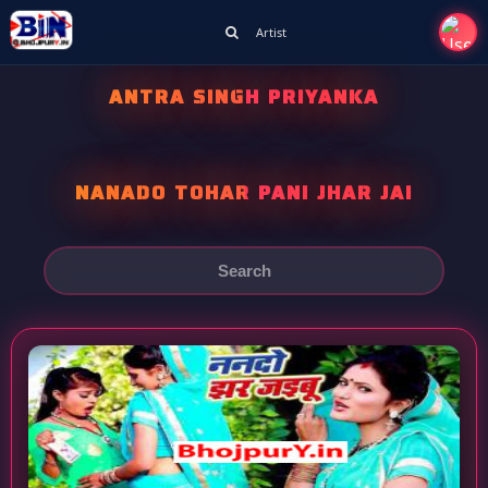
Artist
ANTRA SINGH PRIYANKA
NANADO TOHAR PANI JHAR JAI