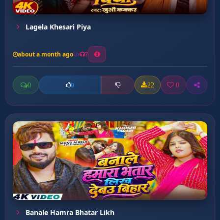
Lagela Khesari Piya
about a month ago
7
0
22
0
0
Banale Hamra Bhatar Likh