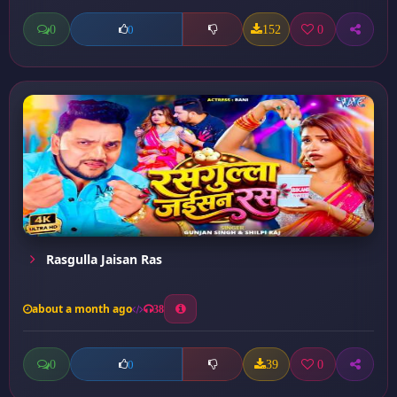
0
152
0
0
Rasgulla Jaisan Ras
about a month ago
38
0
39
0
0