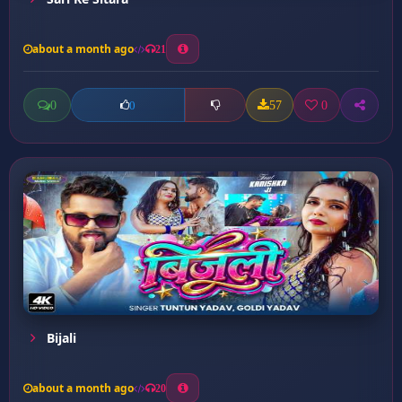
about a month ago
21
0
57
0
0
Bijali
about a month ago
20