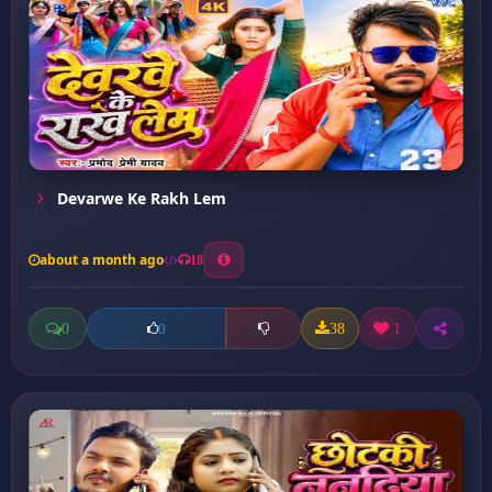
Devarwe Ke Rakh Lem
about a month ago
18
0
38
1
0