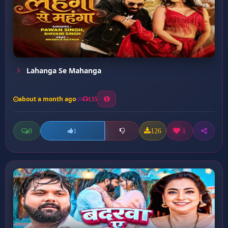
Lahanga Se Mahanga
about a month ago
135
0
126
1
1