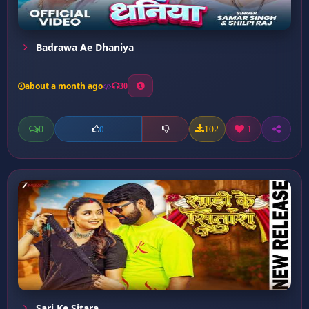
Badrawa Ae Dhaniya
about a month ago
30
0
102
1
0
Sari Ke Sitara