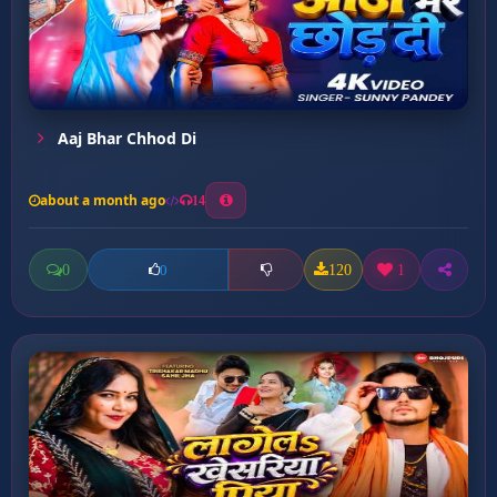
Aaj Bhar Chhod Di
about a month ago
14
0
120
1
0