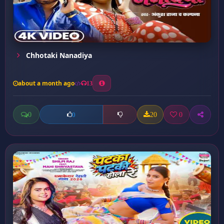
Chhotaki Nanadiya
about a month ago
13
0
20
0
0