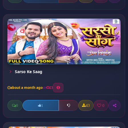
Sarso Ke Saag
about a month ago
23
0
43
0
1