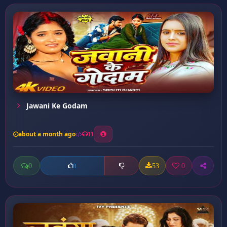
Jawani Ke Godam
about a month ago
11
0
53
0
0