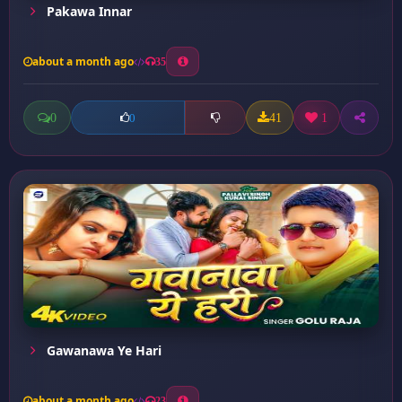
Pakawa Innar
about a month ago
35
0
41
1
0
Gawanawa Ye Hari
about a month ago
23