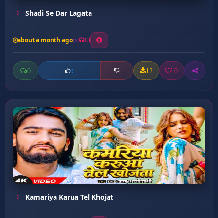
Shadi Se Dar Lagata
about a month ago
13
0
12
0
0
Kamariya Karua Tel Khojat