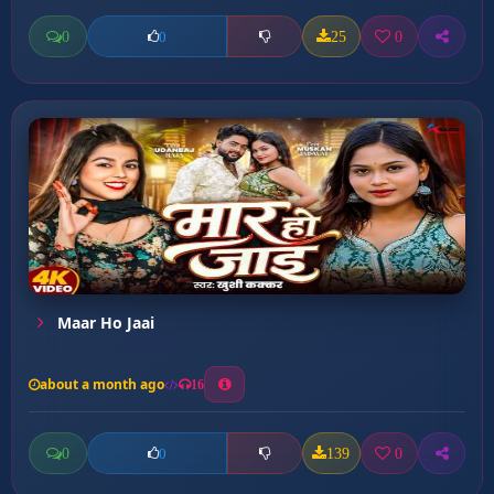
0
25
0
0
Maar Ho Jaai
about a month ago
16
0
139
0
0