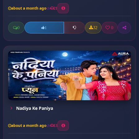
about a month ago
21
0
32
0
1
Nadiya Ke Paniya
about a month ago
13