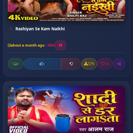
Rashiyan Se Kam Naikhi
about a month ago
16
0
579
0
0