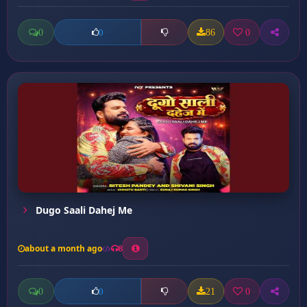
0
86
0
0
Dugo Saali Dahej Me
about a month ago
8
0
21
0
0