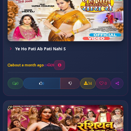
Ye Ho Pati Ab Pati Nahi S
about a month ago
20
0
34
0
0