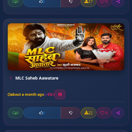
0
17
0
0
MLC Saheb Aawatare
about a month ago
23
0
22
0
0