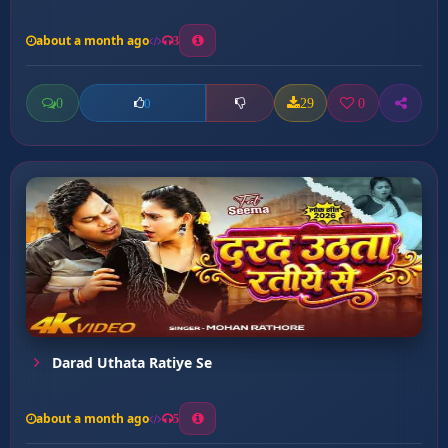
about a month ago
3
0
29
0
0
Darad Uthata Ratiye Se
about a month ago
5