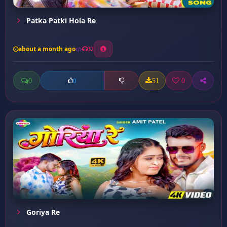
Patka Patki Hola Re
about a month ago
32
0
51
0
0
Goriya Re