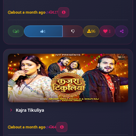
about a month ago
127
0
96
1
1
Kajra Tikuliya
about a month ago
64