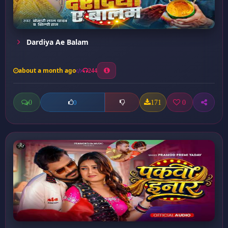
Dardiya Ae Balam
about a month ago
244
0
171
0
0