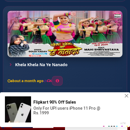
Khela Khela Na Ye Nanado
about a month ago
6
0
20
0
0
Nanado Tohar Pani Jhar Ja...
00:00
:
04:04