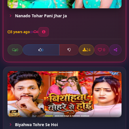
Nanado Tohar Pani Jhar Ja
3 years ago
4
0
24
0
0
Biyahwa Tohre Se Hoi