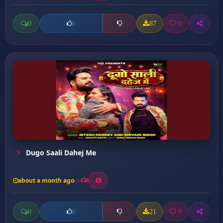
0
87
0
0
Dugo Saali Dahej Me
about a month ago
8
0
21
0
0