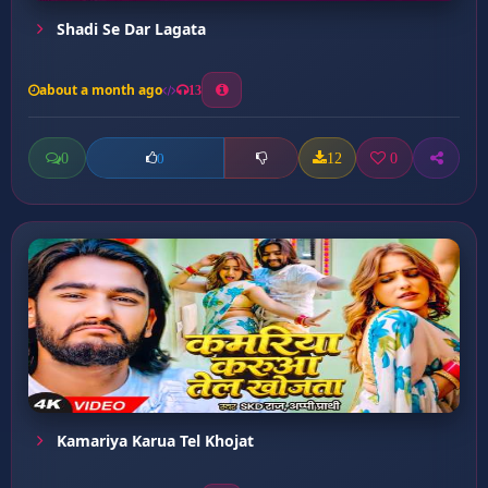
Shadi Se Dar Lagata
about a month ago
13
0
12
0
0
Kamariya Karua Tel Khojat