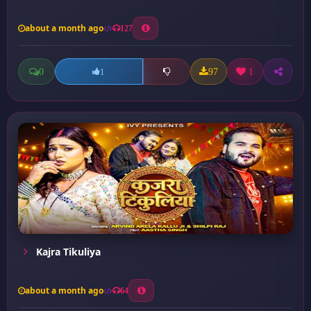
about a month ago
127
0
97
1
1
Kajra Tikuliya
about a month ago
64