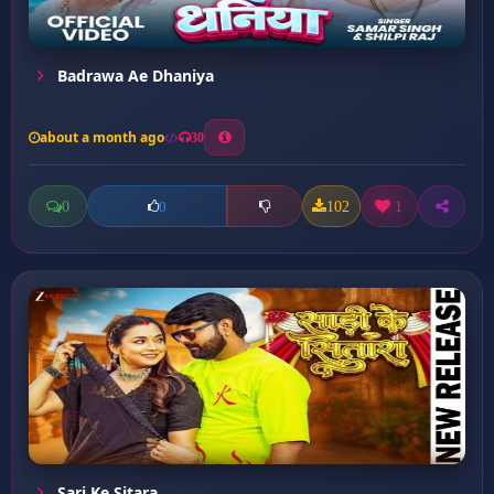
Badrawa Ae Dhaniya
about a month ago
30
0
102
1
0
Sari Ke Sitara