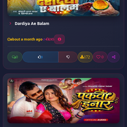
Dardiya Ae Balam
about a month ago
245
0
172
0
0