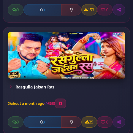
0
153
0
0
Rasgulla Jaisan Ras
about a month ago
38
0
39
0
0