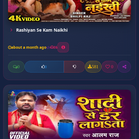
Rashiyan Se Kam Naikhi
about a month ago
16
0
581
0
0