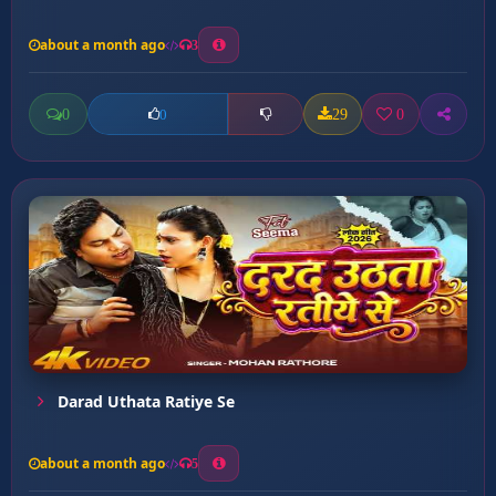
about a month ago
3
0
29
0
0
Darad Uthata Ratiye Se
about a month ago
5