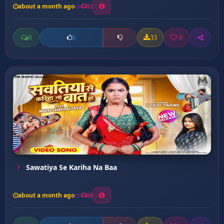
about a month ago
12
0
33
0
0
Sawatiya Se Kariha Na Baa
about a month ago
10