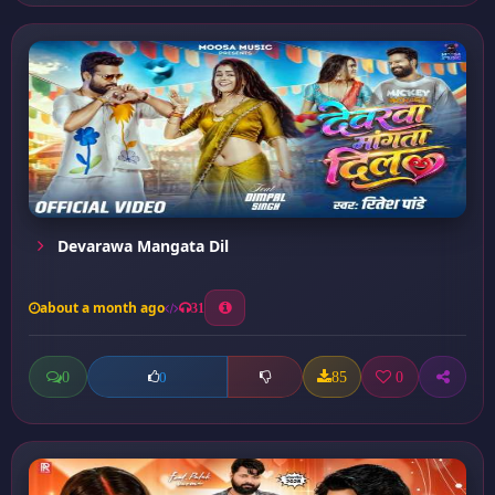
Devarawa Mangata Dil
about a month ago
31
0
85
0
0