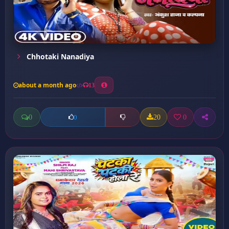
Chhotaki Nanadiya
about a month ago
13
0
20
0
0