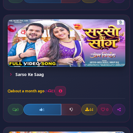
Sarso Ke Saag
about a month ago
23
0
44
0
1