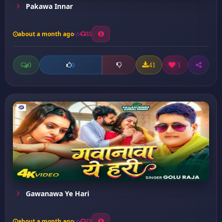
Pakawa Innar
about a month ago
35
0
41
1
0
Gawanawa Ye Hari
about a month ago
23