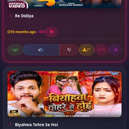
Re Didiya
10 months ago
33
0
27
0
0
Biyahwa Tohre Se Hoi