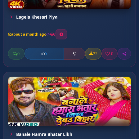
Lagela Khesari Piya
about a month ago
7
0
22
0
0
Banale Hamra Bhatar Likh