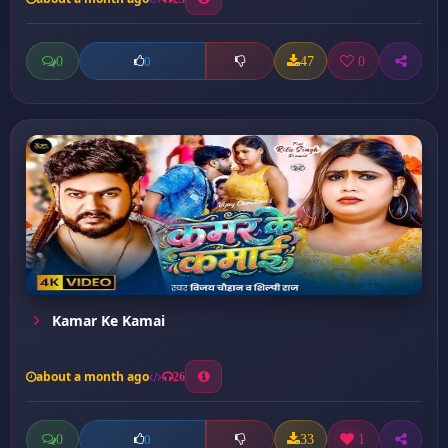
0
47
0
0
Kamar Ke Kamai
about a month ago
26
0
33
1
0