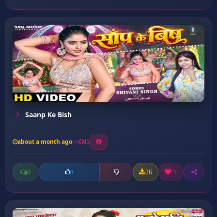
Saanp Ke Bish
about a month ago
15
0
26
1
0