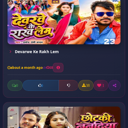
Devarwe Ke Rakh Lem
about a month ago
18
0
38
1
0