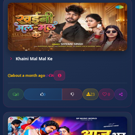
Khaini Mal Mal Ke
about a month ago
6
0
23
0
0