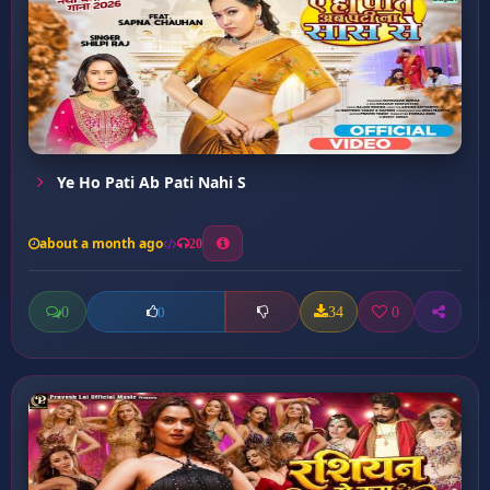
Ye Ho Pati Ab Pati Nahi S
about a month ago
20
0
34
0
0