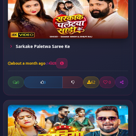
Sarkake Paletwa Saree Ke
about a month ago
28
0
62
0
0