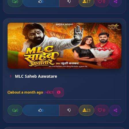
0
17
0
0
MLC Saheb Aawatare
about a month ago
23
0
23
0
0