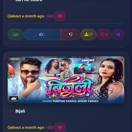
about a month ago
21
0
57
0
0
Bijali
about a month ago
21