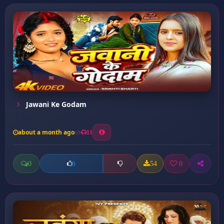
Jawani Ke Godam
about a month ago
11
0
54
0
0