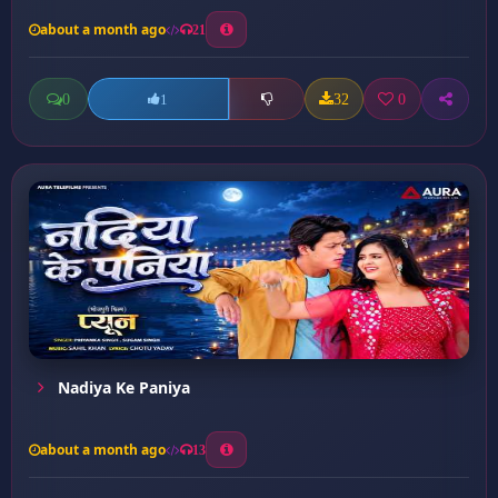
about a month ago
21
0
32
0
1
Nadiya Ke Paniya
about a month ago
13