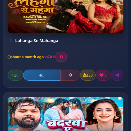
Lahanga Se Mahanga
about a month ago
135
0
128
1
1