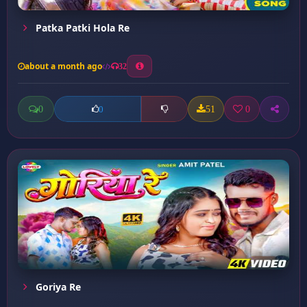
Patka Patki Hola Re
about a month ago
32
0
51
0
0
Goriya Re