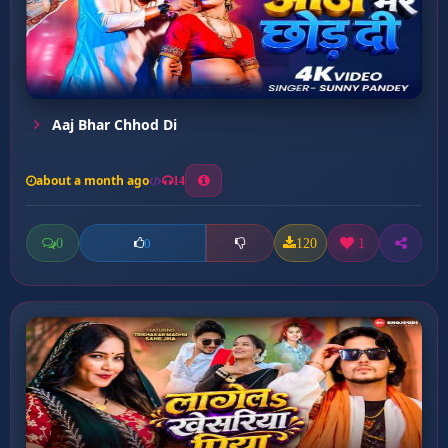
Aaj Bhar Chhod Di
about a month ago
14
0
120
1
0