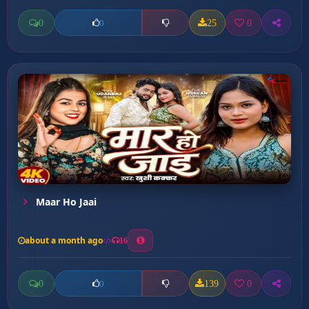
0
25
0
0
Maar Ho Jaai
about a month ago
16
0
139
0
0