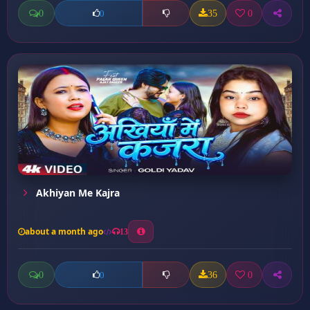
0
35
0
0
Akhiyan Me Kajra
about a month ago
13
0
36
0
0