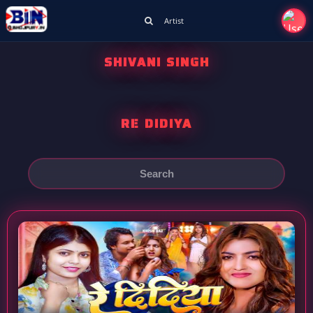
Artist
SHIVANI SINGH
RE DIDIYA