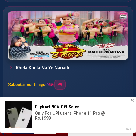
Khela Khela Na Ye Nanado
about a month ago
6
0
20
0
0
Re Didiya ...
00:00
:
03:20