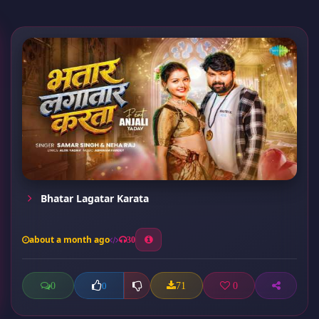
Bhatar Lagatar Karata
about a month ago
30
0
71
0
0