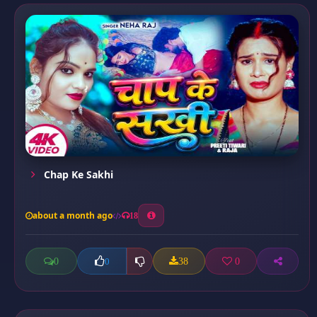
Chap Ke Sakhi
about a month ago
18
0
38
0
0