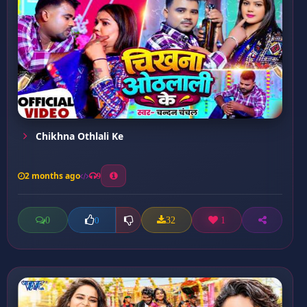
Chikhna Othlali Ke
2 months ago
9
0
32
1
0