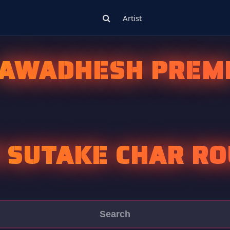
Artist
AWADHESH PREM
 SUTAKE CHAR R