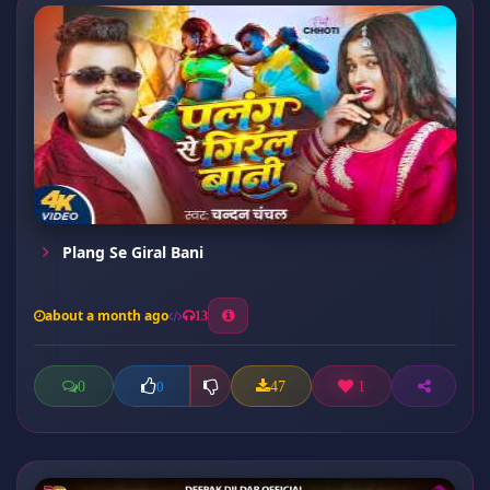
Plang Se Giral Bani
about a month ago
13
0
47
1
0