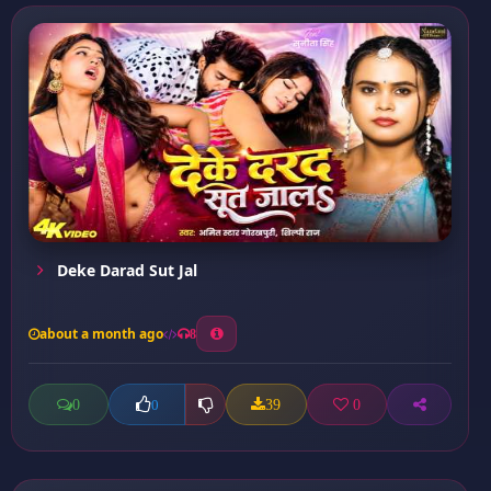
Deke Darad Sut Jal
about a month ago
8
0
39
0
0