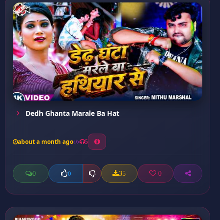
Dedh Ghanta Marale Ba Hat
about a month ago
5
0
35
0
0