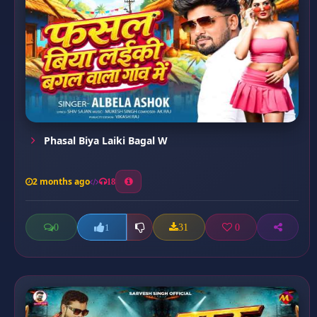
Phasal Biya Laiki Bagal W
2 months ago
18
0
31
0
1