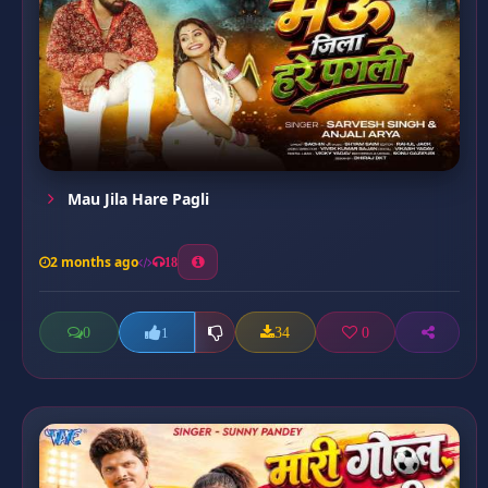
Mau Jila Hare Pagli
2 months ago
18
0
34
0
1