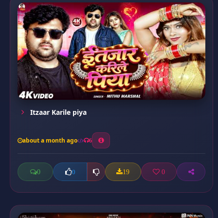
Itzaar Karile piya
about a month ago
6
0
19
0
0