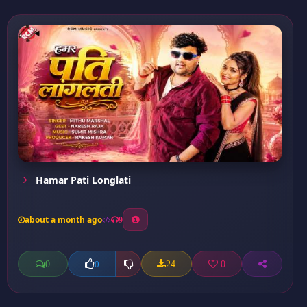
Hamar Pati Longlati
about a month ago
9
0
24
0
0