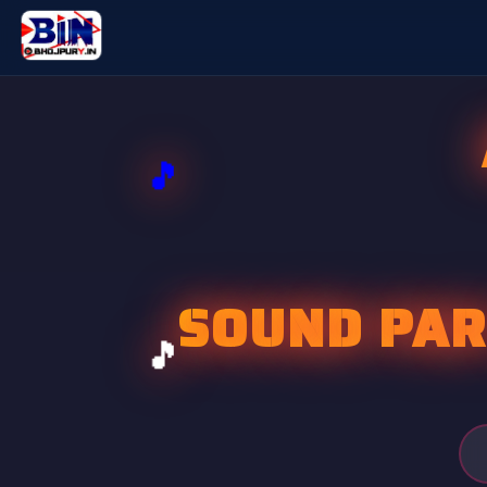
SOUND PAR