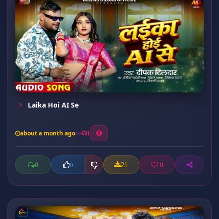
Laika Hoi AI Se
about a month ago
1
0
21
0
0