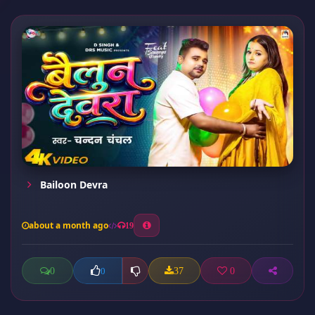
Bailoon Devra
about a month ago
19
0
37
0
0