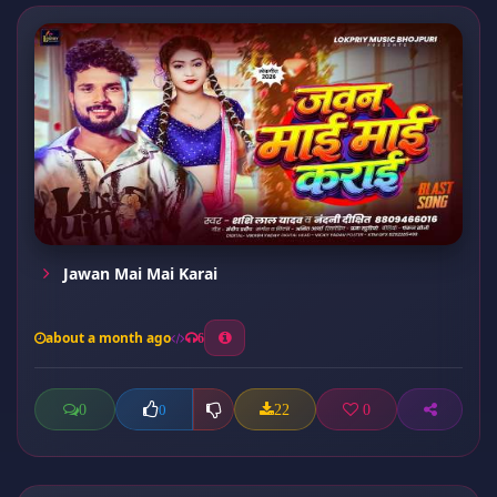
Jawan Mai Mai Karai
about a month ago
6
0
22
0
0