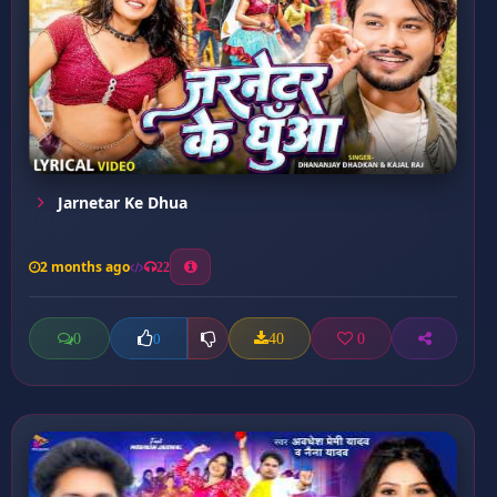
Jarnetar Ke Dhua
2 months ago
22
0
40
0
0