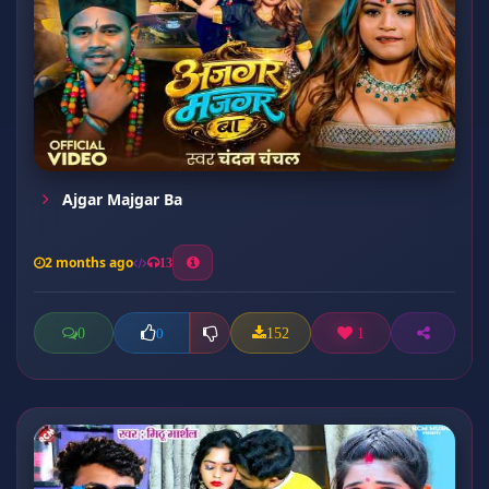
Ajgar Majgar Ba
2 months ago
13
0
152
1
0