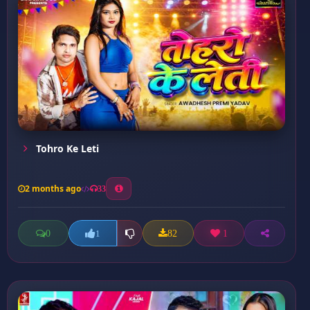
Tohro Ke Leti
2 months ago
33
0
82
1
1