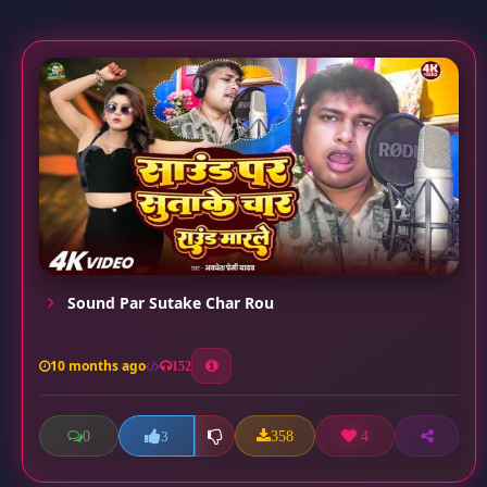
Sound Par Sutake Char Rou
10 months ago
152
0
358
4
3