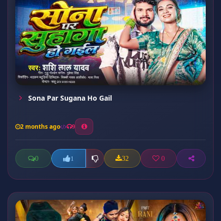
Sona Par Sugana Ho Gail
2 months ago
9
0
32
0
1