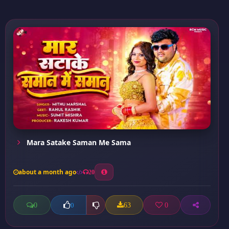
Mara Satake Saman Me Sama
about a month ago
20
0
63
0
0