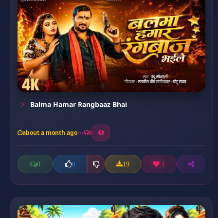
Balma Hamar Rangbaaz Bhai
about a month ago
8
0
19
1
0