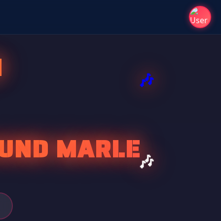
I
OUND MARLE