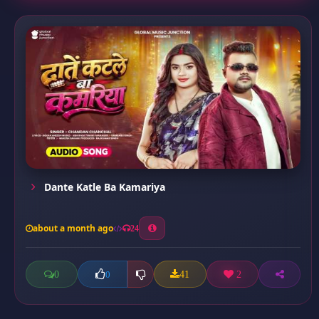
Dante Katle Ba Kamariya
about a month ago
24
0
41
2
0