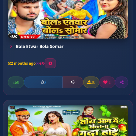
Bola Etwar Bola Somar
2 months ago
6
0
38
1
0