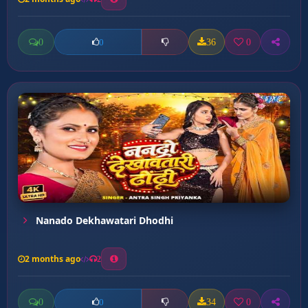
0
36
0
0
Nanado Dekhawatari Dhodhi
2 months ago
2
0
34
0
0