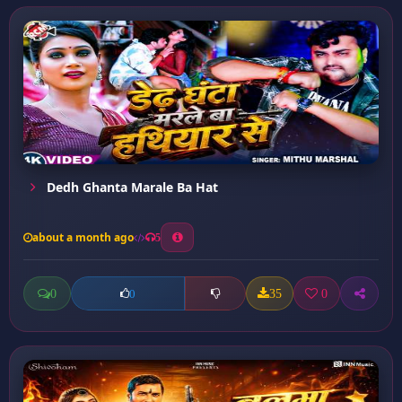
Dedh Ghanta Marale Ba Hat
about a month ago
5
0
35
0
0