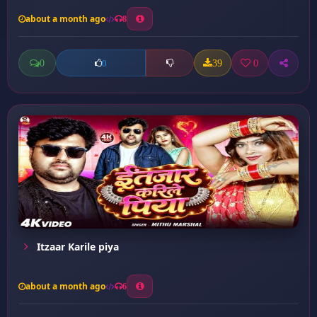
about a month ago
8
0
39
0
0
Itzaar Karile piya
about a month ago
6