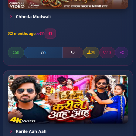
Chheda Mudwali
2 months ago
5
0
29
0
0
Karile Aah Aah