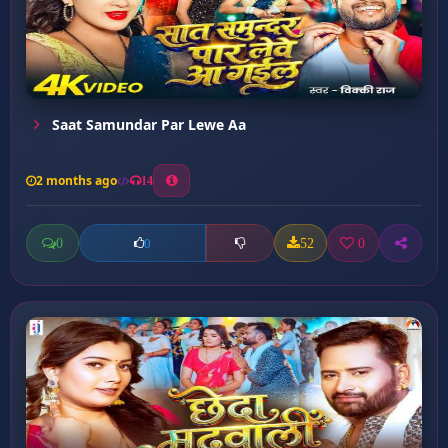
Saat Samundar Par Lewe Aa
2 months ago
14
0
52
0
0