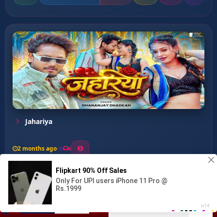
Jahariya
2 months ago
6
0
26
1
0
Bindiya Pa Bihar Ke Nathu...
00:00
:
04:27