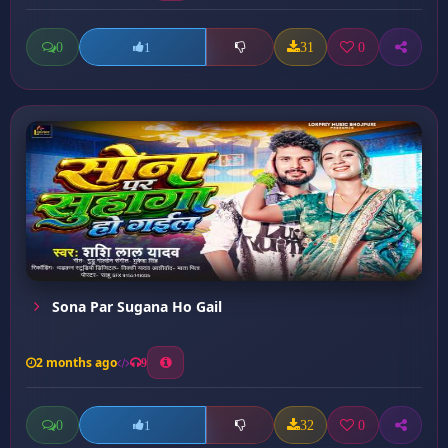
0
31
0
1
Sona Par Sugana Ho Gail
2 months ago
9
0
32
0
1