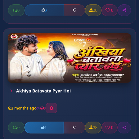
0
38
0
0
Akhiya Batavata Pyar Hoi
2 months ago
8
0
38
0
1