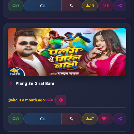
0
19
0
0
Plang Se Giral Bani
about a month ago
13
0
47
1
0