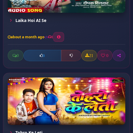
Laika Hoi AI Se
about a month ago
1
0
21
0
0
Tohro Ke Leti