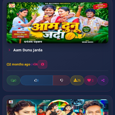
Aam Dunu Jarda
2 months ago
6
0
26
1
0