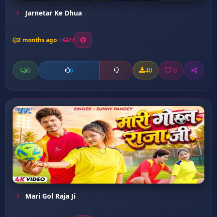
Jarnetar Ke Dhua
2 months ago
22
0
40
0
0
Mari Gol Raja Ji