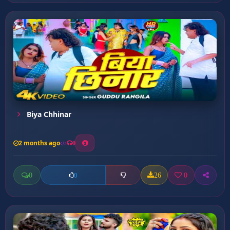
Biya Chhinar
2 months ago
0
0
26
0
0