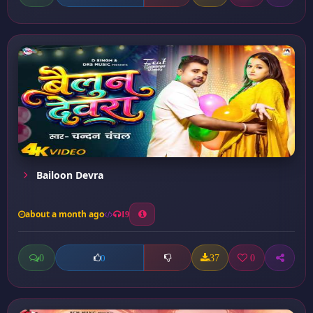
Bailoon Devra
about a month ago
19
0
37
0
0