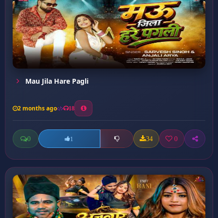
Mau Jila Hare Pagli
2 months ago
18
0
34
0
1