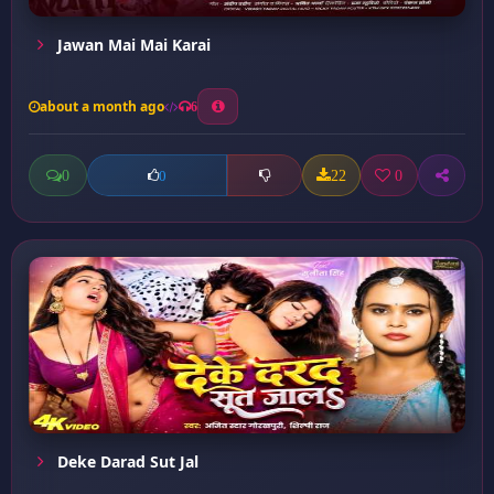
Jawan Mai Mai Karai
about a month ago
6
0
22
0
0
Deke Darad Sut Jal