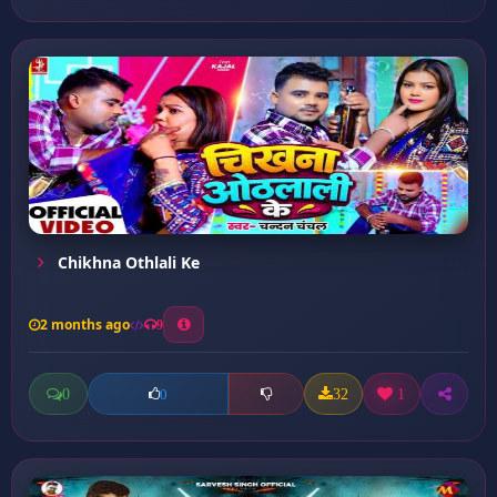
Chikhna Othlali Ke
2 months ago
9
0
32
1
0