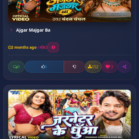
Ajgar Majgar Ba
2 months ago
13
0
152
1
0