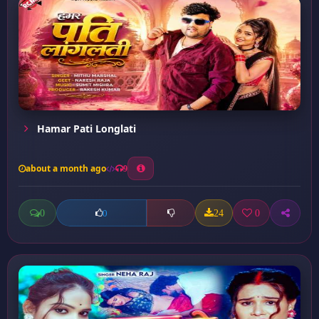
Hamar Pati Longlati
about a month ago
9
0
24
0
0