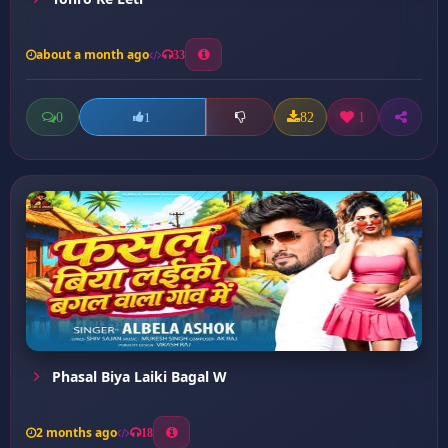
about a month ago
33
0
82
1
1
Phasal Biya Laiki Bagal W
2 months ago
18