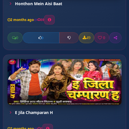
Honthon Mein Aisi Baat
2 months ago
10
0
49
0
0
E Jila Champaran H
2 months ago
2