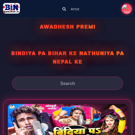
Artist
AWADHESH PREMI
BINDIYA PA BIHAR KE NATHUNIYA PA
NEPAL KE