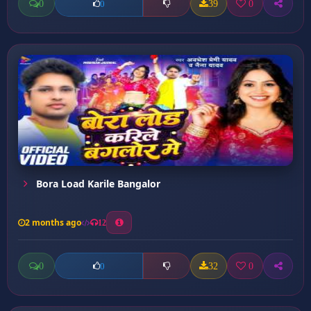
0
39
0
0
Bora Load Karile Bangalor
2 months ago
12
0
32
0
0