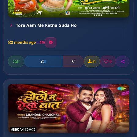
Tora Aam Me Ketna Guda Ho
2 months ago
6
0
41
0
0