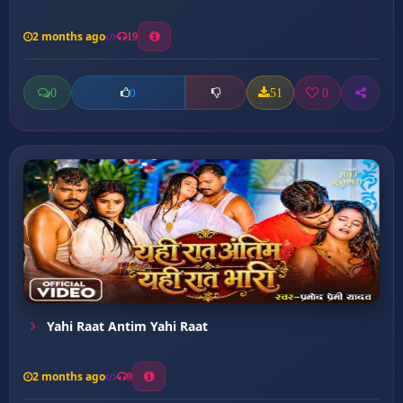
2 months ago
19
0
51
0
0
Yahi Raat Antim Yahi Raat
2 months ago
9