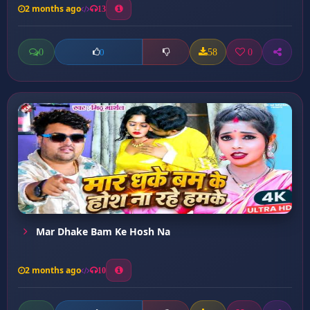
2 months ago
13
0
58
0
0
Mar Dhake Bam Ke Hosh Na
2 months ago
10