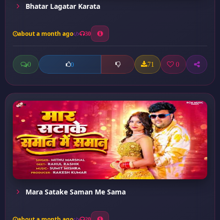
Bhatar Lagatar Karata
about a month ago
30
0
71
0
0
Mara Satake Saman Me Sama
about a month ago
20