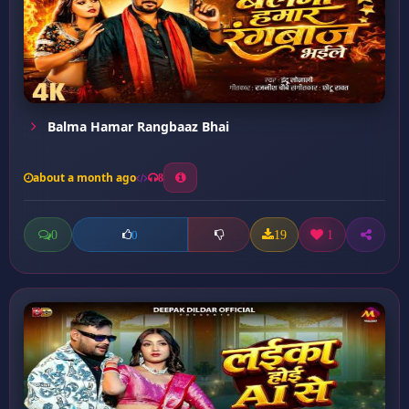
Balma Hamar Rangbaaz Bhai
about a month ago
8
0
19
1
0