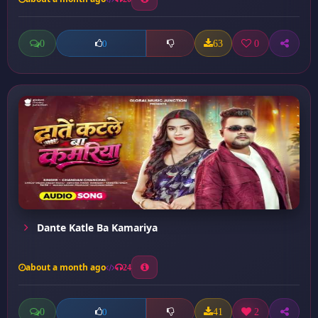
0
63
0
0
Dante Katle Ba Kamariya
about a month ago
24
0
41
2
0