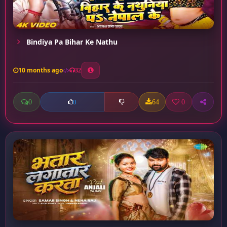
Bindiya Pa Bihar Ke Nathu
10 months ago
32
0
64
0
0