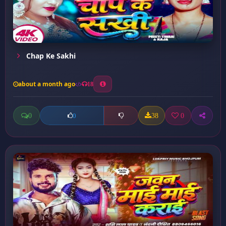
Chap Ke Sakhi
about a month ago
18
0
38
0
0