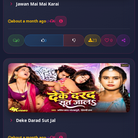
Jawan Mai Mai Karai
about a month ago
6
0
23
0
0
Deke Darad Sut Jal
about a month ago
8