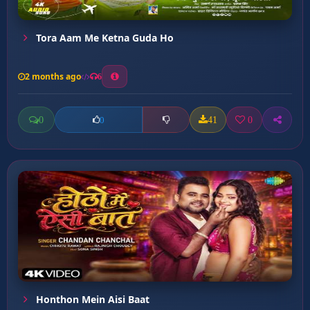
Tora Aam Me Ketna Guda Ho
2 months ago
6
0
41
0
0
Honthon Mein Aisi Baat