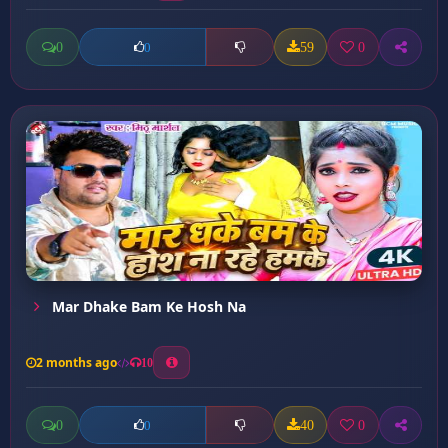
0
59
0
0
Mar Dhake Bam Ke Hosh Na
2 months ago
10
0
40
0
0