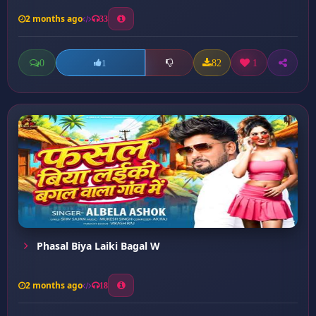
2 months ago
33
0
82
1
1
Phasal Biya Laiki Bagal W
2 months ago
18