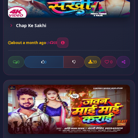
Chap Ke Sakhi
about a month ago
18
0
39
0
0