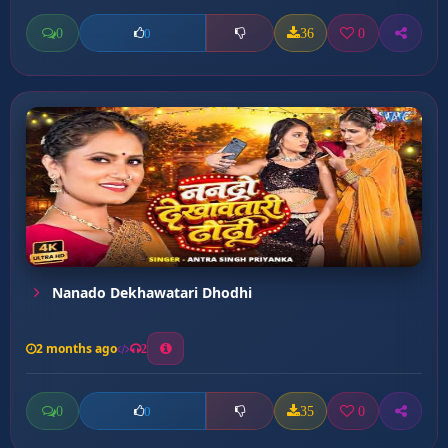
0
36
0
0
Nanado Dekhawatari Dhodhi
2 months ago
2
0
35
0
0