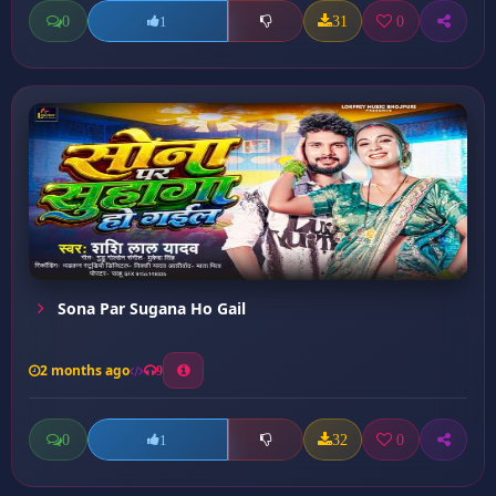
0
31
0
1
Sona Par Sugana Ho Gail
2 months ago
9
0
32
0
1