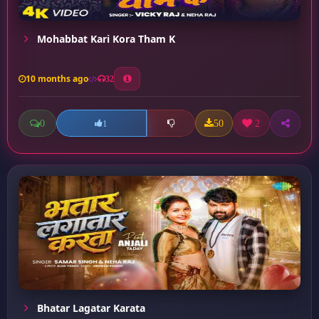
Mohabbat Kari Kora Tham K
10 months ago
32
0
50
2
1
Bhatar Lagatar Karata