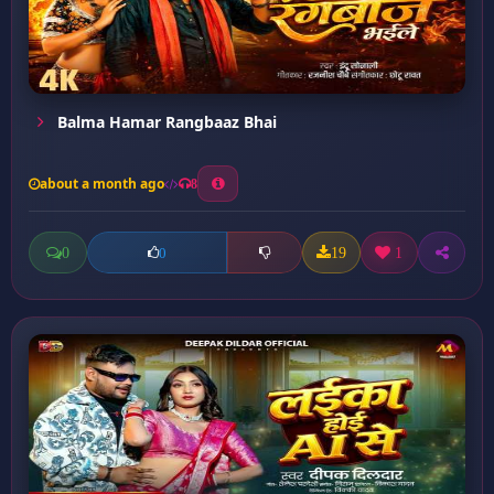
Balma Hamar Rangbaaz Bhai
about a month ago
8
0
19
1
0