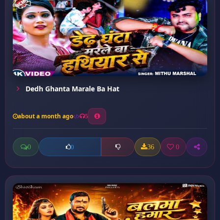
Dedh Ghanta Marale Ba Hat
about a month ago
5
0
36
0
0