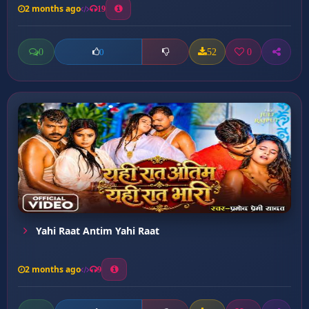
2 months ago
19
0
52
0
0
Yahi Raat Antim Yahi Raat
2 months ago
9