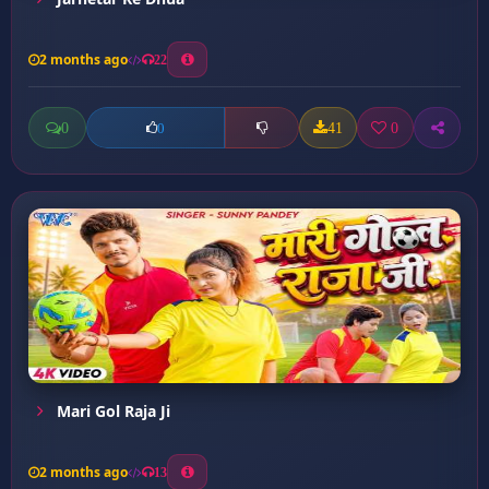
2 months ago
22
0
41
0
0
Mari Gol Raja Ji
2 months ago
13