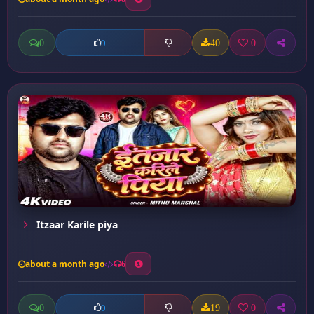
0
40
0
0
Itzaar Karile piya
about a month ago
6
0
19
0
0