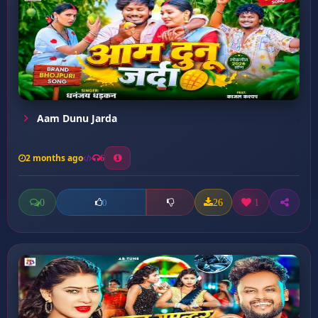
Aam Dunu Jarda
2 months ago
6
0
26
1
0