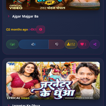
Ajgar Majgar Ba
2 months ago
13
0
152
1
0
Jarnetar Ke Dhua