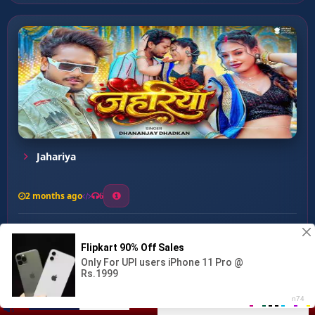
Jahariya
2 months ago
6
0
26
1
0
Mohabbat Kari Kora Tham K...
00:00
:
03:06