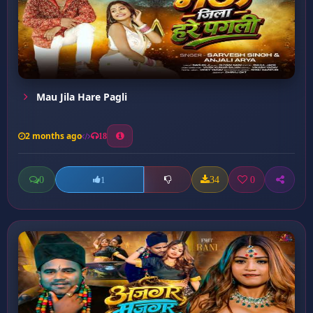
Mau Jila Hare Pagli
2 months ago
18
0
34
0
1