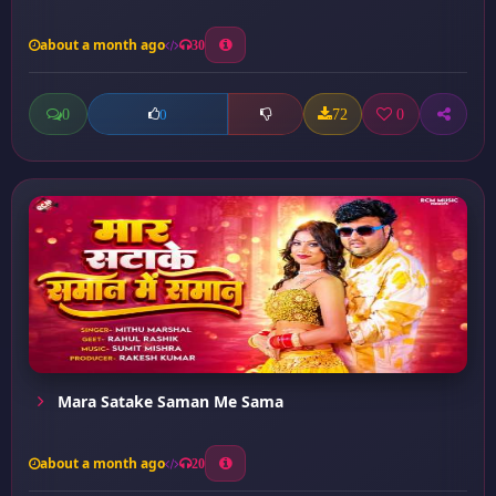
about a month ago
30
0
72
0
0
Mara Satake Saman Me Sama
about a month ago
20