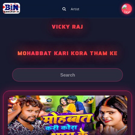
Artist
VICKY RAJ
MOHABBAT KARI KORA THAM KE