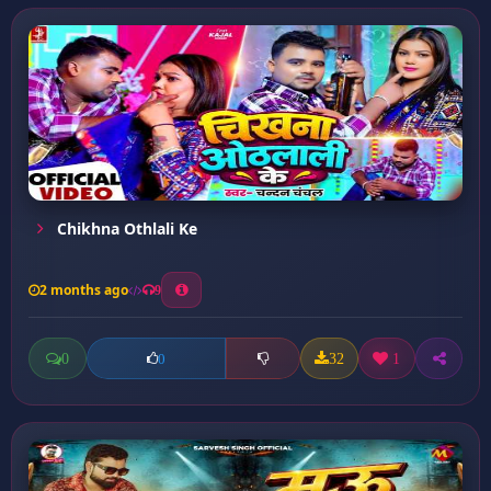
Chikhna Othlali Ke
2 months ago
9
0
32
1
0