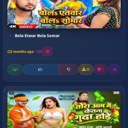
Bola Etwar Bola Somar
2 months ago
6
0
38
1
0