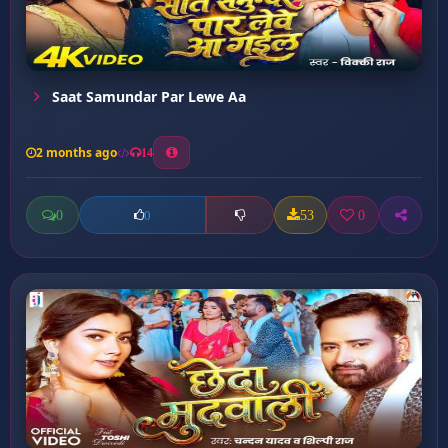
Saat Samundar Par Lewe Aa
2 months ago
14
0
53
0
0