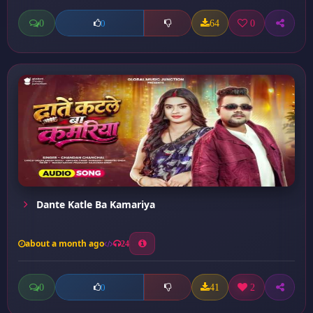
0
64
0
0
Dante Katle Ba Kamariya
about a month ago
24
0
41
2
0