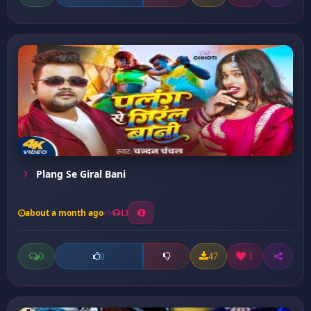
Plang Se Giral Bani
about a month ago
13
0
47
1
0