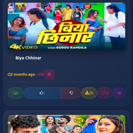
Biya Chhinar
2 months ago
0
0
26
0
0