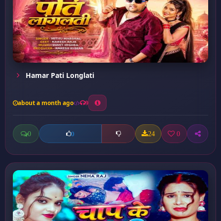
Hamar Pati Longlati
about a month ago
9
0
24
0
0