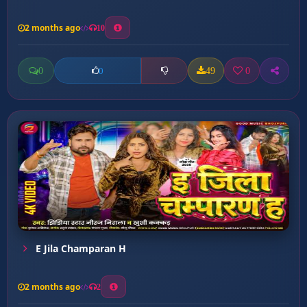
2 months ago
10
0
49
0
0
E Jila Champaran H
2 months ago
2