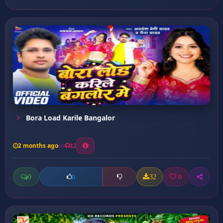
Bora Load Karile Bangalor
2 months ago
12
0
32
0
0