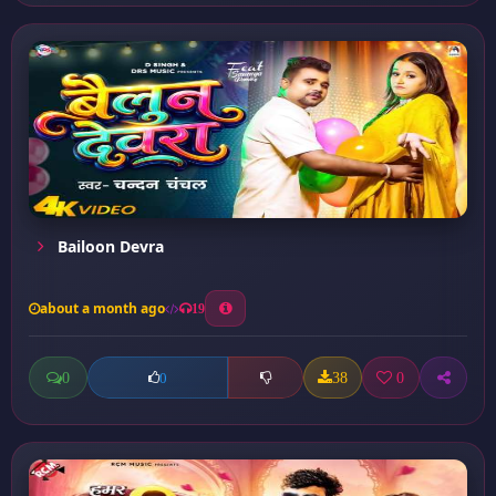
Bailoon Devra
about a month ago
19
0
38
0
0