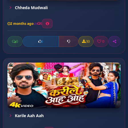
Chheda Mudwali
2 months ago
5
0
30
0
0
Karile Aah Aah