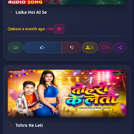
Laika Hoi AI Se
about a month ago
1
0
21
0
0
Tohro Ke Leti