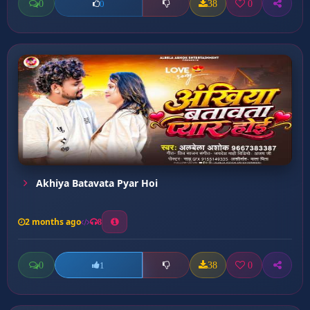
0
38
0
0
Akhiya Batavata Pyar Hoi
2 months ago
8
0
38
0
1