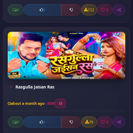
0
152
0
0
Rasgulla Jaisan Ras
about a month ago
38
0
39
0
0