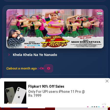
Khela Khela Na Ye Nanado
about a month ago
6
0
20
0
0
Patar Karihaeya ...
00:00
:
03:23