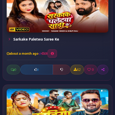
Sarkake Paletwa Saree Ke
about a month ago
28
0
62
0
0