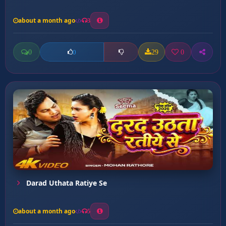
about a month ago
3
0
29
0
0
Darad Uthata Ratiye Se
about a month ago
5