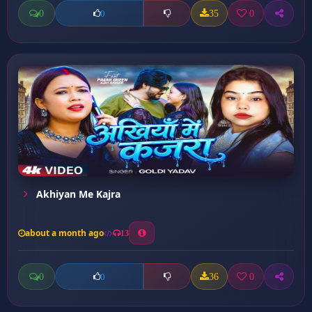
0
35
0
0
Akhiyan Me Kajra
about a month ago
13
0
36
0
0