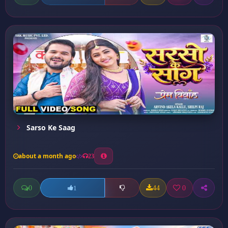
Sarso Ke Saag
about a month ago
23
0
44
0
1