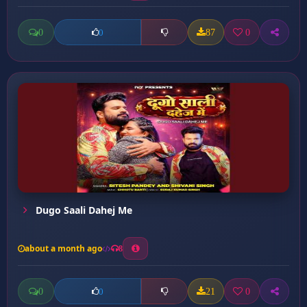
0
87
0
0
Dugo Saali Dahej Me
about a month ago
8
0
21
0
0