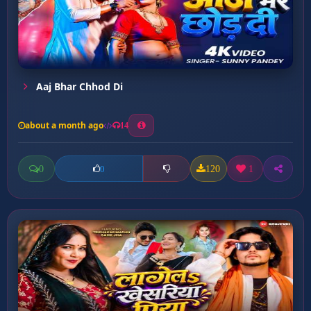
Aaj Bhar Chhod Di
about a month ago
14
0
120
1
0