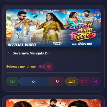
Devarawa Mangata Dil
about a month ago
31
0
85
0
0