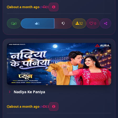
about a month ago
21
0
32
0
1
Nadiya Ke Paniya
about a month ago
13