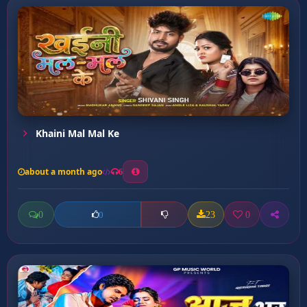
Khaini Mal Mal Ke
about a month ago
6
0
23
0
0