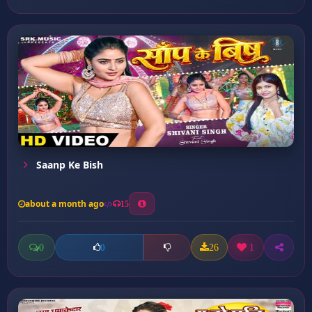
Saanp Ke Bish
about a month ago
15
0
26
1
0