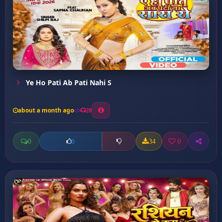
Ye Ho Pati Ab Pati Nahi S
about a month ago
20
0
34
0
0