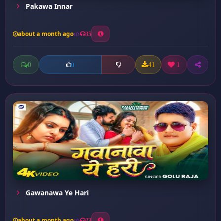
Pakawa Innar
about a month ago
35
0
41
1
0
Gawanawa Ye Hari
about a month ago
23