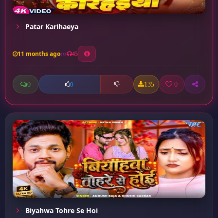
Patar Karihaeya
11 months ago
45
0
135
0
0
Biyahwa Tohre Se Hoi