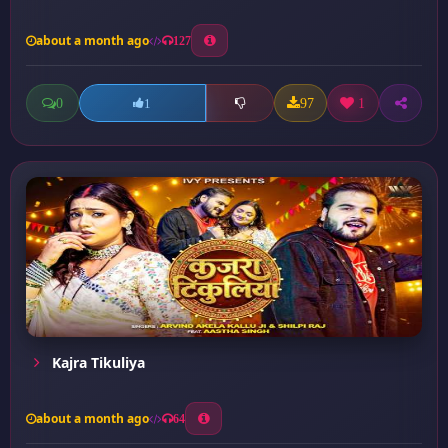
about a month ago
127
0
97
1
1
Kajra Tikuliya
about a month ago
64