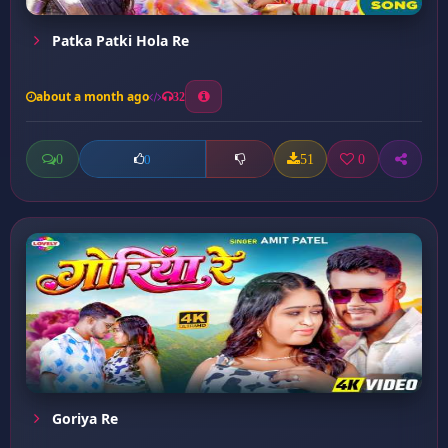
Patka Patki Hola Re
about a month ago
32
0
51
0
0
Goriya Re