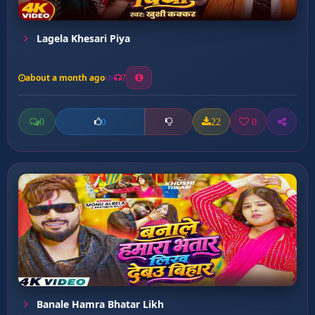
Lagela Khesari Piya
about a month ago
7
0
22
0
0
Banale Hamra Bhatar Likh