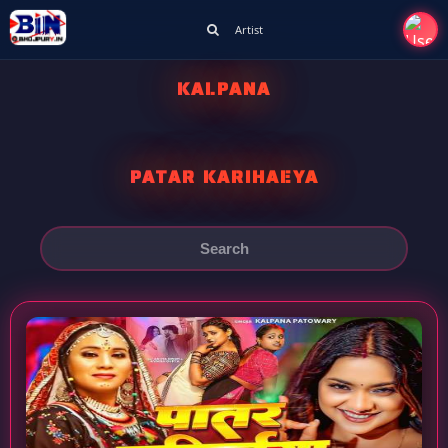
Artist
KALPANA
PATAR KARIHAEYA