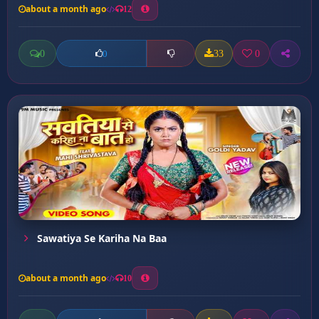
about a month ago
12
0
33
0
0
Sawatiya Se Kariha Na Baa
about a month ago
10