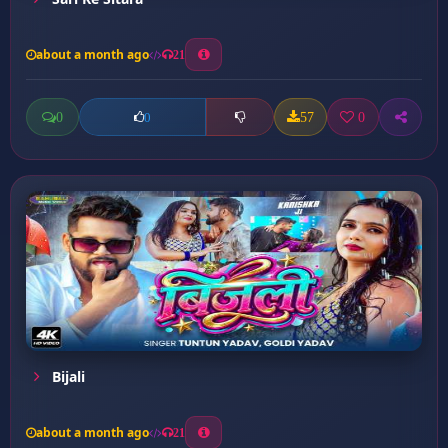
about a month ago
21
0
57
0
0
Bijali
about a month ago
21