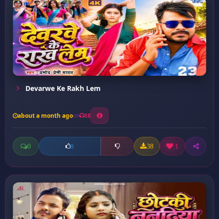
Devarwe Ke Rakh Lem
about a month ago
18
0
38
1
0