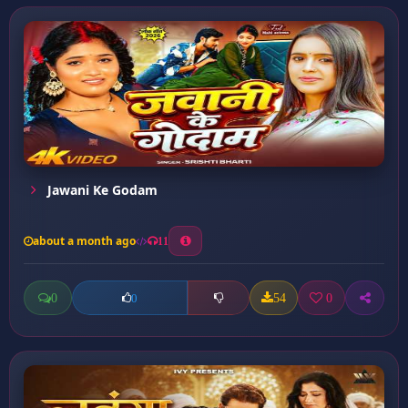
Jawani Ke Godam
about a month ago
11
0
54
0
0