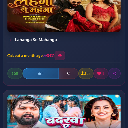
Lahanga Se Mahanga
about a month ago
135
0
128
1
1