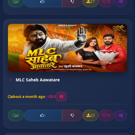
0
17
0
0
MLC Saheb Aawatare
about a month ago
23
0
23
0
0