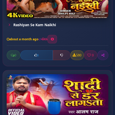
Rashiyan Se Kam Naikhi
about a month ago
16
0
580
0
0