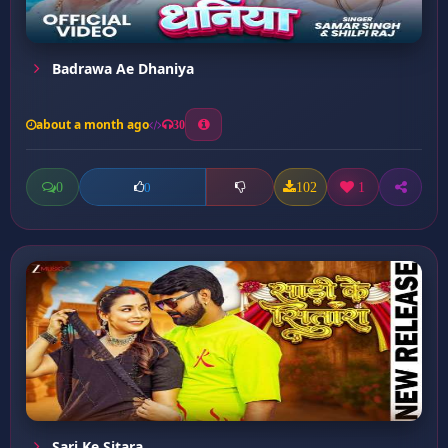
Badrawa Ae Dhaniya
about a month ago
30
0
102
1
0
Sari Ke Sitara