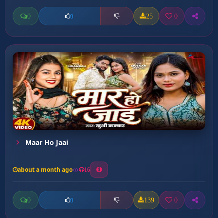
0
25
0
0
Maar Ho Jaai
about a month ago
16
0
139
0
0