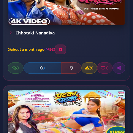
Chhotaki Nanadiya
about a month ago
13
0
20
0
0