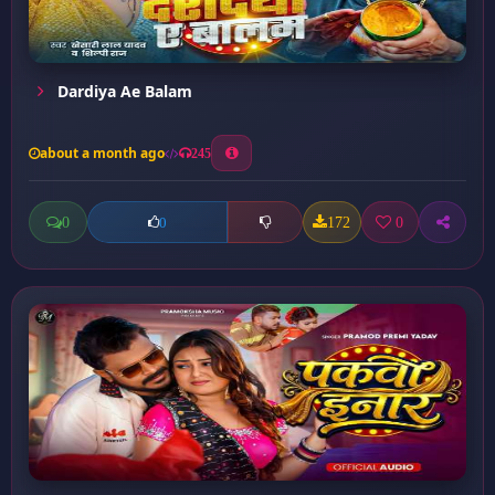
Dardiya Ae Balam
about a month ago
245
0
172
0
0