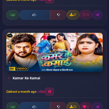
0
47
0
0
Kamar Ke Kamai
about a month ago
26
0
33
1
0