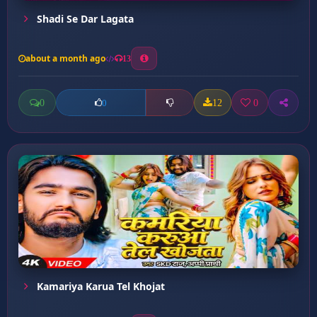
Shadi Se Dar Lagata
about a month ago
13
0
12
0
0
Kamariya Karua Tel Khojat