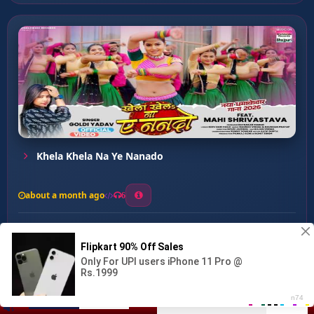
Khela Khela Na Ye Nanado
about a month ago
6
0
20
0
0
Gauaa Mein ...
00:00
:
03:08