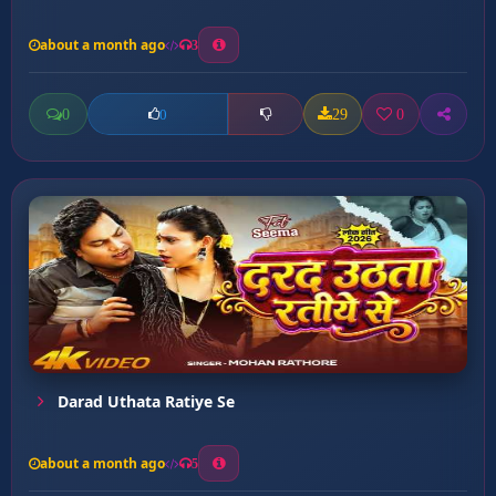
about a month ago
3
0
29
0
0
Darad Uthata Ratiye Se
about a month ago
5