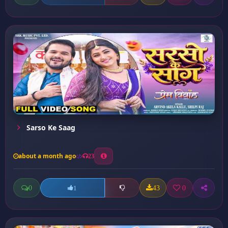
Sarso Ke Saag
about a month ago
23
0
43
0
1