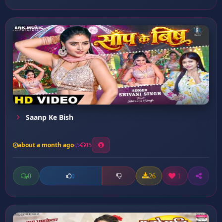
Saanp Ke Bish
about a month ago
15
0
26
1
0