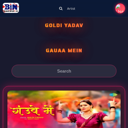
Artist
GOLDI YADAV
GAUAA MEIN