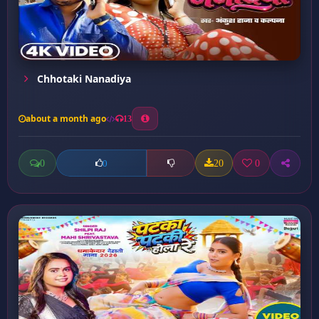
Chhotaki Nanadiya
about a month ago
13
0
20
0
0