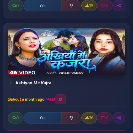
0
35
0
0
Akhiyan Me Kajra
about a month ago
13
0
36
0
0