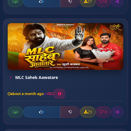
0
17
0
0
MLC Saheb Aawatare
about a month ago
23
0
23
0
0