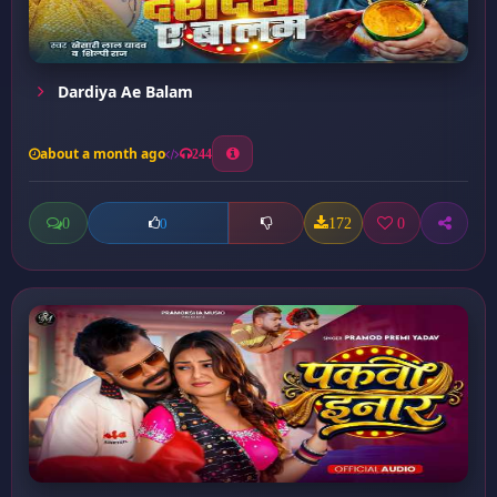
Dardiya Ae Balam
about a month ago
244
0
172
0
0