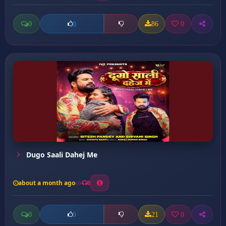
0
86
0
0
Dugo Saali Dahej Me
about a month ago
8
0
21
0
0