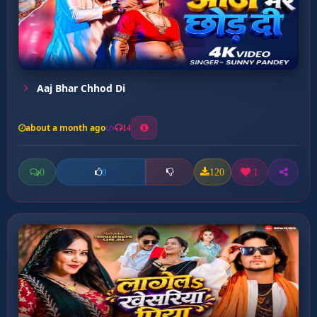
Aaj Bhar Chhod Di
about a month ago
14
0
120
1
0