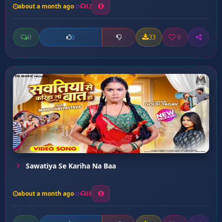
about a month ago
12
0
33
0
0
Sawatiya Se Kariha Na Baa
about a month ago
10