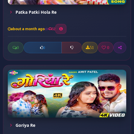
Patka Patki Hola Re
about a month ago
32
0
51
0
0
Goriya Re