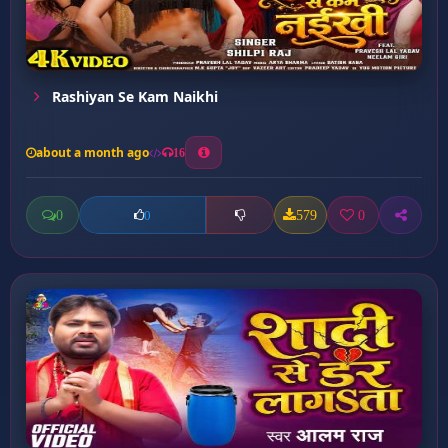
Rashiyan Se Kam Naikhi
about a month ago
16
0
579
0
0