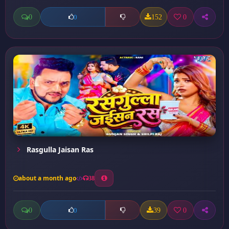
0
152
0
0
Rasgulla Jaisan Ras
about a month ago
38
0
39
0
0