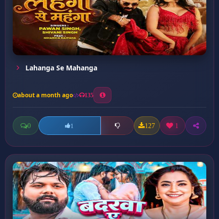
Lahanga Se Mahanga
about a month ago
135
0
127
1
1