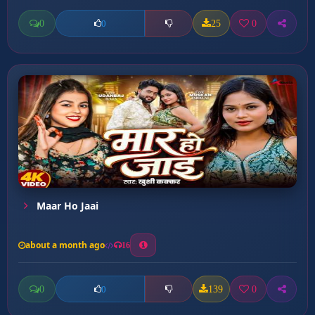
0
25
0
0
Maar Ho Jaai
about a month ago
16
0
139
0
0