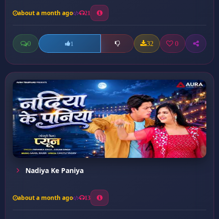
about a month ago
21
0
32
0
1
Nadiya Ke Paniya
about a month ago
13