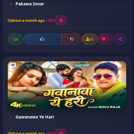
Pakawa Innar
about a month ago
35
0
41
1
0
Gawanawa Ye Hari
about a month ago
23