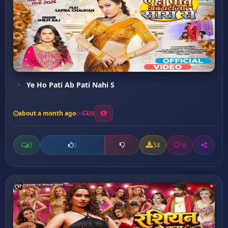
Ye Ho Pati Ab Pati Nahi S
about a month ago
20
0
34
0
0