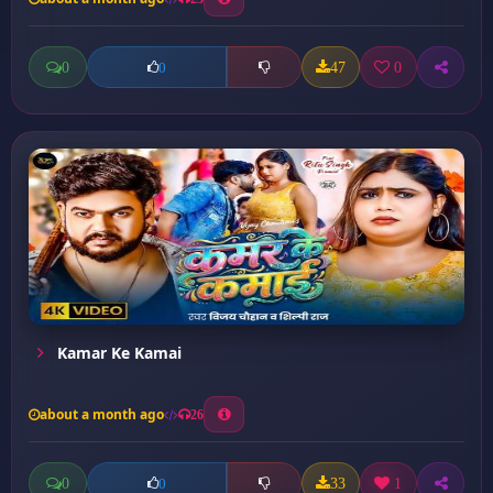
0
47
0
0
Kamar Ke Kamai
about a month ago
26
0
33
1
0