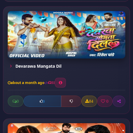
Devarawa Mangata Dil
about a month ago
31
0
84
0
0