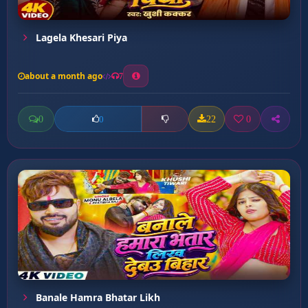
Lagela Khesari Piya
about a month ago
7
0
22
0
0
Banale Hamra Bhatar Likh