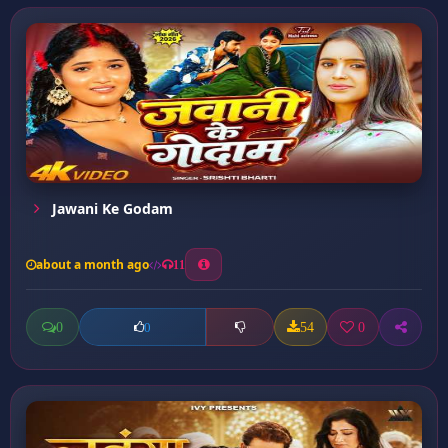
Jawani Ke Godam
about a month ago
11
0
54
0
0