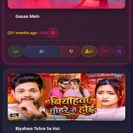
Gauaa Mein
11 months ago
28
0
62
0
0
Biyahwa Tohre Se Hoi