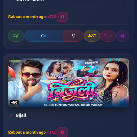
about a month ago
21
0
57
0
0
Bijali
about a month ago
20