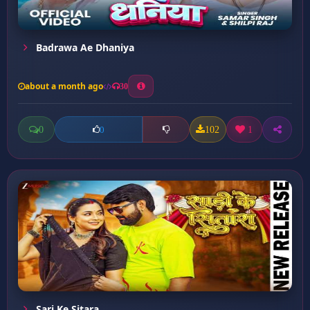
Badrawa Ae Dhaniya
about a month ago
30
0
102
1
0
Sari Ke Sitara