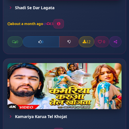
Shadi Se Dar Lagata
about a month ago
13
0
12
0
0
Kamariya Karua Tel Khojat