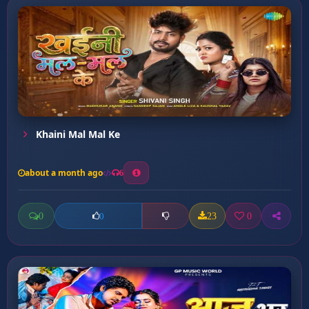
Khaini Mal Mal Ke
about a month ago
6
0
23
0
0