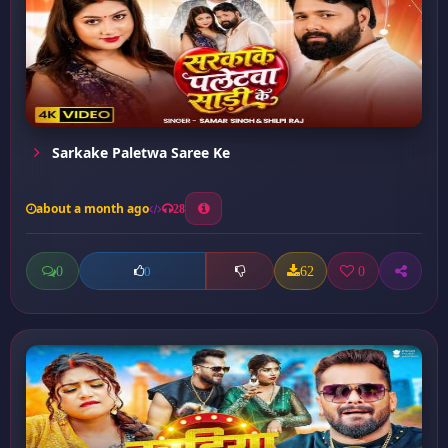
Sarkake Paletwa Saree Ke
about a month ago
28
0
62
0
0