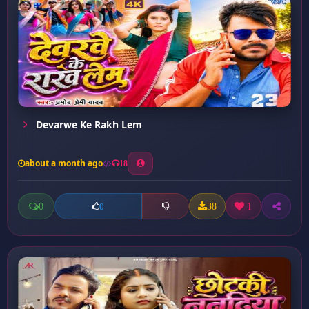
Devarwe Ke Rakh Lem
about a month ago
18
0
38
1
0