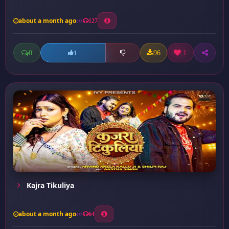
about a month ago
127
0
96
1
1
Kajra Tikuliya
about a month ago
64