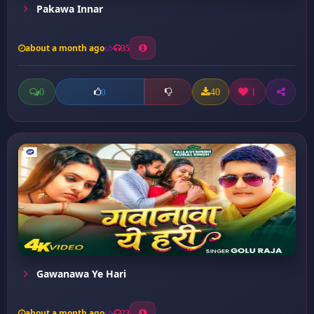
Pakawa Innar
about a month ago
35
0
40
1
0
Gawanawa Ye Hari
about a month ago
23