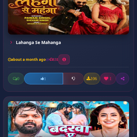
Lahanga Se Mahanga
about a month ago
131
0
106
1
1