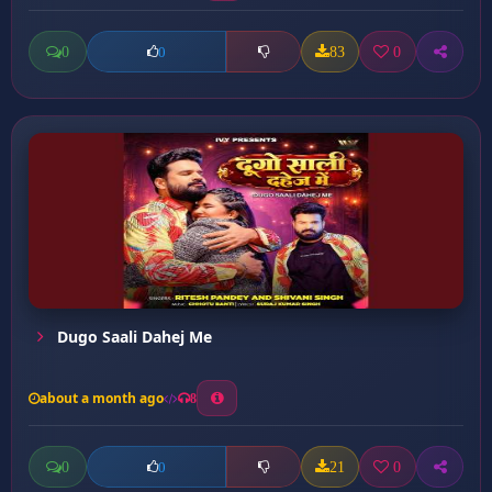
0
83
0
0
Dugo Saali Dahej Me
about a month ago
8
0
21
0
0