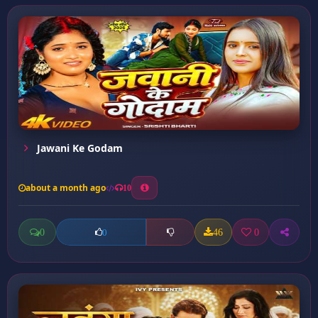
Jawani Ke Godam
about a month ago
10
0
46
0
0