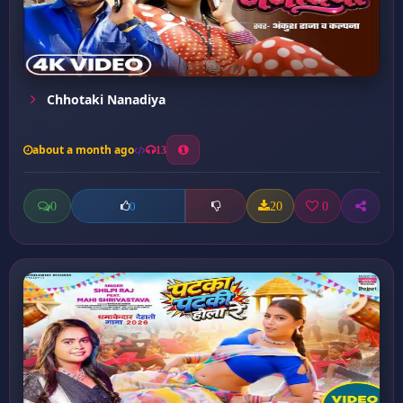
Chhotaki Nanadiya
about a month ago
13
0
20
0
0