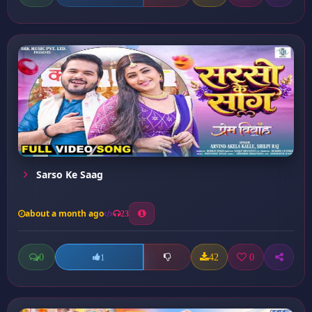
Sarso Ke Saag
about a month ago
23
0
42
0
1