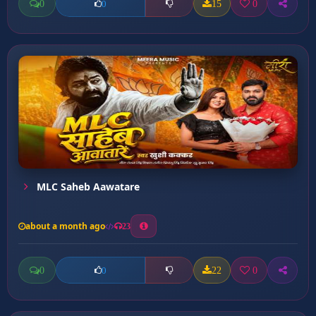
0
15
0
0
MLC Saheb Aawatare
about a month ago
23
0
22
0
0