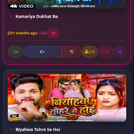
Kamariya Dukhat Ba
11 months ago
93
0
119
0
0
Biyahwa Tohre Se Hoi