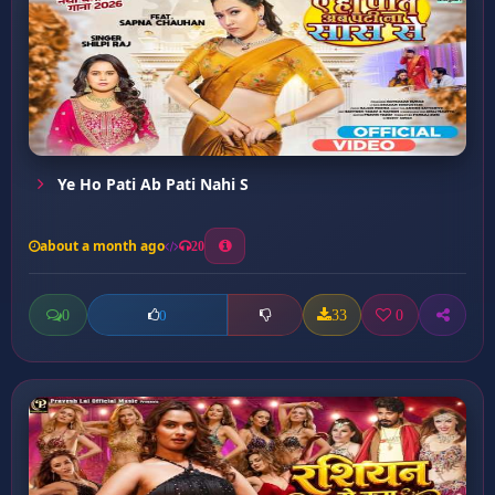
Ye Ho Pati Ab Pati Nahi S
about a month ago
20
0
33
0
0