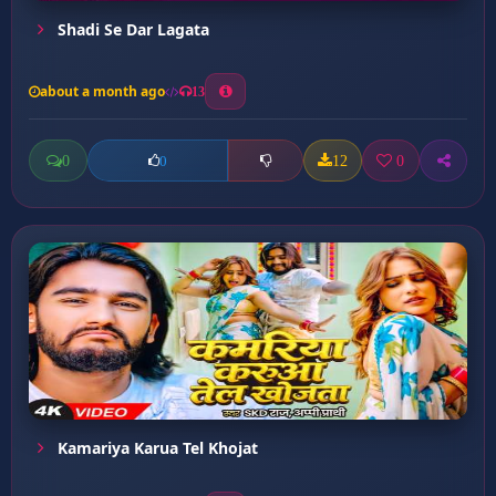
Shadi Se Dar Lagata
about a month ago
13
0
12
0
0
Kamariya Karua Tel Khojat