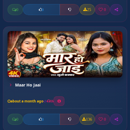
0
25
0
0
Maar Ho Jaai
about a month ago
16
0
136
0
0