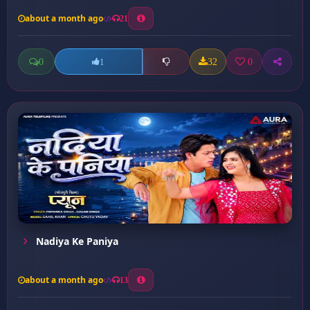
about a month ago
21
0
32
0
1
Nadiya Ke Paniya
about a month ago
13