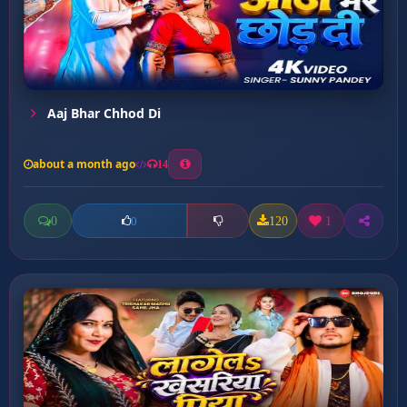
Aaj Bhar Chhod Di
about a month ago
14
0
120
1
0