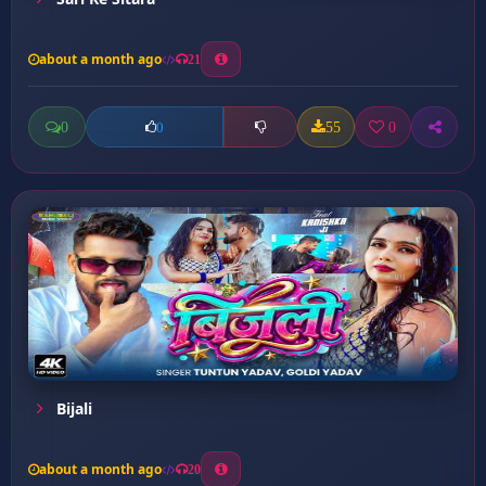
about a month ago
21
0
55
0
0
Bijali
about a month ago
20