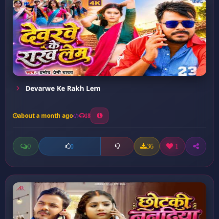
Devarwe Ke Rakh Lem
about a month ago
18
0
36
1
0