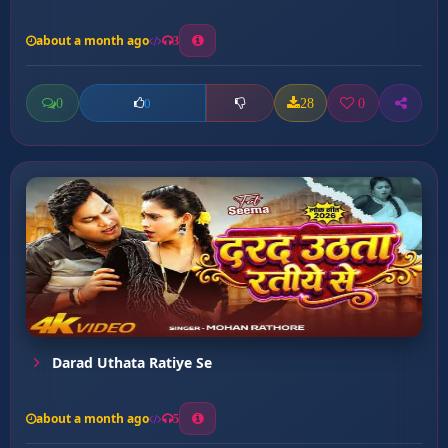
about a month ago
3
0
28
0
0
Darad Uthata Ratiye Se
about a month ago
5