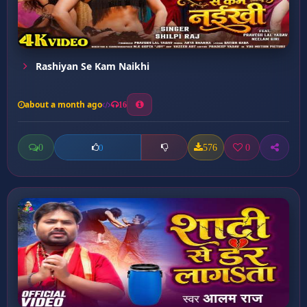
Rashiyan Se Kam Naikhi
about a month ago
16
0
576
0
0