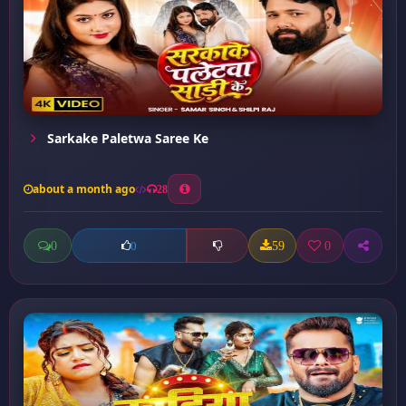
Sarkake Paletwa Saree Ke
about a month ago
28
0
59
0
0