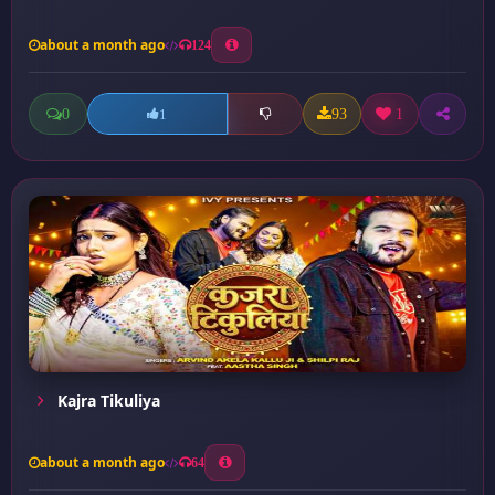
about a month ago
124
0
93
1
1
Kajra Tikuliya
about a month ago
64