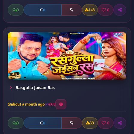
0
148
0
0
Rasgulla Jaisan Ras
about a month ago
38
0
39
0
0