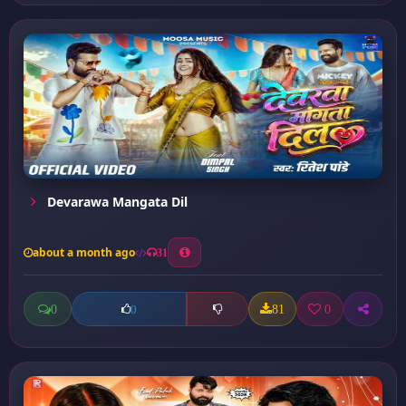
Devarawa Mangata Dil
about a month ago
31
0
81
0
0