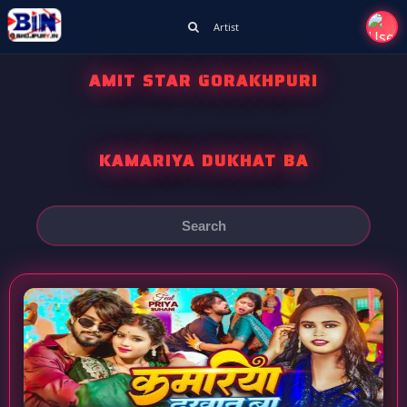
Artist
AMIT STAR GORAKHPURI
KAMARIYA DUKHAT BA