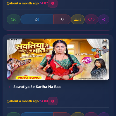
about a month ago
12
0
33
0
0
Sawatiya Se Kariha Na Baa
about a month ago
10