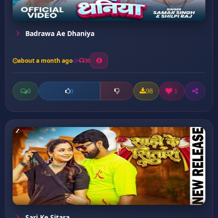
Badrawa Ae Dhaniya
about a month ago
30
0
98
1
0
Sari Ke Sitara