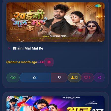
Khaini Mal Mal Ke
about a month ago
6
0
22
0
0