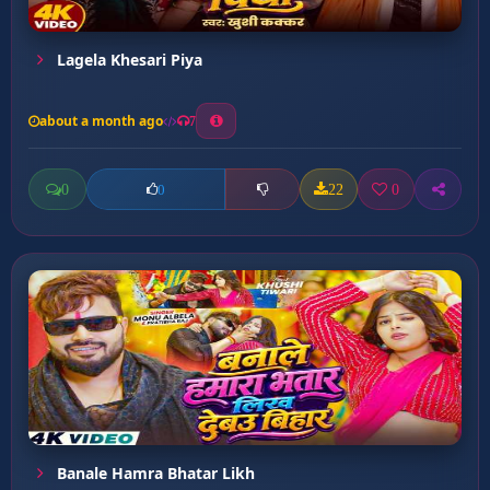
Lagela Khesari Piya
about a month ago
7
0
22
0
0
Banale Hamra Bhatar Likh