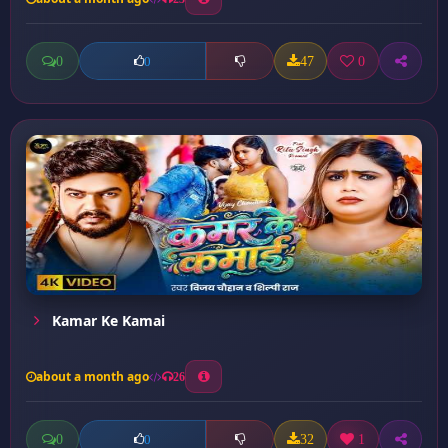
0
47
0
0
Kamar Ke Kamai
about a month ago
26
0
32
1
0