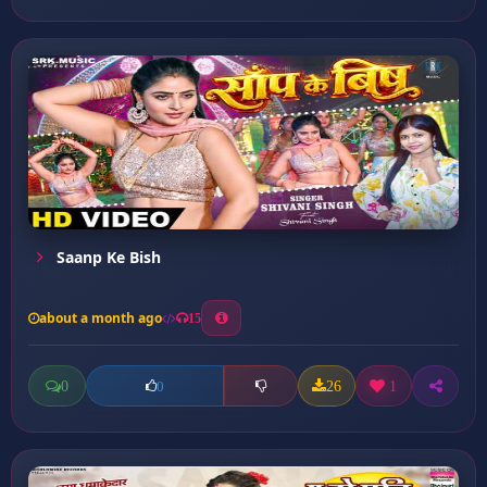
Saanp Ke Bish
about a month ago
15
0
26
1
0