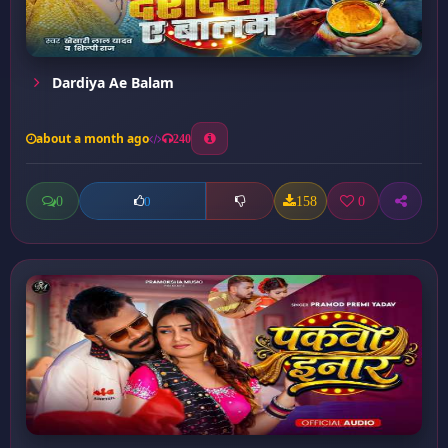
Dardiya Ae Balam
about a month ago
240
0
158
0
0