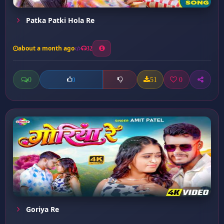
Patka Patki Hola Re
about a month ago
32
0
51
0
0
Goriya Re