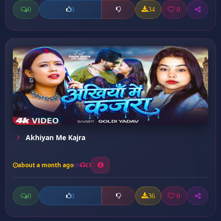
0
34
0
0
Akhiyan Me Kajra
about a month ago
13
0
36
0
0