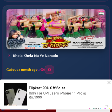
Khela Khela Na Ye Nanado
about a month ago
6
0
20
0
0
Kamariya Dukhat Ba ...
00:00
:
02:58