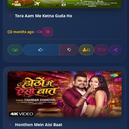
Tora Aam Me Ketna Guda Ho
2 months ago
6
0
41
0
0
Honthon Mein Aisi Baat