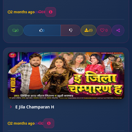
2 months ago
10
0
49
0
0
E Jila Champaran H
2 months ago
2