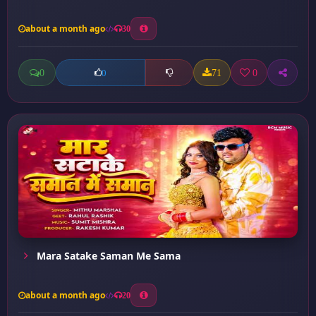
about a month ago
30
0
71
0
0
Mara Satake Saman Me Sama
about a month ago
20