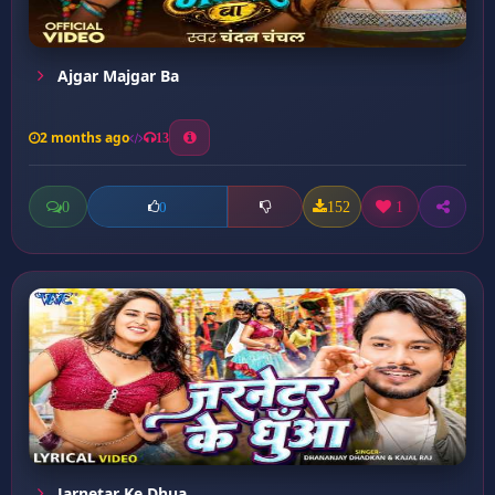
Ajgar Majgar Ba
2 months ago
13
0
152
1
0
Jarnetar Ke Dhua