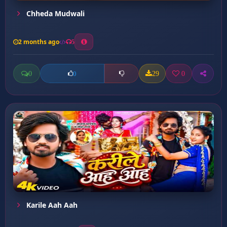
Chheda Mudwali
2 months ago
5
0
29
0
0
Karile Aah Aah