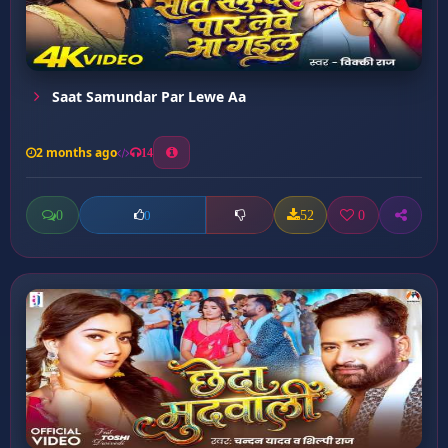
Saat Samundar Par Lewe Aa
2 months ago
14
0
52
0
0