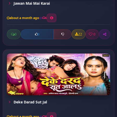
Jawan Mai Mai Karai
about a month ago
6
0
22
0
0
Deke Darad Sut Jal
about a month ago
8