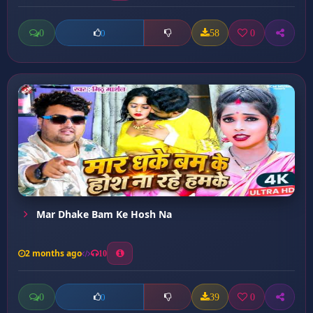
0
58
0
0
Mar Dhake Bam Ke Hosh Na
2 months ago
10
0
39
0
0