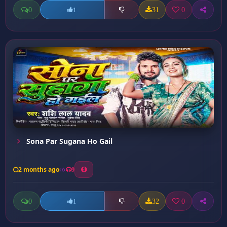
0
31
0
1
Sona Par Sugana Ho Gail
2 months ago
9
0
32
0
1