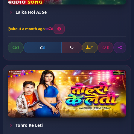
Laika Hoi AI Se
about a month ago
1
0
21
0
0
Tohro Ke Leti