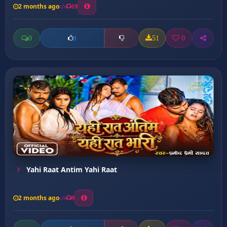
2 months ago
19
0
51
0
0
Yahi Raat Antim Yahi Raat
2 months ago
9