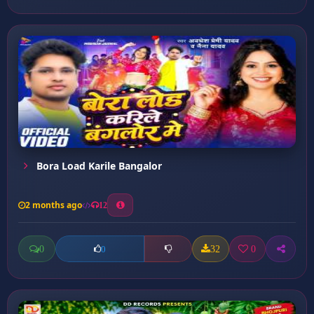
Bora Load Karile Bangalor
2 months ago
12
0
32
0
0