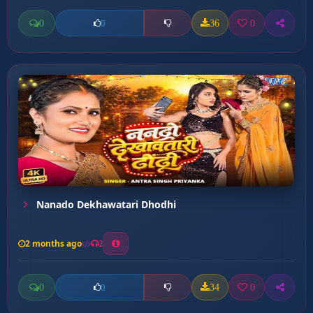
0
36
0
0
Nanado Dekhawatari Dhodhi
2 months ago
2
0
34
0
0