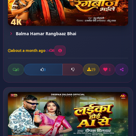
Balma Hamar Rangbaaz Bhai
about a month ago
8
0
19
1
0