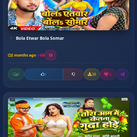
Bola Etwar Bola Somar
2 months ago
6
0
38
1
0