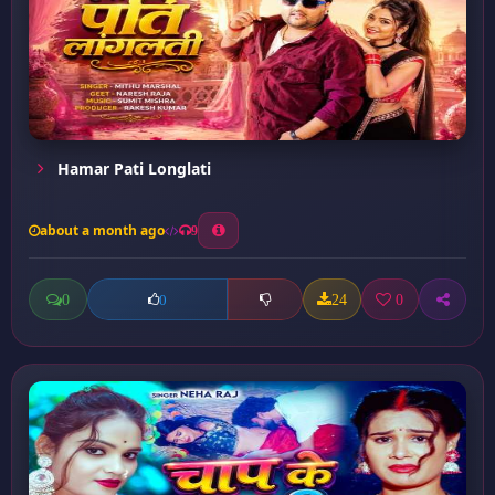
Hamar Pati Longlati
about a month ago
9
0
24
0
0