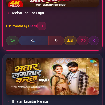
Mehari Ke Gor Laga
11 months ago
28
0
26
0
0
Bhatar Lagatar Karata