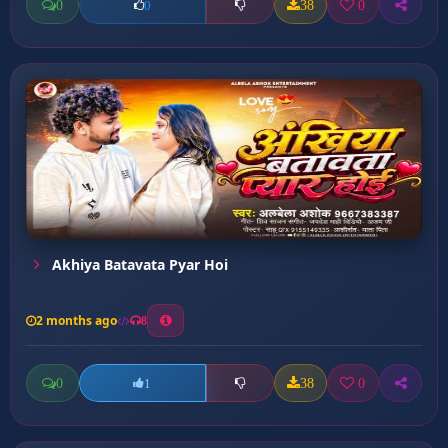
0
38
0
0
Akhiya Batavata Pyar Hoi
2 months ago
8
0
38
0
1