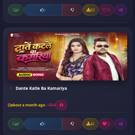
0
63
0
0
Dante Katle Ba Kamariya
about a month ago
24
0
41
2
0