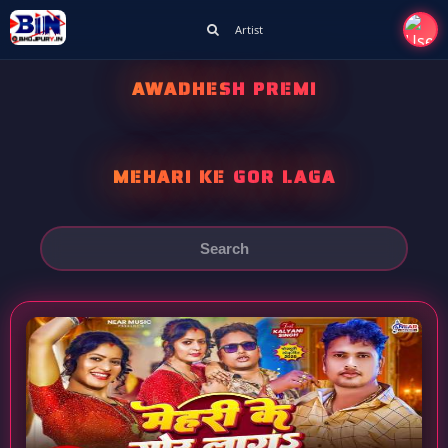
Artist
AWADHESH PREMI
MEHARI KE GOR LAGA