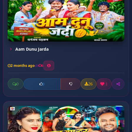
Aam Dunu Jarda
2 months ago
6
0
26
1
0