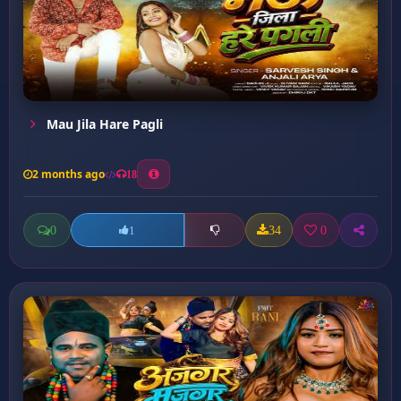
Mau Jila Hare Pagli
2 months ago
18
0
34
0
1