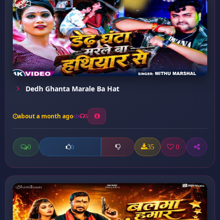
Dedh Ghanta Marale Ba Hat
about a month ago
5
0
35
0
0