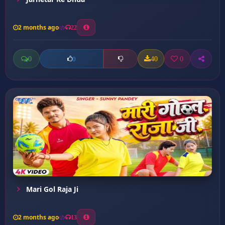
2 months ago
22
0
40
0
0
Mari Gol Raja Ji
2 months ago
13