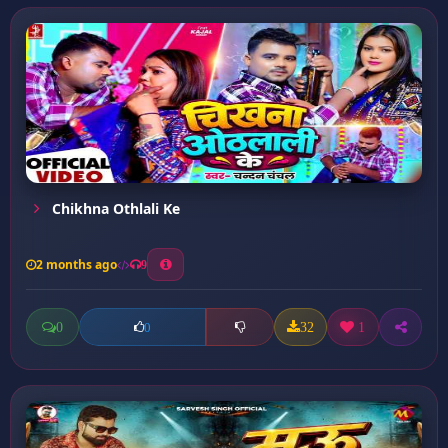
Chikhna Othlali Ke
2 months ago
9
0
32
1
0