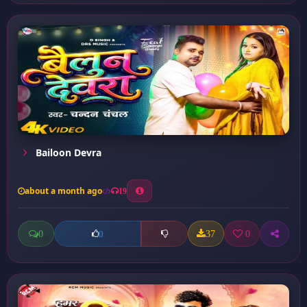
Bailoon Devra
about a month ago
19
0
37
0
0