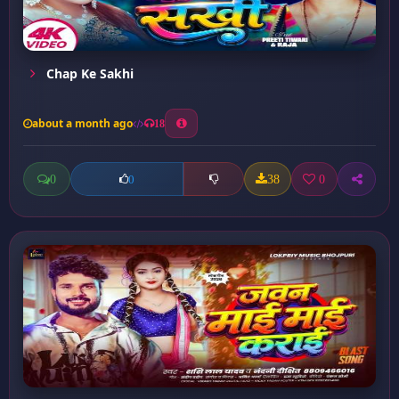
Chap Ke Sakhi
about a month ago
18
0
38
0
0