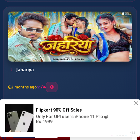
Jahariya
2 months ago
6
0
26
1
0
Mehari Ke Gor Laga ...
00:00
:
03:41