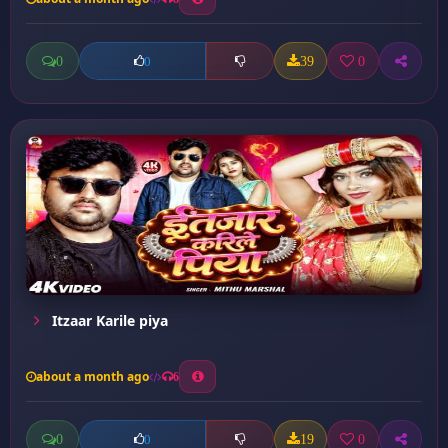
0
39
0
0
Itzaar Karile piya
about a month ago
6
0
19
0
0