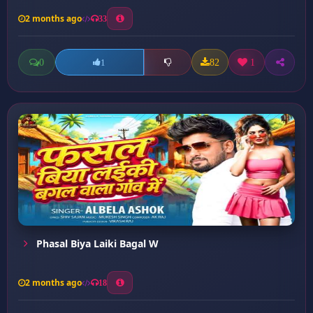
2 months ago
33
0
82
1
1
Phasal Biya Laiki Bagal W
2 months ago
18