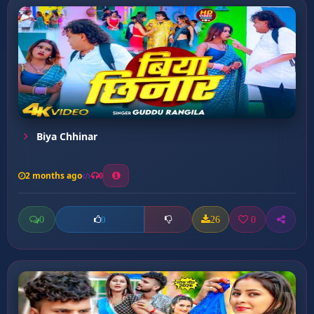
Biya Chhinar
2 months ago
0
0
26
0
0