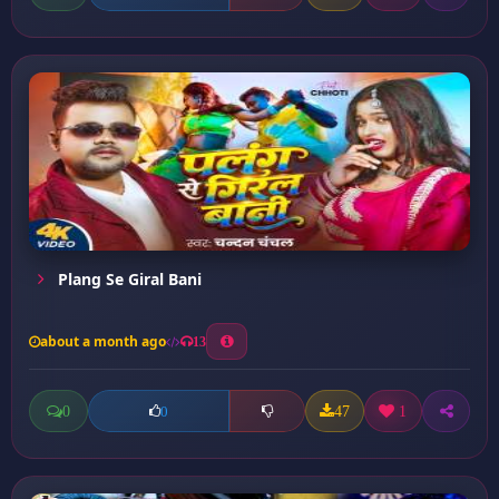
Plang Se Giral Bani
about a month ago
13
0
47
1
0