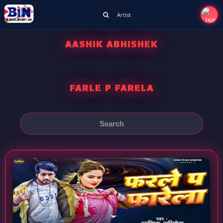
Artist
AASHIK ABHISHEK
FARLE P FARELA