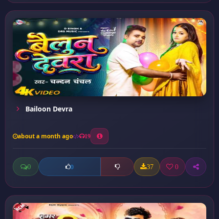
Bailoon Devra
about a month ago
19
0
37
0
0