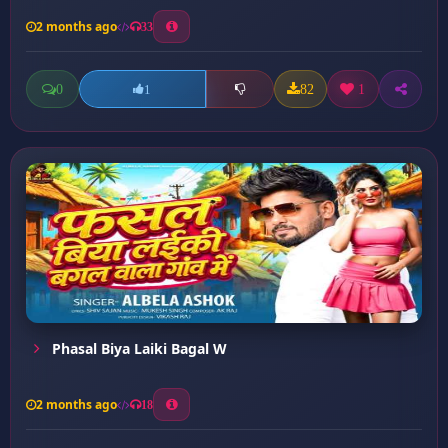
2 months ago
33
0
82
1
1
Phasal Biya Laiki Bagal W
2 months ago
18