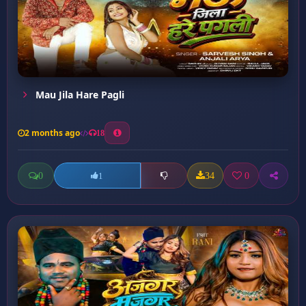
Mau Jila Hare Pagli
2 months ago
18
0
34
0
1