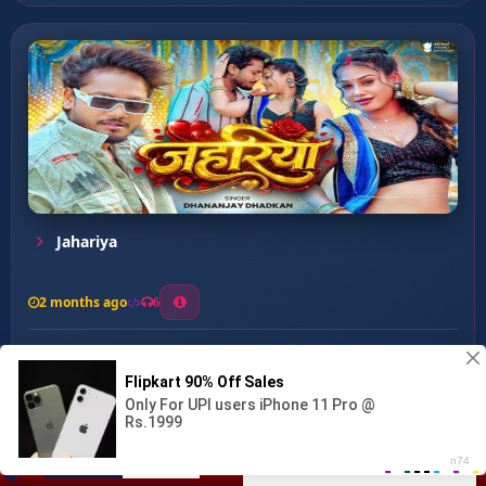
Jahariya
2 months ago
6
0
26
1
0
Farle P Farela ...
00:00
:
02:20