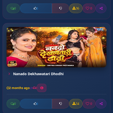
0
36
0
0
Nanado Dekhawatari Dhodhi
2 months ago
2
0
34
0
0