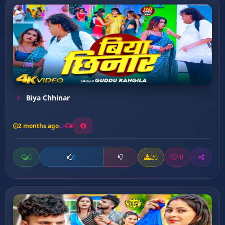
Biya Chhinar
2 months ago
0
0
26
0
0