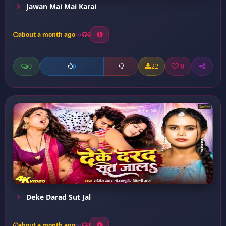
Jawan Mai Mai Karai
about a month ago
6
0
22
0
0
Deke Darad Sut Jal
about a month ago
8