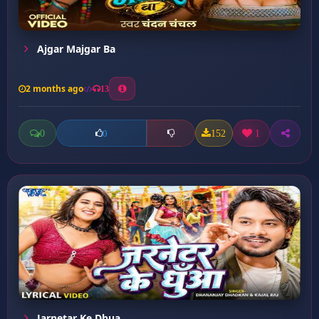
Ajgar Majgar Ba
2 months ago
13
0
152
1
0
Jarnetar Ke Dhua