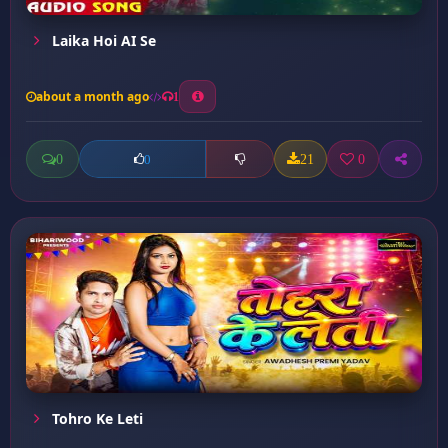
Laika Hoi AI Se
about a month ago
1
0
21
0
0
Tohro Ke Leti