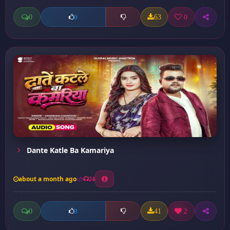
0
63
0
0
Dante Katle Ba Kamariya
about a month ago
24
0
41
2
0