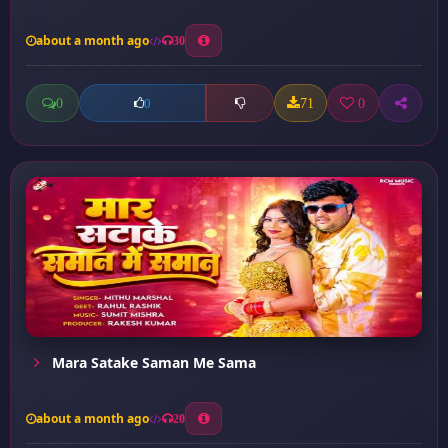
about a month ago
30
0
71
0
0
Mara Satake Saman Me Sama
about a month ago
20