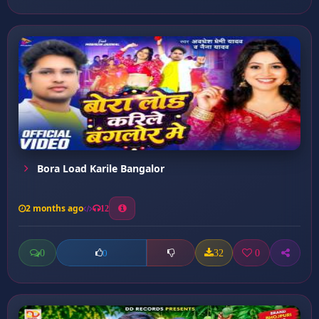
Bora Load Karile Bangalor
2 months ago
12
0
32
0
0