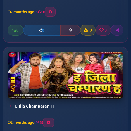
2 months ago
10
0
49
0
0
E Jila Champaran H
2 months ago
2