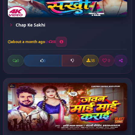
Chap Ke Sakhi
about a month ago
18
0
38
0
0