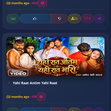
2 months ago
19
0
51
0
0
Yahi Raat Antim Yahi Raat
2 months ago
9