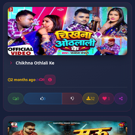
Chikhna Othlali Ke
2 months ago
9
0
32
1
0