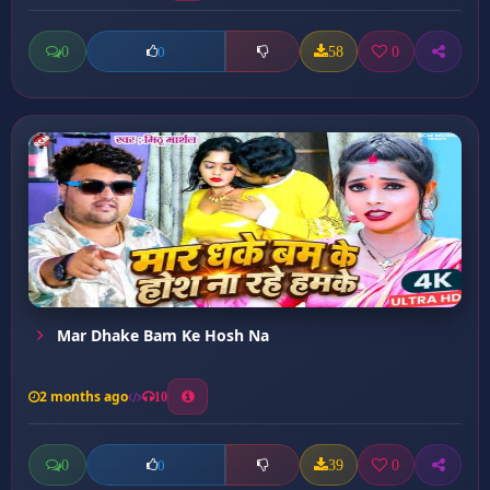
0
58
0
0
Mar Dhake Bam Ke Hosh Na
2 months ago
10
0
39
0
0