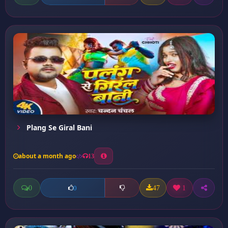
Plang Se Giral Bani
about a month ago
13
0
47
1
0