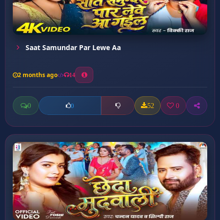
Saat Samundar Par Lewe Aa
2 months ago
14
0
52
0
0