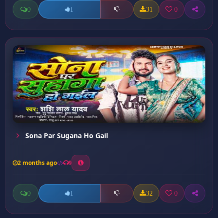
0
31
0
1
Sona Par Sugana Ho Gail
2 months ago
9
0
32
0
1