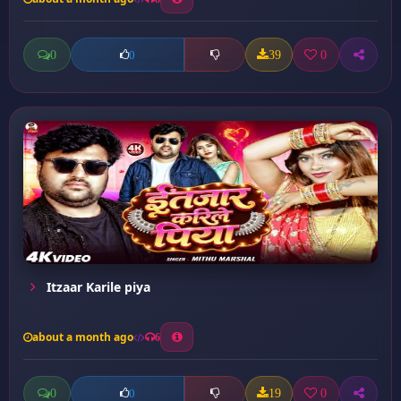
0
39
0
0
Itzaar Karile piya
about a month ago
6
0
19
0
0