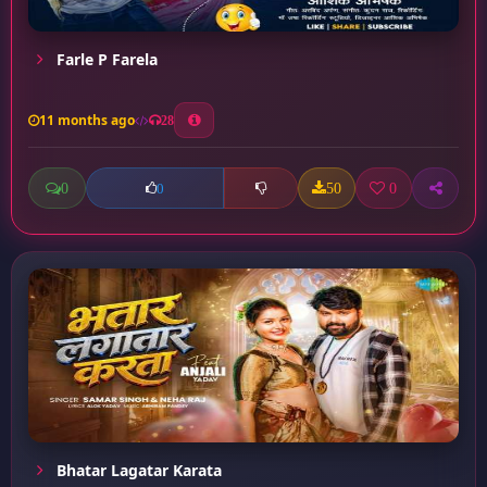
Farle P Farela
11 months ago
28
0
50
0
0
Bhatar Lagatar Karata