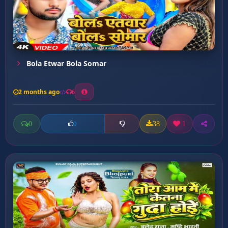
Bola Etwar Bola Somar
2 months ago
6
0
38
1
0