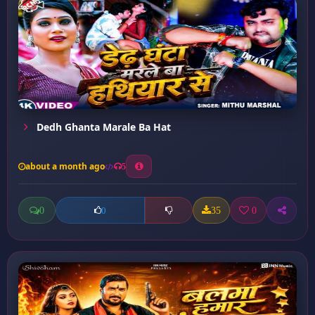
Dedh Ghanta Marale Ba Hat
about a month ago
5
0
35
0
0