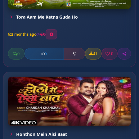
Tora Aam Me Ketna Guda Ho
2 months ago
6
0
41
0
0
Honthon Mein Aisi Baat