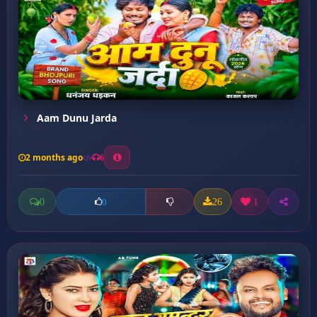
Aam Dunu Jarda
2 months ago
6
0
26
1
0