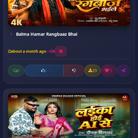
Balma Hamar Rangbaaz Bhai
about a month ago
8
0
19
1
0