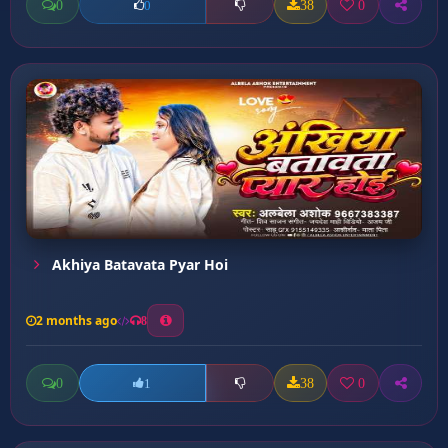
0
38
0
0
Akhiya Batavata Pyar Hoi
2 months ago
8
0
38
0
1