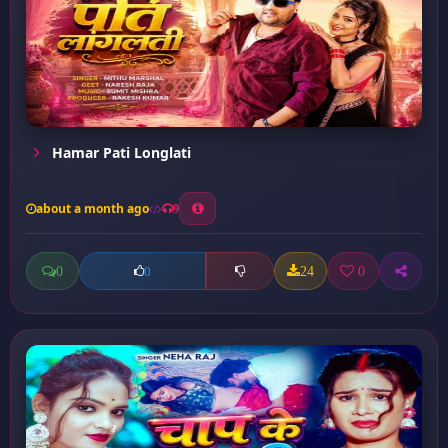
Hamar Pati Longlati
about a month ago
9
0
24
0
0