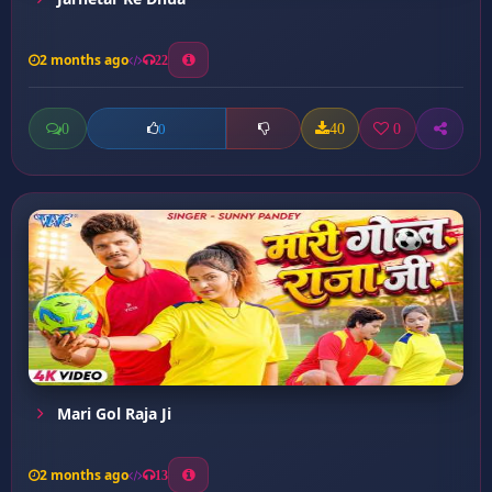
2 months ago
22
0
40
0
0
Mari Gol Raja Ji
2 months ago
13