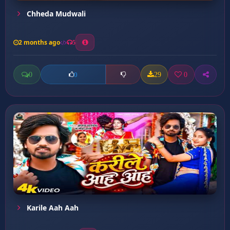
Chheda Mudwali
2 months ago
5
0
29
0
0
Karile Aah Aah