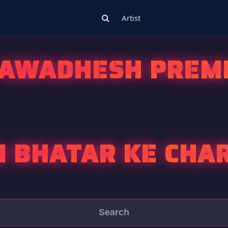
Artist
AWADHESH PREM
 BHATAR KE CHA