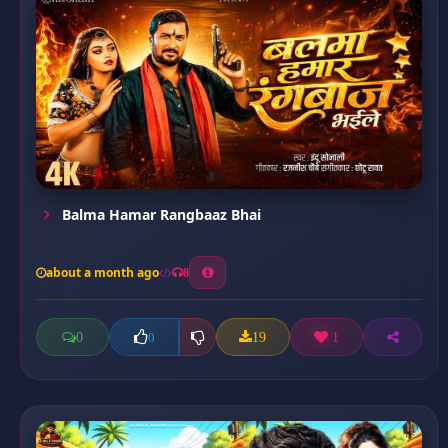
Balma Hamar Rangbaaz Bhai
about a month ago
8
0
19
1
0