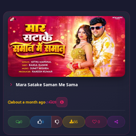
Mara Satake Saman Me Sama
about a month ago
20
0
66
0
0