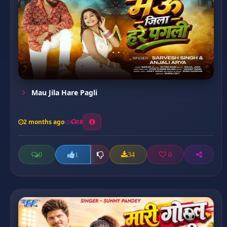
Mau Jila Hare Pagli
2 months ago
18
0
34
0
1