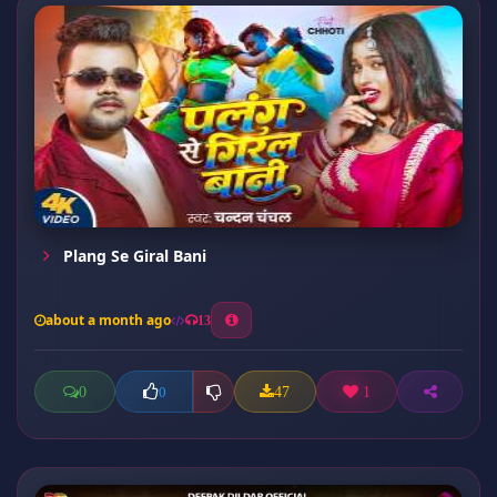
Plang Se Giral Bani
about a month ago
13
0
47
1
0