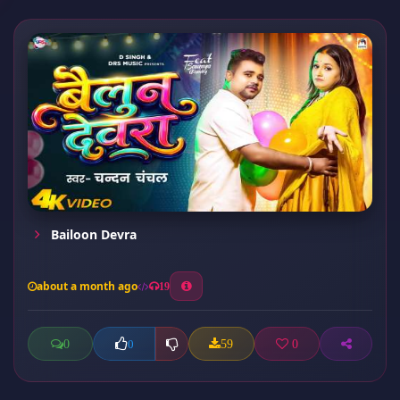
Bailoon Devra
about a month ago
19
0
59
0
0