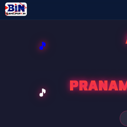
PRANAM