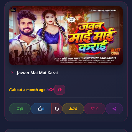
Jawan Mai Mai Karai
about a month ago
6
0
24
0
0