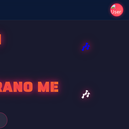
I
RANO ME