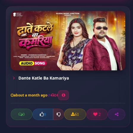
Dante Katle Ba Kamariya
about a month ago
24
0
61
2
0