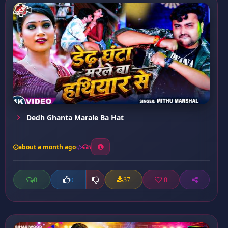
Dedh Ghanta Marale Ba Hat
about a month ago
5
0
37
0
0