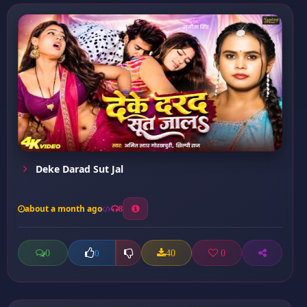
Deke Darad Sut Jal
about a month ago
8
0
40
0
0