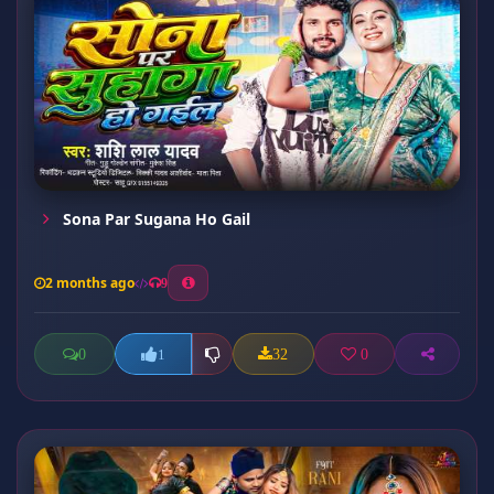
Sona Par Sugana Ho Gail
2 months ago
9
0
32
0
1