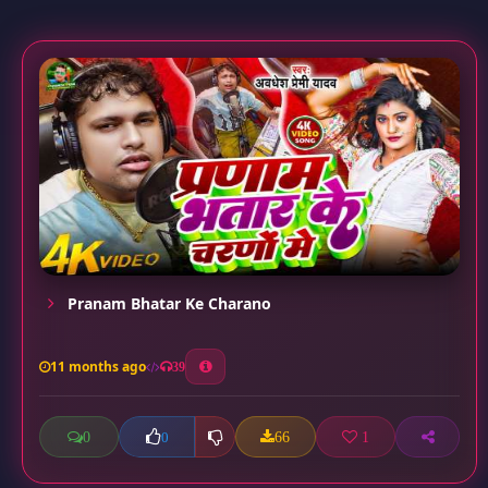
Pranam Bhatar Ke Charano
11 months ago
39
0
66
1
0