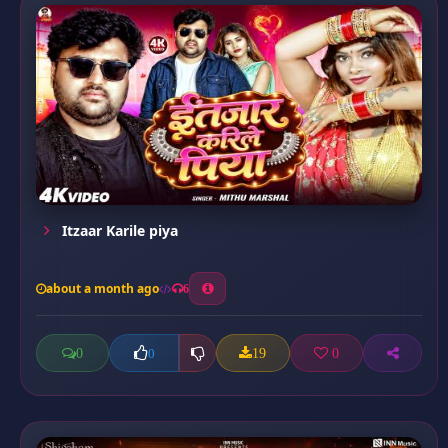
Itzaar Karile piya
about a month ago
6
0
19
0
0