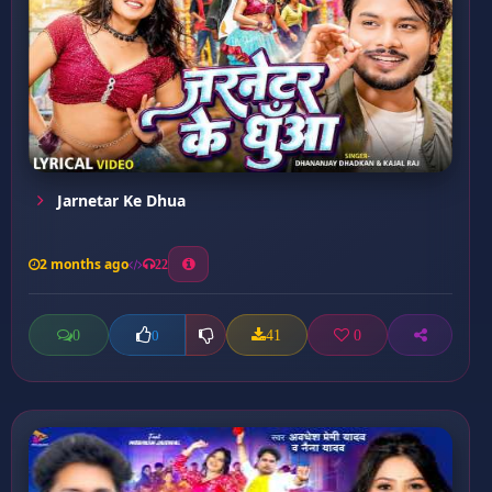
Jarnetar Ke Dhua
2 months ago
22
0
41
0
0