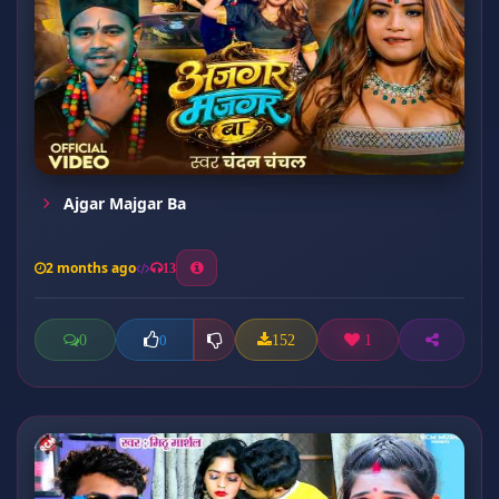
Ajgar Majgar Ba
2 months ago
13
0
152
1
0