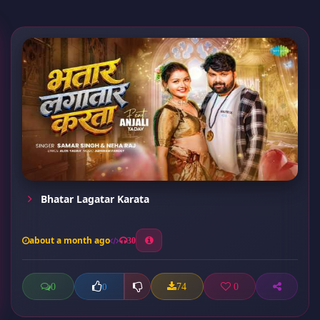
Bhatar Lagatar Karata
about a month ago
30
0
74
0
0