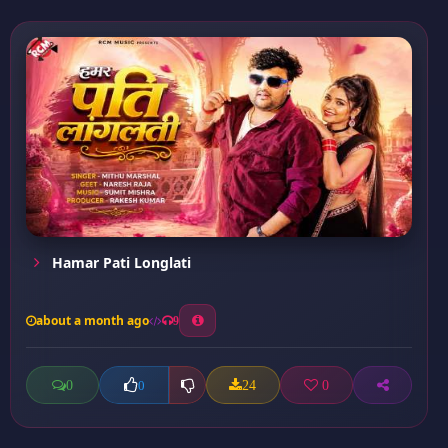
Hamar Pati Longlati
about a month ago
9
0
24
0
0