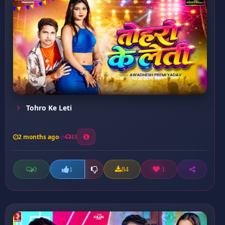
Tohro Ke Leti
2 months ago
33
0
84
1
1