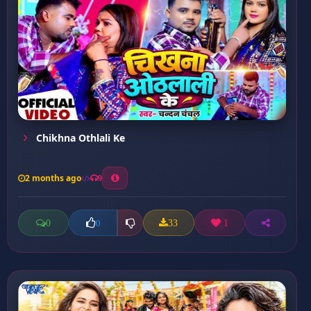
Chikhna Othlali Ke
2 months ago
9
0
33
1
0