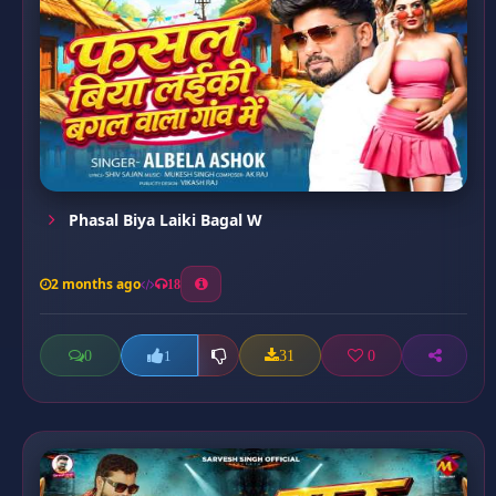
Phasal Biya Laiki Bagal W
2 months ago
18
0
31
0
1