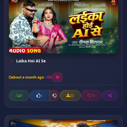
Laika Hoi AI Se
about a month ago
1
0
21
0
0