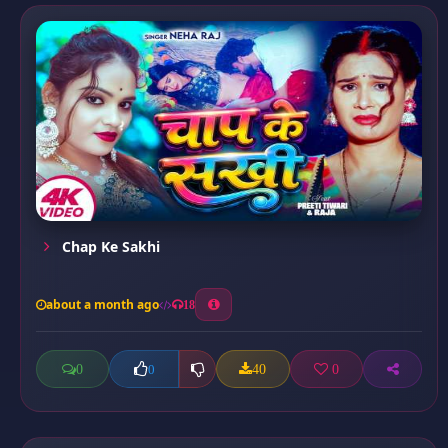
Chap Ke Sakhi
about a month ago
18
0
40
0
0