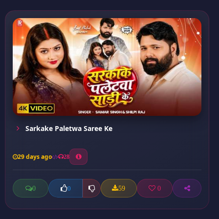
Sarkake Paletwa Saree Ke
29 days ago
28
0
59
0
0