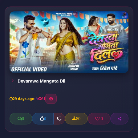
Devarawa Mangata Dil
29 days ago
31
0
80
0
0