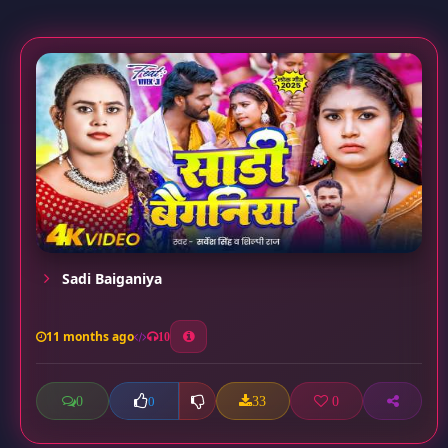
Sadi Baiganiya
11 months ago
10
0
33
0
0