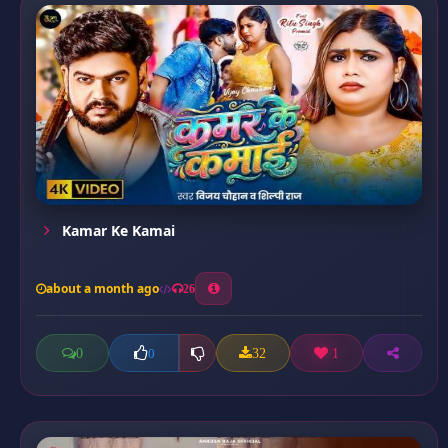
Kamar Ke Kamai
about a month ago
26
0
32
1
0