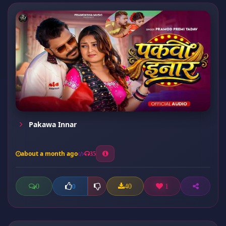
Pakawa Innar
about a month ago
35
0
40
1
0