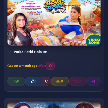
Patka Patki Hola Re
about a month ago
32
0
50
0
0