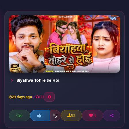
Biyahwa Tohre Se Hoi
29 days ago
121
0
93
1
1