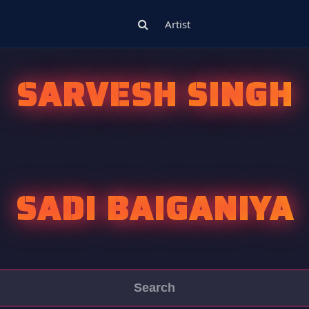
Artist
SARVESH SINGH
SADI BAIGANIYA