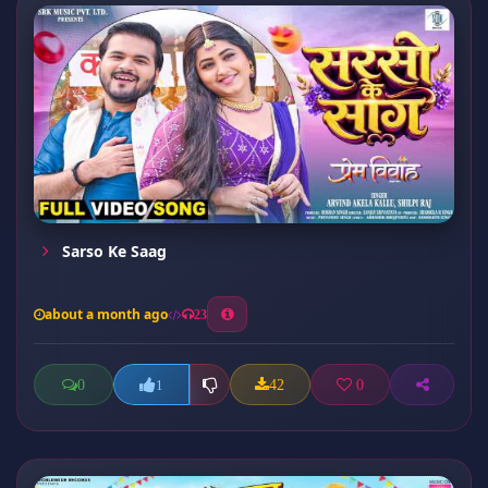
Sarso Ke Saag
about a month ago
23
0
42
0
1