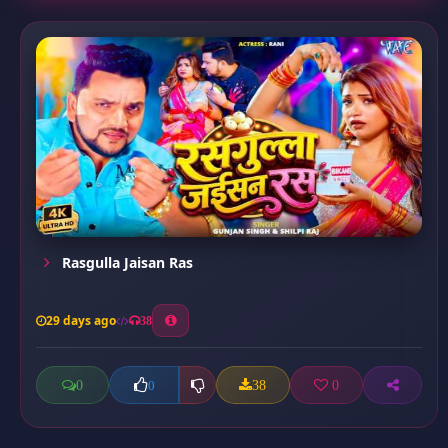
Rasgulla Jaisan Ras
29 days ago
38
0
38
0
0