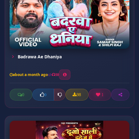
Badrawa Ae Dhaniya
about a month ago
30
0
98
1
0