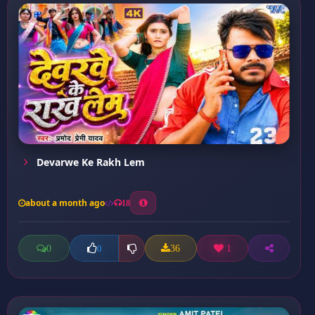
Devarwe Ke Rakh Lem
about a month ago
18
0
36
1
0