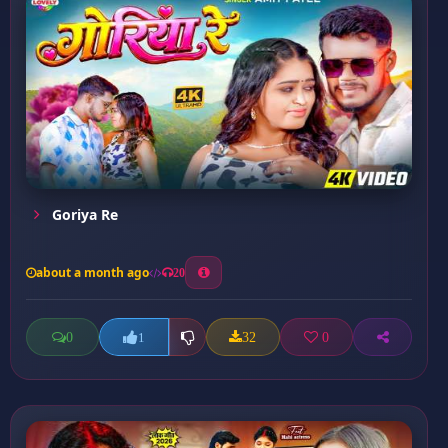
Goriya Re
about a month ago
20
0
32
0
1