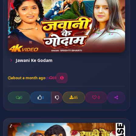
Jawani Ke Godam
about a month ago
10
0
46
0
0