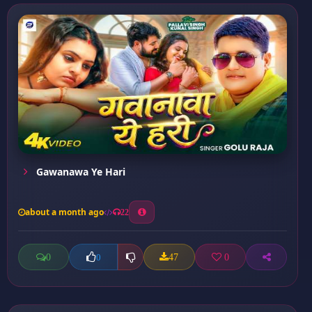
Gawanawa Ye Hari
about a month ago
22
0
47
0
0