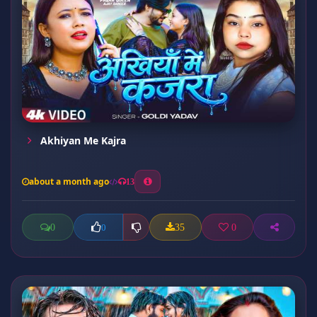
Akhiyan Me Kajra
about a month ago
13
0
35
0
0