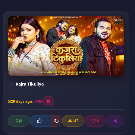
Kajra Tikuliya
29 days ago
63
0
147
0
0