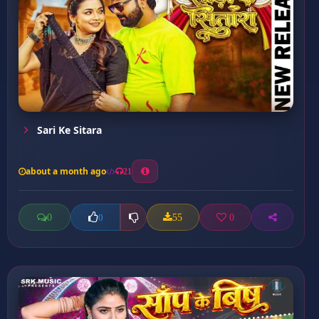
Sari Ke Sitara
about a month ago
21
0
55
0
0