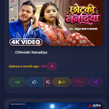
Chhotaki Nanadiya
about a month ago
12
0
19
0
0