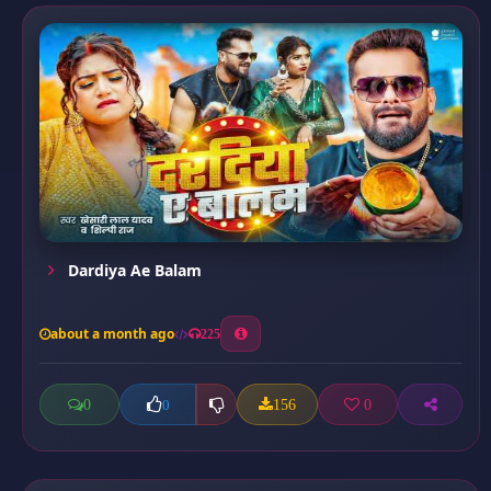
Dardiya Ae Balam
about a month ago
225
0
156
0
0