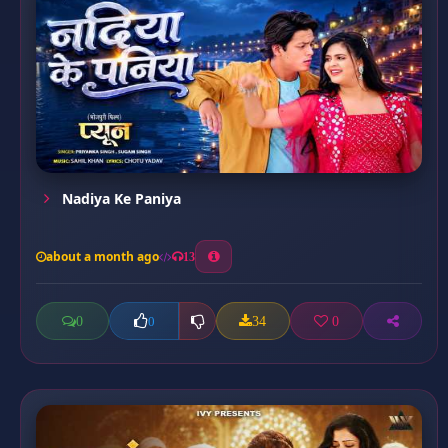
Nadiya Ke Paniya
about a month ago
13
0
34
0
0