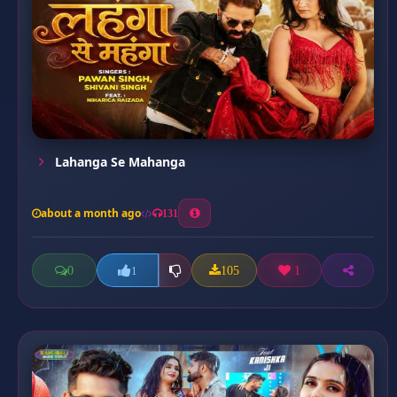
Lahanga Se Mahanga
about a month ago
131
0
105
1
1