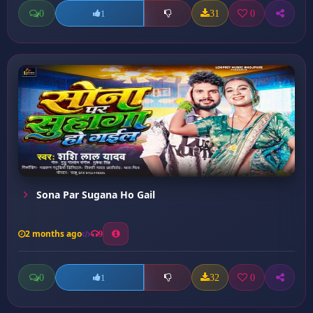
0
31
0
1
Sona Par Sugana Ho Gail
2 months ago
9
0
32
0
1