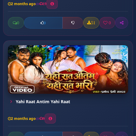
2 months ago
19
0
51
0
0
Yahi Raat Antim Yahi Raat
2 months ago
9