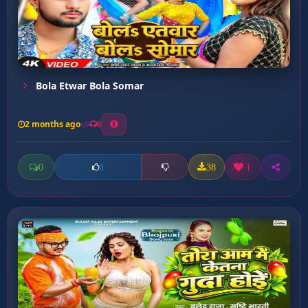
Bola Etwar Bola Somar
2 months ago
6
0
38
1
0