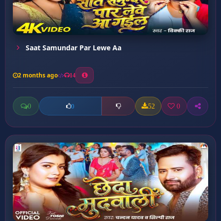
Saat Samundar Par Lewe Aa
2 months ago
14
0
52
0
0