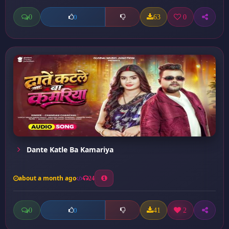
0
63
0
0
Dante Katle Ba Kamariya
about a month ago
24
0
41
2
0