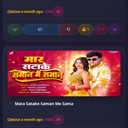
about a month ago
30
0
71
0
0
Mara Satake Saman Me Sama
about a month ago
20