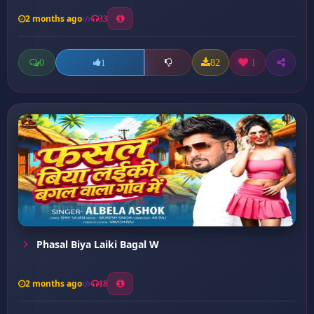
2 months ago
33
0
82
1
1
Phasal Biya Laiki Bagal W
2 months ago
18