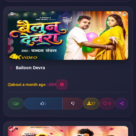
Bailoon Devra
about a month ago
19
0
37
0
0