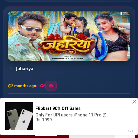
Jahariya
2 months ago
6
0
26
1
0
Dil Ke Batiya ...
00:00
:
03:16