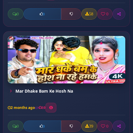
0
58
0
0
Mar Dhake Bam Ke Hosh Na
2 months ago
10
0
39
0
0