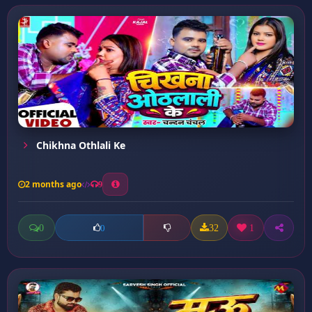
Chikhna Othlali Ke
2 months ago
9
0
32
1
0