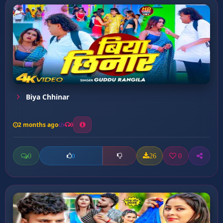
Biya Chhinar
2 months ago
0
0
26
0
0