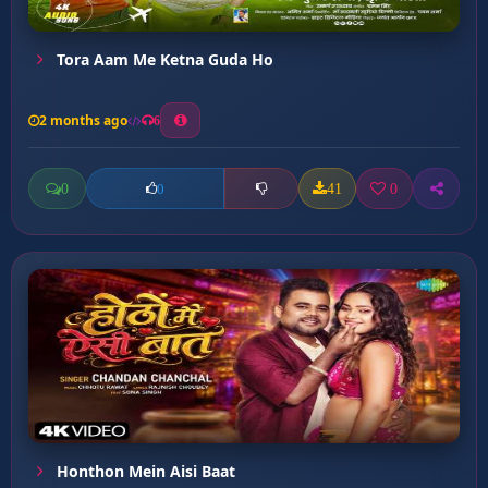
Tora Aam Me Ketna Guda Ho
2 months ago
6
0
41
0
0
Honthon Mein Aisi Baat