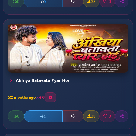
0
38
0
0
Akhiya Batavata Pyar Hoi
2 months ago
8
0
38
0
1