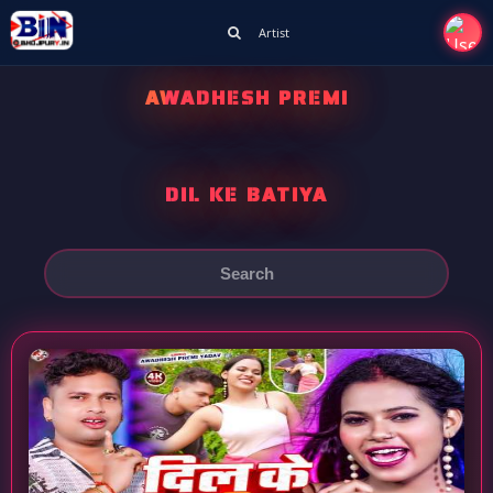
Artist
AWADHESH PREMI
DIL KE BATIYA