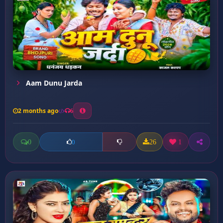
Aam Dunu Jarda
2 months ago
6
0
26
1
0