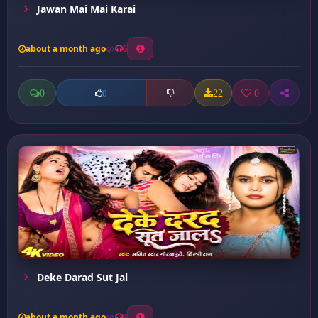
Jawan Mai Mai Karai
about a month ago
6
0
22
0
0
Deke Darad Sut Jal
about a month ago
8