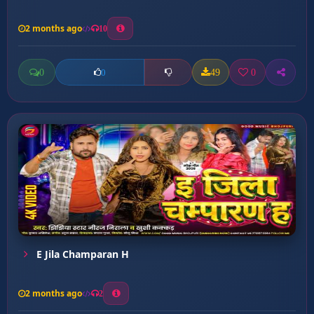
2 months ago
10
0
49
0
0
E Jila Champaran H
2 months ago
2