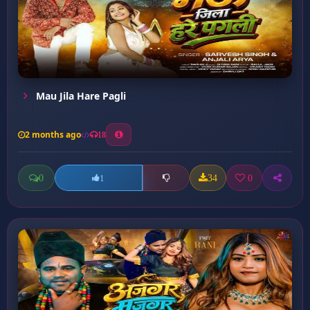
Mau Jila Hare Pagli
2 months ago
18
0
34
0
1