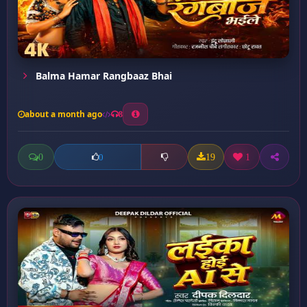
Balma Hamar Rangbaaz Bhai
about a month ago
8
0
19
1
0