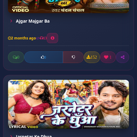
Ajgar Majgar Ba
2 months ago
13
0
152
1
0
Jarnetar Ke Dhua