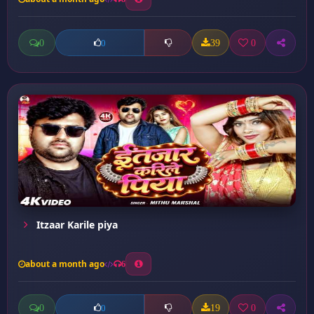
0
39
0
0
Itzaar Karile piya
about a month ago
6
0
19
0
0