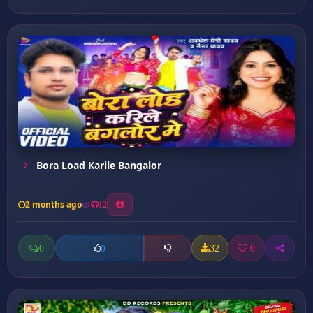
Bora Load Karile Bangalor
2 months ago
12
0
32
0
0