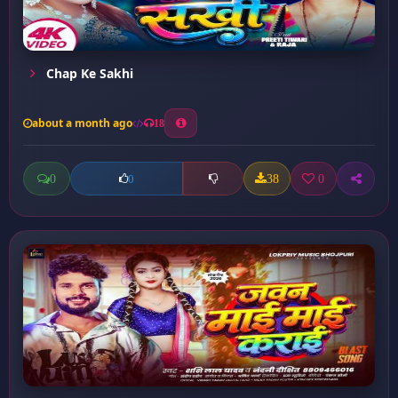
Chap Ke Sakhi
about a month ago
18
0
38
0
0