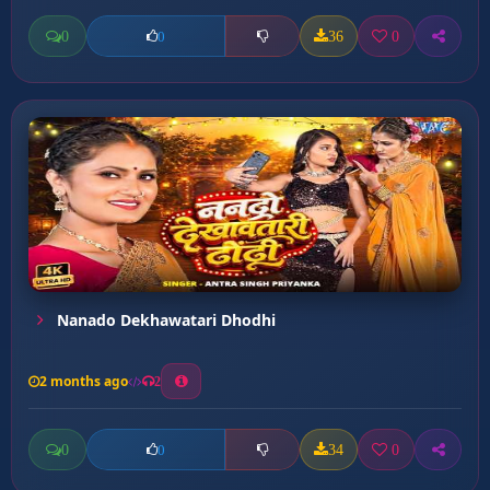
0
36
0
0
Nanado Dekhawatari Dhodhi
2 months ago
2
0
34
0
0