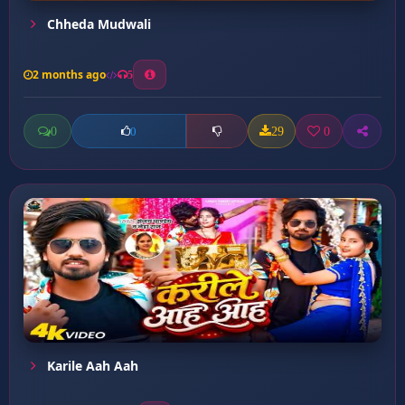
Chheda Mudwali
2 months ago
5
0
29
0
0
Karile Aah Aah