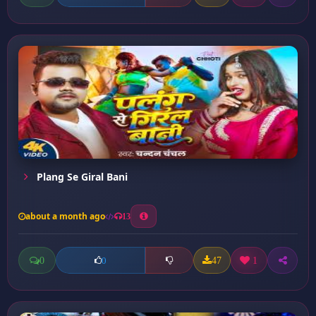
Plang Se Giral Bani
about a month ago
13
0
47
1
0