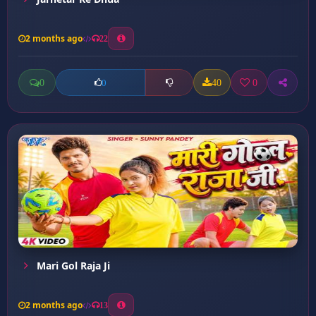
2 months ago
22
0
40
0
0
Mari Gol Raja Ji
2 months ago
13