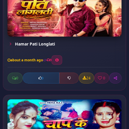
Hamar Pati Longlati
about a month ago
9
0
24
0
0