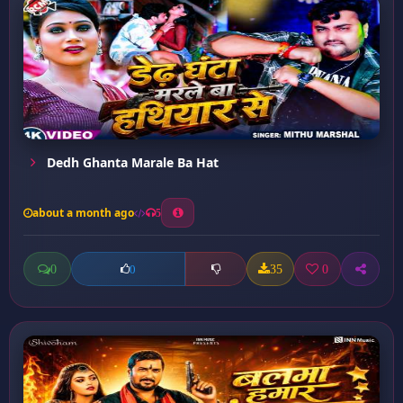
Dedh Ghanta Marale Ba Hat
about a month ago
5
0
35
0
0