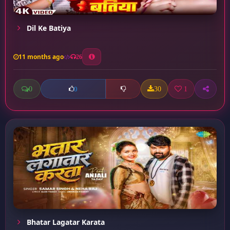
Dil Ke Batiya
11 months ago
26
0
30
1
0
Bhatar Lagatar Karata