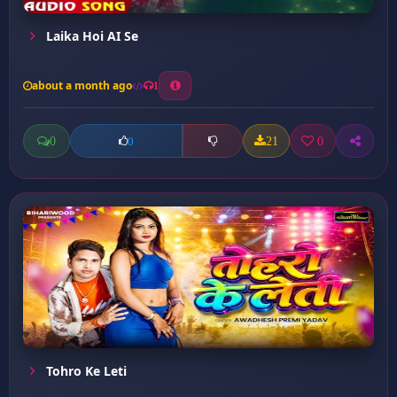
Laika Hoi AI Se
about a month ago
1
0
21
0
0
Tohro Ke Leti