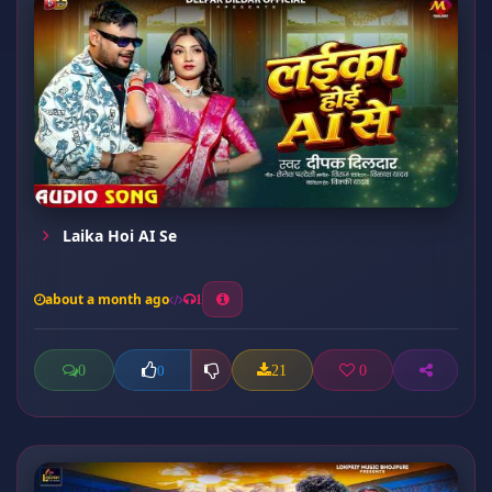
Laika Hoi AI Se
about a month ago
1
0
21
0
0