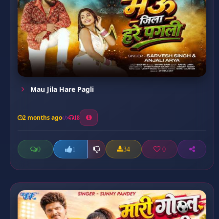
Mau Jila Hare Pagli
2 months ago
18
0
34
0
1