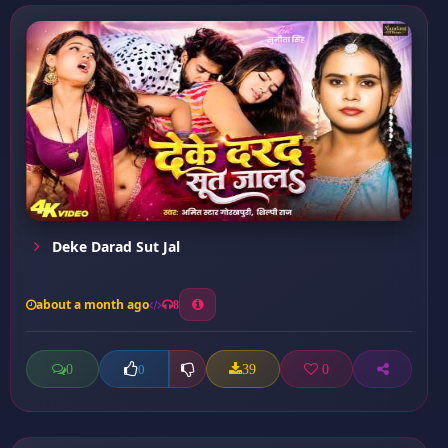
Deke Darad Sut Jal
about a month ago
8
0
39
0
0