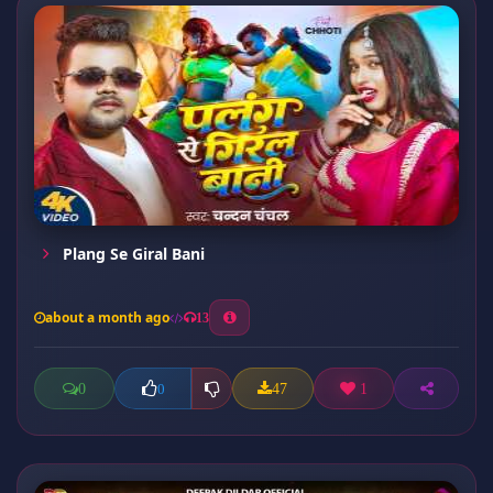
Plang Se Giral Bani
about a month ago
13
0
47
1
0