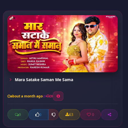
Mara Satake Saman Me Sama
about a month ago
20
0
63
0
0