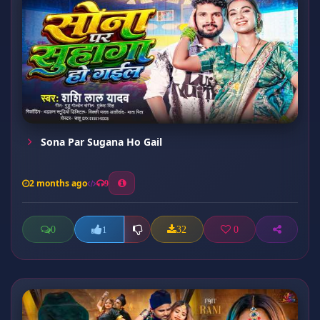
Sona Par Sugana Ho Gail
2 months ago
9
0
32
0
1