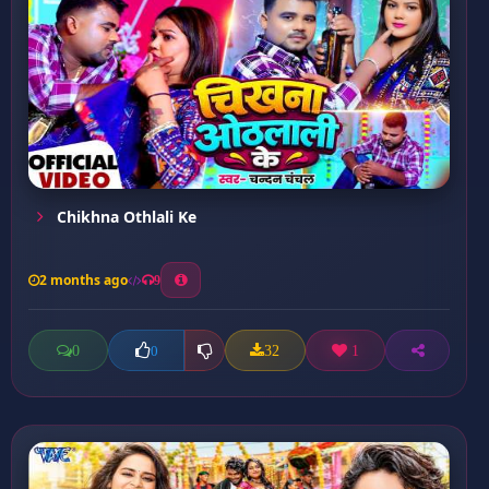
Chikhna Othlali Ke
2 months ago
9
0
32
1
0