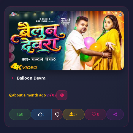
Bailoon Devra
about a month ago
19
0
37
0
0