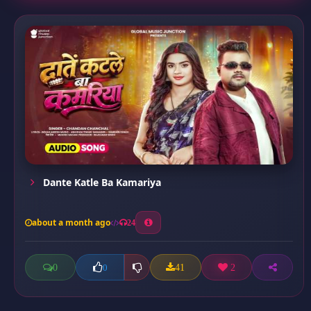
Dante Katle Ba Kamariya
about a month ago
24
0
41
2
0