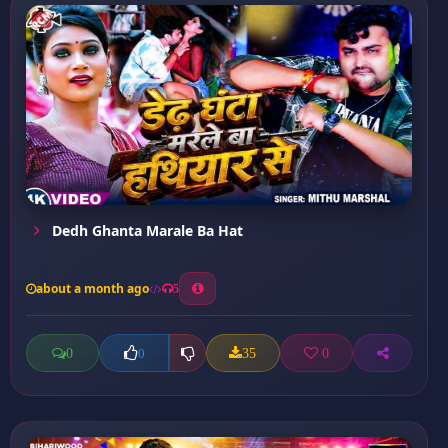
Dedh Ghanta Marale Ba Hat
about a month ago
5
0
35
0
0