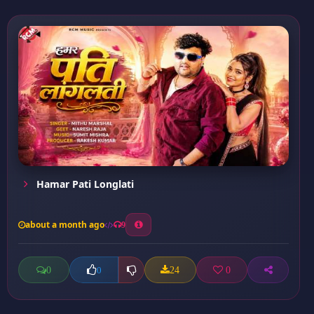
Hamar Pati Longlati
about a month ago
9
0
24
0
0