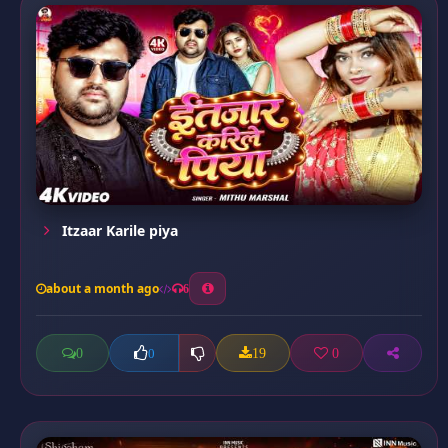
Itzaar Karile piya
about a month ago
6
0
19
0
0