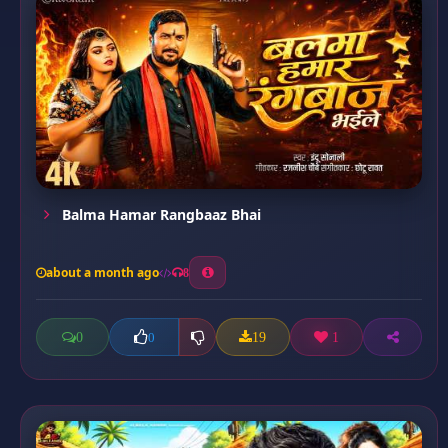
Balma Hamar Rangbaaz Bhai
about a month ago
8
0
19
1
0