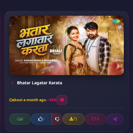
Bhatar Lagatar Karata
about a month ago
30
0
71
0
0