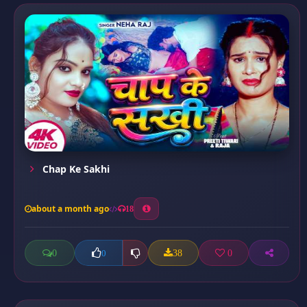
Chap Ke Sakhi
about a month ago
18
0
38
0
0