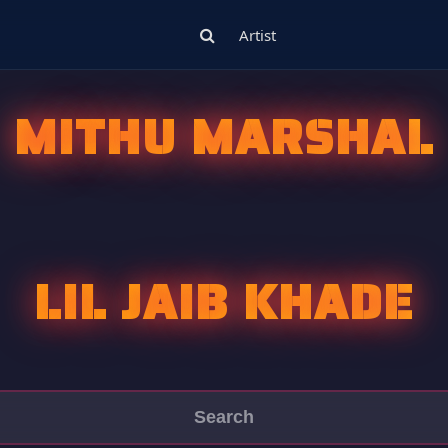
Artist
MITHU MARSHAL
LIL JAIB KHADE