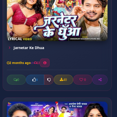
Jarnetar Ke Dhua
2 months ago
22
0
40
0
0