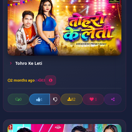
Tohro Ke Leti
2 months ago
33
0
82
1
1