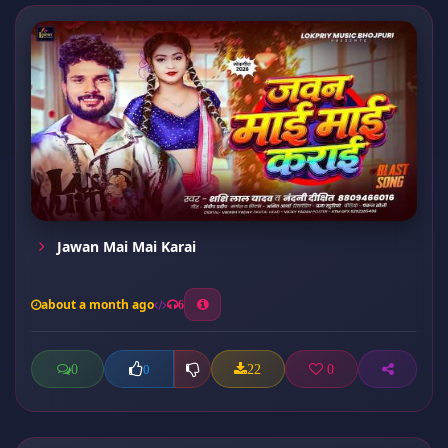
Jawan Mai Mai Karai
about a month ago
6
0
22
0
0