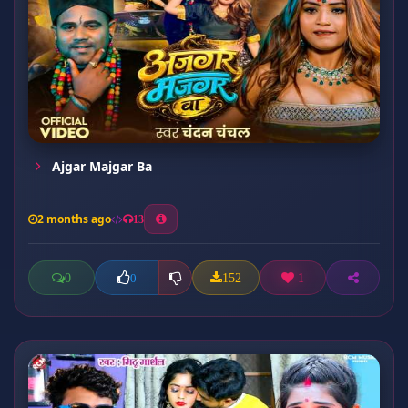
Ajgar Majgar Ba
2 months ago
13
0
152
1
0