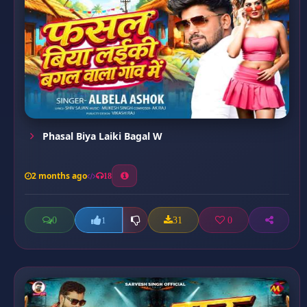
Phasal Biya Laiki Bagal W
2 months ago
18
0
31
0
1