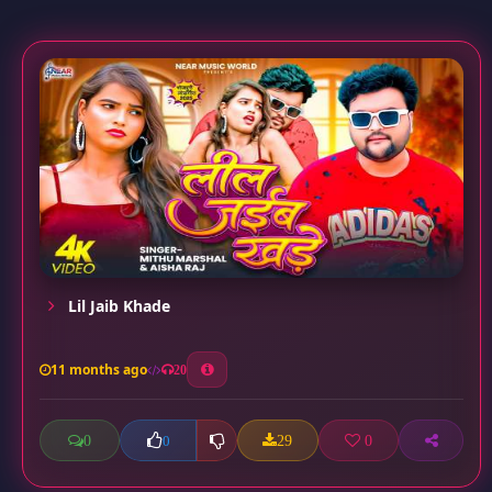
Lil Jaib Khade
11 months ago
20
0
29
0
0