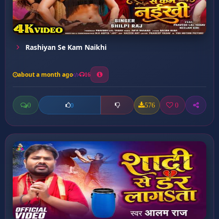
Rashiyan Se Kam Naikhi
about a month ago
16
0
576
0
0