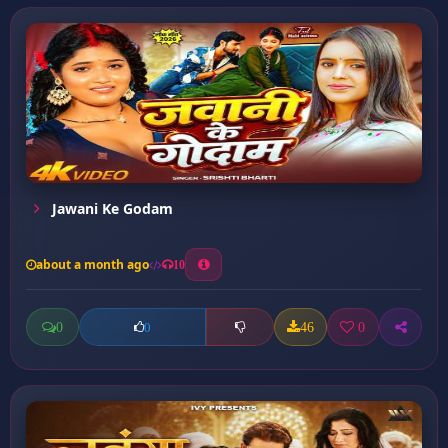
Jawani Ke Godam
about a month ago
10
0
46
0
0