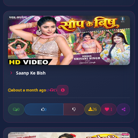
Saanp Ke Bish
about a month ago
15
0
26
1
0