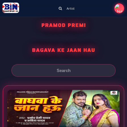
Artist
PRAMOD PREMI
BAGAVA KE JAAN HAU