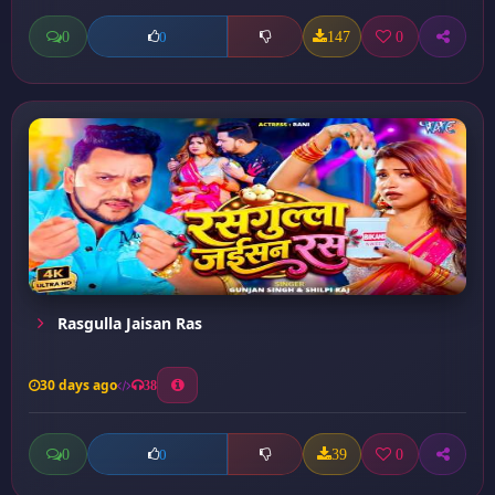
0
147
0
0
Rasgulla Jaisan Ras
30 days ago
38
0
39
0
0