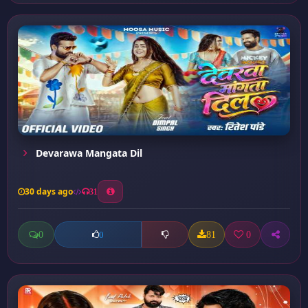
Devarawa Mangata Dil
30 days ago
31
0
81
0
0