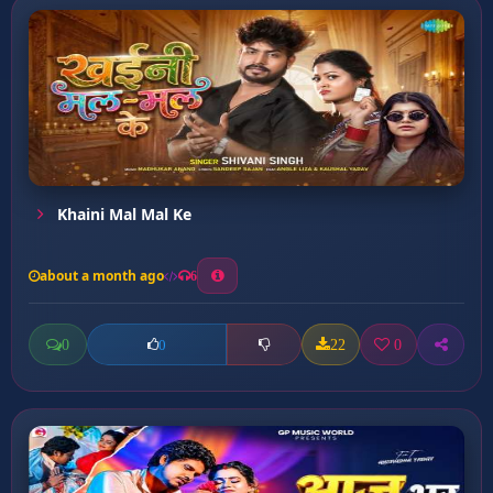
Khaini Mal Mal Ke
about a month ago
6
0
22
0
0