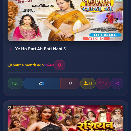
Ye Ho Pati Ab Pati Nahi S
about a month ago
20
0
33
0
0