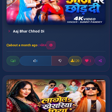
Aaj Bhar Chhod Di
about a month ago
14
0
120
1
0