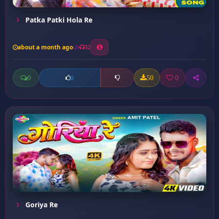
Patka Patki Hola Re
about a month ago
32
0
50
0
0
Goriya Re