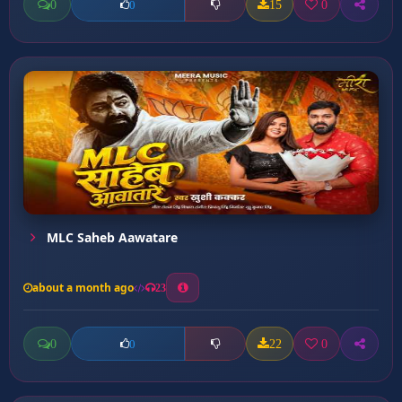
0
15
0
0
MLC Saheb Aawatare
about a month ago
23
0
22
0
0