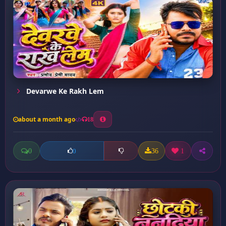
Devarwe Ke Rakh Lem
about a month ago
18
0
36
1
0