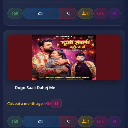
0
82
0
0
Dugo Saali Dahej Me
about a month ago
8
0
21
0
0