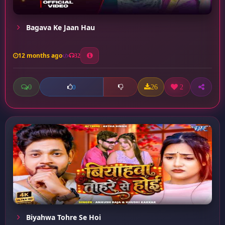
Bagava Ke Jaan Hau
12 months ago
32
0
26
2
0
Biyahwa Tohre Se Hoi