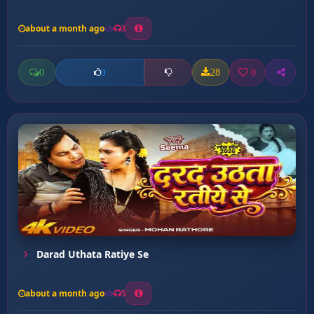
about a month ago
3
0
28
0
0
Darad Uthata Ratiye Se
about a month ago
5