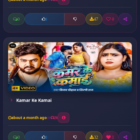
0
47
0
0
Kamar Ke Kamai
about a month ago
26
0
32
1
0