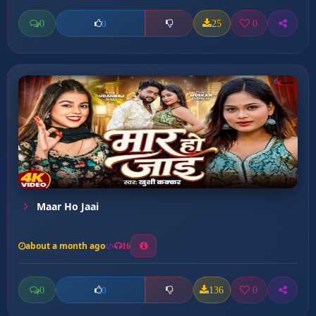
0
25
0
0
Maar Ho Jaai
about a month ago
16
0
136
0
0