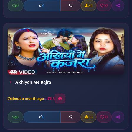
0
34
0
0
Akhiyan Me Kajra
about a month ago
13
0
35
0
0