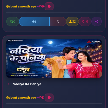
about a month ago
20
0
32
0
1
Nadiya Ke Paniya
about a month ago
13