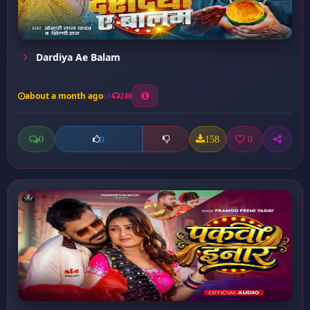
Dardiya Ae Balam
about a month ago
240
0
158
0
0