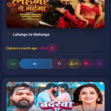
Lahanga Se Mahanga
about a month ago
131
0
106
1
1