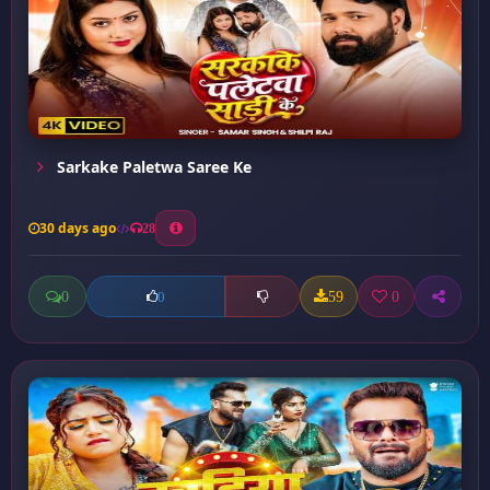
Sarkake Paletwa Saree Ke
30 days ago
28
0
59
0
0