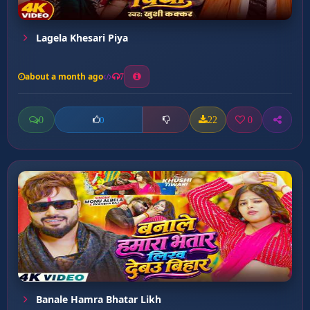
Lagela Khesari Piya
about a month ago
7
0
22
0
0
Banale Hamra Bhatar Likh