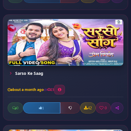
Sarso Ke Saag
about a month ago
23
0
42
0
1