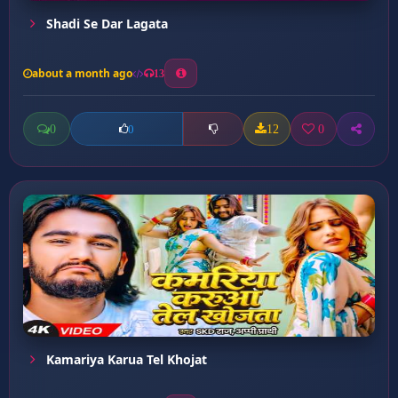
Shadi Se Dar Lagata
about a month ago
13
0
12
0
0
Kamariya Karua Tel Khojat