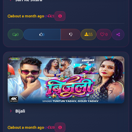
about a month ago
21
0
55
0
0
Bijali
about a month ago
20