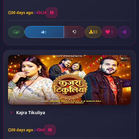
30 days ago
124
0
93
1
1
Kajra Tikuliya
30 days ago
64