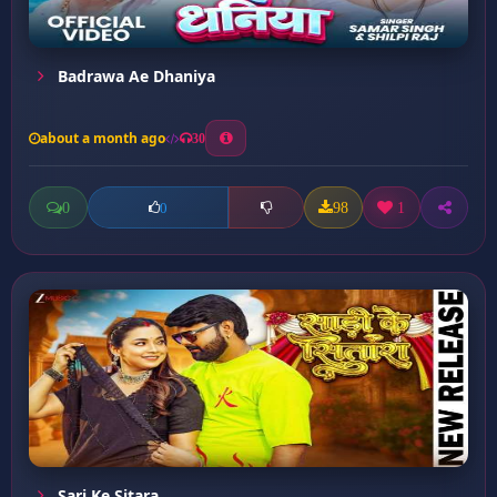
Badrawa Ae Dhaniya
about a month ago
30
0
98
1
0
Sari Ke Sitara