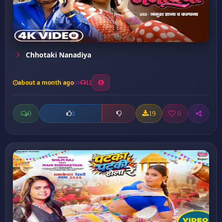
Chhotaki Nanadiya
about a month ago
12
0
19
0
0