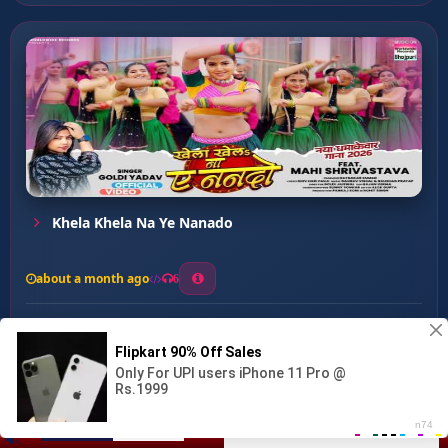
Khela Khela Na Ye Nanado
about a month ago
6
0
20
0
0
Bagava Ke Jaan Hau ...
00:00
:
03:14