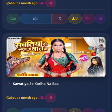
about a month ago
12
0
33
0
0
Sawatiya Se Kariha Na Baa
about a month ago
10