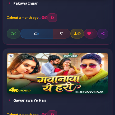
Pakawa Innar
about a month ago
35
0
40
1
0
Gawanawa Ye Hari
about a month ago
22