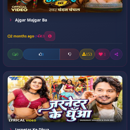
Ajgar Majgar Ba
2 months ago
13
0
153
1
0
Jarnetar Ke Dhua