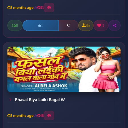
2 months ago
33
0
85
1
1
Phasal Biya Laiki Bagal W
2 months ago
18