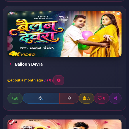
Bailoon Devra
about a month ago
19
0
59
0
0