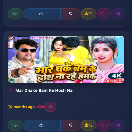
0
59
0
0
Mar Dhake Bam Ke Hosh Na
2 months ago
10
0
42
0
0