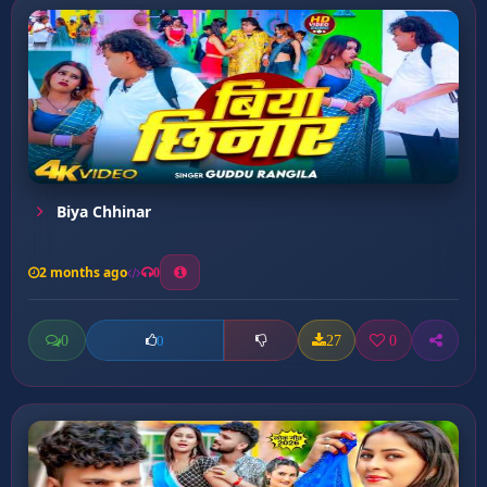
Biya Chhinar
2 months ago
0
0
27
0
0