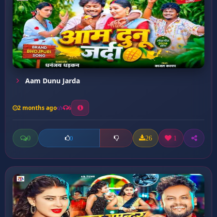
Aam Dunu Jarda
2 months ago
6
0
26
1
0