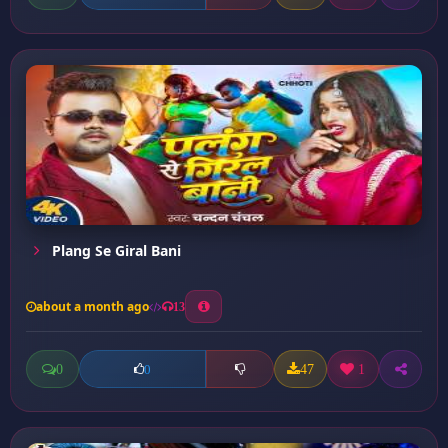
Plang Se Giral Bani
about a month ago
13
0
47
1
0