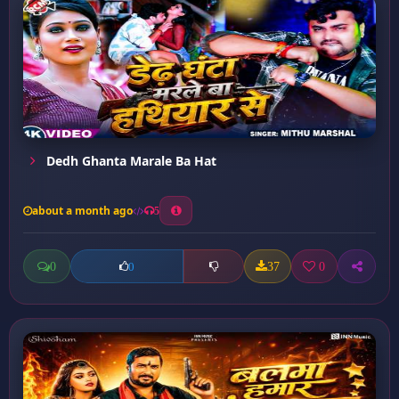
Dedh Ghanta Marale Ba Hat
about a month ago
5
0
37
0
0