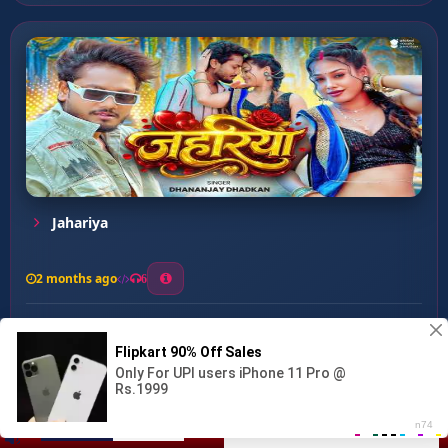
Jahariya
2 months ago
6
0
26
1
0
6 Din Dehab Bhatar Ke...
00:00
:
02:27