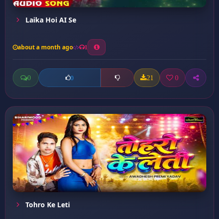
Laika Hoi AI Se
about a month ago
1
0
21
0
0
Tohro Ke Leti