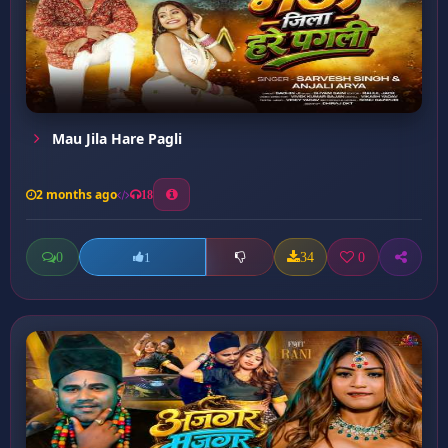
Mau Jila Hare Pagli
2 months ago
18
0
34
0
1