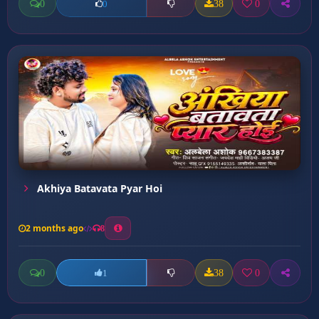
0
38
0
0
Akhiya Batavata Pyar Hoi
2 months ago
8
0
38
0
1