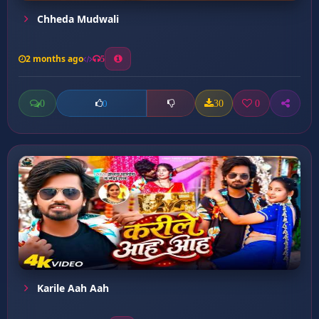
Chheda Mudwali
2 months ago
5
0
30
0
0
Karile Aah Aah