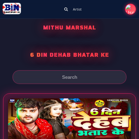
Artist
MITHU MARSHAL
6 DIN DEHAB BHATAR KE