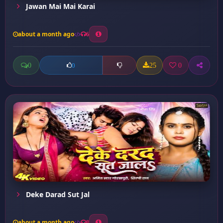
Jawan Mai Mai Karai
about a month ago
6
0
25
0
0
Deke Darad Sut Jal
about a month ago
8