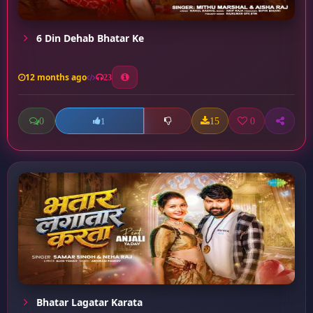
6 Din Dehab Bhatar Ke
12 months ago
23
0
15
0
1
Bhatar Lagatar Karata