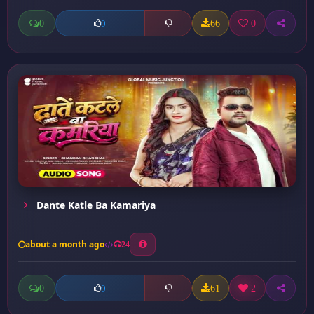
0
66
0
0
Dante Katle Ba Kamariya
about a month ago
24
0
61
2
0