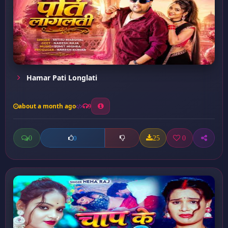
Hamar Pati Longlati
about a month ago
9
0
25
0
0