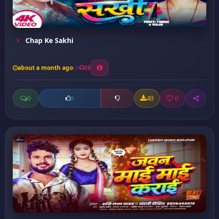
Chap Ke Sakhi
about a month ago
18
0
40
0
0