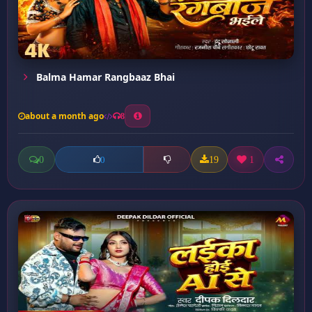
Balma Hamar Rangbaaz Bhai
about a month ago
8
0
19
1
0