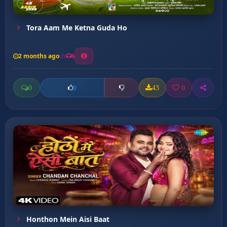
Tora Aam Me Ketna Guda Ho
2 months ago
6
0
43
0
0
Honthon Mein Aisi Baat