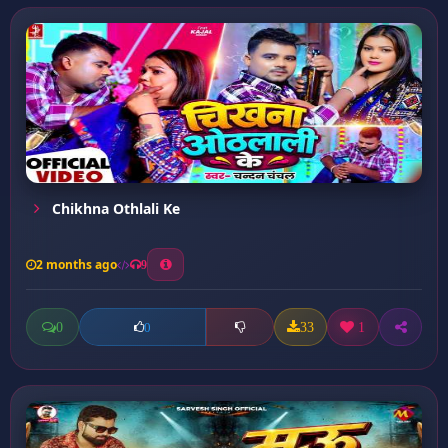
Chikhna Othlali Ke
2 months ago
9
0
33
1
0