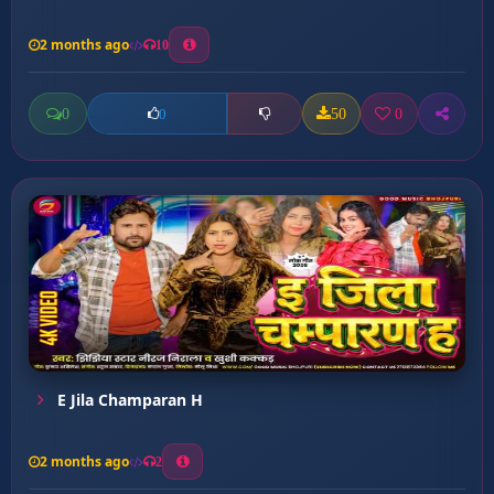
2 months ago
10
0
50
0
0
E Jila Champaran H
2 months ago
2