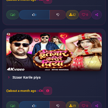
0
42
0
0
Itzaar Karile piya
about a month ago
6
0
19
0
0