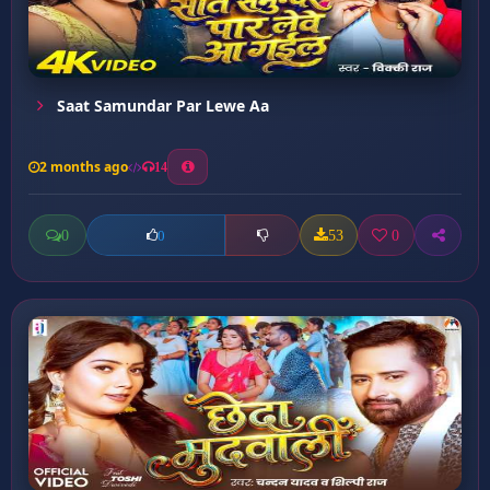
Saat Samundar Par Lewe Aa
2 months ago
14
0
53
0
0