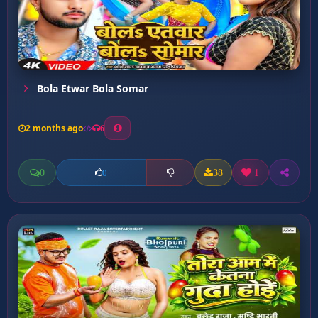
Bola Etwar Bola Somar
2 months ago
6
0
38
1
0