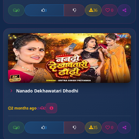
0
36
0
0
Nanado Dekhawatari Dhodhi
2 months ago
2
0
35
0
0