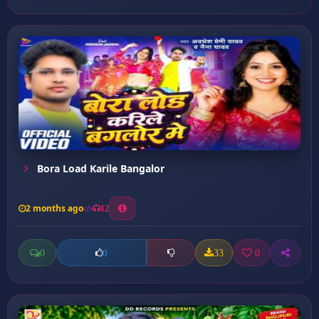
Bora Load Karile Bangalor
2 months ago
12
0
33
0
0