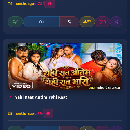
2 months ago
19
0
52
0
0
Yahi Raat Antim Yahi Raat
2 months ago
9