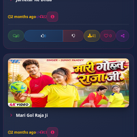
2 months ago
22
0
41
0
0
Mari Gol Raja Ji
2 months ago
13