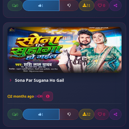
0
31
0
1
Sona Par Sugana Ho Gail
2 months ago
9
0
32
0
1