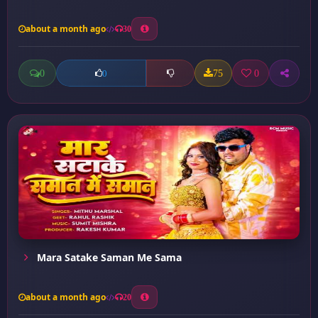
about a month ago
30
0
75
0
0
Mara Satake Saman Me Sama
about a month ago
20