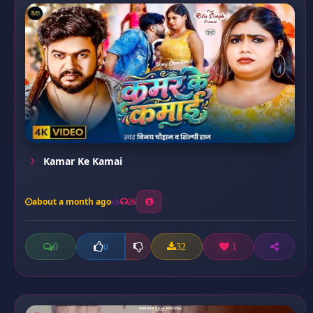
Kamar Ke Kamai
about a month ago
26
0
32
1
0