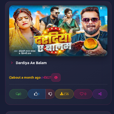
Dardiya Ae Balam
about a month ago
227
0
156
0
0