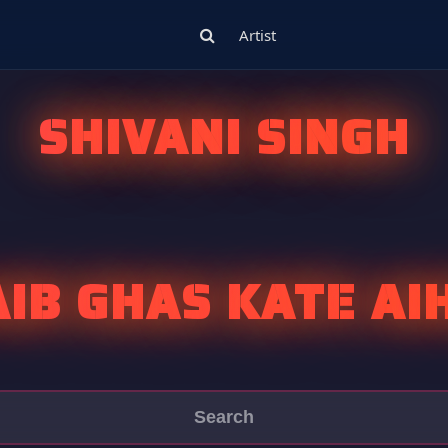
Artist
SHIVANI SINGH
AIB GHAS KATE AI