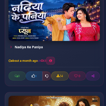
Nadiya Ke Paniya
about a month ago
13
0
34
0
0