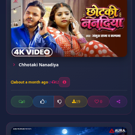
Chhotaki Nanadiya
about a month ago
12
0
19
0
0