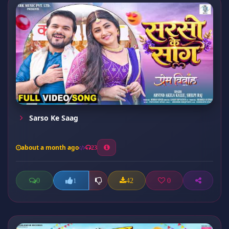
Sarso Ke Saag
about a month ago
23
0
42
0
1