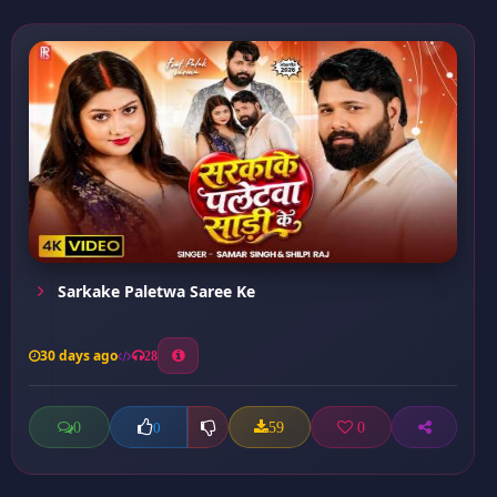
Sarkake Paletwa Saree Ke
30 days ago
28
0
59
0
0