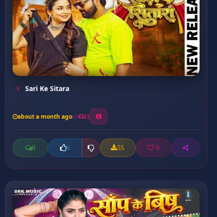
Sari Ke Sitara
about a month ago
21
0
55
0
0