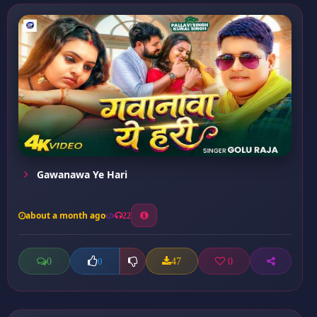
Gawanawa Ye Hari
about a month ago
22
0
47
0
0