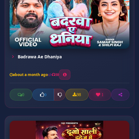
Badrawa Ae Dhaniya
about a month ago
30
0
98
1
0