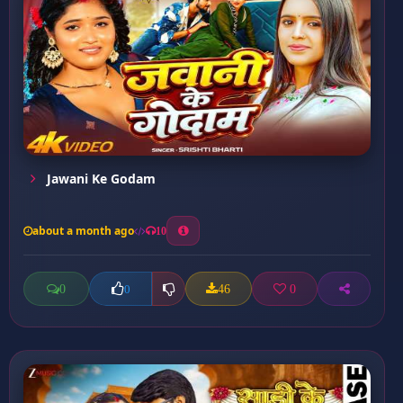
Jawani Ke Godam
about a month ago
10
0
46
0
0