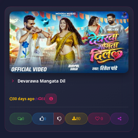
Devarawa Mangata Dil
30 days ago
31
0
80
0
0