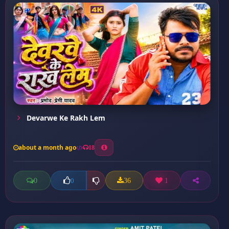
Devarwe Ke Rakh Lem
about a month ago
18
0
36
1
0