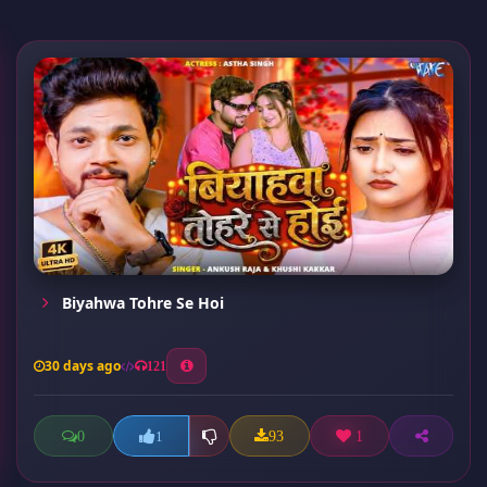
Biyahwa Tohre Se Hoi
30 days ago
121
0
93
1
1