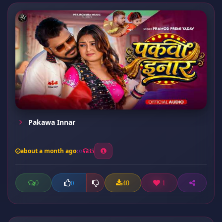
Pakawa Innar
about a month ago
35
0
40
1
0