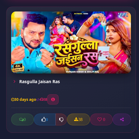
Rasgulla Jaisan Ras
30 days ago
38
0
38
0
0