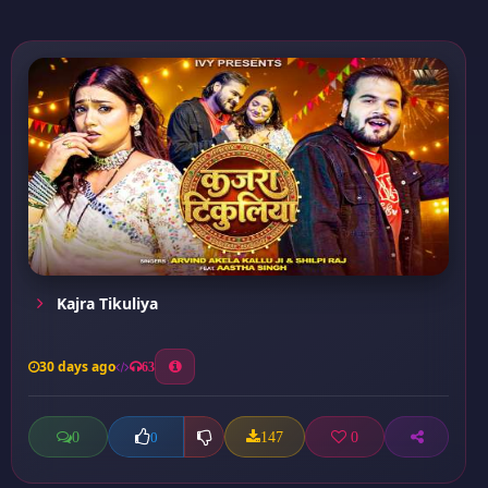
Kajra Tikuliya
30 days ago
63
0
147
0
0