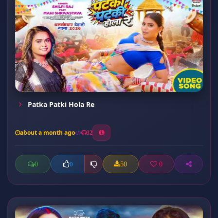
Patka Patki Hola Re
about a month ago
32
0
50
0
0