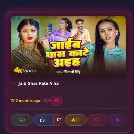
Jaib Ghas Kate Aiha
12 months ago
15
0
20
0
0