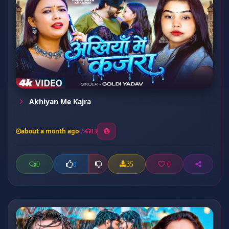
Akhiyan Me Kajra
about a month ago
13
0
35
0
0