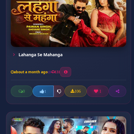
Lahanga Se Mahanga
about a month ago
131
0
106
1
1