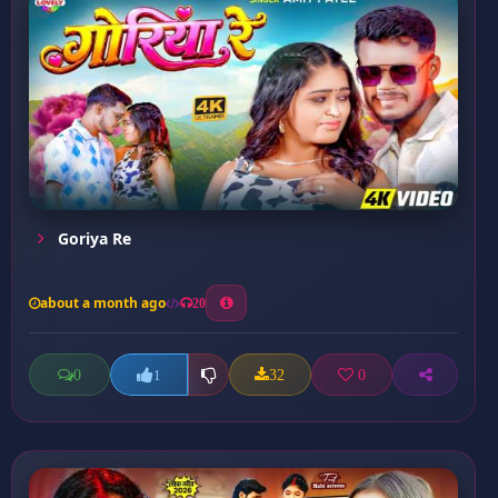
Goriya Re
about a month ago
20
0
32
0
1