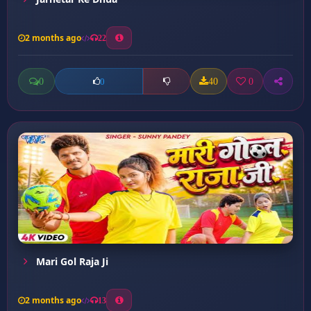
2 months ago
22
0
40
0
0
Mari Gol Raja Ji
2 months ago
13