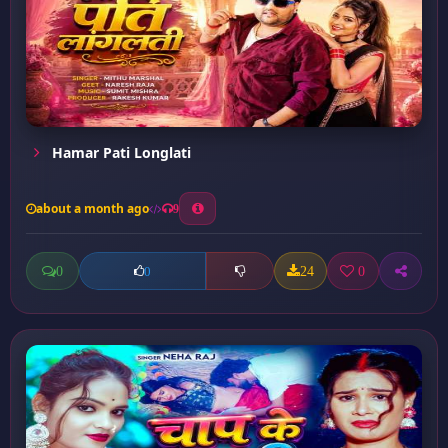
Hamar Pati Longlati
about a month ago
9
0
24
0
0