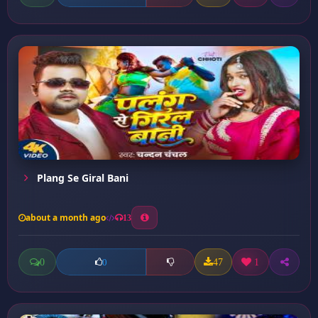
Plang Se Giral Bani
about a month ago
13
0
47
1
0