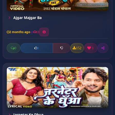
Ajgar Majgar Ba
2 months ago
13
0
152
1
0
Jarnetar Ke Dhua