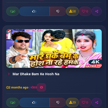
0
58
0
0
Mar Dhake Bam Ke Hosh Na
2 months ago
10
0
39
0
0