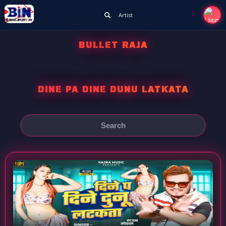
Artist
BULLET RAJA
DINE PA DINE DUNU LATKATA