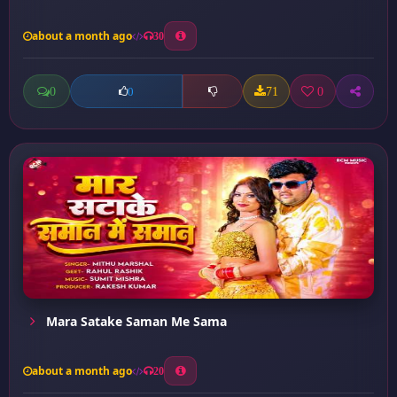
about a month ago
30
0
71
0
0
Mara Satake Saman Me Sama
about a month ago
20