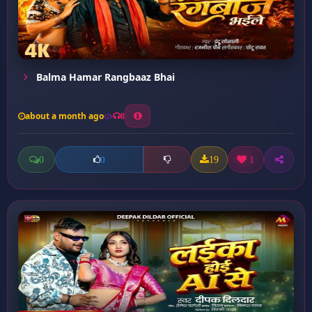
Balma Hamar Rangbaaz Bhai
about a month ago
8
0
19
1
0