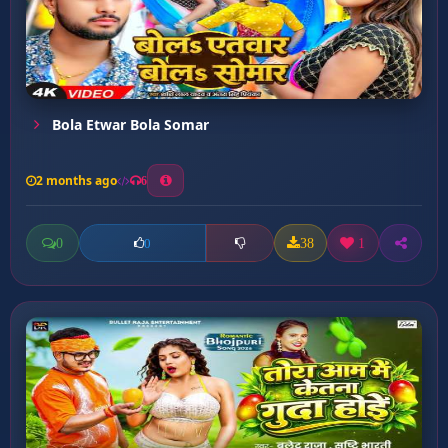
Bola Etwar Bola Somar
2 months ago
6
0
38
1
0