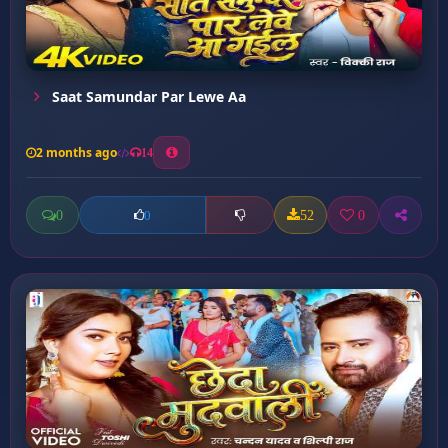
Saat Samundar Par Lewe Aa
2 months ago
14
0
52
0
0