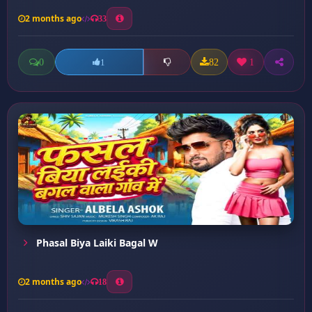
2 months ago
33
0
82
1
1
Phasal Biya Laiki Bagal W
2 months ago
18