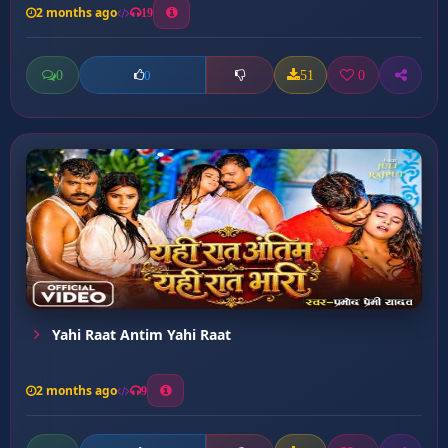
2 months ago
19
0
51
0
0
Yahi Raat Antim Yahi Raat
2 months ago
9