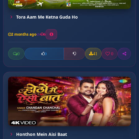
Tora Aam Me Ketna Guda Ho
2 months ago
6
0
41
0
0
Honthon Mein Aisi Baat