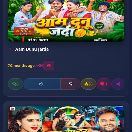
Aam Dunu Jarda
2 months ago
6
0
26
1
0