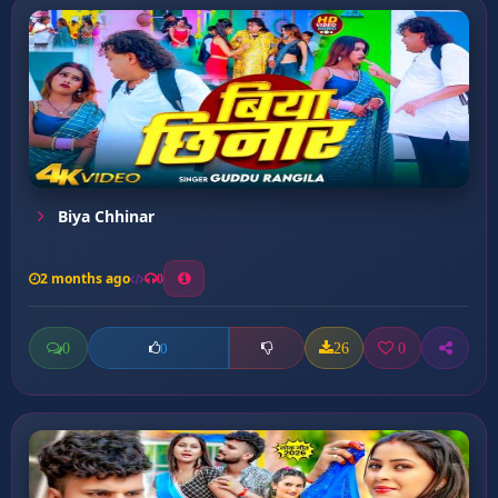
Biya Chhinar
2 months ago
0
0
26
0
0