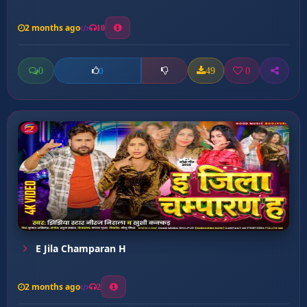
2 months ago
10
0
49
0
0
E Jila Champaran H
2 months ago
2