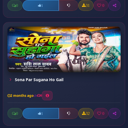
0
31
0
1
Sona Par Sugana Ho Gail
2 months ago
9
0
32
0
1