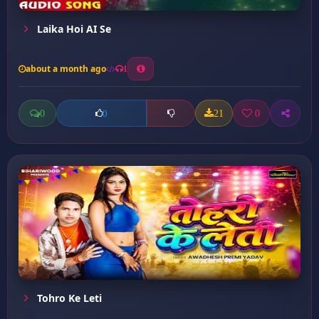
Laika Hoi AI Se
about a month ago
1
0
21
0
0
Tohro Ke Leti