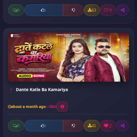
0
63
0
0
Dante Katle Ba Kamariya
about a month ago
24
0
41
2
0