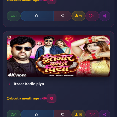
0
39
0
0
Itzaar Karile piya
about a month ago
6
0
19
0
0