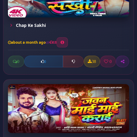
Chap Ke Sakhi
about a month ago
18
0
38
0
0