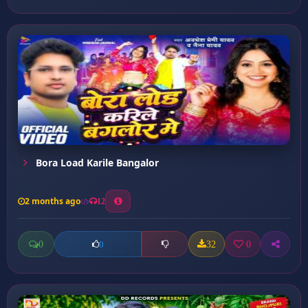
Bora Load Karile Bangalor
2 months ago
12
0
32
0
0