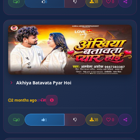
0
38
0
0
Akhiya Batavata Pyar Hoi
2 months ago
8
0
38
0
1