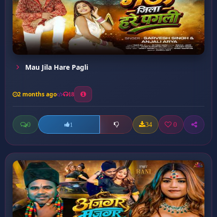
Mau Jila Hare Pagli
2 months ago
18
0
34
0
1