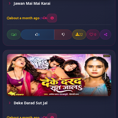
Jawan Mai Mai Karai
about a month ago
6
0
22
0
0
Deke Darad Sut Jal
about a month ago
8