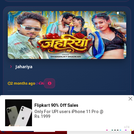
Jahariya
2 months ago
6
0
26
1
0
Dine Pa Dine Dunu Latkata...
00:00
:
03:14