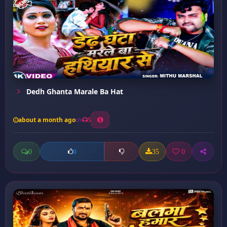
Dedh Ghanta Marale Ba Hat
about a month ago
5
0
35
0
0