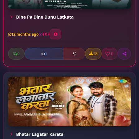
Dine Pa Dine Dunu Latkata
12 months ago
19
0
18
0
0
Bhatar Lagatar Karata