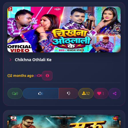
Chikhna Othlali Ke
2 months ago
9
0
32
1
0