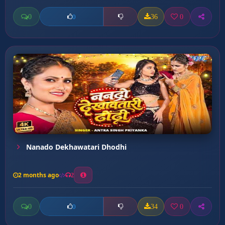
0
36
0
0
Nanado Dekhawatari Dhodhi
2 months ago
2
0
34
0
0