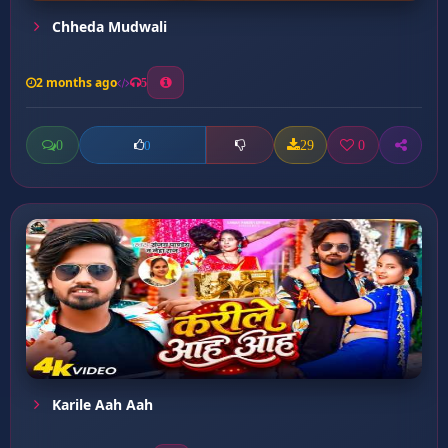
Chheda Mudwali
2 months ago
5
0
29
0
0
Karile Aah Aah