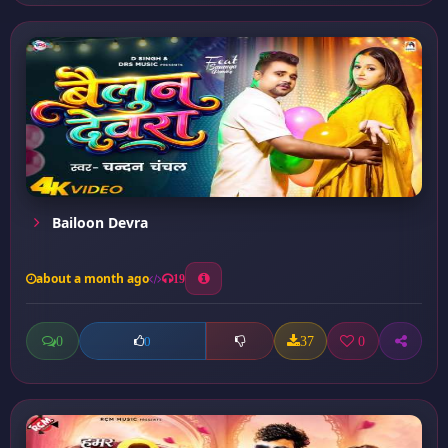
Bailoon Devra
about a month ago
19
0
37
0
0