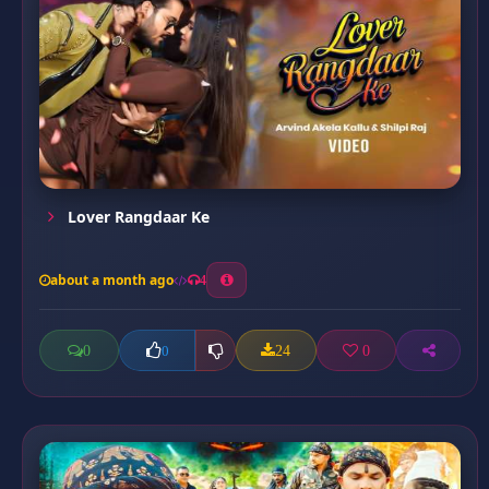
Lover Rangdaar Ke
about a month ago
4
0
24
0
0