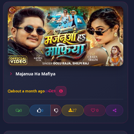
Majanua Ha Mafiya
about a month ago
19
0
27
0
0