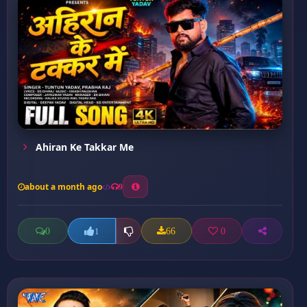
Ahiran Ke Takkar Me
about a month ago
9
0
66
0
1