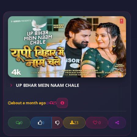
UP BIHAR MEIN NAAM CHALE
about a month ago
25
0
23
0
0