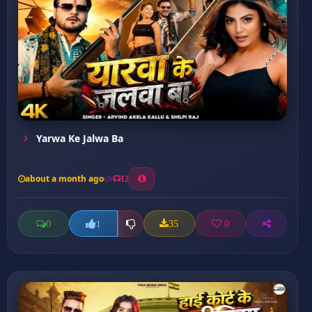
Yarwa Ke Jalwa Ba
about a month ago
12
0
35
0
1