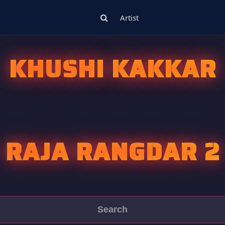
Artist
KHUSHI KAKKAR
RAJA RANGDAR 2