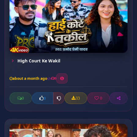
High Court Ke Wakil
about a month ago
9
0
33
0
0