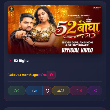
52 Bigha
about a month ago
18
0
23
0
0