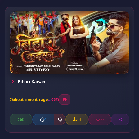
Bihari Kaisan
about a month ago
25
0
44
0
0