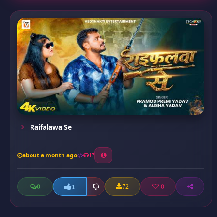
Raifalawa Se
about a month ago
17
0
72
0
1