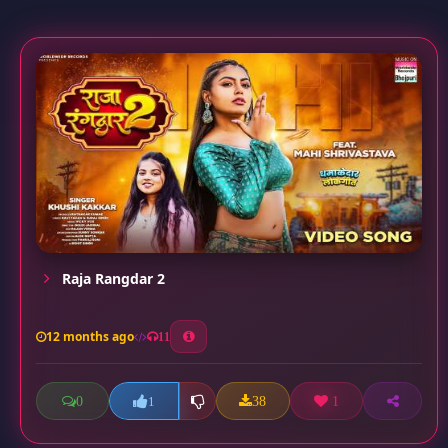
Raja Rangdar 2
12 months ago
11
0
38
1
1