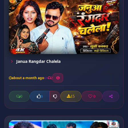
Janua Rangdar Chalela
about a month ago
2
0
15
0
0