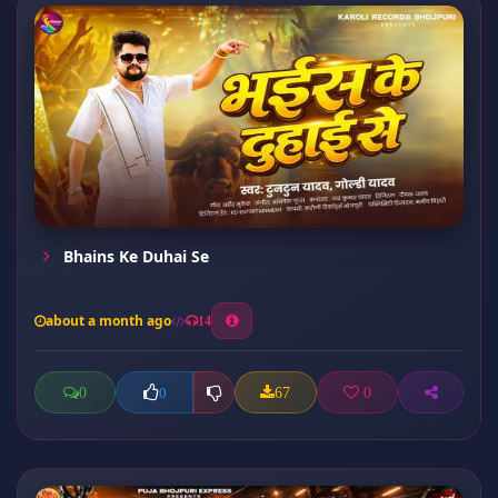
Bhains Ke Duhai Se
about a month ago
14
0
67
0
0