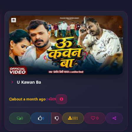
U Kawan Ba
about a month ago
39
0
101
0
0