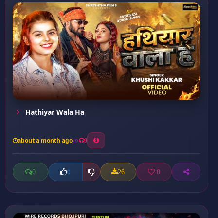
Hathiyar Wala Ha
about a month ago
9
0
26
0
0