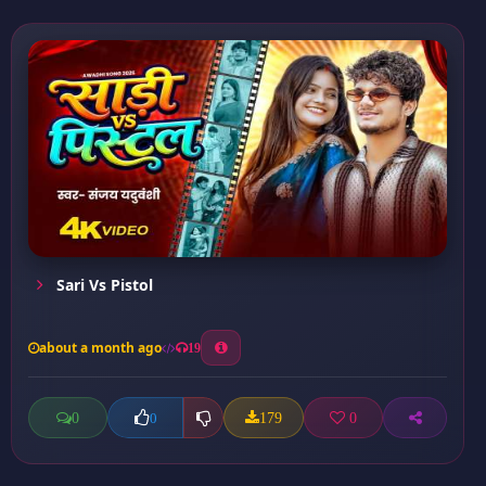
Sari Vs Pistol
about a month ago
19
0
179
0
0