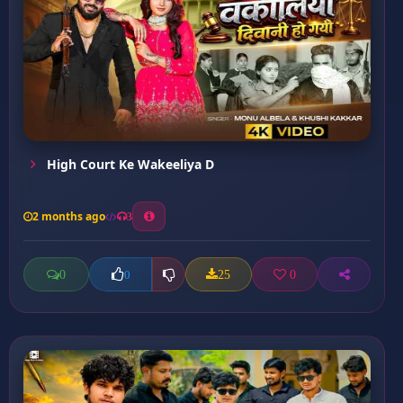
High Court Ke Wakeeliya D
2 months ago
3
0
25
0
0