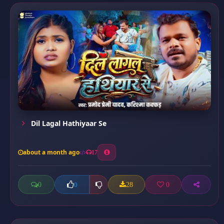
Dil Lagal Hathiyaar Se
about a month ago
17
0
28
0
0