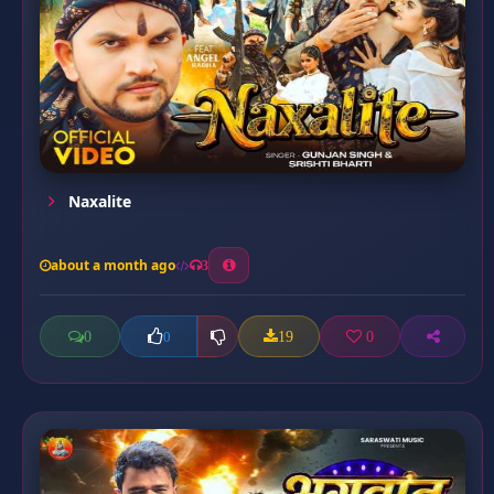
Naxalite
about a month ago
3
0
19
0
0