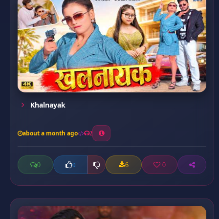
Khalnayak
about a month ago
2
0
6
0
0