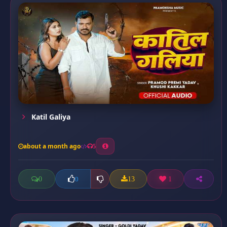
Katil Galiya
about a month ago
5
0
13
1
0