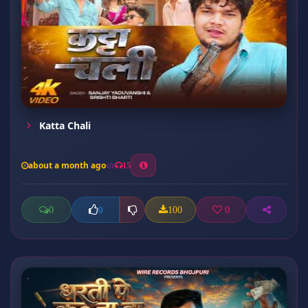
Katta Chali
about a month ago
15
0
100
0
0