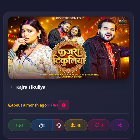
Kajra Tikuliya
about a month ago
64
0
148
0
0