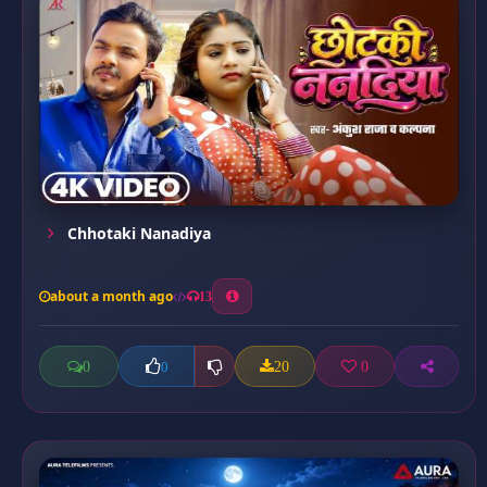
Chhotaki Nanadiya
about a month ago
13
0
20
0
0