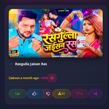
Rasgulla Jaisan Ras
about a month ago
38
0
39
0
0