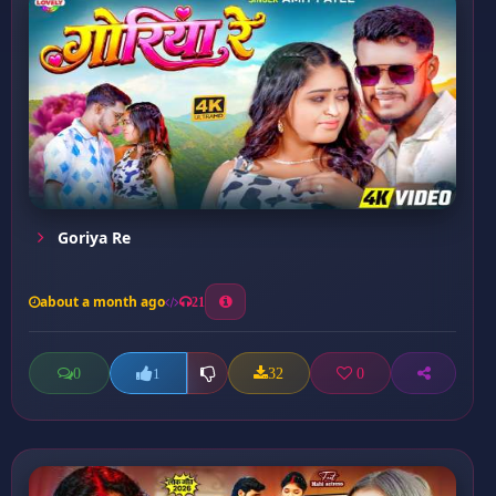
Goriya Re
about a month ago
21
0
32
0
1