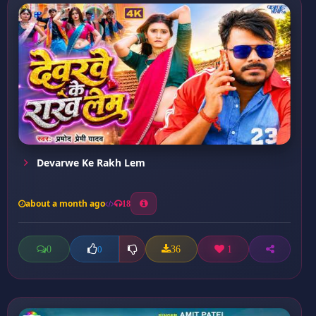
Devarwe Ke Rakh Lem
about a month ago
18
0
36
1
0