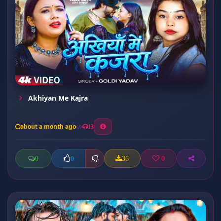
Akhiyan Me Kajra
about a month ago
13
0
36
0
0