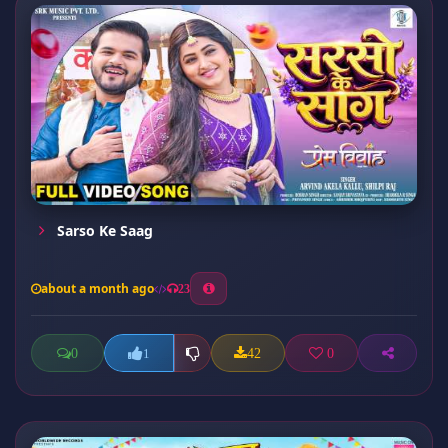
Sarso Ke Saag
about a month ago
23
0
42
0
1