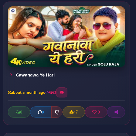
Gawanawa Ye Hari
about a month ago
23
0
47
0
0