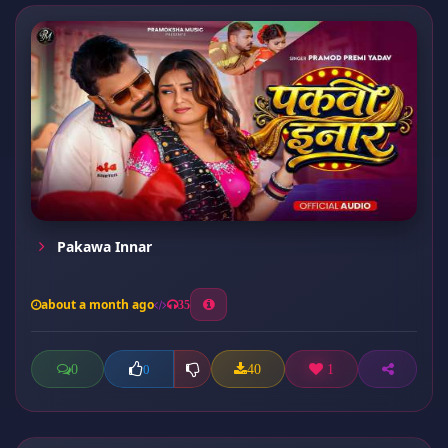
Pakawa Innar
about a month ago
35
0
40
1
0