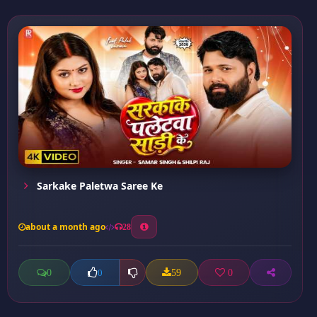
Sarkake Paletwa Saree Ke
about a month ago
28
0
59
0
0