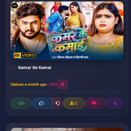
Kamar Ke Kamai
about a month ago
26
0
32
1
0