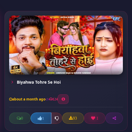
Biyahwa Tohre Se Hoi
about a month ago
124
0
93
1
1