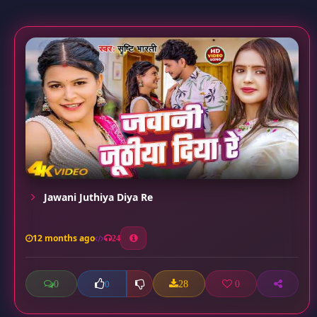
Jawani Juthiya Diya Re
12 months ago
24
0
28
0
0