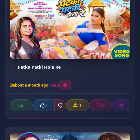
Patka Patki Hola Re
about a month ago
32
0
51
0
0