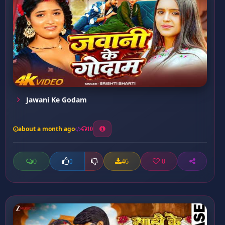
Jawani Ke Godam
about a month ago
10
0
46
0
0