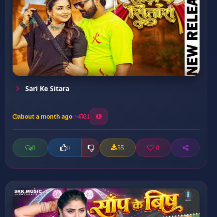
Sari Ke Sitara
about a month ago
21
0
55
0
0