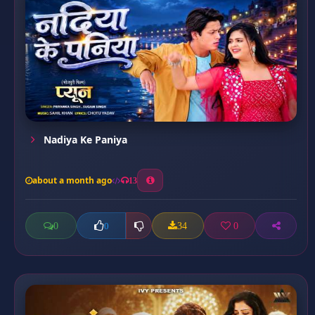
Nadiya Ke Paniya
about a month ago
13
0
34
0
0