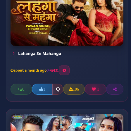
Lahanga Se Mahanga
about a month ago
131
0
106
1
1