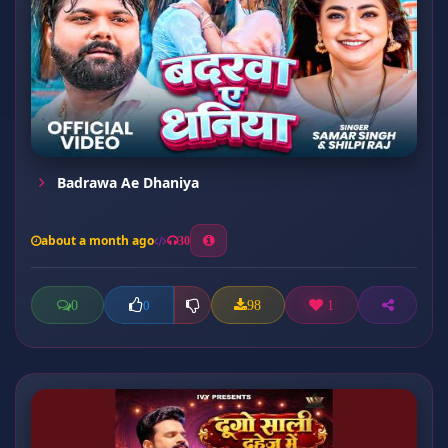
Badrawa Ae Dhaniya
about a month ago
30
0
98
1
0