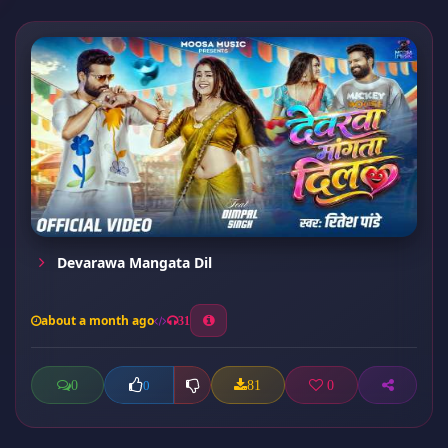
Devarawa Mangata Dil
about a month ago
31
0
81
0
0