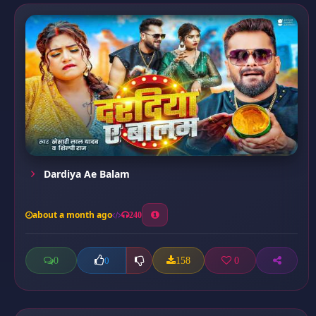
Dardiya Ae Balam
about a month ago
240
0
158
0
0