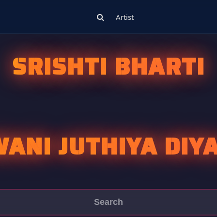
Artist
SRISHTI BHARTI
ANI JUTHIYA DIY