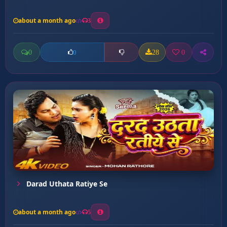
about a month ago
3
0
28
0
0
Darad Uthata Ratiye Se
about a month ago
5