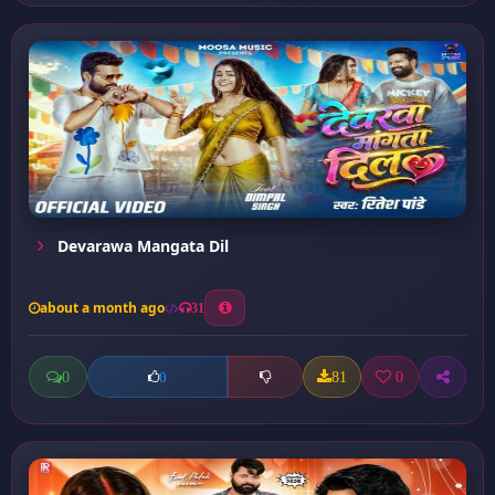
Devarawa Mangata Dil
about a month ago
31
0
81
0
0