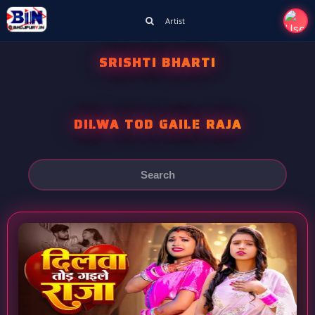
Artist
SRISHTI BHARTI
DILWA TOD GAILE RAJA