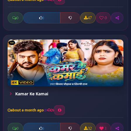
0
47
0
0
Kamar Ke Kamai
about a month ago
26
0
32
1
0