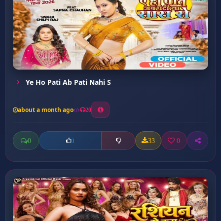
Ye Ho Pati Ab Pati Nahi S
about a month ago
20
0
33
0
0