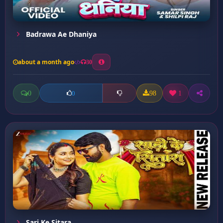
Badrawa Ae Dhaniya
about a month ago
30
0
98
1
0
Sari Ke Sitara