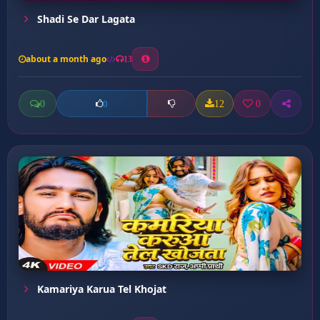
Shadi Se Dar Lagata
about a month ago
13
0
12
0
0
Kamariya Karua Tel Khojat