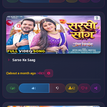
Sarso Ke Saag
about a month ago
23
0
42
0
1