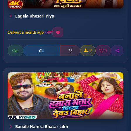
Lagela Khesari Piya
about a month ago
7
0
22
0
0
Banale Hamra Bhatar Likh