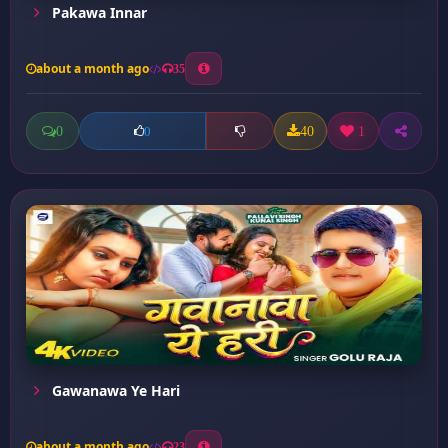
Pakawa Innar
about a month ago
35
0
40
1
0
Gawanawa Ye Hari
about a month ago
23