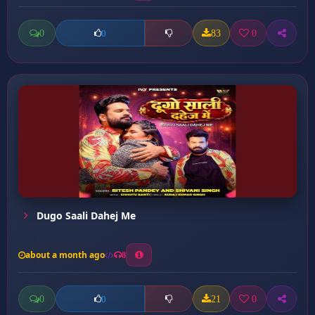
0
83
0
0
Dugo Saali Dahej Me
about a month ago
8
0
21
0
0