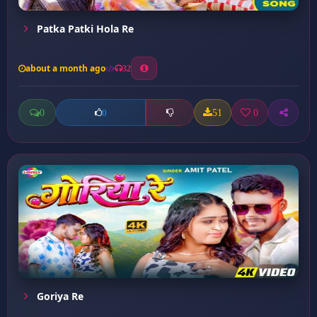
Patka Patki Hola Re
about a month ago
32
0
51
0
0
Goriya Re