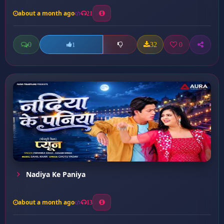
about a month ago
21
0
32
0
1
Nadiya Ke Paniya
about a month ago
13