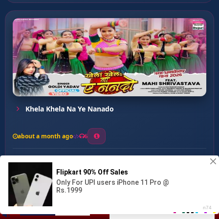
Khela Khela Na Ye Nanado
about a month ago
6
0
20
0
0
Dilwa Tod Gaile Raja ...
00:00
:
02:47