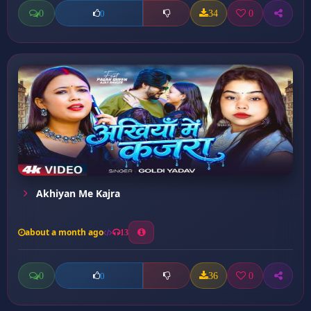
0
34
0
0
Akhiyan Me Kajra
about a month ago
13
0
36
0
0