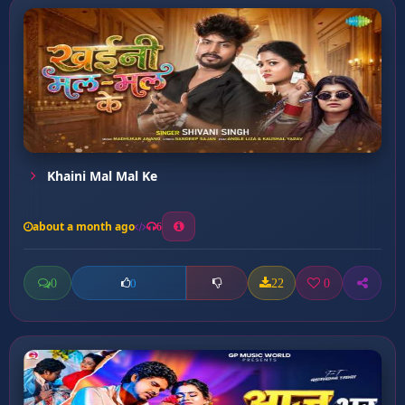
Khaini Mal Mal Ke
about a month ago
6
0
22
0
0