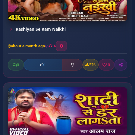
Rashiyan Se Kam Naikhi
about a month ago
16
0
576
0
0