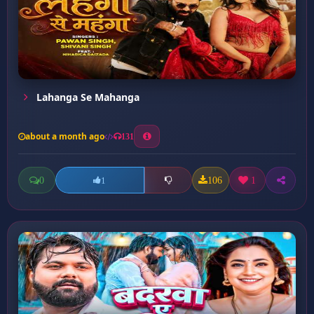
Lahanga Se Mahanga
about a month ago
131
0
106
1
1