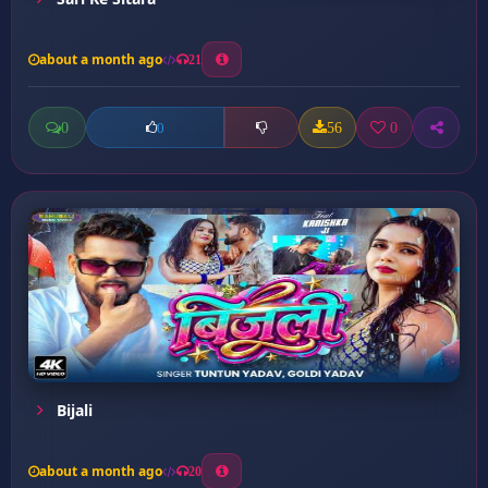
about a month ago
21
0
56
0
0
Bijali
about a month ago
20