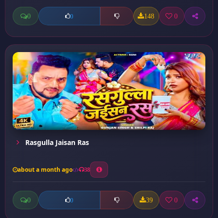
0
148
0
0
Rasgulla Jaisan Ras
about a month ago
38
0
39
0
0