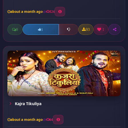
about a month ago
124
0
93
1
1
Kajra Tikuliya
about a month ago
64