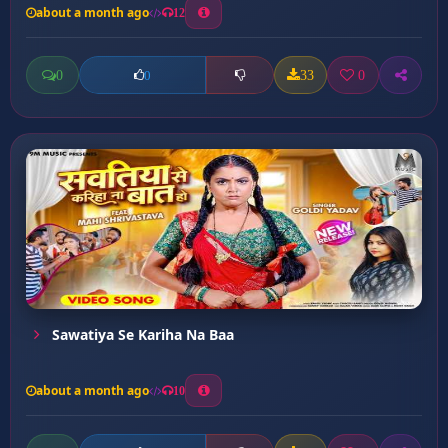
about a month ago
12
0
33
0
0
Sawatiya Se Kariha Na Baa
about a month ago
10