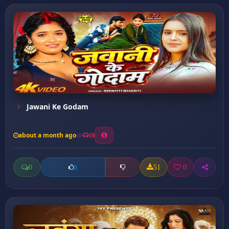
Jawani Ke Godam
about a month ago
10
0
51
0
0