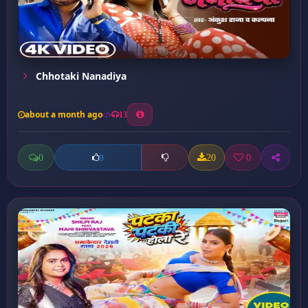
Chhotaki Nanadiya
about a month ago
13
0
20
0
0