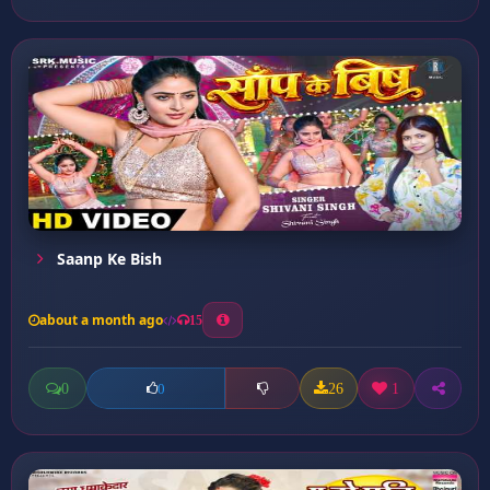
Saanp Ke Bish
about a month ago
15
0
26
1
0