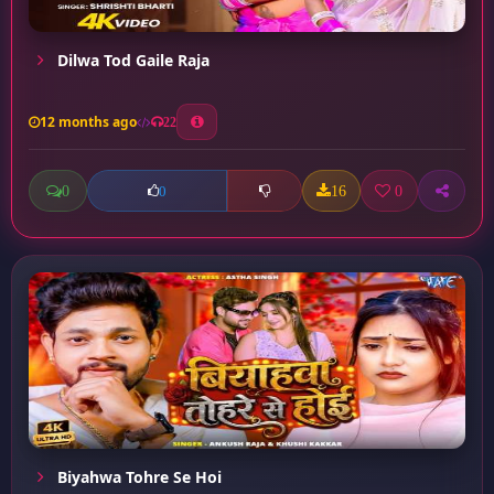
Dilwa Tod Gaile Raja
12 months ago
22
0
16
0
0
Biyahwa Tohre Se Hoi