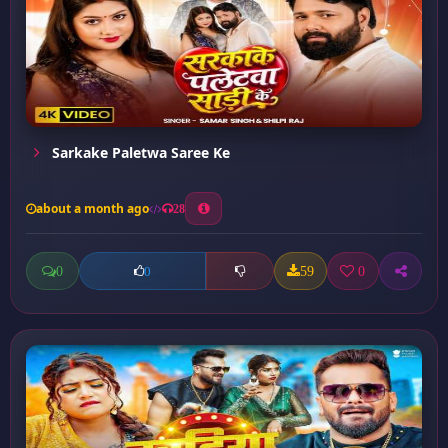
Sarkake Paletwa Saree Ke
about a month ago
28
0
59
0
0