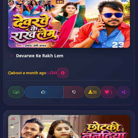
Devarwe Ke Rakh Lem
about a month ago
18
0
36
1
0