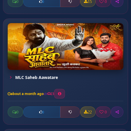
0
15
0
0
MLC Saheb Aawatare
about a month ago
23
0
22
0
0