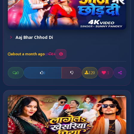
Aaj Bhar Chhod Di
about a month ago
14
0
120
1
0