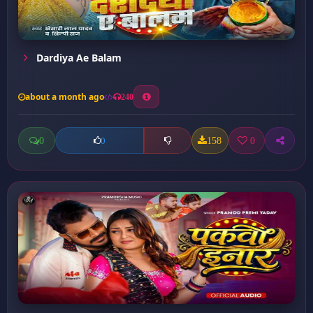
Dardiya Ae Balam
about a month ago
240
0
158
0
0