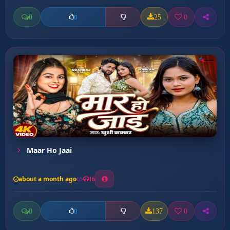
0
25
0
0
Maar Ho Jaai
about a month ago
16
0
137
0
0