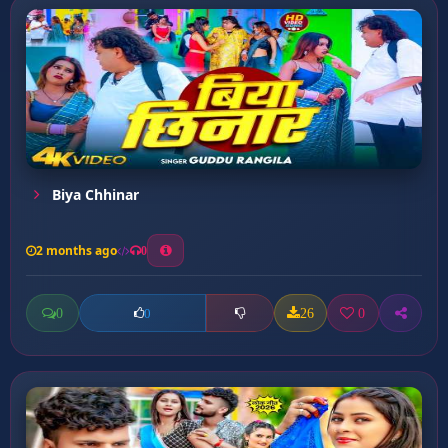
Biya Chhinar
2 months ago
0
0
26
0
0