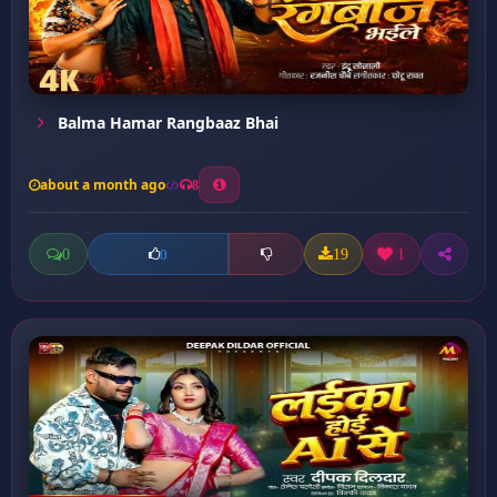
Balma Hamar Rangbaaz Bhai
about a month ago
8
0
19
1
0