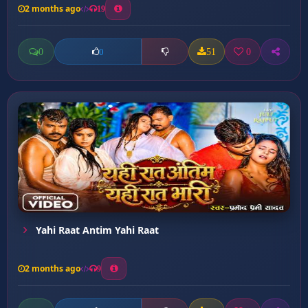
2 months ago
19
0
51
0
0
Yahi Raat Antim Yahi Raat
2 months ago
9