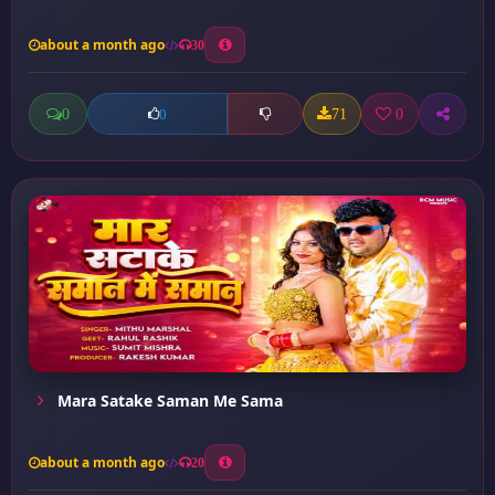
about a month ago
30
0
71
0
0
Mara Satake Saman Me Sama
about a month ago
20