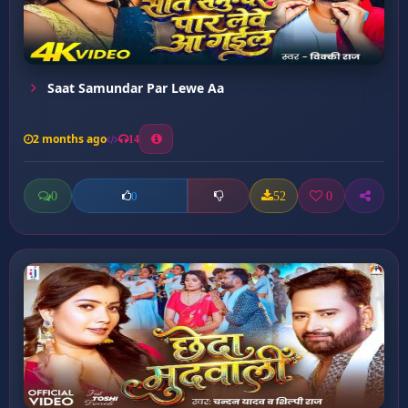
Saat Samundar Par Lewe Aa
2 months ago
14
0
52
0
0