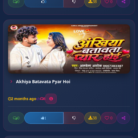
0
38
0
0
Akhiya Batavata Pyar Hoi
2 months ago
8
0
38
0
1