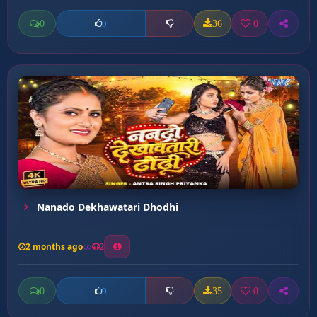
0
36
0
0
Nanado Dekhawatari Dhodhi
2 months ago
2
0
35
0
0