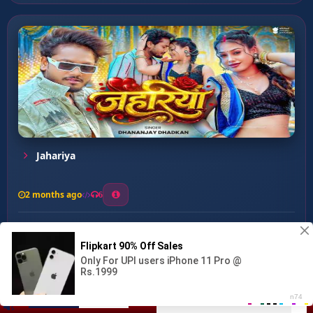
Jahariya
2 months ago
6
0
26
1
0
Gariyawta Anguri Tedh Kak ...
00:00
:
02:31