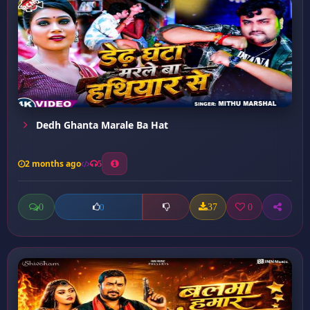
Dedh Ghanta Marale Ba Hat
2 months ago
5
0
37
0
0