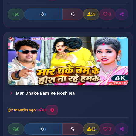
0
59
0
0
Mar Dhake Bam Ke Hosh Na
2 months ago
10
0
42
0
0