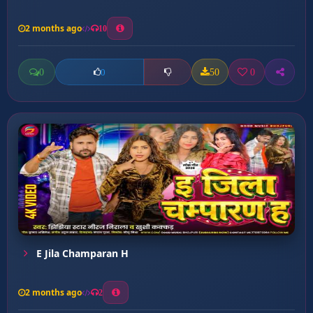
2 months ago
10
0
50
0
0
E Jila Champaran H
2 months ago
2