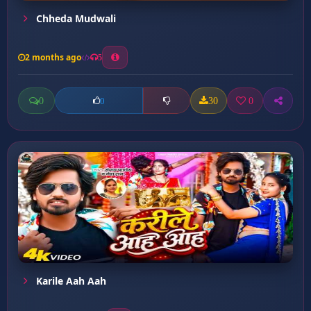
Chheda Mudwali
2 months ago
5
0
30
0
0
Karile Aah Aah