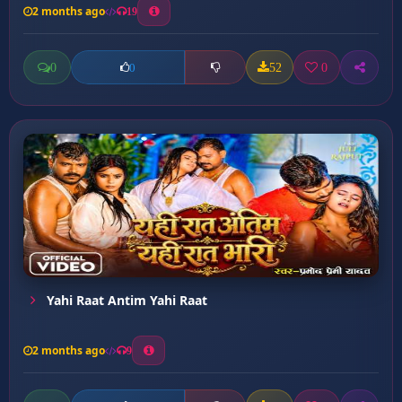
2 months ago
19
0
52
0
0
Yahi Raat Antim Yahi Raat
2 months ago
9