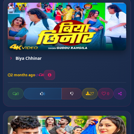
Biya Chhinar
2 months ago
0
0
27
0
0