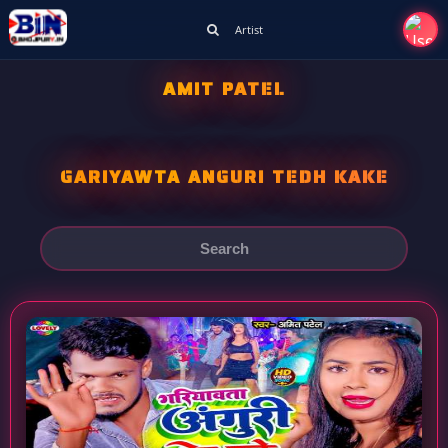
Artist
AMIT PATEL
GARIYAWTA ANGURI TEDH KAKE