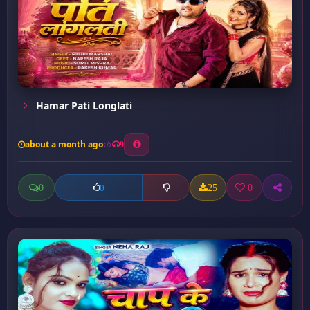
Hamar Pati Longlati
about a month ago
9
0
25
0
0