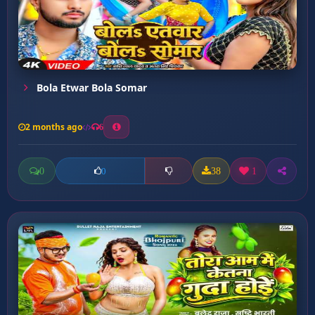
Bola Etwar Bola Somar
2 months ago
6
0
38
1
0