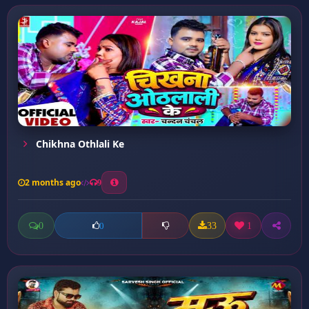
Chikhna Othlali Ke
2 months ago
9
0
33
1
0