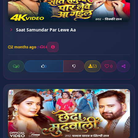
Saat Samundar Par Lewe Aa
2 months ago
14
0
53
0
0