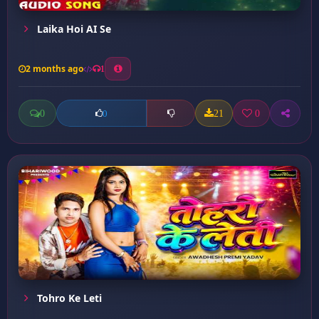
Laika Hoi AI Se
2 months ago
1
0
21
0
0
Tohro Ke Leti