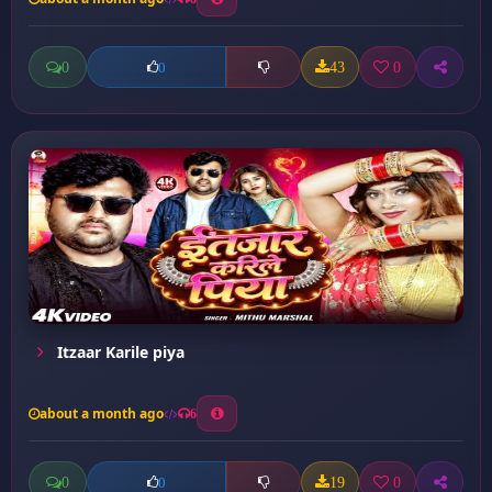
0
43
0
0
Itzaar Karile piya
about a month ago
6
0
19
0
0