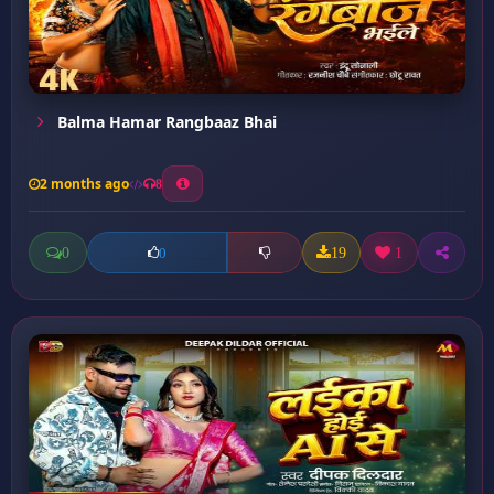
Balma Hamar Rangbaaz Bhai
2 months ago
8
0
19
1
0