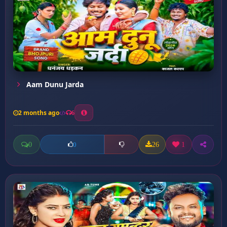
Aam Dunu Jarda
2 months ago
6
0
26
1
0