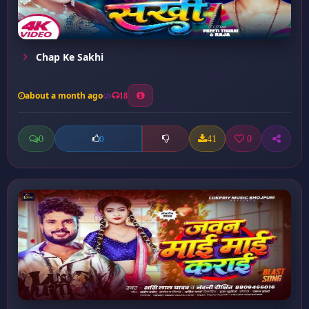
Chap Ke Sakhi
about a month ago
18
0
41
0
0