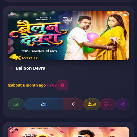
Bailoon Devra
about a month ago
19
0
59
0
0