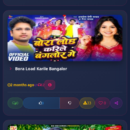
Bora Load Karile Bangalor
2 months ago
12
0
33
0
0