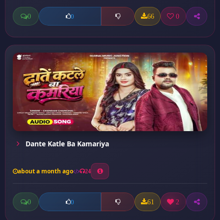
0
66
0
0
Dante Katle Ba Kamariya
about a month ago
24
0
61
2
0