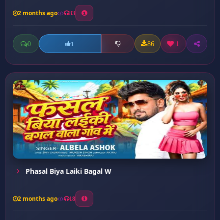
2 months ago
33
0
86
1
1
Phasal Biya Laiki Bagal W
2 months ago
18