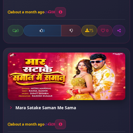
about a month ago
30
0
75
0
0
Mara Satake Saman Me Sama
about a month ago
20