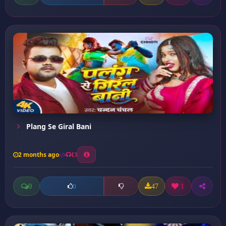
Plang Se Giral Bani
2 months ago
13
0
47
1
0