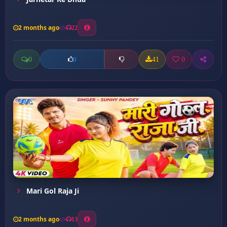
2 months ago
22
0
41
0
0
Mari Gol Raja Ji
2 months ago
13