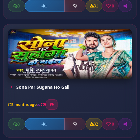
0
31
0
1
Sona Par Sugana Ho Gail
2 months ago
9
0
32
0
1