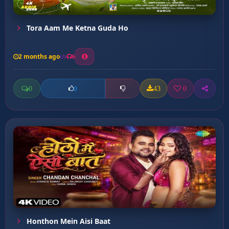
Tora Aam Me Ketna Guda Ho
2 months ago
6
0
43
0
0
Honthon Mein Aisi Baat