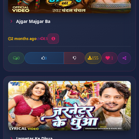
Ajgar Majgar Ba
2 months ago
13
0
155
1
0
Jarnetar Ke Dhua