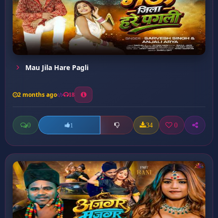
Mau Jila Hare Pagli
2 months ago
18
0
34
0
1