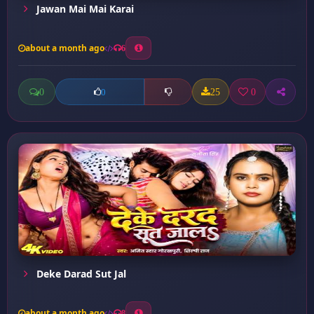
Jawan Mai Mai Karai
about a month ago
6
0
25
0
0
Deke Darad Sut Jal
about a month ago
8