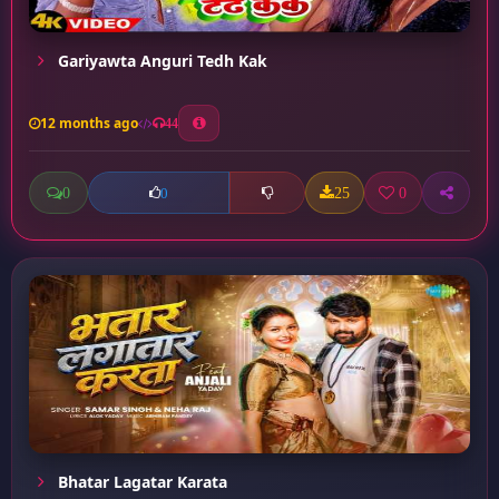
Gariyawta Anguri Tedh Kak
12 months ago
44
0
25
0
0
Bhatar Lagatar Karata