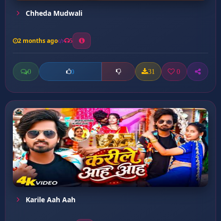
Chheda Mudwali
2 months ago
5
0
31
0
0
Karile Aah Aah