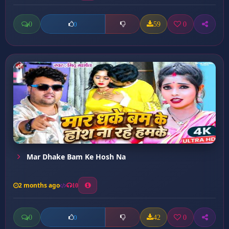
0
59
0
0
Mar Dhake Bam Ke Hosh Na
2 months ago
10
0
42
0
0