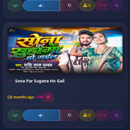
0
31
0
1
Sona Par Sugana Ho Gail
2 months ago
9
0
32
0
1