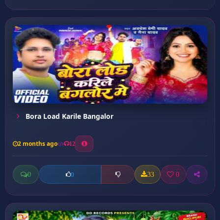
Bora Load Karile Bangalor
2 months ago
12
0
33
0
0