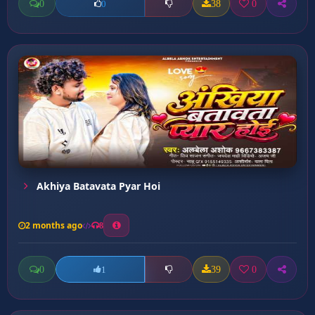
0
38
0
0
Akhiya Batavata Pyar Hoi
2 months ago
8
0
39
0
1