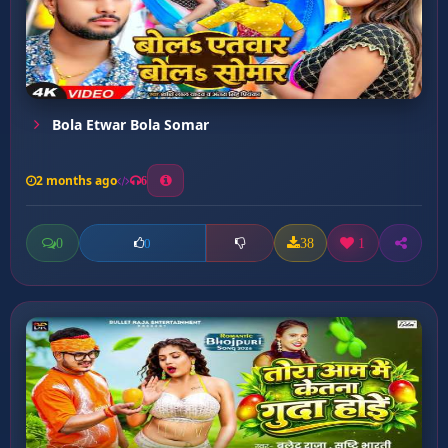
Bola Etwar Bola Somar
2 months ago
6
0
38
1
0