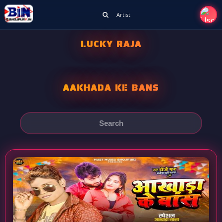
Artist
LUCKY RAJA
AAKHADA KE BANS