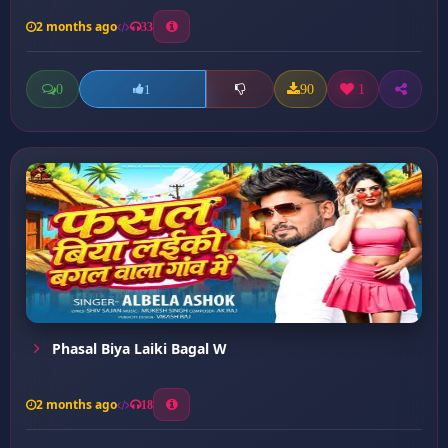
2 months ago
33
0
90
1
1
Phasal Biya Laiki Bagal W
2 months ago
18