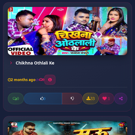
Chikhna Othlali Ke
2 months ago
9
0
33
1
0