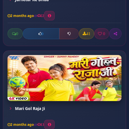
2 months ago
22
0
41
0
0
Mari Gol Raja Ji
2 months ago
13