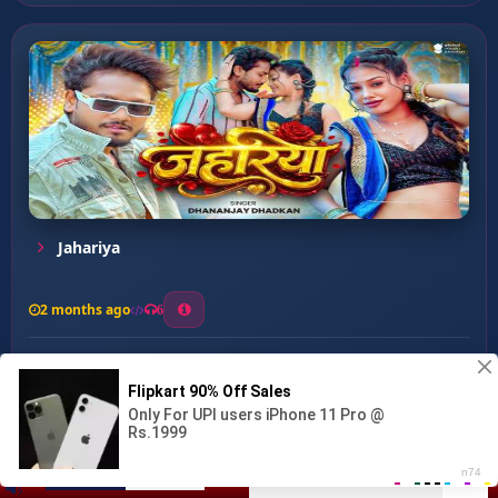
Jahariya
2 months ago
6
0
26
1
0
Aakhada Ke Bans ...
00:00
:
02:48