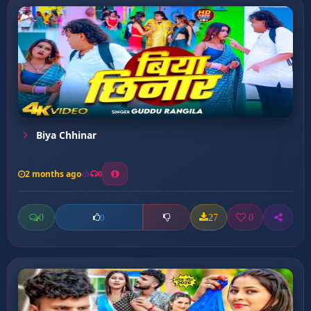
Biya Chhinar
2 months ago
0
0
27
0
0