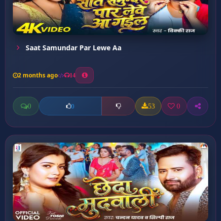
Saat Samundar Par Lewe Aa
2 months ago
14
0
53
0
0