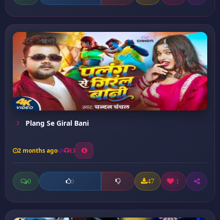
Plang Se Giral Bani
2 months ago
13
0
47
1
0