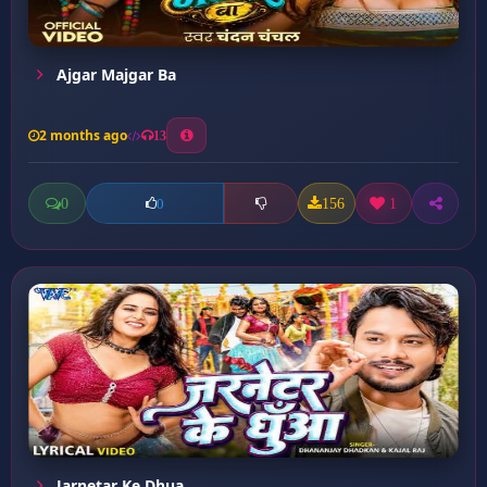
Ajgar Majgar Ba
2 months ago
13
0
156
1
0
Jarnetar Ke Dhua