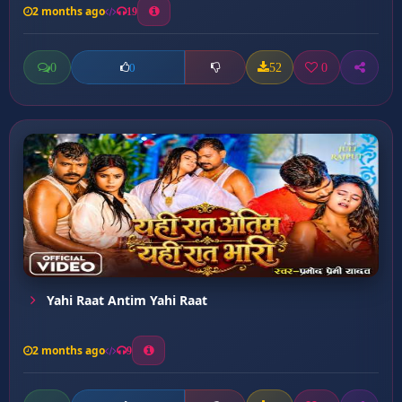
2 months ago
19
0
52
0
0
Yahi Raat Antim Yahi Raat
2 months ago
9