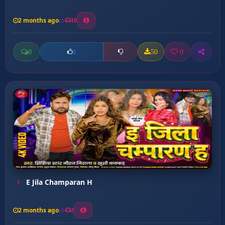
2 months ago
10
0
50
0
0
E Jila Champaran H
2 months ago
2