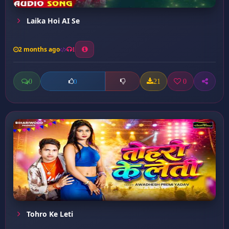
Laika Hoi AI Se
2 months ago
1
0
21
0
0
Tohro Ke Leti