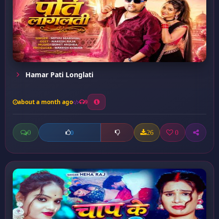
Hamar Pati Longlati
about a month ago
9
0
26
0
0