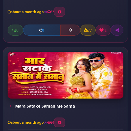
about a month ago
32
0
77
1
0
Mara Satake Saman Me Sama
about a month ago
20