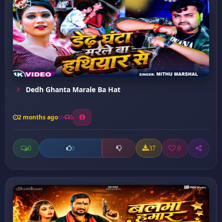
Dedh Ghanta Marale Ba Hat
2 months ago
5
0
37
0
0