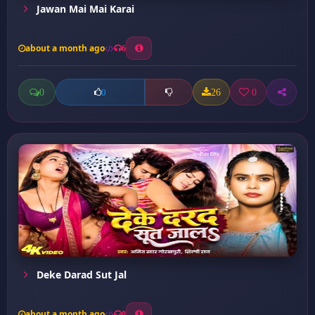
Jawan Mai Mai Karai
about a month ago
6
0
26
0
0
Deke Darad Sut Jal
about a month ago
8