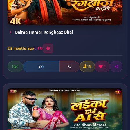
Balma Hamar Rangbaaz Bhai
2 months ago
8
0
19
1
0