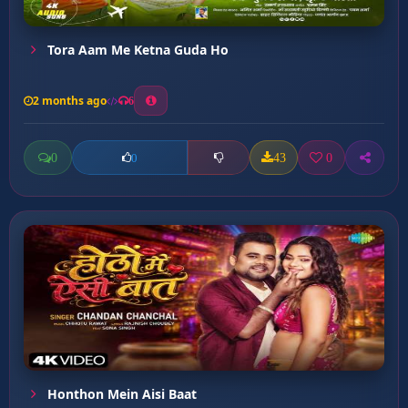
Tora Aam Me Ketna Guda Ho
2 months ago
6
0
43
0
0
Honthon Mein Aisi Baat