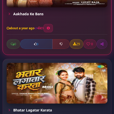
Aakhada Ke Bans
about a year ago
23
0
29
0
0
Bhatar Lagatar Karata