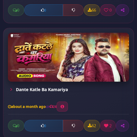
0
66
0
0
Dante Katle Ba Kamariya
about a month ago
24
0
62
2
0