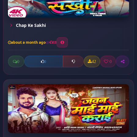
Chap Ke Sakhi
about a month ago
18
0
42
0
0