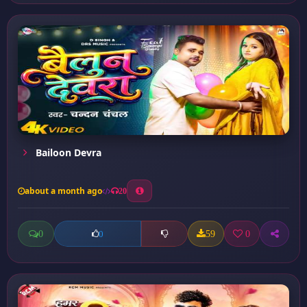
Bailoon Devra
about a month ago
20
0
59
0
0