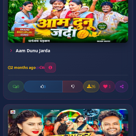
Aam Dunu Jarda
2 months ago
6
0
26
1
0