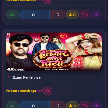
0
43
0
0
Itzaar Karile piya
about a month ago
6
0
19
0
0