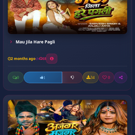
Mau Jila Hare Pagli
2 months ago
18
0
34
0
1