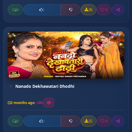
0
36
0
0
Nanado Dekhawatari Dhodhi
2 months ago
2
0
35
0
0