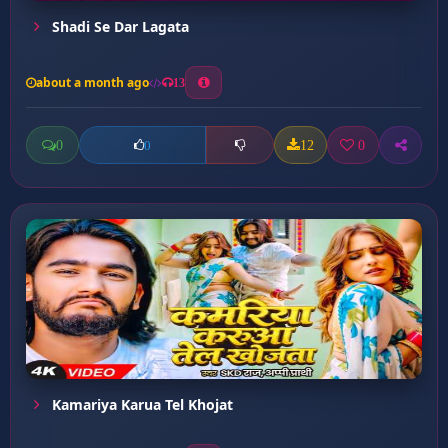
Shadi Se Dar Lagata
about a month ago
13
0
12
0
0
Kamariya Karua Tel Khojat