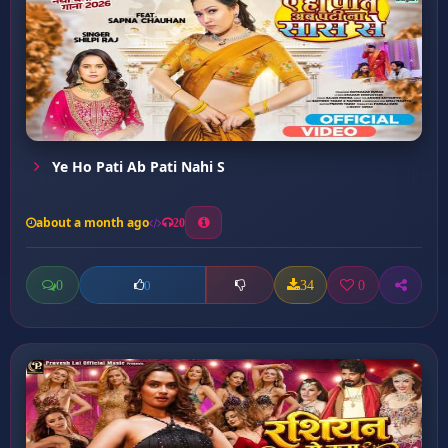
Ye Ho Pati Ab Pati Nahi S
about a month ago
20
0
34
0
0