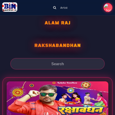
Artist
ALAM RAJ
RAKSHABANDHAN