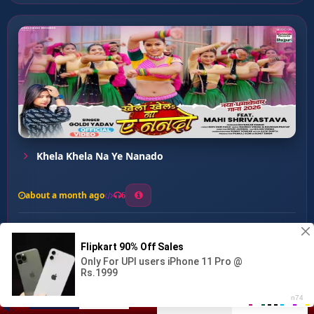
Khela Khela Na Ye Nanado
about a month ago
6
0
20
0
0
Rakshabandhan ...
00:00
:
04:34