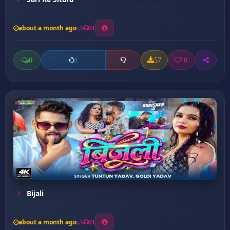
about a month ago
21
0
57
0
0
Bijali
about a month ago
21