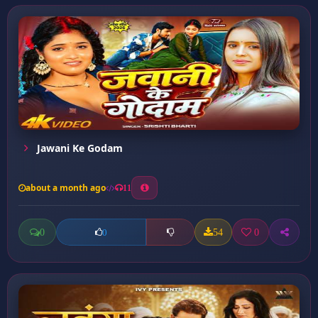
Jawani Ke Godam
about a month ago
11
0
54
0
0