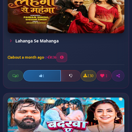
Lahanga Se Mahanga
about a month ago
136
0
130
1
1