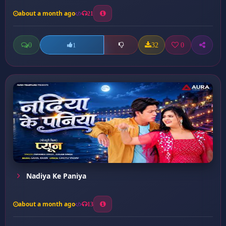
about a month ago
21
0
32
0
1
Nadiya Ke Paniya
about a month ago
13