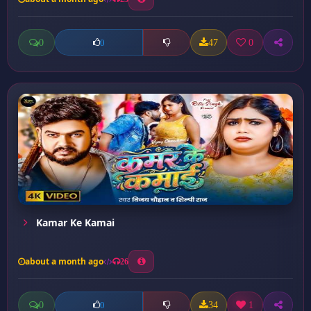
0
47
0
0
Kamar Ke Kamai
about a month ago
26
0
34
1
0