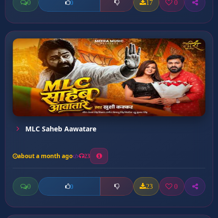
0
17
0
0
MLC Saheb Aawatare
about a month ago
23
0
23
0
0