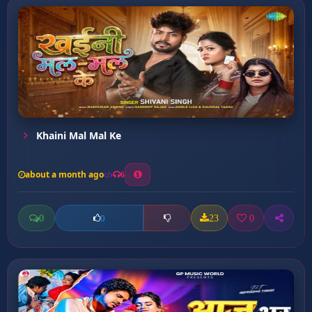
Khaini Mal Mal Ke
about a month ago
6
0
23
0
0