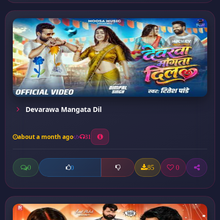
Devarawa Mangata Dil
about a month ago
31
0
85
0
0