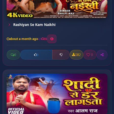
Rashiyan Se Kam Naikhi
about a month ago
16
0
582
0
0