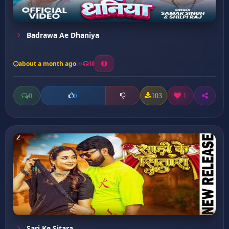
Badrawa Ae Dhaniya
about a month ago
30
0
103
1
0
Sari Ke Sitara