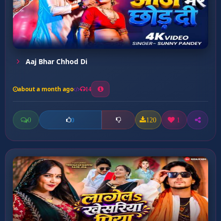
Aaj Bhar Chhod Di
about a month ago
14
0
120
1
0