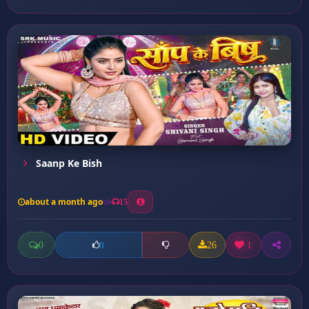
Saanp Ke Bish
about a month ago
15
0
26
1
0