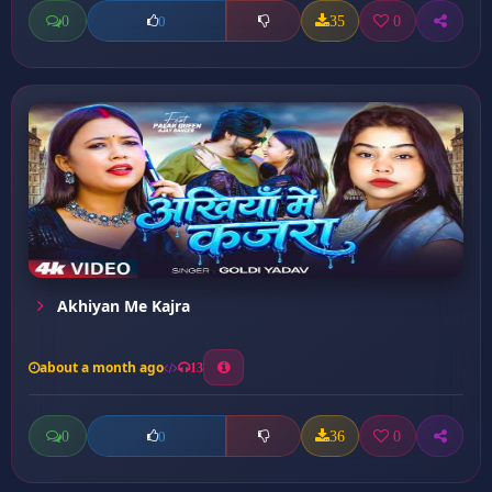
0
35
0
0
Akhiyan Me Kajra
about a month ago
13
0
36
0
0