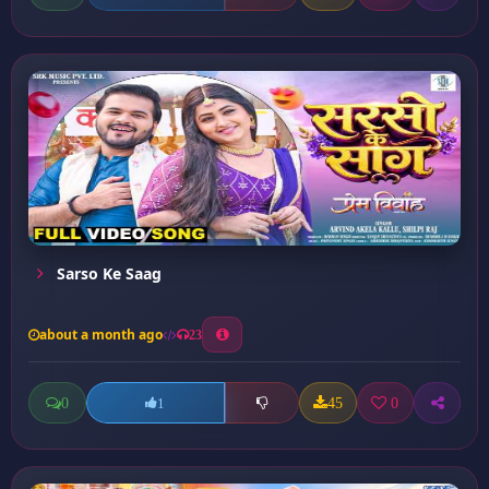
Sarso Ke Saag
about a month ago
23
0
45
0
1