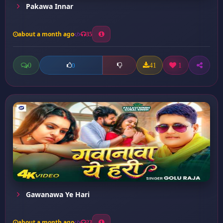
Pakawa Innar
about a month ago
35
0
41
1
0
Gawanawa Ye Hari
about a month ago
23