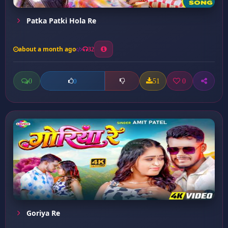
Patka Patki Hola Re
about a month ago
32
0
51
0
0
Goriya Re