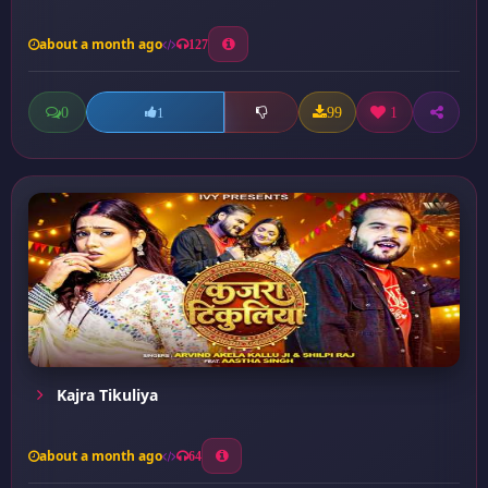
about a month ago
127
0
99
1
1
Kajra Tikuliya
about a month ago
64