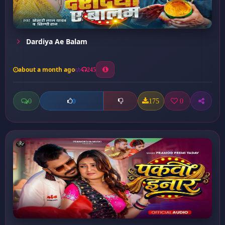
Dardiya Ae Balam
about a month ago
245
0
175
0
0