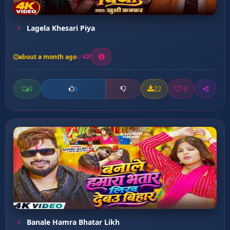
Lagela Khesari Piya
about a month ago
7
0
22
0
0
Banale Hamra Bhatar Likh