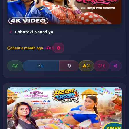
Chhotaki Nanadiya
about a month ago
13
0
20
0
0