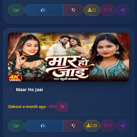
0
25
0
0
Maar Ho Jaai
about a month ago
16
0
139
0
0