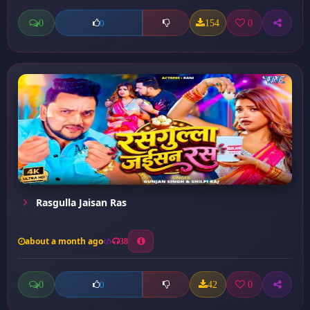
0
154
0
0
Rasgulla Jaisan Ras
about a month ago
38
0
42
0
0