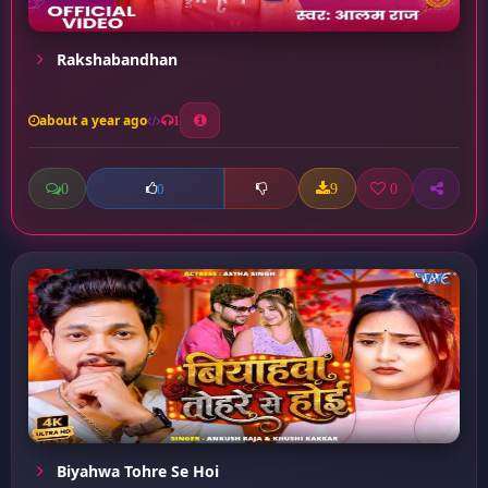
Rakshabandhan
about a year ago
1
0
9
0
0
Biyahwa Tohre Se Hoi