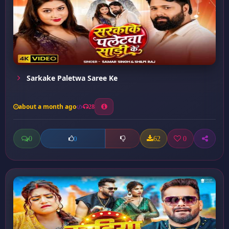
Sarkake Paletwa Saree Ke
about a month ago
28
0
62
0
0