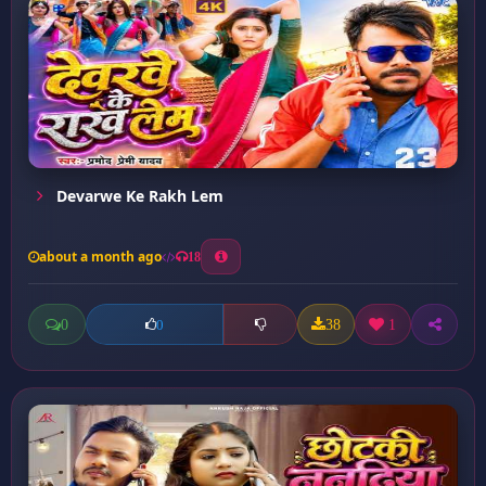
Devarwe Ke Rakh Lem
about a month ago
18
0
38
1
0