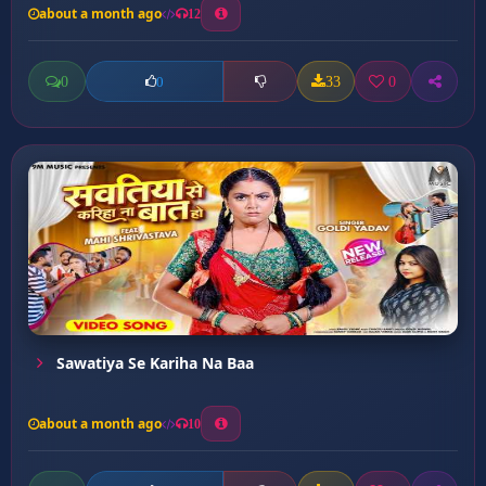
about a month ago
12
0
33
0
0
Sawatiya Se Kariha Na Baa
about a month ago
10