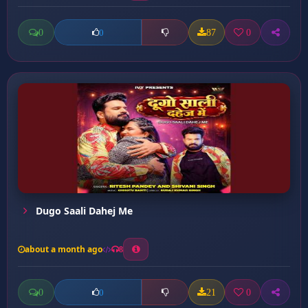
0
87
0
0
Dugo Saali Dahej Me
about a month ago
8
0
21
0
0