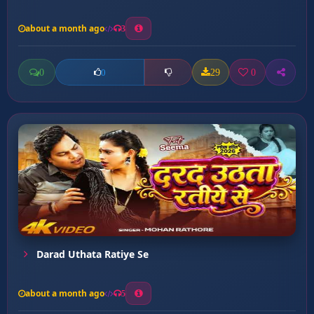
about a month ago
3
0
29
0
0
Darad Uthata Ratiye Se
about a month ago
5