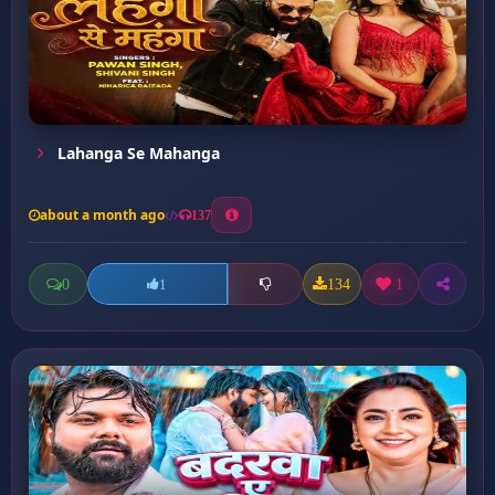
Lahanga Se Mahanga
about a month ago
137
0
134
1
1