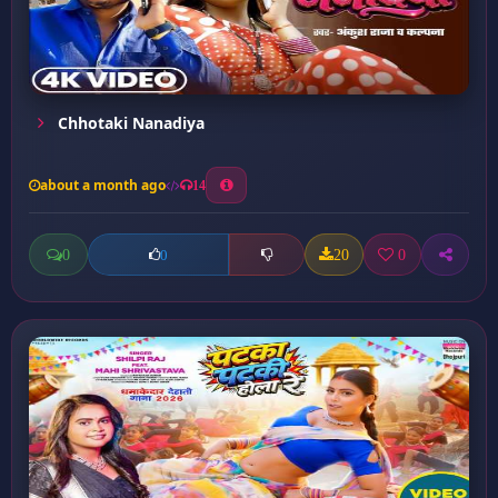
Chhotaki Nanadiya
about a month ago
14
0
20
0
0