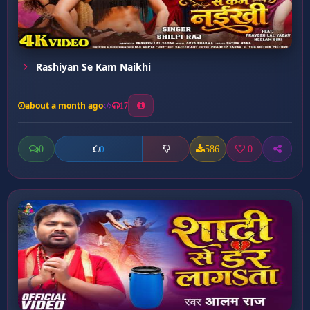
Rashiyan Se Kam Naikhi
about a month ago
17
0
586
0
0