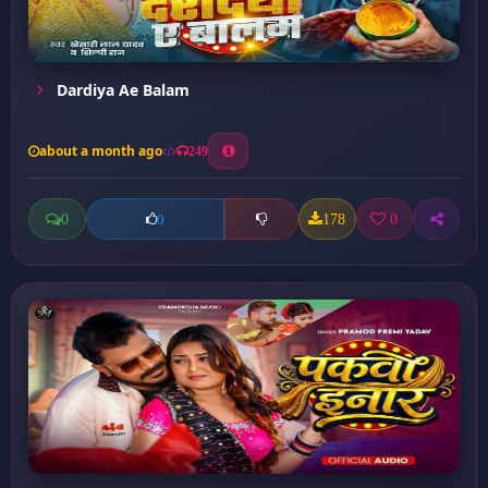
Dardiya Ae Balam
about a month ago
249
0
178
0
0