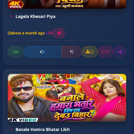
Lagela Khesari Piya
about a month ago
7
0
22
0
0
Banale Hamra Bhatar Likh