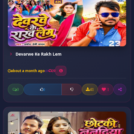
Devarwe Ke Rakh Lem
about a month ago
20
0
41
1
0