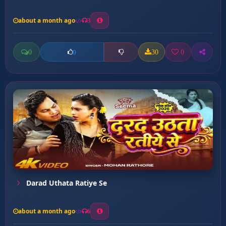
about a month ago
3
0
30
0
0
Darad Uthata Ratiye Se
about a month ago
6