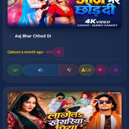
Aaj Bhar Chhod Di
about a month ago
14
0
120
1
0