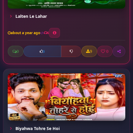
Lalten Le Lahar
about a year ago
6
0
9
0
0
Biyahwa Tohre Se Hoi