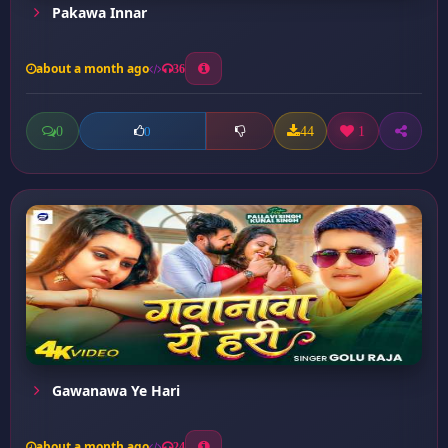
Pakawa Innar
about a month ago
36
0
44
1
0
Gawanawa Ye Hari
about a month ago
24