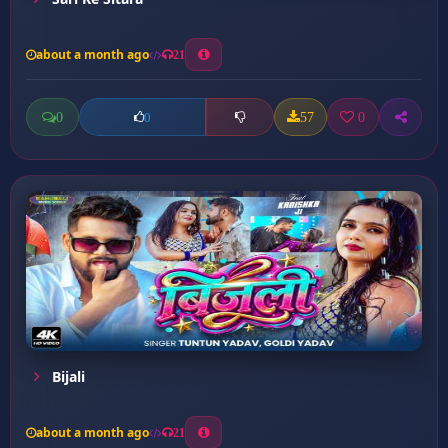
about a month ago
21
0
57
0
0
Bijali
about a month ago
21