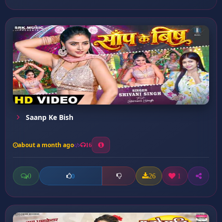
Saanp Ke Bish
about a month ago
16
0
26
1
0