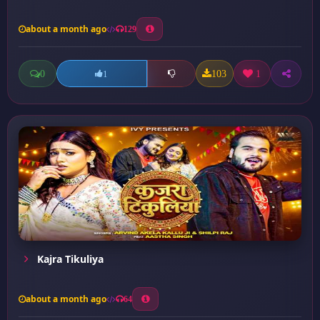
about a month ago
129
0
103
1
1
Kajra Tikuliya
about a month ago
64