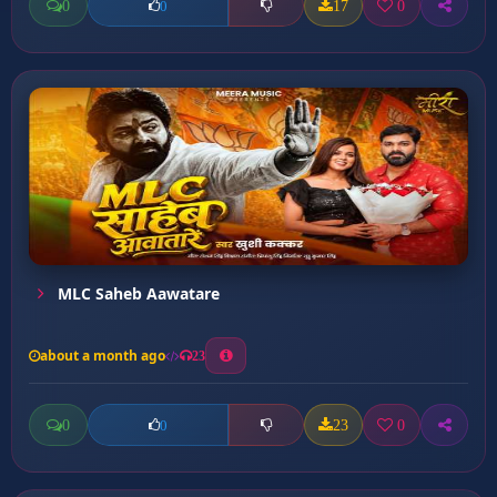
0
17
0
0
MLC Saheb Aawatare
about a month ago
23
0
23
0
0