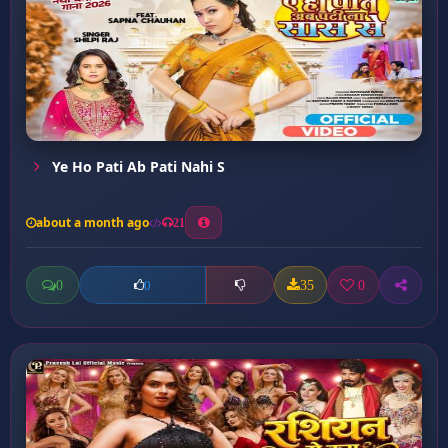
Ye Ho Pati Ab Pati Nahi S
about a month ago
21
0
35
0
0