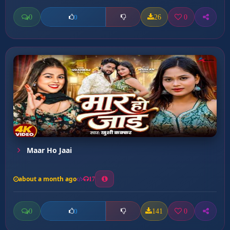
0
26
0
0
Maar Ho Jaai
about a month ago
17
0
141
0
0