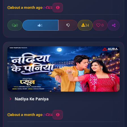
about a month ago
21
0
34
0
1
Nadiya Ke Paniya
about a month ago
14