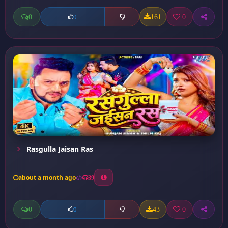
0
161
0
0
Rasgulla Jaisan Ras
about a month ago
39
0
43
0
0