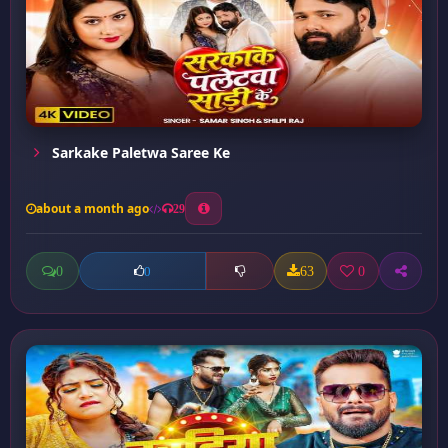
Sarkake Paletwa Saree Ke
about a month ago
29
0
63
0
0