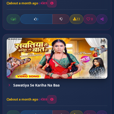
about a month ago
19
0
33
0
0
Sawatiya Se Kariha Na Baa
about a month ago
10