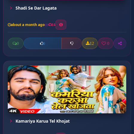
Shadi Se Dar Lagata
about a month ago
14
0
12
0
0
Kamariya Karua Tel Khojat