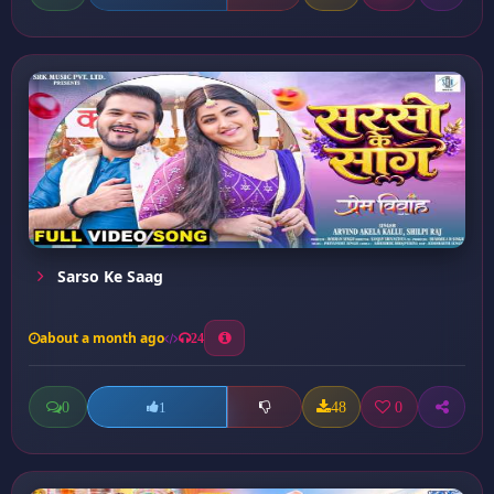
Sarso Ke Saag
about a month ago
24
0
48
0
1