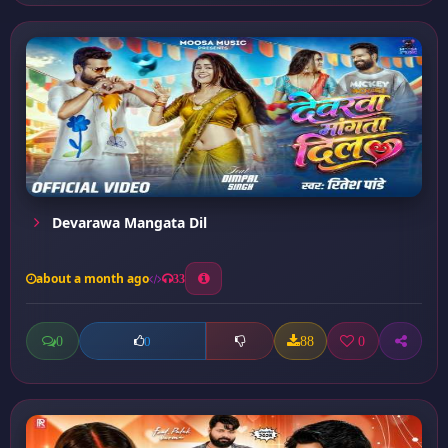
Devarawa Mangata Dil
about a month ago
33
0
88
0
0