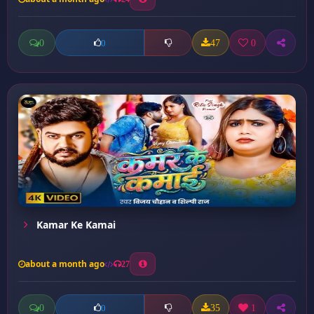
0
47
0
0
Kamar Ke Kamai
about a month ago
27
0
35
1
0