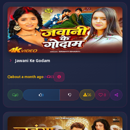
Jawani Ke Godam
about a month ago
13
0
56
0
0