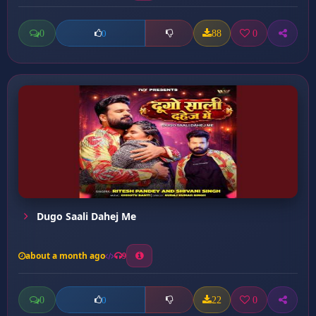
0
88
0
0
Dugo Saali Dahej Me
about a month ago
9
0
22
0
0