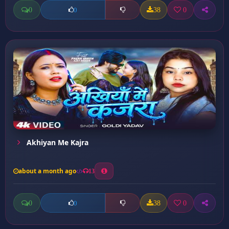
0
38
0
0
Akhiyan Me Kajra
about a month ago
13
0
38
0
0