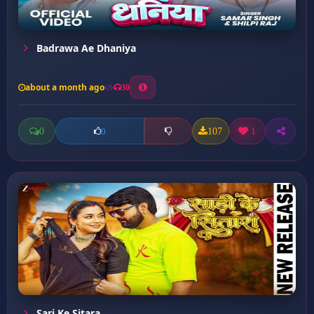
Badrawa Ae Dhaniya
about a month ago
30
0
107
1
0
Sari Ke Sitara