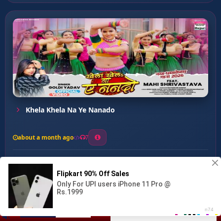
Khela Khela Na Ye Nanado
about a month ago
7
0
21
0
0
Lalten Le Lahar ...
00:00
:
03:14