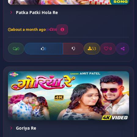
Patka Patki Hola Re
about a month ago
34
0
53
0
0
Goriya Re