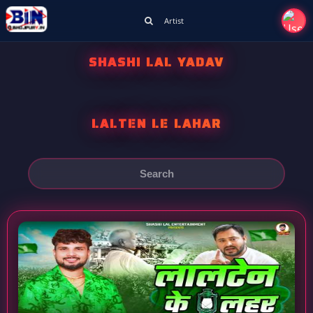
Artist
SHASHI LAL YADAV
LALTEN LE LAHAR