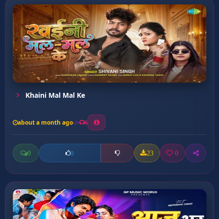
Khaini Mal Mal Ke
about a month ago
6
0
23
0
0