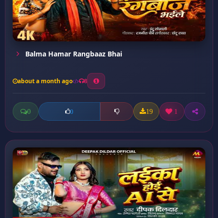
Balma Hamar Rangbaaz Bhai
about a month ago
8
0
19
1
0