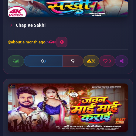
Chap Ke Sakhi
about a month ago
18
0
38
0
0