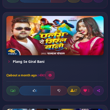
Plang Se Giral Bani
about a month ago
13
0
47
1
0