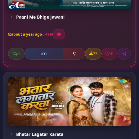
Paani Me Bhige Jawani
about a year ago
18
0
25
0
0
Bhatar Lagatar Karata