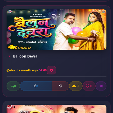
Bailoon Devra
about a month ago
19
0
37
0
0