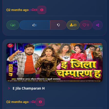
2 months ago
10
0
49
0
0
E Jila Champaran H
2 months ago
2