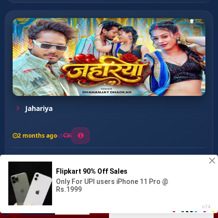
Jahariya
2 months ago
6
0
26
1
0
Paani Me Bhige Jawani ...
00:00
:
03:03