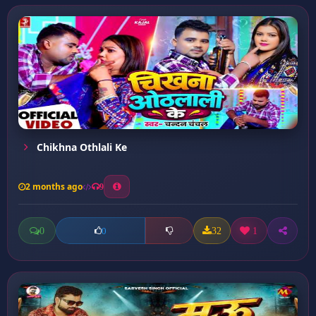
Chikhna Othlali Ke
2 months ago
9
0
32
1
0