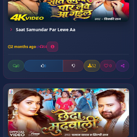
Saat Samundar Par Lewe Aa
2 months ago
14
0
52
0
0