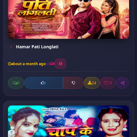
Hamar Pati Longlati
about a month ago
9
0
24
0
0