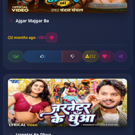
Ajgar Majgar Ba
2 months ago
13
0
152
1
0
Jarnetar Ke Dhua