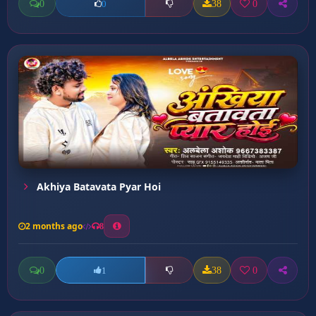
0
38
0
0
Akhiya Batavata Pyar Hoi
2 months ago
8
0
38
0
1