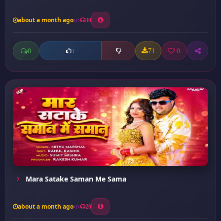
about a month ago
30
0
71
0
0
Mara Satake Saman Me Sama
about a month ago
20