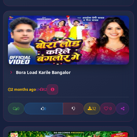
Bora Load Karile Bangalor
2 months ago
12
0
32
0
0