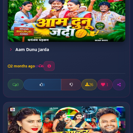
Aam Dunu Jarda
2 months ago
6
0
26
1
0