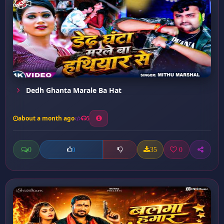
Dedh Ghanta Marale Ba Hat
about a month ago
5
0
35
0
0