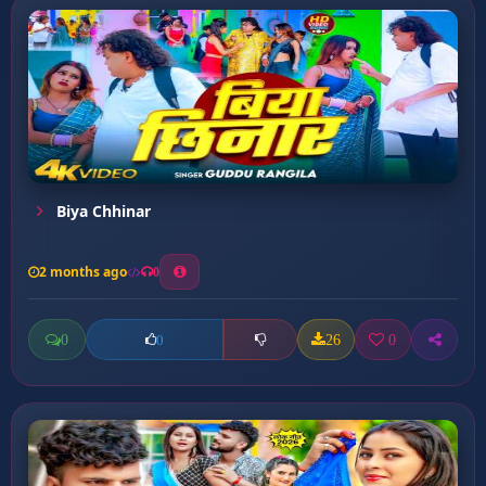
Biya Chhinar
2 months ago
0
0
26
0
0