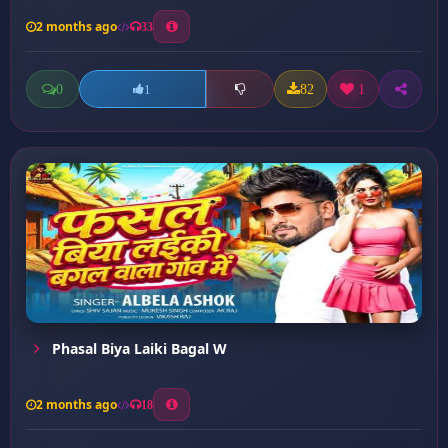
2 months ago
33
0
82
1
1
Phasal Biya Laiki Bagal W
2 months ago
18