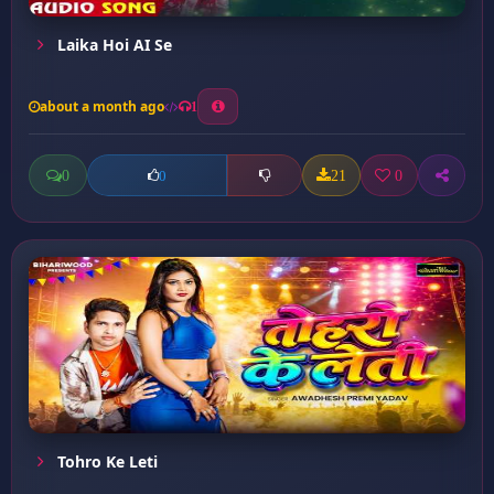
Laika Hoi AI Se
about a month ago
1
0
21
0
0
Tohro Ke Leti