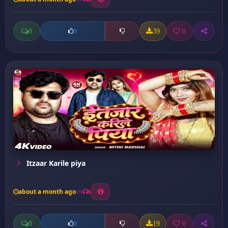
0
39
0
0
Itzaar Karile piya
about a month ago
6
0
19
0
0