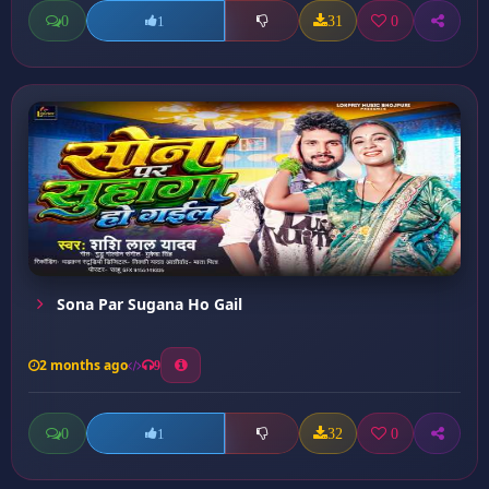
0
31
0
1
Sona Par Sugana Ho Gail
2 months ago
9
0
32
0
1