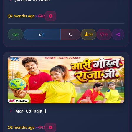
2 months ago
22
0
40
0
0
Mari Gol Raja Ji
2 months ago
13