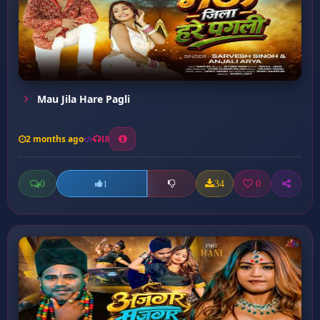
Mau Jila Hare Pagli
2 months ago
18
0
34
0
1