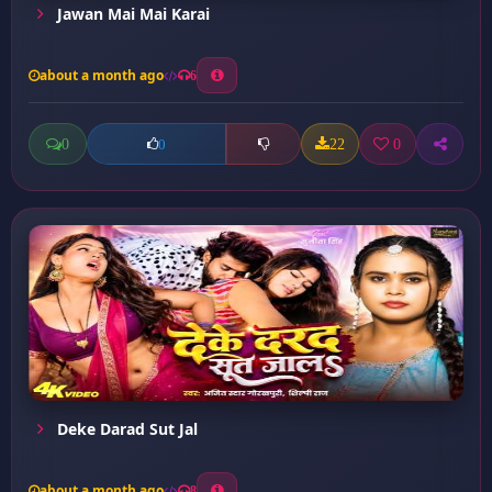
Jawan Mai Mai Karai
about a month ago
6
0
22
0
0
Deke Darad Sut Jal
about a month ago
8