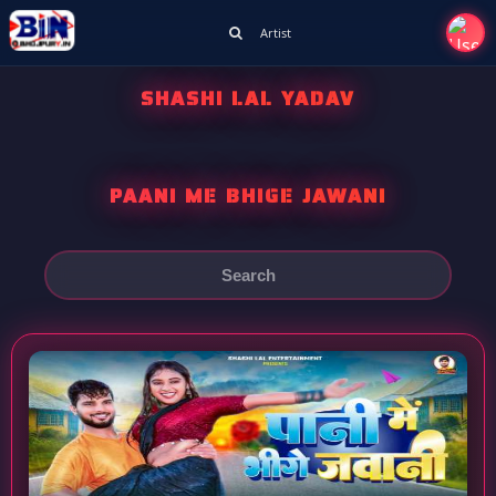
Artist
SHASHI LAL YADAV
PAANI ME BHIGE JAWANI