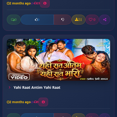
2 months ago
19
0
51
0
0
Yahi Raat Antim Yahi Raat
2 months ago
9