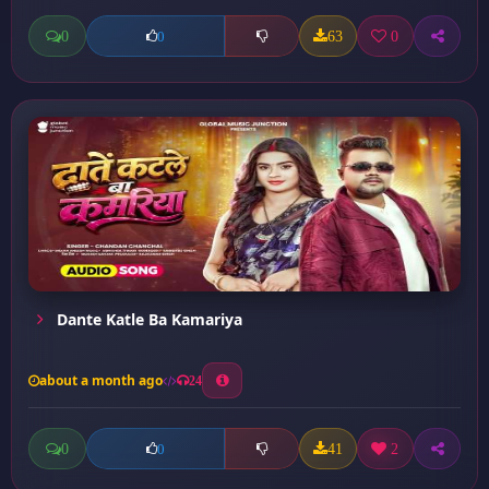
0
63
0
0
Dante Katle Ba Kamariya
about a month ago
24
0
41
2
0