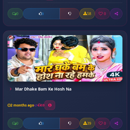
0
58
0
0
Mar Dhake Bam Ke Hosh Na
2 months ago
10
0
39
0
0