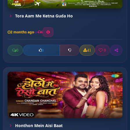
Tora Aam Me Ketna Guda Ho
2 months ago
6
0
41
0
0
Honthon Mein Aisi Baat