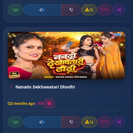
0
36
0
0
Nanado Dekhawatari Dhodhi
2 months ago
2
0
34
0
0