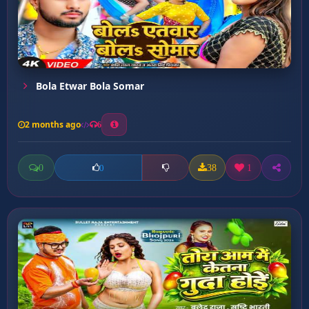
Bola Etwar Bola Somar
2 months ago
6
0
38
1
0