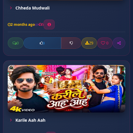
Chheda Mudwali
2 months ago
5
0
29
0
0
Karile Aah Aah