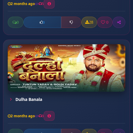
2 months ago
5
0
28
0
0
Dulha Banala
2 months ago
3