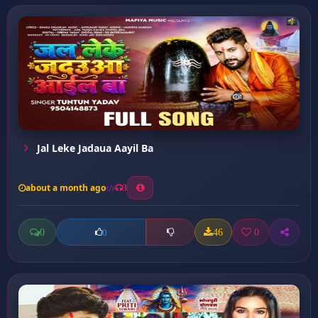
Jal Leke Jadaua Aayil Ba
about a month ago
3
0
46
0
0