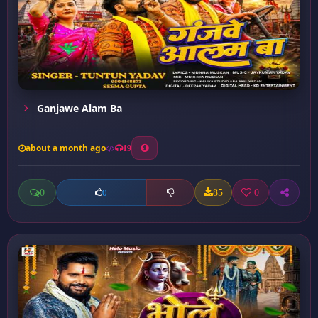
Ganjawe Alam Ba
about a month ago
19
0
85
0
0