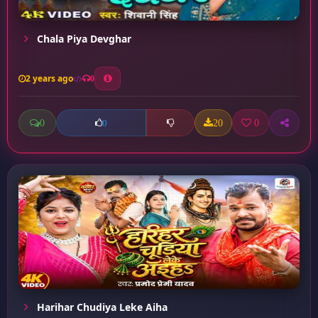
Chala Piya Devghar
2 years ago
0
0
20
0
0
Harihar Chudiya Leke Aiha