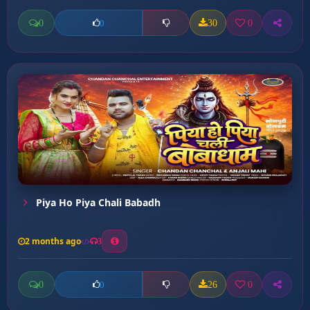
0
30
0
0
Piya Ho Piya Chali Babadh
2 months ago
3
0
26
0
0