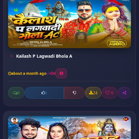
Kailash P Lagwadi Bhola A
about a month ago
4
0
24
0
0