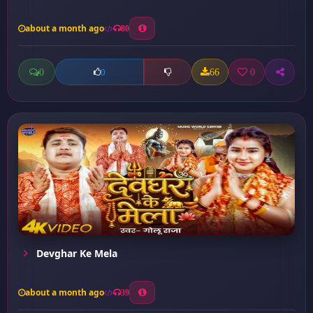
about a month ago
80
0
66
0
0
Devghar Ke Mela
about a month ago
39