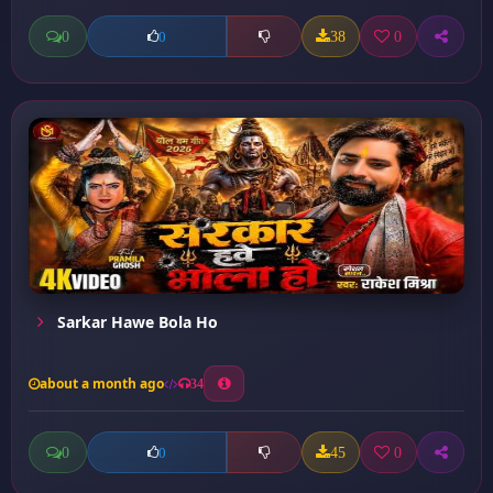
0
38
0
0
Sarkar Hawe Bola Ho
about a month ago
34
0
45
0
0