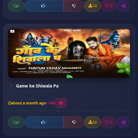
0
74
0
0
Ganw ke Shiwala Pa
about a month ago
5
0
34
0
0