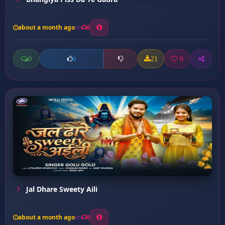
about a month ago
0
0
21
0
0
Jal Dhare Sweety Aili
about a month ago
9