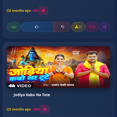
2 months ago
2
0
21
0
0
Jodiya Kabo Na Tute
2 months ago
26