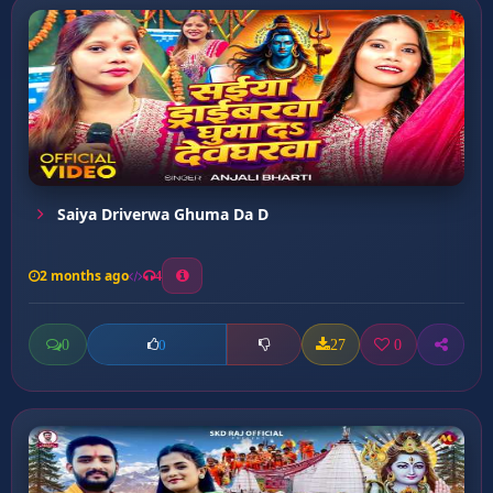
Saiya Driverwa Ghuma Da D
2 months ago
4
0
27
0
0