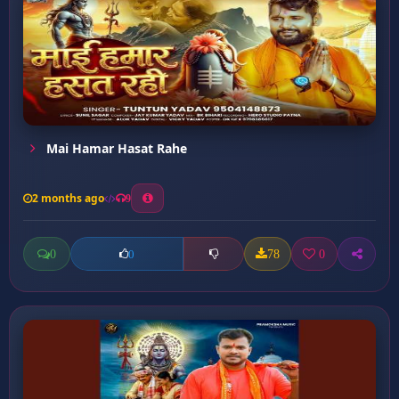
Mai Hamar Hasat Rahe
2 months ago
9
0
78
0
0