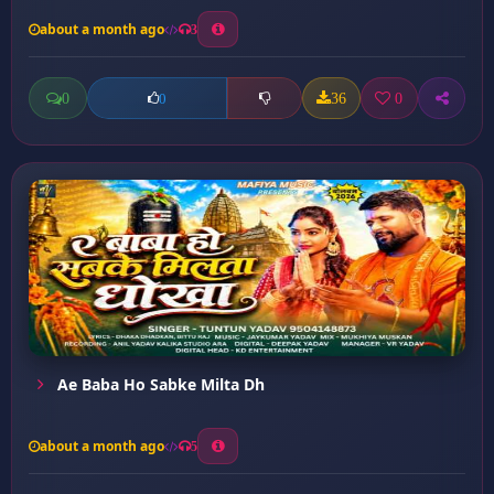
about a month ago
3
0
36
0
0
Ae Baba Ho Sabke Milta Dh
about a month ago
5