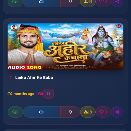
0
48
0
0
Laika Ahir Ke Baba
2 months ago
0
0
18
0
0