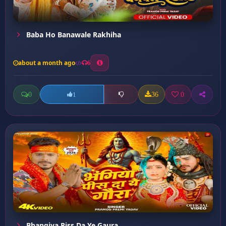
Baba Ho Banawale Rakhiha
about a month ago
6
0
36
0
1
Bhangiya Piss Da Ye Gaura