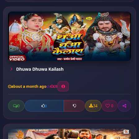
Dhuwa Dhuwa Kailash
about a month ago
28
0
34
0
0