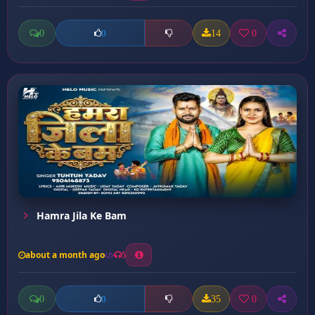
0
14
0
0
Hamra Jila Ke Bam
about a month ago
5
0
35
0
0