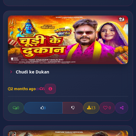
Chudi ke Dukan
2 months ago
5
0
13
0
0