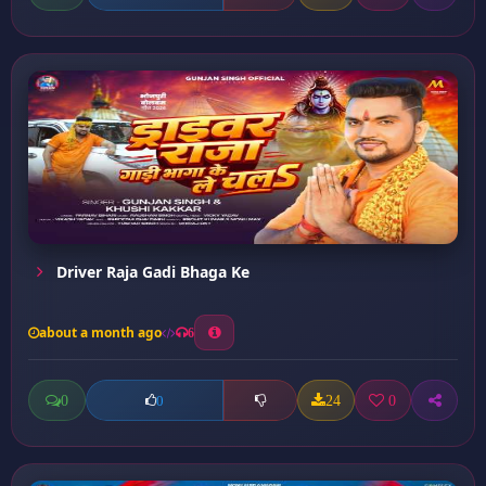
Driver Raja Gadi Bhaga Ke
about a month ago
6
0
24
0
0