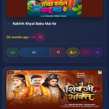
Rakhih Khyal Babu Mai Ke
2 months ago
5
0
20
0
0