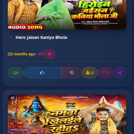
Hero Jaisan Kaniya Bhola
2 months ago
3
0
16
0
0