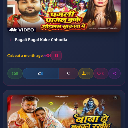
Pagali Pagal Kake Chhodla
about a month ago
4
0
44
0
0