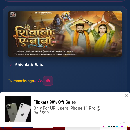
Shivala A Baba
2 months ago
5
0
58
0
0
Chala Piya Devghar ...
00:00
:
04:03