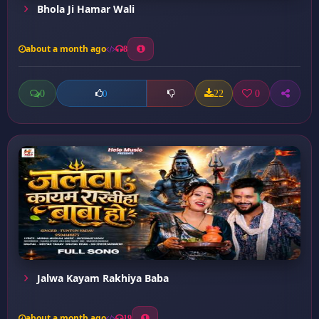
Bhola Ji Hamar Wali
about a month ago
8
0
22
0
0
Jalwa Kayam Rakhiya Baba
about a month ago
19