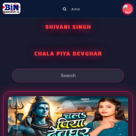
Artist
SHIVANI SINGH
CHALA PIYA DEVGHAR