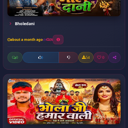
Bholedani
about a month ago
26
0
54
0
0