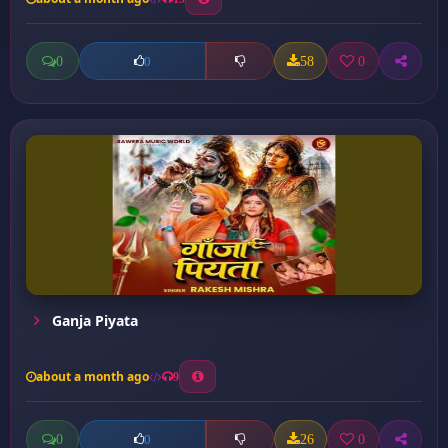
0
58
0
0
Ganja Piyata
about a month ago
9
0
26
0
0