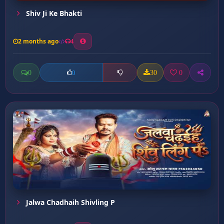
Shiv Ji Ke Bhakti
2 months ago
4
0
30
0
0
Jalwa Chadhaih Shivling P