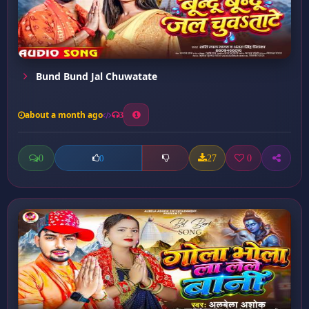
Bund Bund Jal Chuwatate
about a month ago
3
0
27
0
0