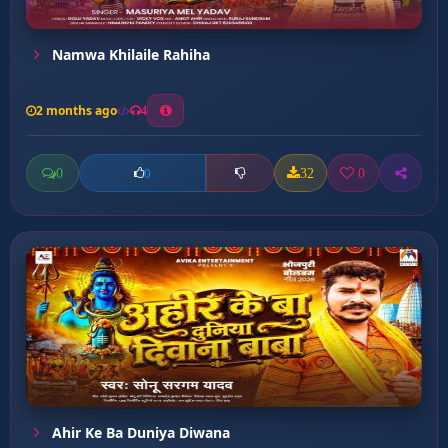
Namwa Khilaile Rahiha
2 months ago
4
0
32
0
0
Ahir Ke Ba Duniya Diwana