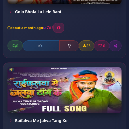
Gola Bhola La Lele Bani
about a month ago
12
0
23
0
0
Raifalwa Me Jalwa Tang Ke