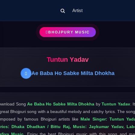
Artist
BHOJPURY MUSIC
Tuntun Yadav
Ae Baba Ho Sabke Milta Dhokha
ownload Song
Ae Baba Ho Sabke Milta Dhokha
by
Tuntun Yadav
. I
great Bhojpuri song with a beautiful melody and catchy lyrics. The song
mposed by famous Bhojpuri artists like
Male Singer: Tuntun Yada
rics: Dhaka Dhadkan / Bittu Raj, Music: Jaykumar Yadav, Lab
afiya Music
. Enjoy the best Bhojpuri music with this song and m