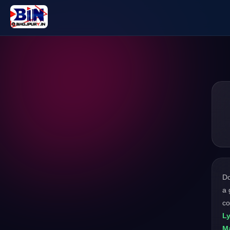
D
a 
co
Ly
M