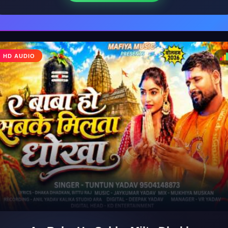
♩
HD AUDIO
♪