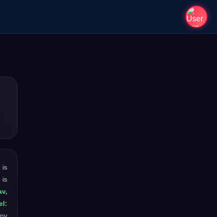
t is
 is
v,
el:
any