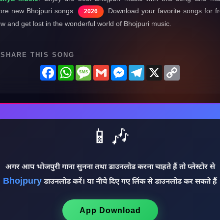
re new Bhojpuri songs
. Download your favorite songs for f
2026
w and get lost in the wonderful world of Bhojpuri music.
SHARE THIS SONG
Facebook
WhatsApp
Message
Gmail
Messenger
Telegram
X
Copy
Link
📱🎶
अगर आप भोजपुरी गाना सुनना तथा डाउनलोड करना चाहते हैं तो प्लेस्टोर से
Bhojpury
डाउनलोड करें। या नीचे दिए गए लिंक से डाउनलोड कर सकते हैं
App Download