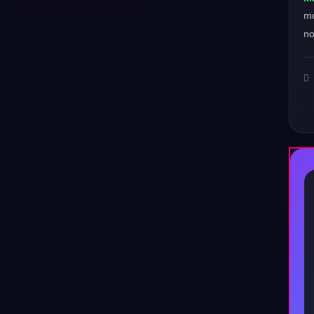
mo
no
♪