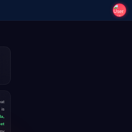
eat
 is
la,
et
any