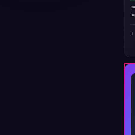
mo
no
♪