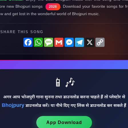
re new Bhojpuri songs
. Download your favorite songs for f
2026
w and get lost in the wonderful world of Bhojpuri music.
SHARE THIS SONG
Facebook
WhatsApp
Message
Gmail
Messenger
Telegram
X
Copy
Link
📱🎶
अगर आप भोजपुरी गाना सुनना तथा डाउनलोड करना चाहते हैं तो प्लेस्टोर से
Bhojpury
डाउनलोड करें। या नीचे दिए गए लिंक से डाउनलोड कर सकते हैं
App Download