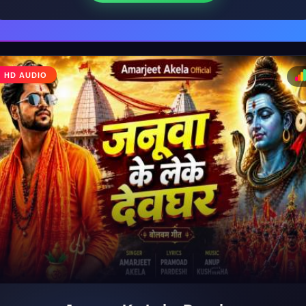
♩
HD AUDIO
♪