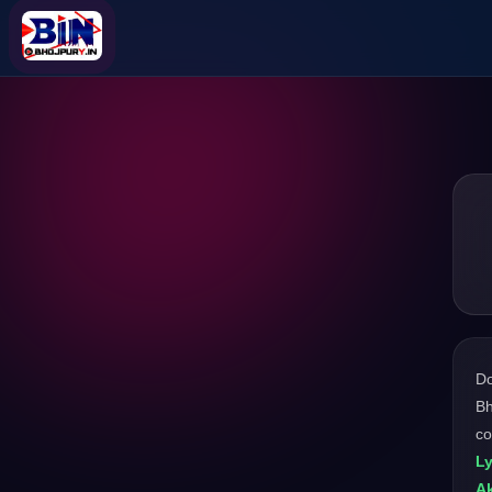
D
Bh
co
L
Ak