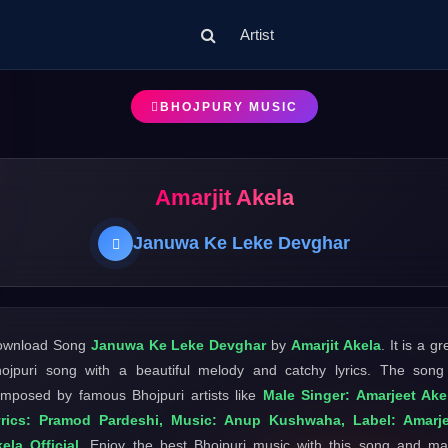
Artist
BHOJPURY MUSIC
Amarjit Akela
Januwa Ke Leke Devghar
ownload Song
Januwa Ke Leke Devghar
by
Amarjit Akela
. It is a gr
ojpuri song with a beautiful melody and catchy lyrics. The song
mposed by famous Bhojpuri artists like
Male Singer: Amarjeet Ake
yrics: Pramod Pardeshi, Music: Anup Kushwaha, Label: Amarje
ela Official
. Enjoy the best Bhojpuri music with this song and m