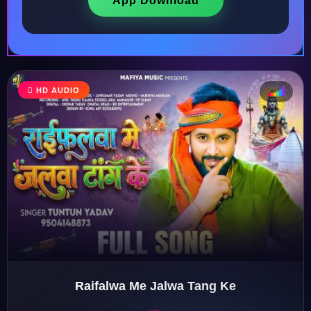
App Download
HD AUDIO
♩
♫
♪
♬
Raifalwa Me Jalwa Tang Ke