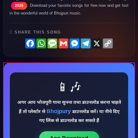
. Download your favorite songs for free now and get lost
2026
in the wonderful world of Bhojpuri music.
SHARE THIS SONG
Facebook
WhatsApp
Message
Gmail
Messenger
Telegram
X
Copy
Link
📱🎶
अगर आप भोजपुरी गाना सुनना तथा डाउनलोड करना चाहते
Bhojpury
हैं तो प्लेस्टोर से
डाउनलोड करें। या नीचे दिए
♪
गए लिंक से डाउनलोड कर सकते हैं