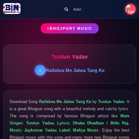
Artist
BHOJPURY MUSIC
Tuntun Yadav
Raifalwa Me Jalwa Tang Ke
Download Song
Raifalwa Me Jalwa Tang Ke
by
Tuntun Yadav
. It
is a great Bhojpuri song with a beautiful melody and catchy lyrics.
The song is composed by famous Bhojpuri artists like
Male
Singer: Tuntun Yadav, Lyrics: Dhaka Dhadkan / Bittu Raj,
Music: Jaykumar Yadav, Label: Mafiya Music
. Enjoy the best
Bhojpuri music with this song and many more new Bhojpuri songs