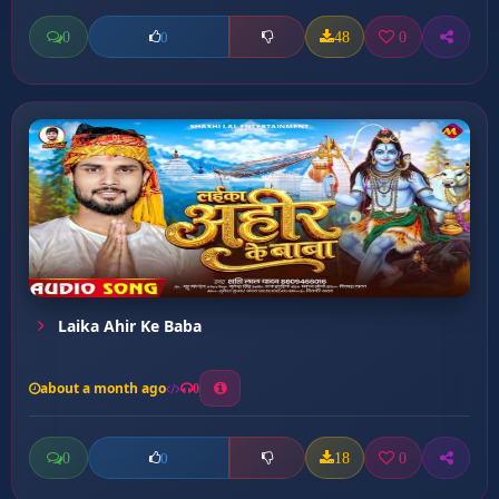
0
48
0
0
Laika Ahir Ke Baba
about a month ago
0
0
18
0
0