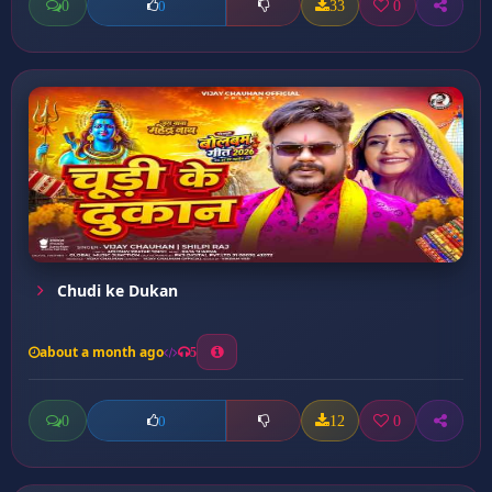
0
33
0
0
Chudi ke Dukan
about a month ago
5
0
12
0
0