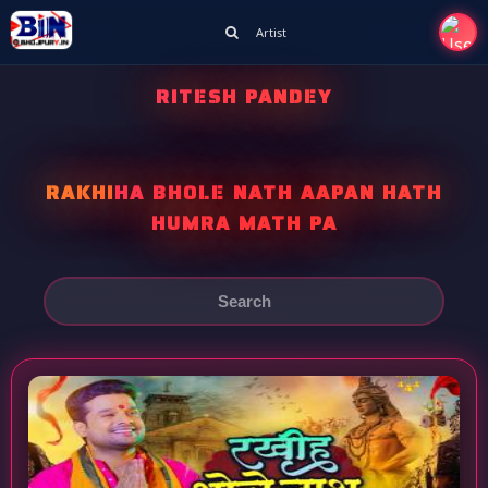
Artist
RITESH PANDEY
RAKHIHA BHOLE NATH AAPAN HATH
HUMRA MATH PA