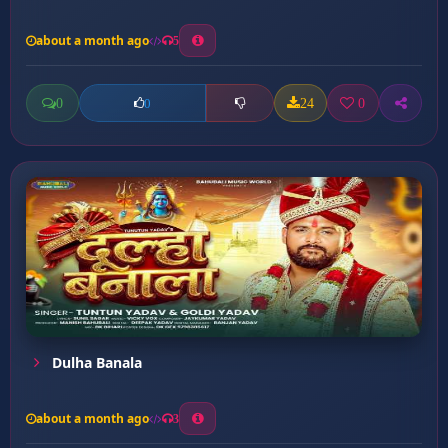
about a month ago
5
0
24
0
0
Dulha Banala
about a month ago
3