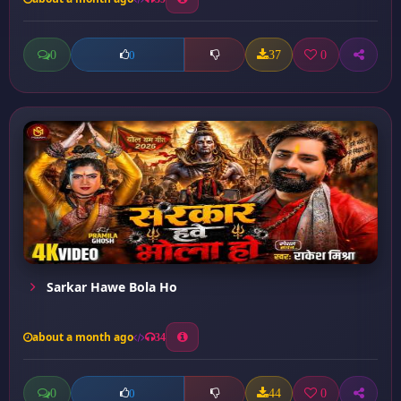
0
37
0
0
Sarkar Hawe Bola Ho
about a month ago
34
0
44
0
0