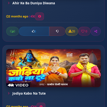
Ahir Ke Ba Duniya Diwana
2 months ago
2
0
20
0
0
Jodiya Kabo Na Tute
2 months ago
26