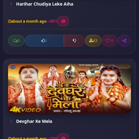
Harihar Chudiya Leke Aiha
about a month ago
73
0
63
0
0
Devghar Ke Mela
about a month ago
39