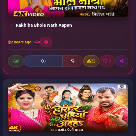
Rakhiha Bhole Nath Aapan
2 years ago
1
0
32
0
0