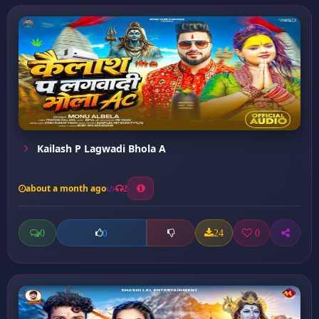
Kailash P Lagwadi Bhola A
about a month ago
2
0
24
0
0