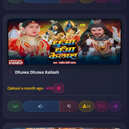
Dhuwa Dhuwa Kailash
about a month ago
28
0
34
0
0