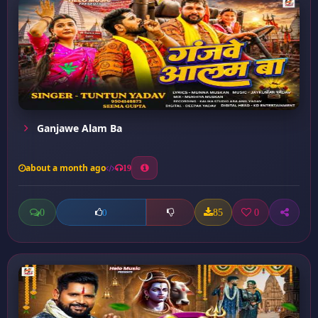
Ganjawe Alam Ba
about a month ago
19
0
85
0
0