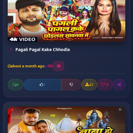
Pagali Pagal Kake Chhodla
about a month ago
3
0
43
0
0