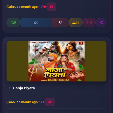
about a month ago
19
0
56
0
0
Ganja Piyata
about a month ago
8