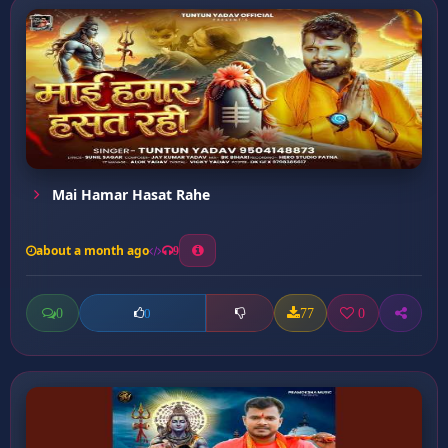
Mai Hamar Hasat Rahe
about a month ago
9
0
77
0
0