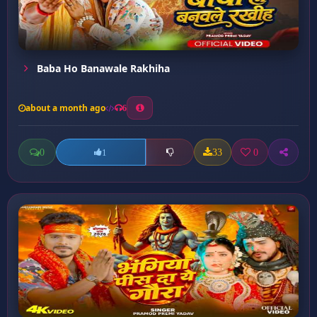
Baba Ho Banawale Rakhiha
about a month ago
6
0
33
0
1