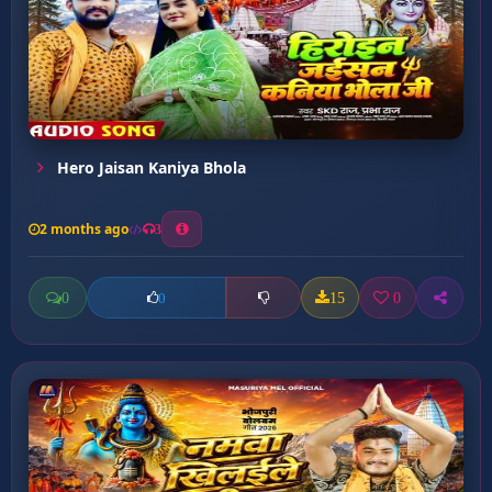
Hero Jaisan Kaniya Bhola
2 months ago
3
0
15
0
0