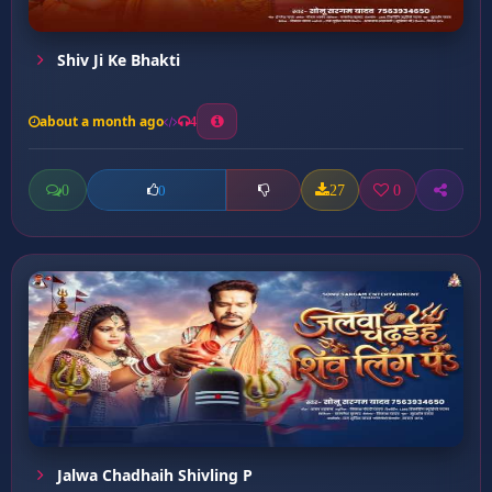
Shiv Ji Ke Bhakti
about a month ago
4
0
27
0
0
Jalwa Chadhaih Shivling P