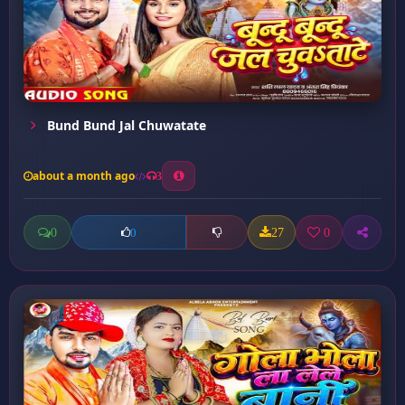
Bund Bund Jal Chuwatate
about a month ago
3
0
27
0
0