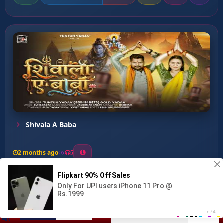
Shivala A Baba
2 months ago
5
0
56
0
0
Rakhiha Bhole Nath Aapan ...
00:00
:
03:14