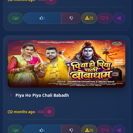
0
29
0
0
Piya Ho Piya Chali Babadh
2 months ago
3
0
26
0
0