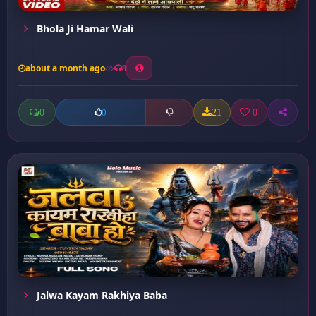
Bhola Ji Hamar Wali
about a month ago
8
0
21
0
0
Jalwa Kayam Rakhiya Baba