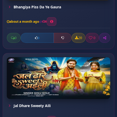
Bhangiya Piss Da Ye Gaura
about a month ago
0
0
20
0
0
Jal Dhare Sweety Aili