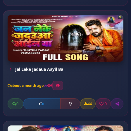
Jal Leke Jadaua Aayil Ba
about a month ago
3
0
44
0
0