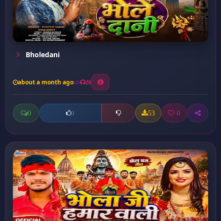
Bholedani
about a month ago
26
0
53
0
0