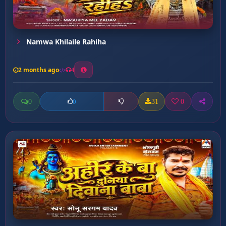
Namwa Khilaile Rahiha
2 months ago
4
0
31
0
0