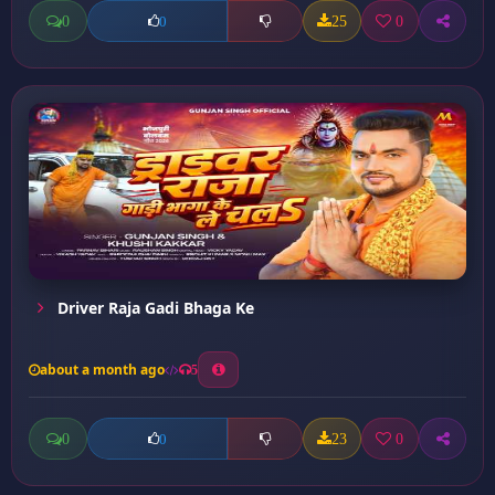
0
25
0
0
Driver Raja Gadi Bhaga Ke
about a month ago
5
0
23
0
0