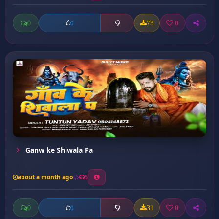
0
73
0
0
Ganw ke Shiwala Pa
about a month ago
5
0
31
0
0