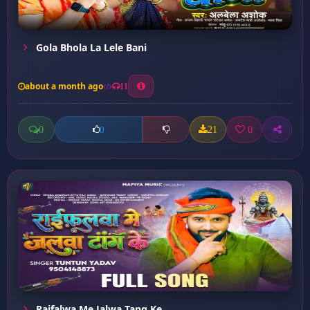
Gola Bhola La Lele Bani
about a month ago
11
0
21
0
0
Raifalwa Me Jalwa Tang Ke