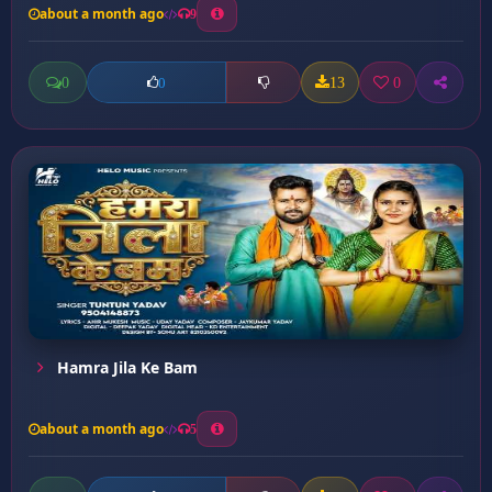
about a month ago
9
0
13
0
0
Hamra Jila Ke Bam
about a month ago
5