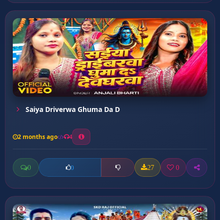
Saiya Driverwa Ghuma Da D
2 months ago
4
0
27
0
0