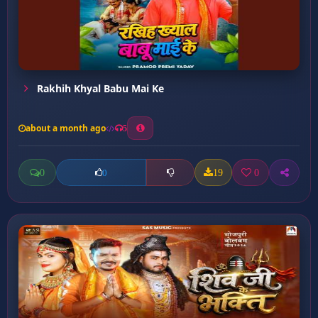
Rakhih Khyal Babu Mai Ke
about a month ago
5
0
19
0
0