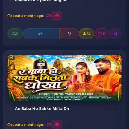
about a month ago
3
0
34
0
0
Ae Baba Ho Sabke Milta Dh
about a month ago
5