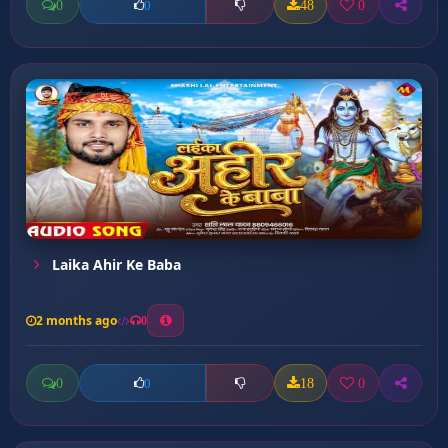
0
48
0
0
Laika Ahir Ke Baba
2 months ago
0
0
18
0
0