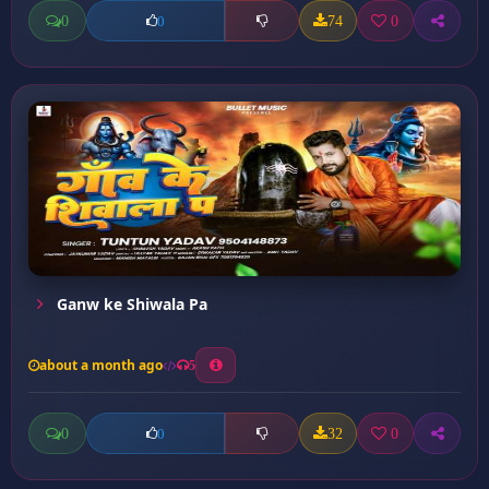
0
74
0
0
Ganw ke Shiwala Pa
about a month ago
5
0
32
0
0