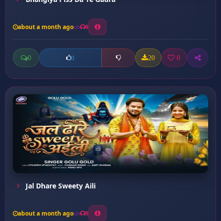
about a month ago
0
0
20
0
0
Jal Dhare Sweety Aili
about a month ago
9