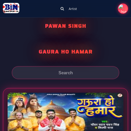
Artist
PAWAN SINGH
GAURA HO HAMAR