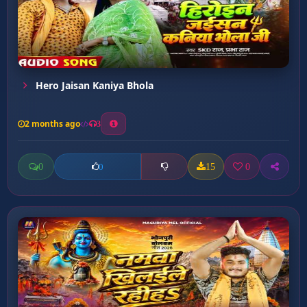
Hero Jaisan Kaniya Bhola
2 months ago
3
0
15
0
0