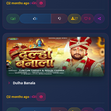
2 months ago
5
0
27
0
0
Dulha Banala
2 months ago
3