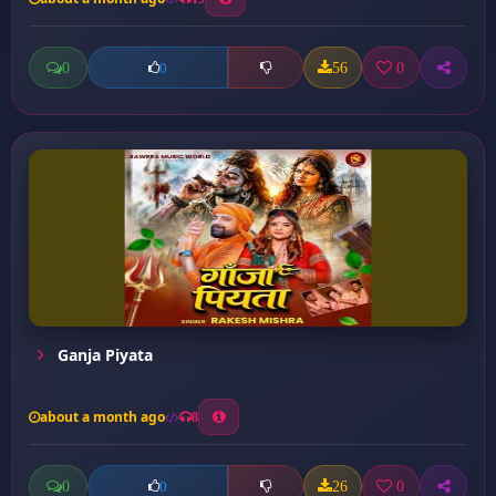
0
56
0
0
Ganja Piyata
about a month ago
8
0
26
0
0