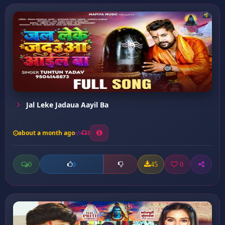
Jal Leke Jadaua Aayil Ba
about a month ago
3
0
45
0
0