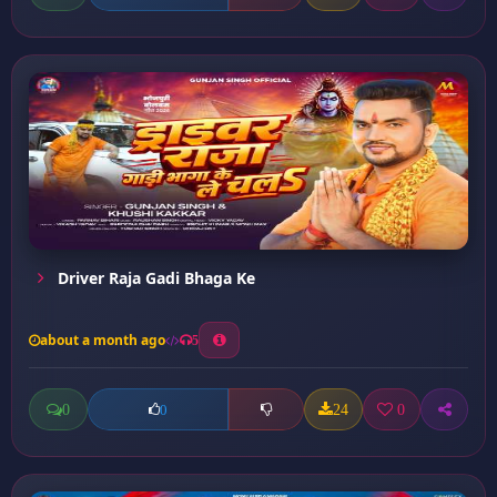
Driver Raja Gadi Bhaga Ke
about a month ago
5
0
24
0
0