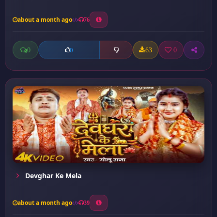
about a month ago
76
0
63
0
0
Devghar Ke Mela
about a month ago
39