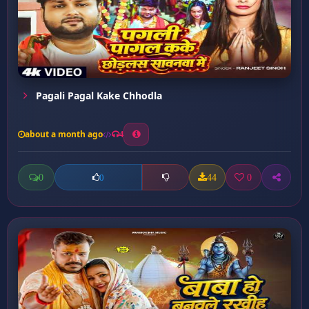
Pagali Pagal Kake Chhodla
about a month ago
4
0
44
0
0