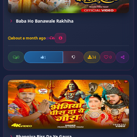
Baba Ho Banawale Rakhiha
about a month ago
6
0
34
0
1
Bhangiya Piss Da Ye Gaura