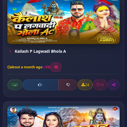
Kailash P Lagwadi Bhola A
about a month ago
2
0
24
0
0