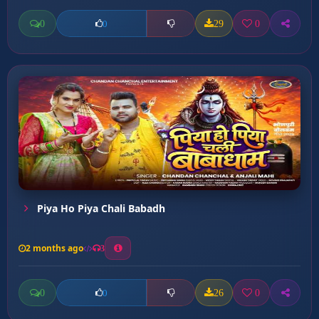
0
29
0
0
Piya Ho Piya Chali Babadh
2 months ago
3
0
26
0
0