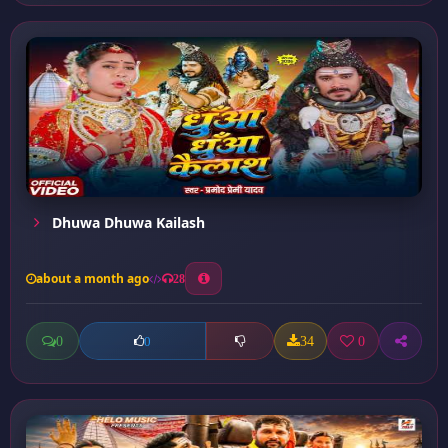
Dhuwa Dhuwa Kailash
about a month ago
28
0
34
0
0