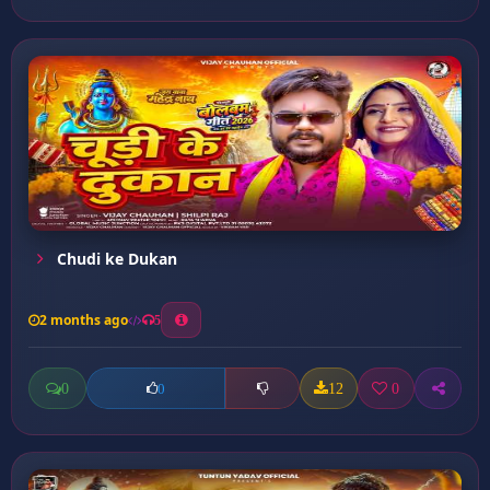
Chudi ke Dukan
2 months ago
5
0
12
0
0