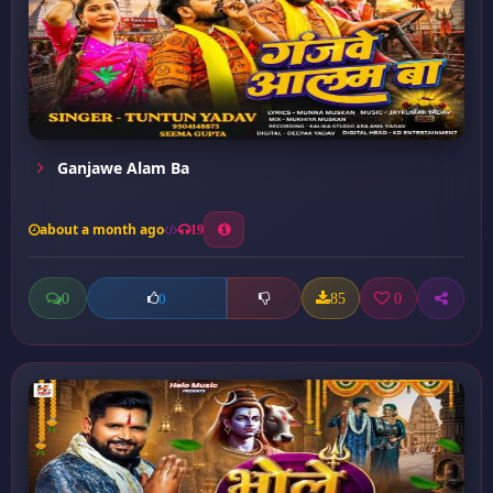
Ganjawe Alam Ba
about a month ago
19
0
85
0
0