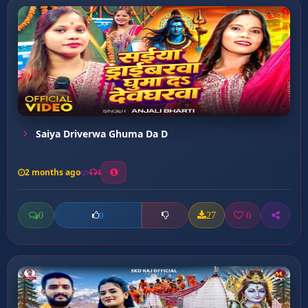
Saiya Driverwa Ghuma Da D
2 months ago
4
0
27
0
0