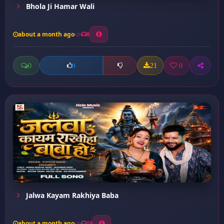
Bhola Ji Hamar Wali
about a month ago
8
0
21
0
0
Jalwa Kayam Rakhiya Baba
about a month ago
19