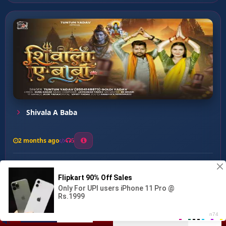
Shivala A Baba
2 months ago
5
0
56
0
0
Gaura Ho Hamar ...
00:00
:
03:18