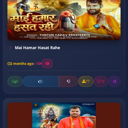
Mai Hamar Hasat Rahe
2 months ago
9
0
77
0
0