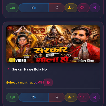
0
38
0
0
Sarkar Hawe Bola Ho
about a month ago
34
0
44
0
0