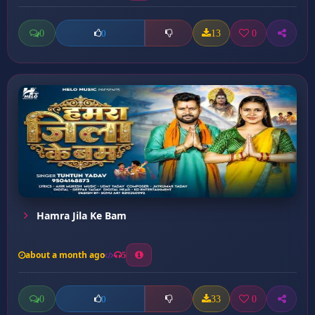
0
13
0
0
Hamra Jila Ke Bam
about a month ago
5
0
33
0
0