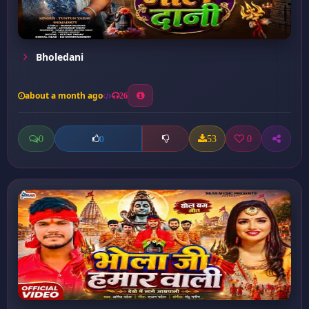
Bholedani
about a month ago
26
0
53
0
0