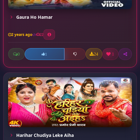
Gaura Ho Hamar
2 years ago
22
0
24
1
1
Harihar Chudiya Leke Aiha