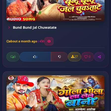
Bund Bund Jal Chuwatate
about a month ago
3
0
27
0
0