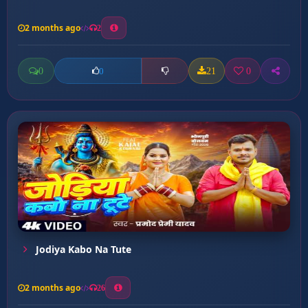
2 months ago
2
0
21
0
0
Jodiya Kabo Na Tute
2 months ago
26