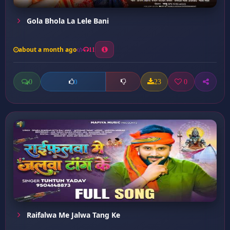
Gola Bhola La Lele Bani
about a month ago
11
0
23
0
0
Raifalwa Me Jalwa Tang Ke