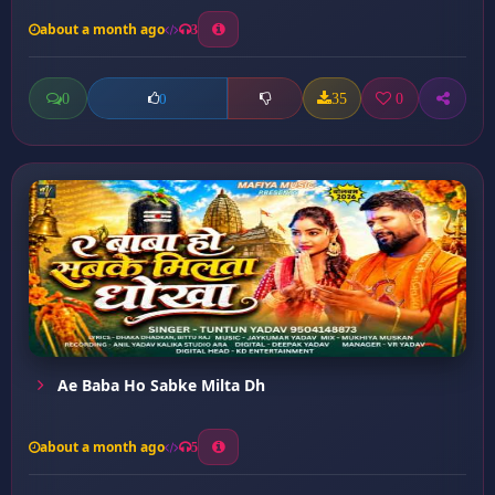
about a month ago
3
0
35
0
0
Ae Baba Ho Sabke Milta Dh
about a month ago
5