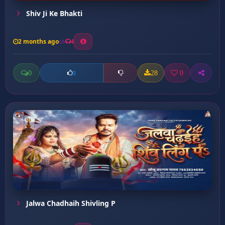
Shiv Ji Ke Bhakti
2 months ago
4
0
28
0
0
Jalwa Chadhaih Shivling P