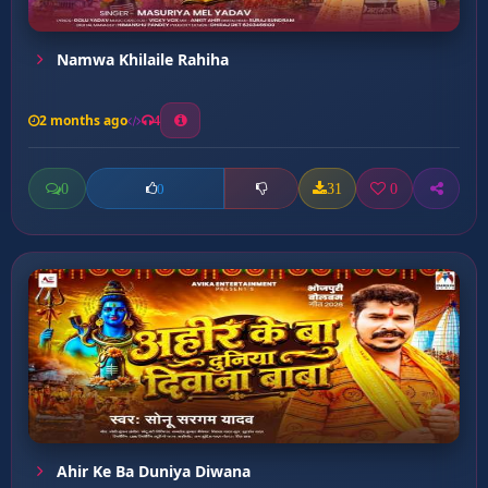
Namwa Khilaile Rahiha
2 months ago
4
0
31
0
0
Ahir Ke Ba Duniya Diwana