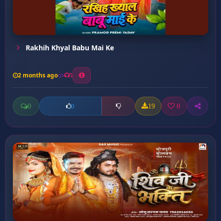
Rakhih Khyal Babu Mai Ke
2 months ago
5
0
19
0
0