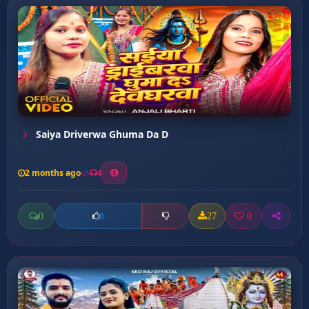
Saiya Driverwa Ghuma Da D
2 months ago
4
0
27
0
0