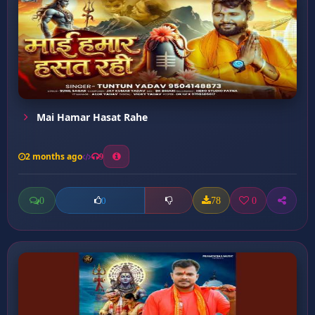
Mai Hamar Hasat Rahe
2 months ago
9
0
78
0
0