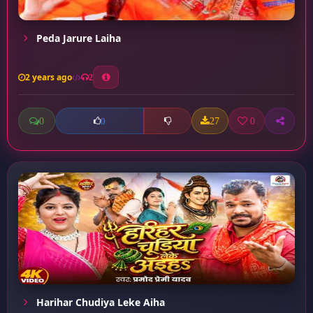
Peda Jarure Laiha
2 years ago
2
0
27
0
0
Harihar Chudiya Leke Aiha