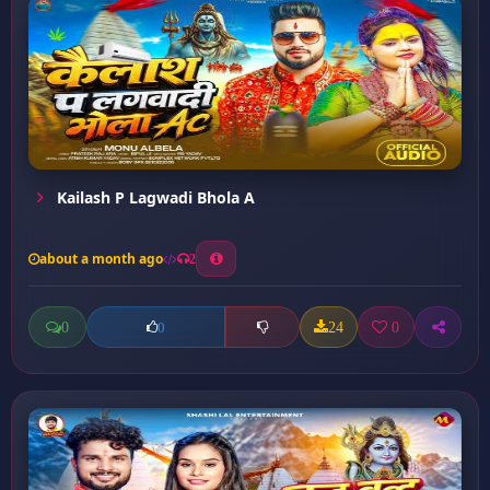
Kailash P Lagwadi Bhola A
about a month ago
2
0
24
0
0