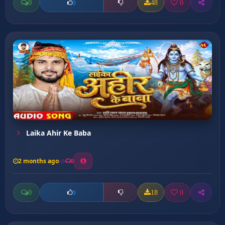
0
48
0
0
Laika Ahir Ke Baba
2 months ago
0
0
18
0
0