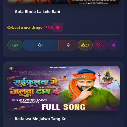
Gola Bhola La Lele Bani
about a month ago
11
0
23
0
0
Raifalwa Me Jalwa Tang Ke