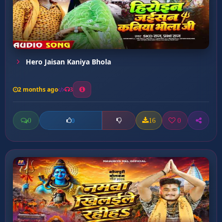
Hero Jaisan Kaniya Bhola
2 months ago
3
0
16
0
0