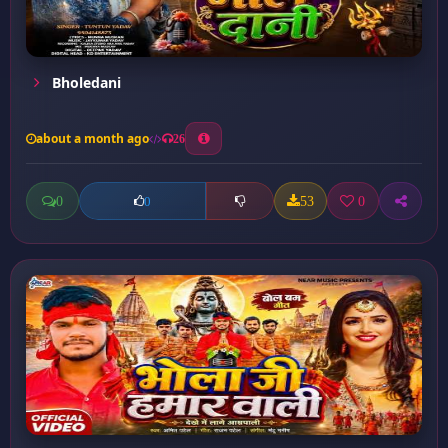
Bholedani
about a month ago
26
0
53
0
0