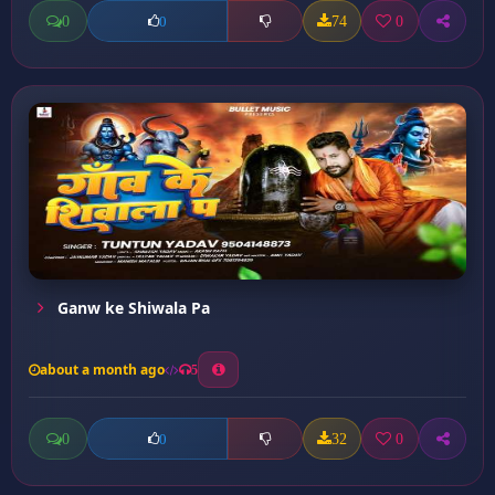
0
74
0
0
Ganw ke Shiwala Pa
about a month ago
5
0
32
0
0