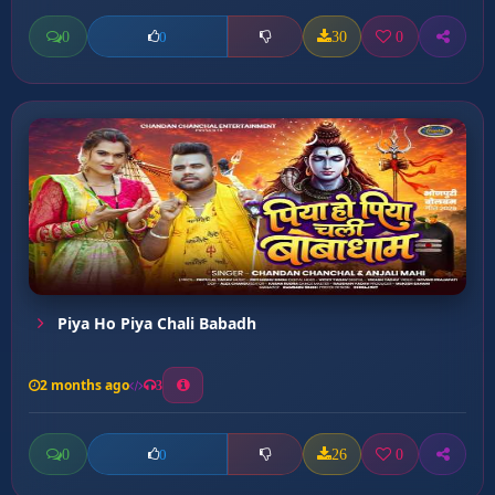
0
30
0
0
Piya Ho Piya Chali Babadh
2 months ago
3
0
26
0
0