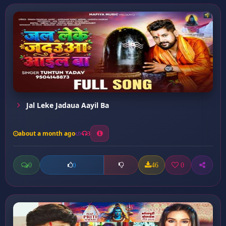
Jal Leke Jadaua Aayil Ba
about a month ago
3
0
46
0
0