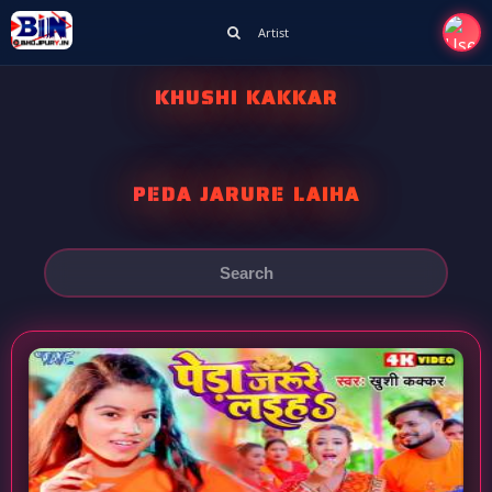
Artist
KHUSHI KAKKAR
PEDA JARURE LAIHA