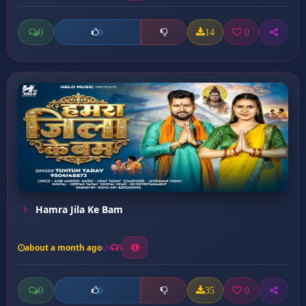
0
14
0
0
Hamra Jila Ke Bam
about a month ago
5
0
35
0
0