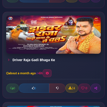
Driver Raja Gadi Bhaga Ke
about a month ago
5
0
24
0
0