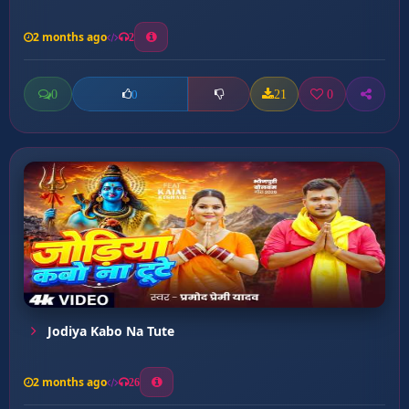
2 months ago
2
0
21
0
0
Jodiya Kabo Na Tute
2 months ago
26