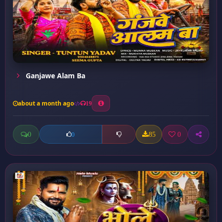
Ganjawe Alam Ba
about a month ago
19
0
85
0
0