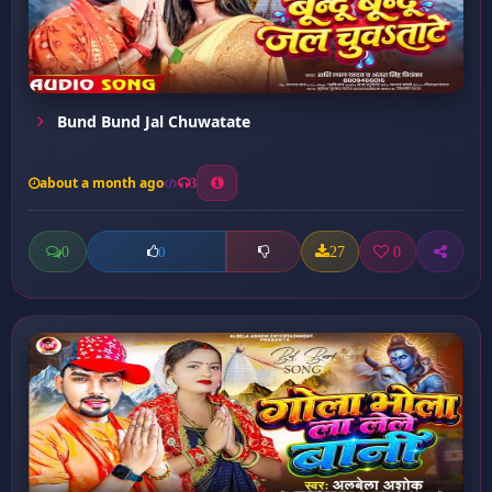
Bund Bund Jal Chuwatate
about a month ago
3
0
27
0
0