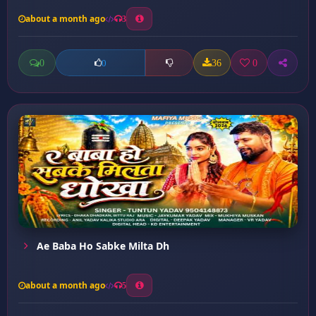
about a month ago
3
0
36
0
0
Ae Baba Ho Sabke Milta Dh
about a month ago
5