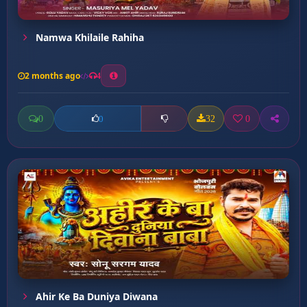
Namwa Khilaile Rahiha
2 months ago
4
0
32
0
0
Ahir Ke Ba Duniya Diwana