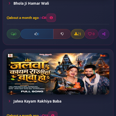
Bhola Ji Hamar Wali
about a month ago
8
0
21
0
0
Jalwa Kayam Rakhiya Baba
about a month ago
19