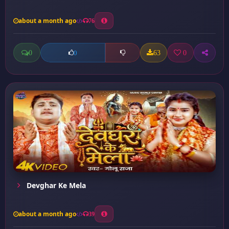
about a month ago
76
0
63
0
0
Devghar Ke Mela
about a month ago
39