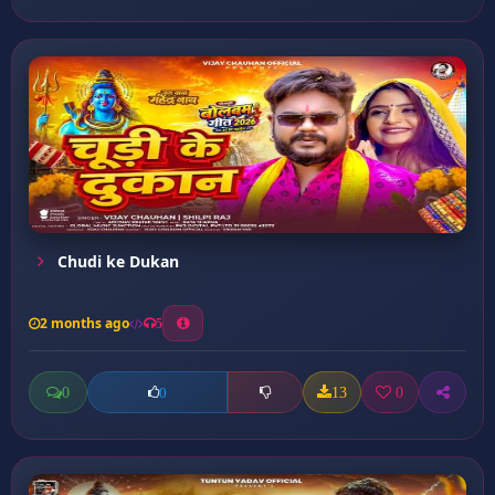
Chudi ke Dukan
2 months ago
5
0
13
0
0