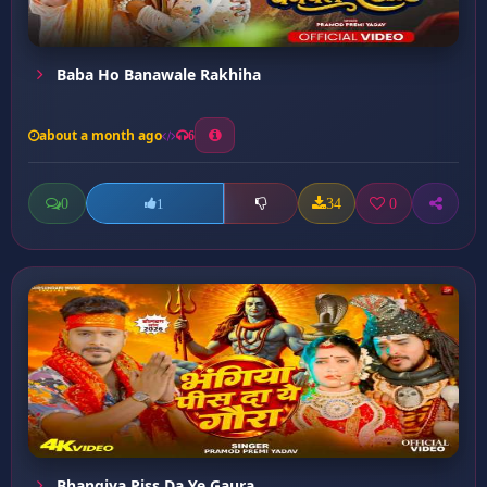
Baba Ho Banawale Rakhiha
about a month ago
6
0
34
0
1
Bhangiya Piss Da Ye Gaura