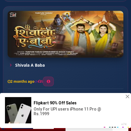
Shivala A Baba
2 months ago
5
0
57
0
0
Peda Jarure Laiha ...
00:00
:
03:03