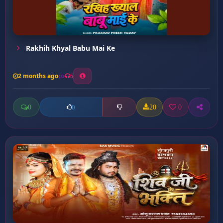
Rakhih Khyal Babu Mai Ke
2 months ago
5
0
20
0
0