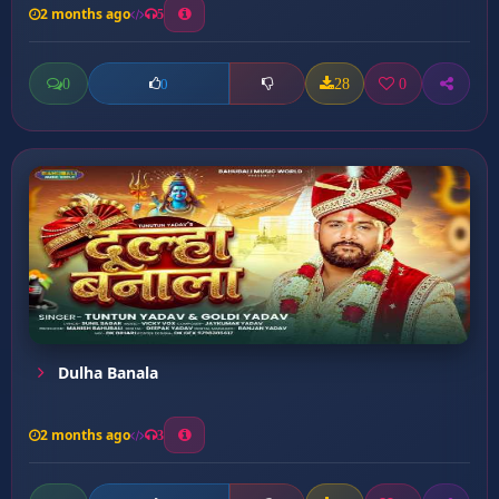
2 months ago
5
0
28
0
0
Dulha Banala
2 months ago
3