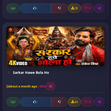
0
38
0
0
Sarkar Hawe Bola Ho
about a month ago
34
0
44
0
0