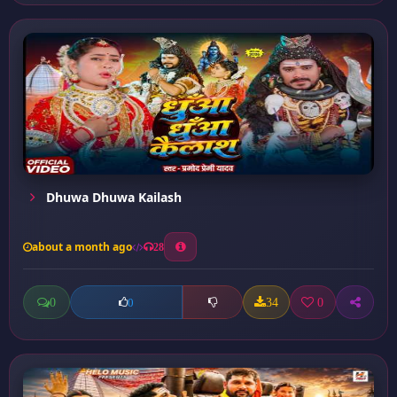
Dhuwa Dhuwa Kailash
about a month ago
28
0
34
0
0