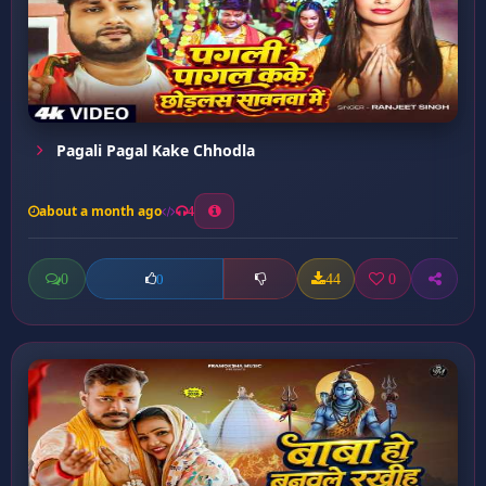
Pagali Pagal Kake Chhodla
about a month ago
4
0
44
0
0