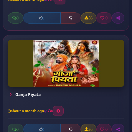
0
56
0
0
Ganja Piyata
about a month ago
8
0
26
0
0