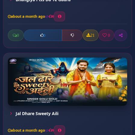
about a month ago
0
0
21
0
0
Jal Dhare Sweety Aili
about a month ago
9