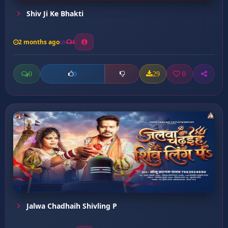
Shiv Ji Ke Bhakti
2 months ago
4
0
29
0
0
Jalwa Chadhaih Shivling P