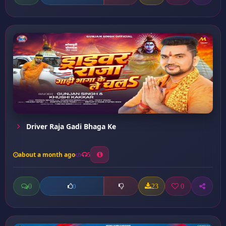
Driver Raja Gadi Bhaga Ke
about a month ago
5
0
23
0
0