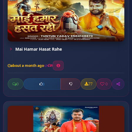
Mai Hamar Hasat Rahe
about a month ago
9
0
77
0
0