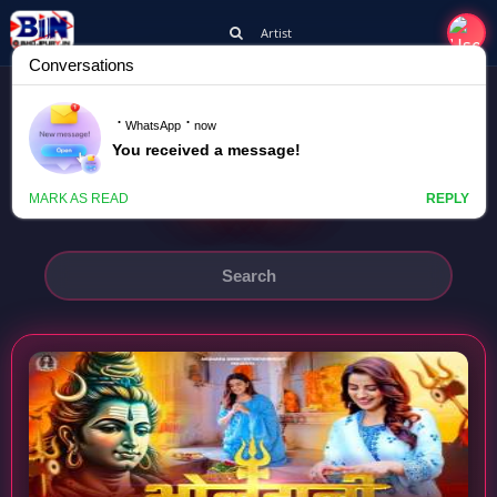
Artist
AKSHARA SINGH
BHOLEDANI