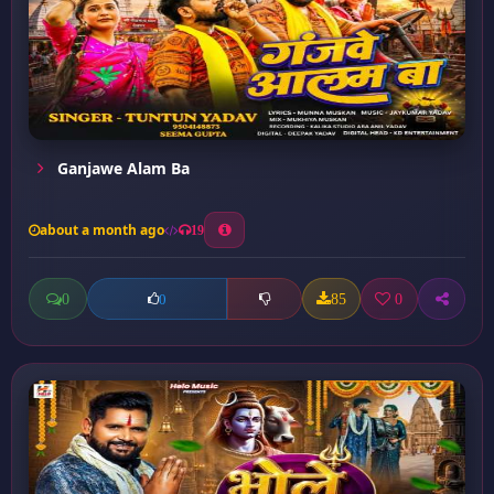
Ganjawe Alam Ba
about a month ago
19
0
85
0
0