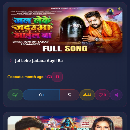
Jal Leke Jadaua Aayil Ba
about a month ago
3
0
44
0
0