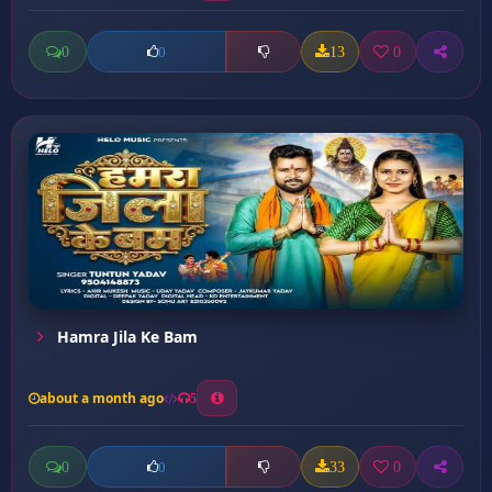
0
13
0
0
Hamra Jila Ke Bam
about a month ago
5
0
33
0
0