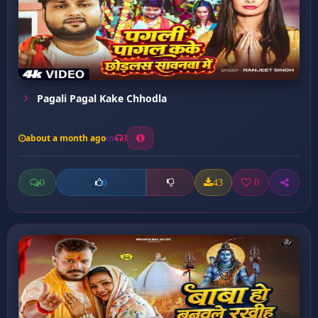
Pagali Pagal Kake Chhodla
about a month ago
3
0
43
0
0