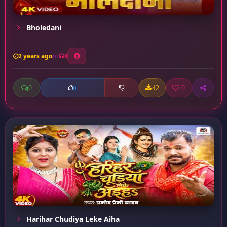
Bholedani
2 years ago
0
0
42
0
0
Harihar Chudiya Leke Aiha