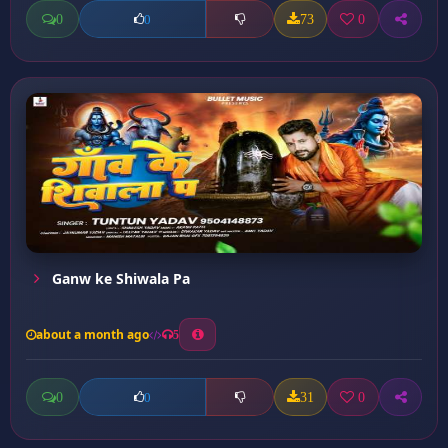
0
73
0
0
Ganw ke Shiwala Pa
about a month ago
5
0
31
0
0