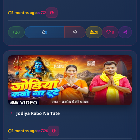
2 months ago
2
0
20
0
0
Jodiya Kabo Na Tute
2 months ago
26