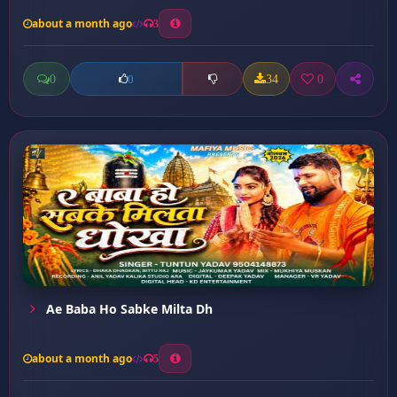
about a month ago
3
0
34
0
0
Ae Baba Ho Sabke Milta Dh
about a month ago
5