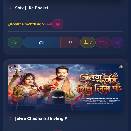
Shiv Ji Ke Bhakti
about a month ago
4
0
27
0
0
Jalwa Chadhaih Shivling P