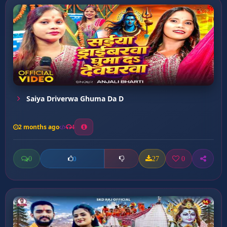
Saiya Driverwa Ghuma Da D
2 months ago
4
0
27
0
0