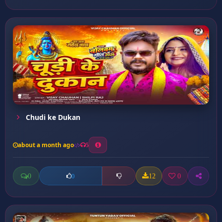
Chudi ke Dukan
about a month ago
5
0
12
0
0