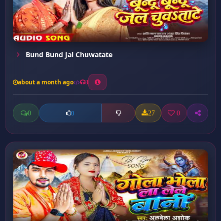
Bund Bund Jal Chuwatate
about a month ago
3
0
27
0
0