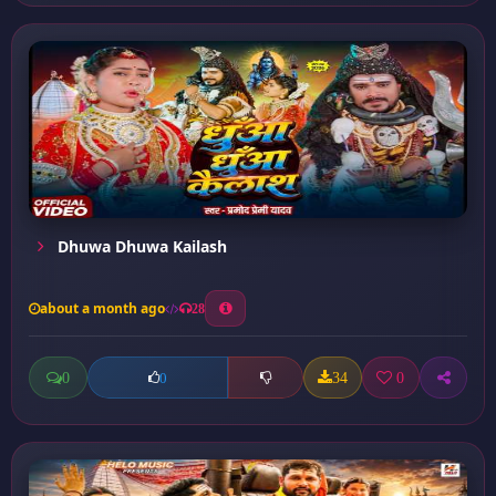
Dhuwa Dhuwa Kailash
about a month ago
28
0
34
0
0