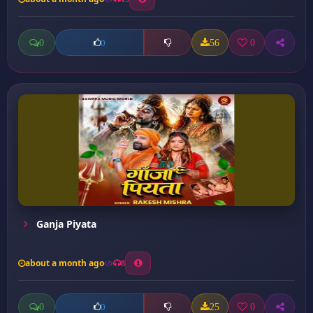
0
56
0
0
Ganja Piyata
about a month ago
8
0
25
0
0