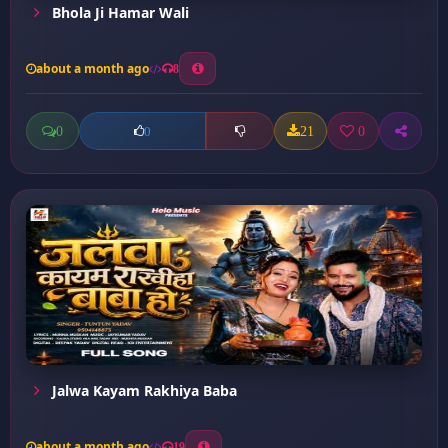
Bhola Ji Hamar Wali
about a month ago
8
0
21
0
0
Jalwa Kayam Rakhiya Baba
about a month ago
19