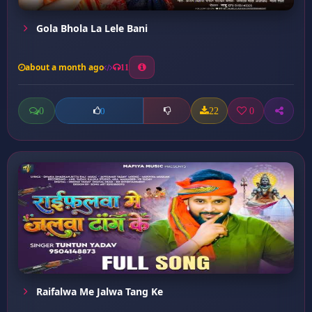
Gola Bhola La Lele Bani
about a month ago
11
0
22
0
0
Raifalwa Me Jalwa Tang Ke