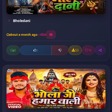
Bholedani
about a month ago
26
0
53
0
0