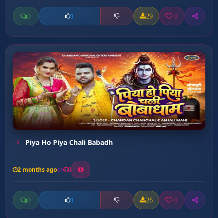
0
29
0
0
Piya Ho Piya Chali Babadh
2 months ago
3
0
26
0
0