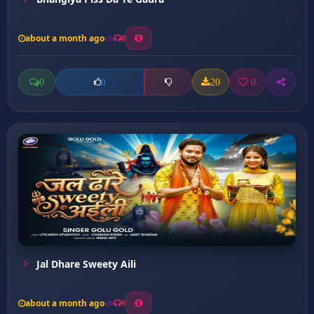
about a month ago
0
0
20
0
0
Jal Dhare Sweety Aili
about a month ago
9