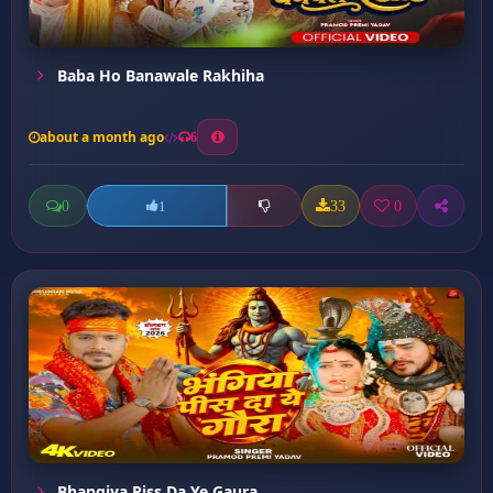
Baba Ho Banawale Rakhiha
about a month ago
6
0
33
0
1
Bhangiya Piss Da Ye Gaura