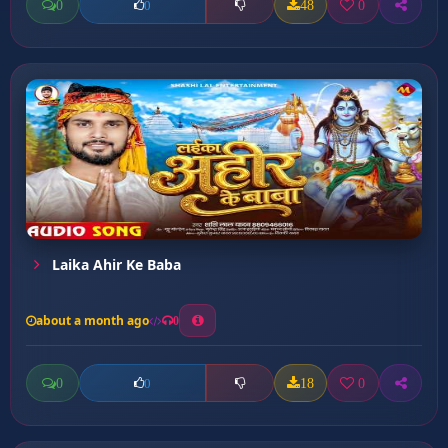
0
48
0
0
Laika Ahir Ke Baba
about a month ago
0
0
18
0
0