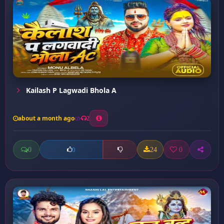
Kailash P Lagwadi Bhola A
about a month ago
2
0
24
0
0