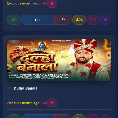
about a month ago
5
0
24
0
0
Dulha Banala
about a month ago
3