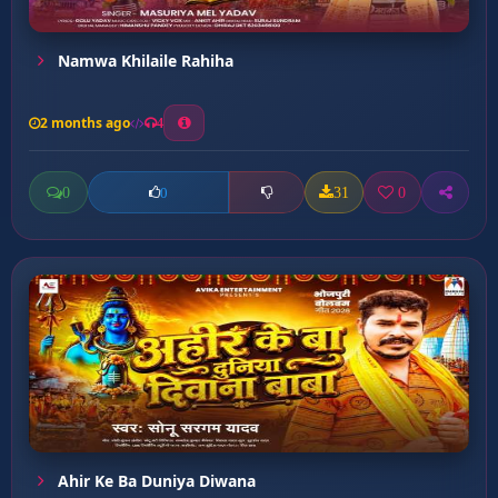
Namwa Khilaile Rahiha
2 months ago
4
0
31
0
0
Ahir Ke Ba Duniya Diwana