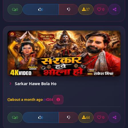
0
37
0
0
Sarkar Hawe Bola Ho
about a month ago
34
0
44
0
0