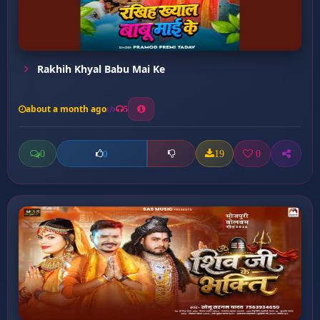
Rakhih Khyal Babu Mai Ke
about a month ago
5
0
19
0
0