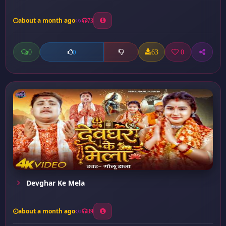
about a month ago
73
0
63
0
0
Devghar Ke Mela
about a month ago
39