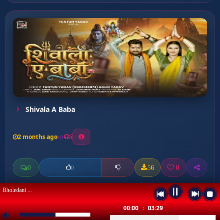
Shivala A Baba
2 months ago
5
0
56
0
0
Bholedani ...
00:00
:
03:29