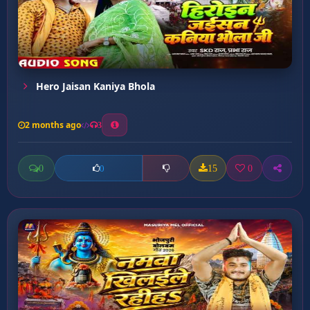
Hero Jaisan Kaniya Bhola
2 months ago
3
0
15
0
0