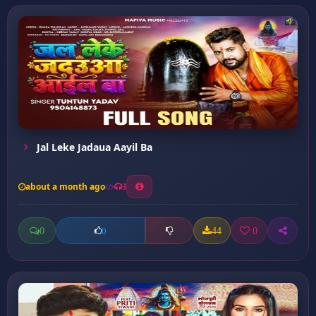
Jal Leke Jadaua Aayil Ba
about a month ago
3
0
44
0
0