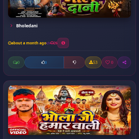
Bholedani
about a month ago
26
0
53
0
0