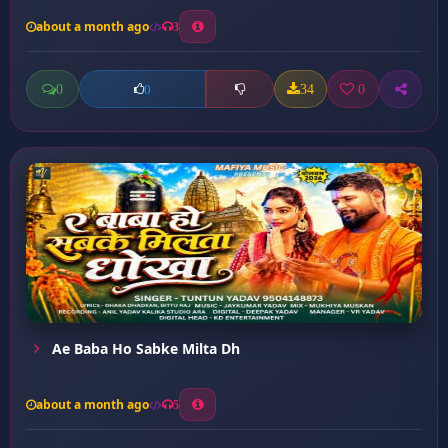
about a month ago
3
0
34
0
0
Ae Baba Ho Sabke Milta Dh
about a month ago
5