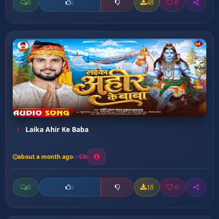
0
48
0
0
Laika Ahir Ke Baba
about a month ago
0
0
18
0
0