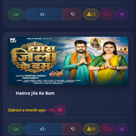
0
13
0
0
Hamra Jila Ke Bam
about a month ago
5
0
33
0
0