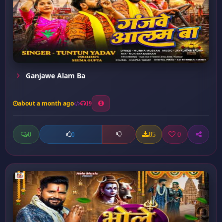
Ganjawe Alam Ba
about a month ago
19
0
85
0
0