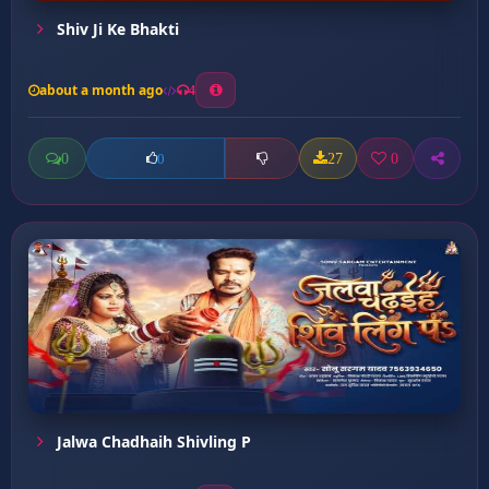
Shiv Ji Ke Bhakti
about a month ago
4
0
27
0
0
Jalwa Chadhaih Shivling P