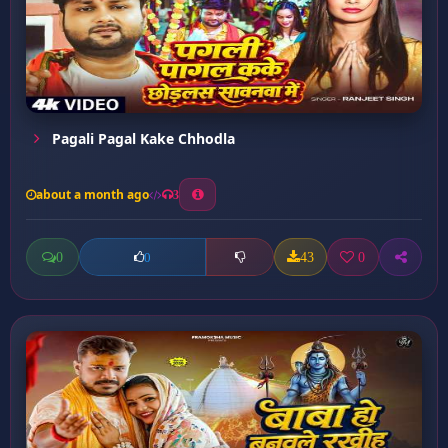
Pagali Pagal Kake Chhodla
about a month ago
3
0
43
0
0