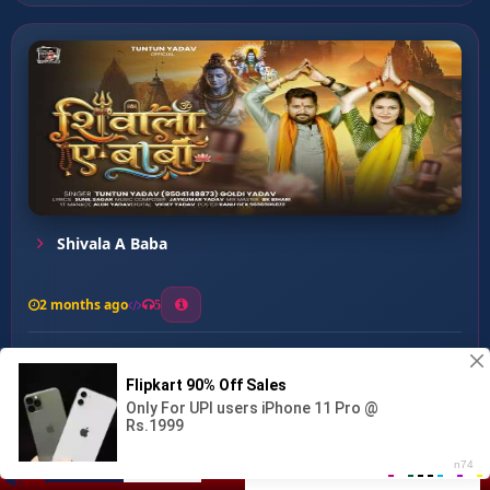
Shivala A Baba
2 months ago
5
0
56
0
0
Sunar Mehariya Mili ...
00:00
:
…