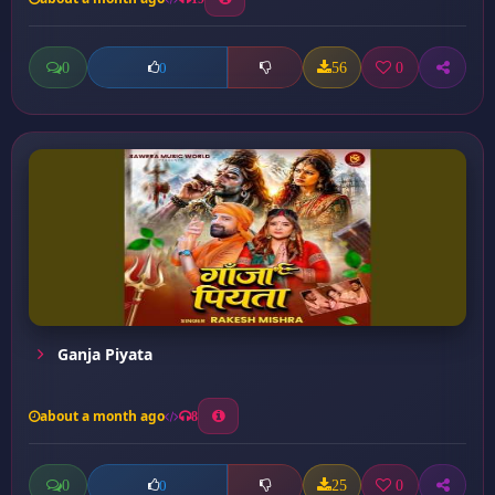
0
56
0
0
Ganja Piyata
about a month ago
8
0
25
0
0