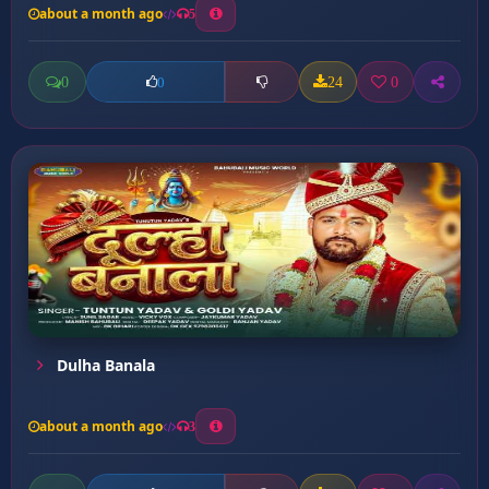
about a month ago
5
0
24
0
0
Dulha Banala
about a month ago
3