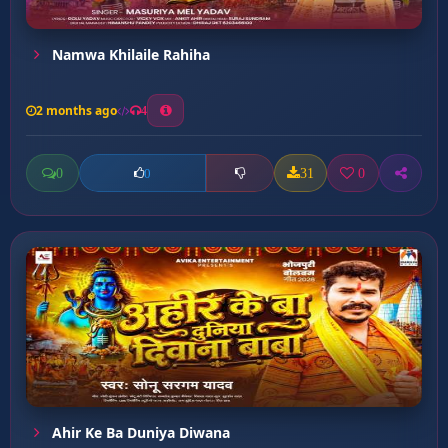
Namwa Khilaile Rahiha
2 months ago
4
0
31
0
0
Ahir Ke Ba Duniya Diwana