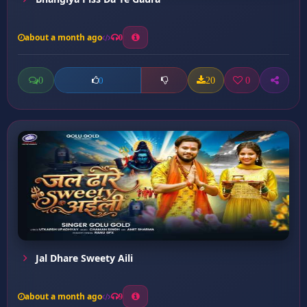
about a month ago
0
0
20
0
0
Jal Dhare Sweety Aili
about a month ago
9