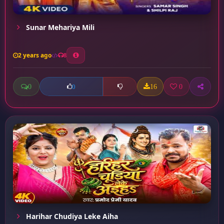
Sunar Mehariya Mili
2 years ago
8
0
16
0
0
Harihar Chudiya Leke Aiha