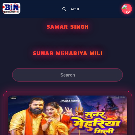
Artist
SAMAR SINGH
SUNAR MEHARIYA MILI