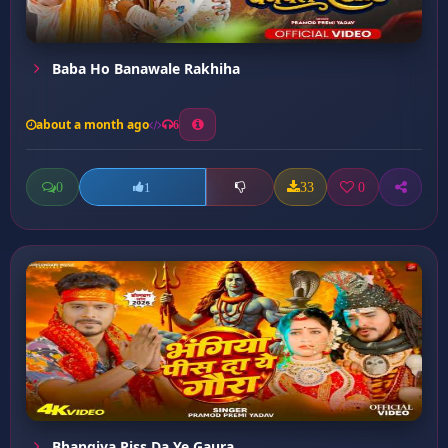
Baba Ho Banawale Rakhiha
about a month ago
6
0
33
0
1
Bhangiya Piss Da Ye Gaura