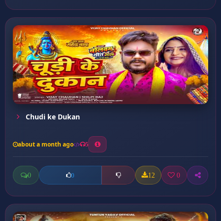
Chudi ke Dukan
about a month ago
5
0
12
0
0