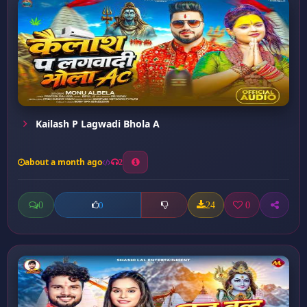
Kailash P Lagwadi Bhola A
about a month ago
2
0
24
0
0