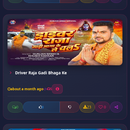
Driver Raja Gadi Bhaga Ke
about a month ago
5
0
23
0
0