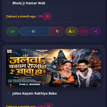
Bhola Ji Hamar Wali
about a month ago
8
0
21
0
0
Jalwa Kayam Rakhiya Baba
about a month ago
19