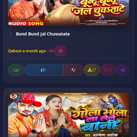
Bund Bund Jal Chuwatate
about a month ago
3
0
27
0
0