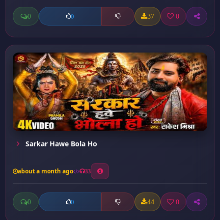
0
37
0
0
Sarkar Hawe Bola Ho
about a month ago
33
0
44
0
0