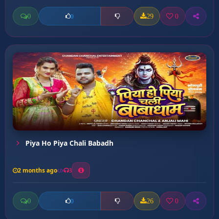
0
29
0
0
Piya Ho Piya Chali Babadh
2 months ago
3
0
26
0
0