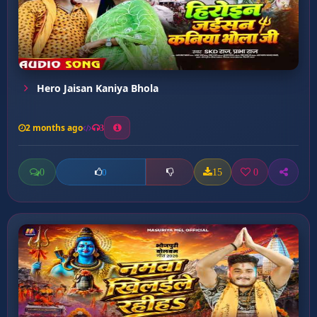
Hero Jaisan Kaniya Bhola
2 months ago
3
0
15
0
0