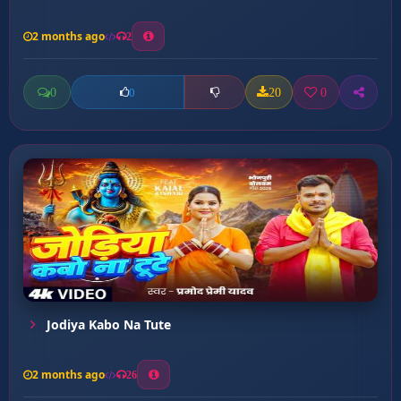
2 months ago
2
0
20
0
0
Jodiya Kabo Na Tute
2 months ago
26