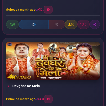
about a month ago
71
0
63
0
0
Devghar Ke Mela
about a month ago
38