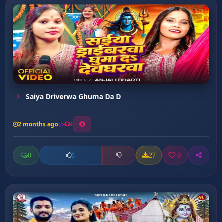
Saiya Driverwa Ghuma Da D
2 months ago
4
0
27
0
0