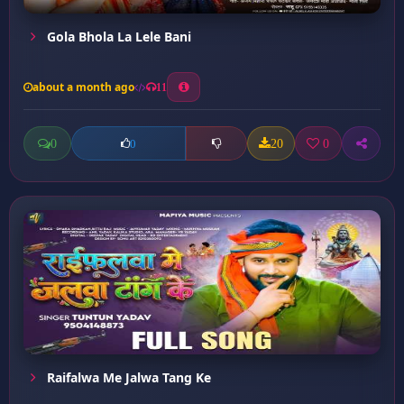
Gola Bhola La Lele Bani
about a month ago
11
0
20
0
0
Raifalwa Me Jalwa Tang Ke