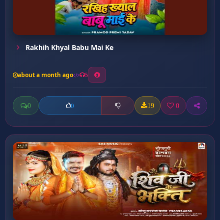
Rakhih Khyal Babu Mai Ke
about a month ago
5
0
19
0
0