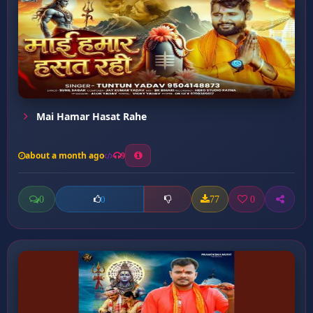
Mai Hamar Hasat Rahe
about a month ago
9
0
77
0
0