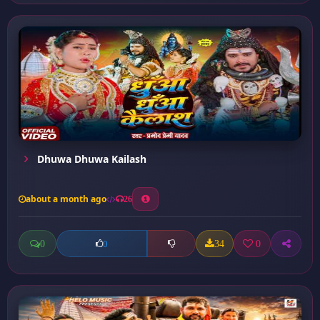
Dhuwa Dhuwa Kailash
about a month ago
26
0
34
0
0