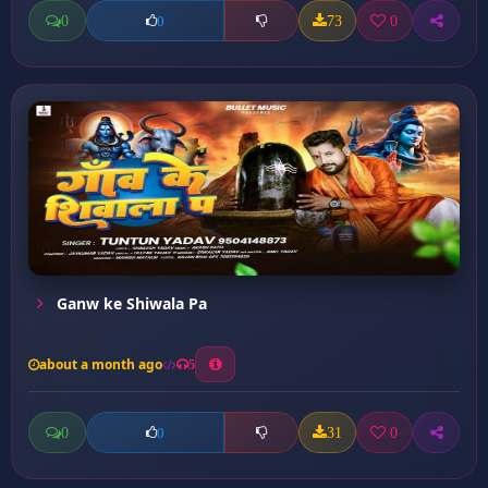
0
73
0
0
Ganw ke Shiwala Pa
about a month ago
5
0
31
0
0