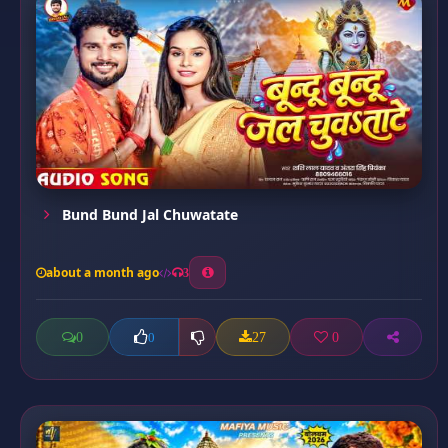
Bund Bund Jal Chuwatate
about a month ago
3
0
27
0
0