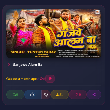
Ganjawe Alam Ba
about a month ago
19
0
81
0
0