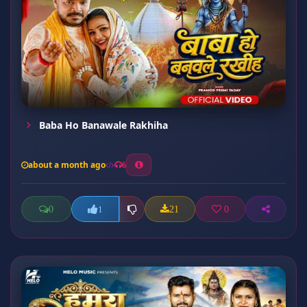
Baba Ho Banawale Rakhiha
about a month ago
6
0
21
0
1