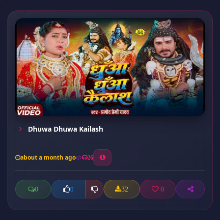
Dhuwa Dhuwa Kailash
about a month ago
26
0
32
0
0