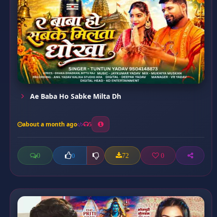
Ae Baba Ho Sabke Milta Dh
about a month ago
5
0
72
0
0