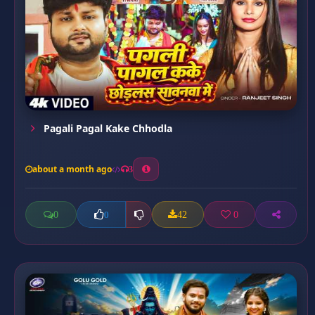
Pagali Pagal Kake Chhodla
about a month ago
3
0
42
0
0