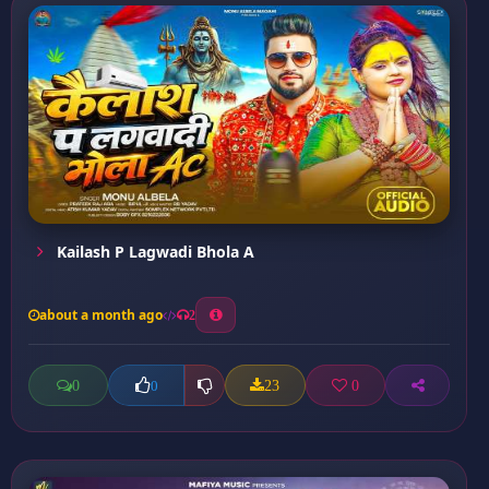
Kailash P Lagwadi Bhola A
about a month ago
2
0
23
0
0