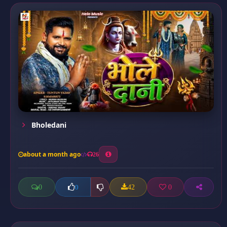
Bholedani
about a month ago
26
0
42
0
0