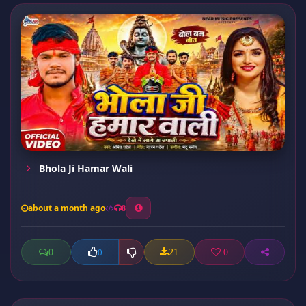
Bhola Ji Hamar Wali
about a month ago
8
0
21
0
0