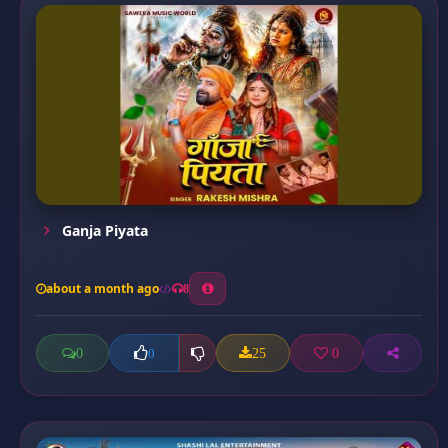
Ganja Piyata
about a month ago
8
0
25
0
0