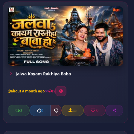
Jalwa Kayam Rakhiya Baba
about a month ago
19
0
53
0
0