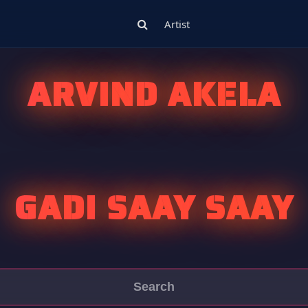
Artist
ARVIND AKELA
GADI SAAY SAAY