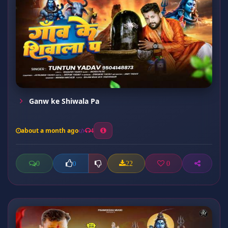
Ganw ke Shiwala Pa
about a month ago
4
0
22
0
0