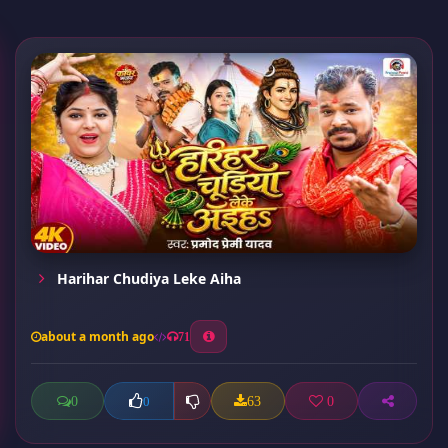
Harihar Chudiya Leke Aiha
about a month ago
71
0
63
0
0