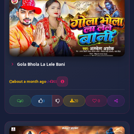
Gola Bhola La Lele Bani
about a month ago
11
0
20
0
0