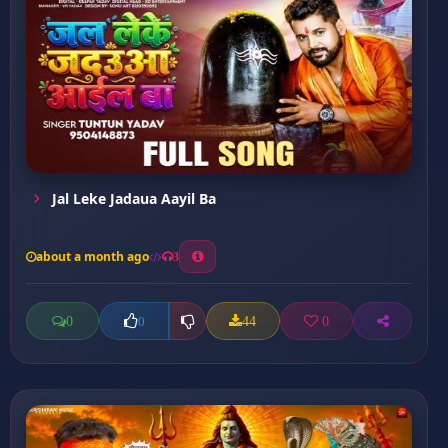
Jal Leke Jadaua Aayil Ba
about a month ago
3
0
44
0
0