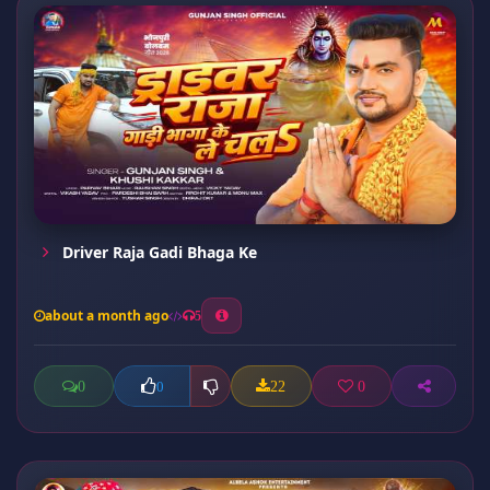
Driver Raja Gadi Bhaga Ke
about a month ago
5
0
22
0
0