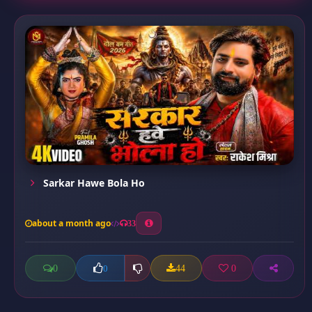
Sarkar Hawe Bola Ho
about a month ago
33
0
44
0
0