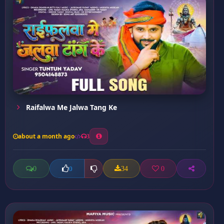
Raifalwa Me Jalwa Tang Ke
about a month ago
3
0
34
0
0