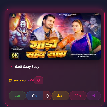
Gadi Saay Saay
2 years ago
4
0
31
0
0