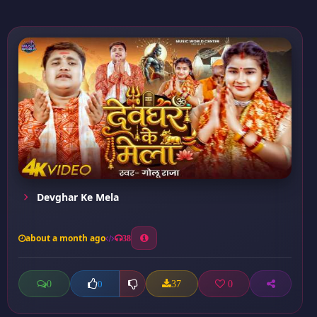
Devghar Ke Mela
about a month ago
38
0
37
0
0