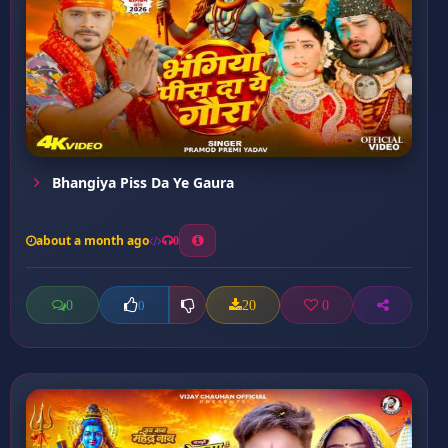
Bhangiya Piss Da Ye Gaura
about a month ago
0
0
20
0
0