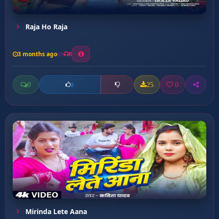
Raja Ho Raja
3 months ago
8
0
25
0
0
Mirinda Lete Aana