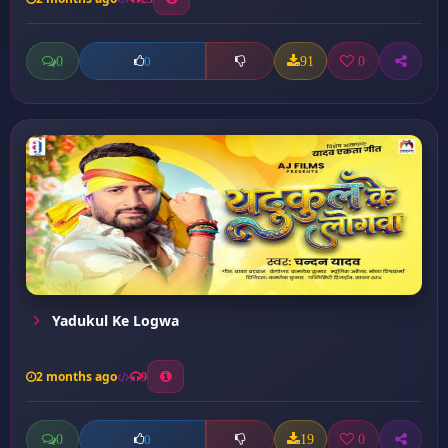
0
91
0
0
Yadukul Ke Logwa
2 months ago
9
0
19
0
0