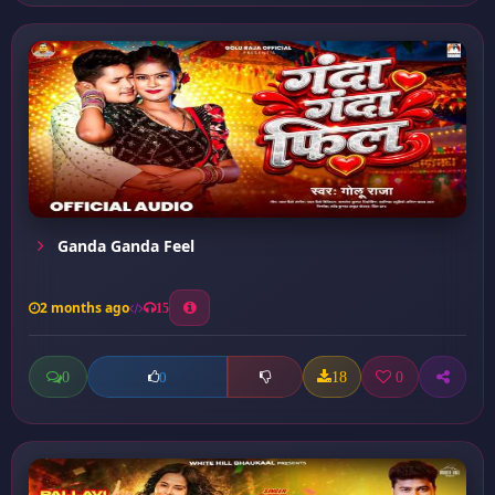
Ganda Ganda Feel
2 months ago
15
0
18
0
0