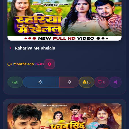
Rahariya Me Khelalu
2 months ago
19
0
15
0
0