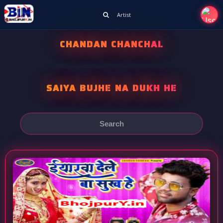
Artist
CHANDAN CHANCHAL
SAIYA BUJHE NA DUKH HE