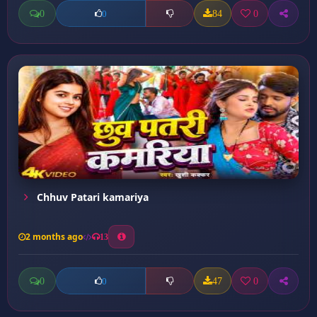
0
84
0
0
Chhuv Patari kamariya
2 months ago
13
0
47
0
0