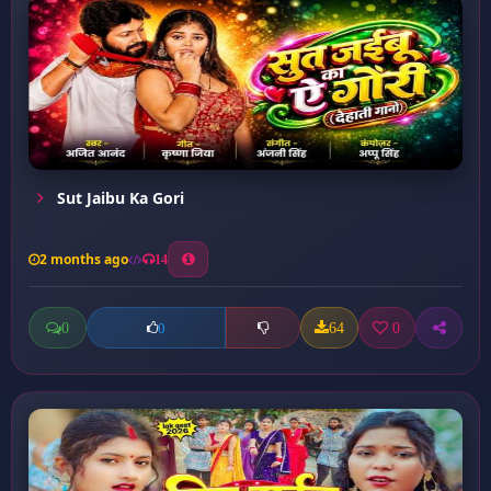
Sut Jaibu Ka Gori
2 months ago
14
0
64
0
0