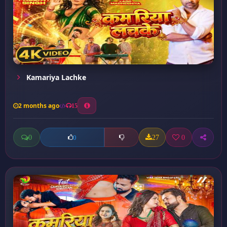
Kamariya Lachke
2 months ago
15
0
27
0
0