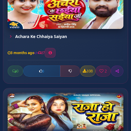
Achara Ke Chhaiya Saiyan
3 months ago
27
0
108
2
0