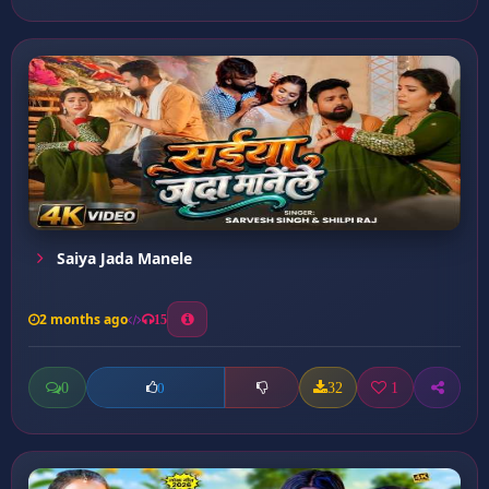
Saiya Jada Manele
2 months ago
15
0
32
1
0