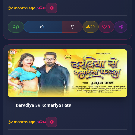
2 months ago
10
0
29
0
0
Daradiya Se Kamariya Fata
2 months ago
14