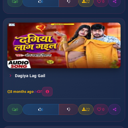
0
22
0
0
Dagiya Lag Gail
3 months ago
7
0
22
0
0