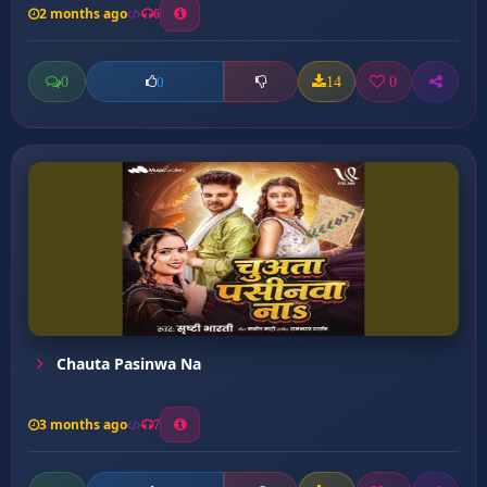
2 months ago
6
0
14
0
0
Chauta Pasinwa Na
3 months ago
7