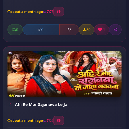
about a month ago
72
0
39
1
0
Ahi Re Mor Sajanawa Le Ja
about a month ago
26