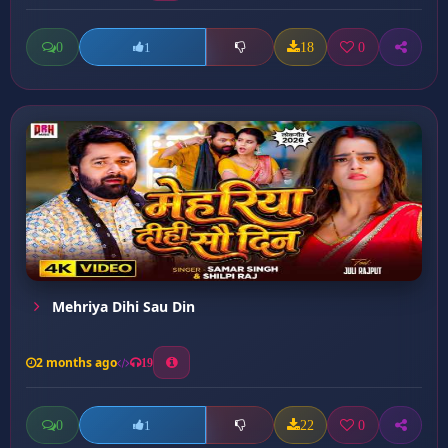
0
18
0
1
Mehriya Dihi Sau Din
2 months ago
19
0
22
0
1