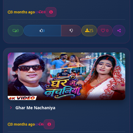
3 months ago
10
0
25
0
0
Ghar Me Nachaniya
3 months ago
6