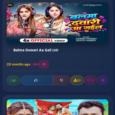
Balma Duwari Aa Gail (nir
3 months ago
18
0
69
0
0