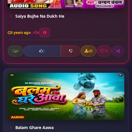
Saiya Bujhe Na Dukh He
3 years ago
4
0
48
0
0
Balam Ghare Aawa