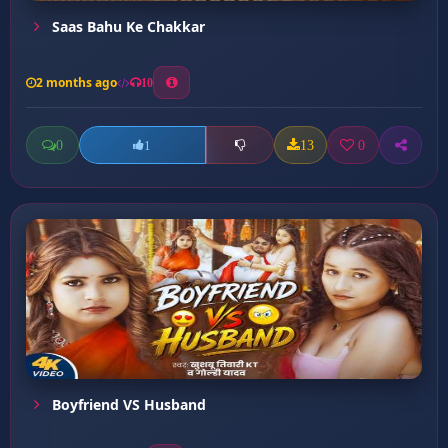
Saas Bahu Ke Chakkar
2 months ago
10
0
13
0
1
Boyfriend VS Husband