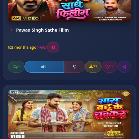
Pawan Singh Sathe Filim
2 months ago
24
0
23
1
1