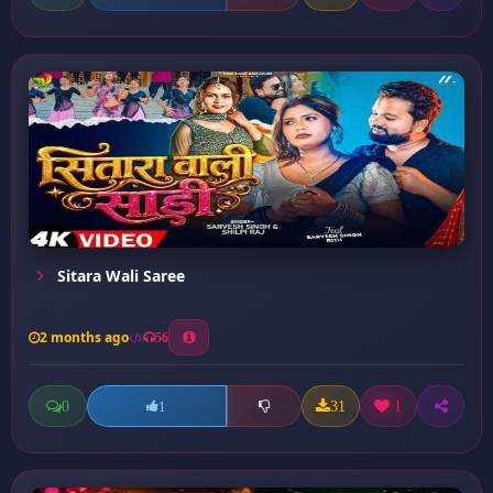
Sitara Wali Saree
2 months ago
56
0
31
1
1