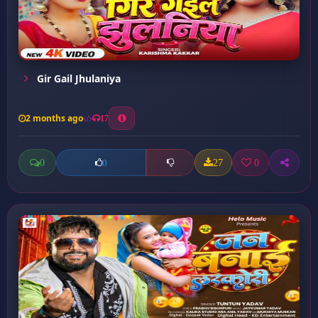
Gir Gail Jhulaniya
2 months ago
17
0
27
0
0