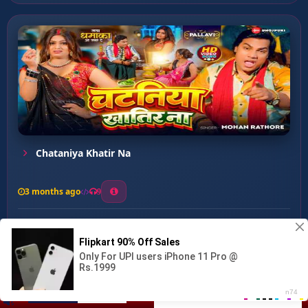
Chataniya Khatir Na
3 months ago
9
0
71
0
1
Saiya Bujhe Na Dukh He...
00:00
:
…