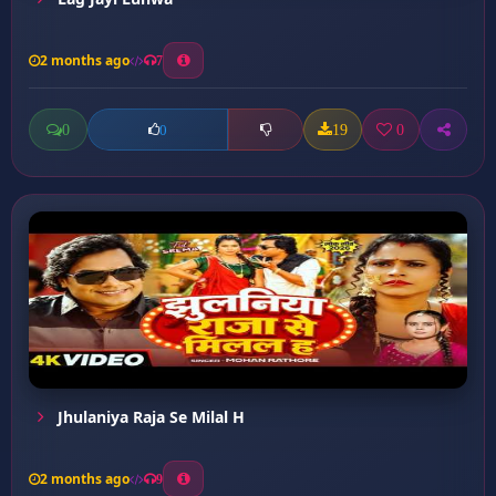
2 months ago
7
0
19
0
0
Jhulaniya Raja Se Milal H
2 months ago
9