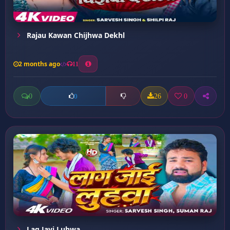
Rajau Kawan Chijhwa Dekhl
2 months ago
11
0
26
0
0
Lag Jayi Luhwa