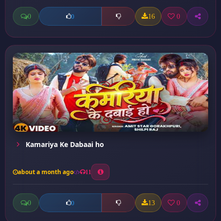
0
16
0
0
Kamariya Ke Dabaai ho
about a month ago
11
0
13
0
0