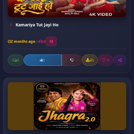
Kamariya Tut Jayi Ho
2 months ago
26
0
41
0
1