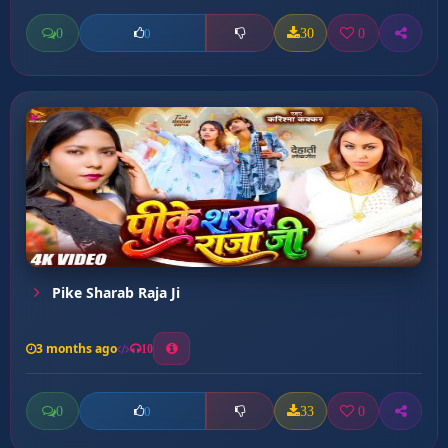
0
30
0
0
Pike Sharab Raja Ji
3 months ago
10
0
33
0
0