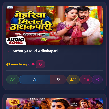
Mehariya Milal Adhakapari
2 months ago
1
0
22
0
0