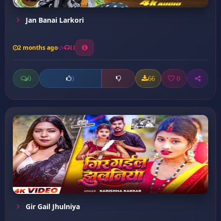
Jan Banai Larkori
2 months ago
11
0
66
0
0
Gir Gail Jhulniya