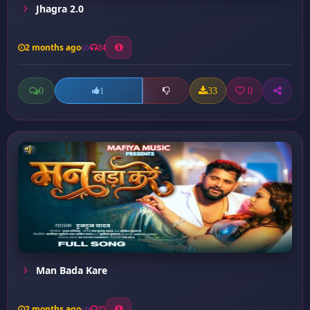
Jhagra 2.0
2 months ago
24
0
33
0
1
Man Bada Kare
2 months ago
25