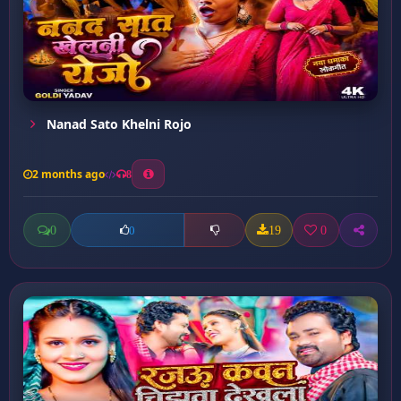
Nanad Sato Khelni Rojo
2 months ago
8
0
19
0
0