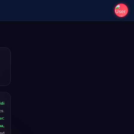
ldi
cs.
r:
ma,
and