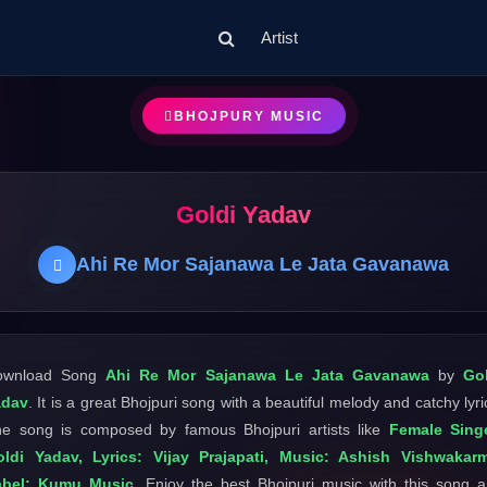
Artist
BHOJPURY MUSIC
Goldi Yadav
Ahi Re Mor Sajanawa Le Jata Gavanawa
ownload Song
Ahi Re Mor Sajanawa Le Jata Gavanawa
by
Go
adav
. It is a great Bhojpuri song with a beautiful melody and catchy lyri
e song is composed by famous Bhojpuri artists like
Female Singe
ldi Yadav, Lyrics: Vijay Prajapati, Music: Ashish Vishwakar
abel: Kumu Music
. Enjoy the best Bhojpuri music with this song 