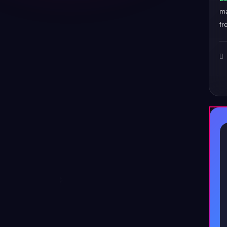
ma
fr
♪