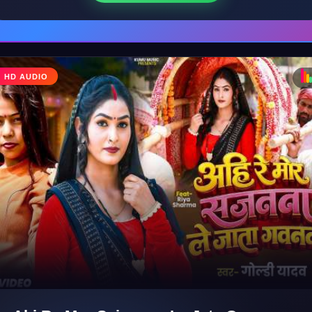
♩
HD AUDIO
♪