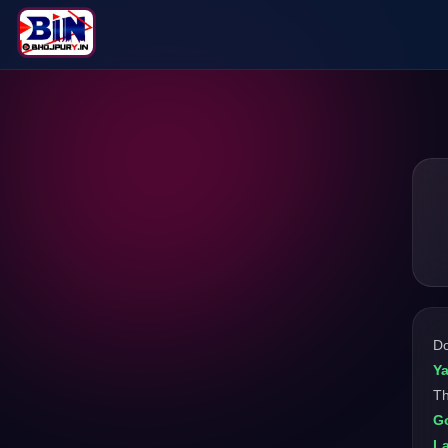
D
Y
Th
Go
L