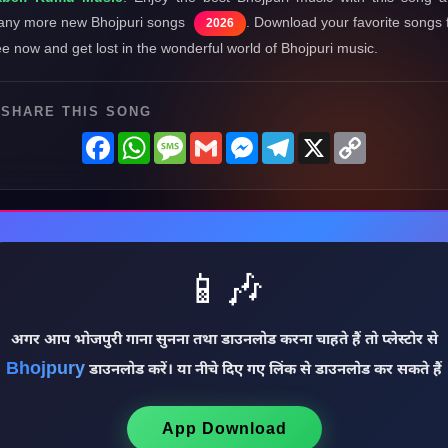
ny more new Bhojpuri songs
. Download your favorite songs 
2026
ee now and get lost in the wonderful world of Bhojpuri music.
SHARE THIS SONG
Facebook
WhatsApp
Message
Gmail
Messenger
Telegram
X
Copy
Link
📱🎶
अगर आप भोजपुरी गाना सुनना तथा डाउनलोड करना चाहते हैं तो प्लेस्टोर से
Bhojpury
डाउनलोड करें। या नीचे दिए गए लिंक से डाउनलोड कर सकते हैं
App Download