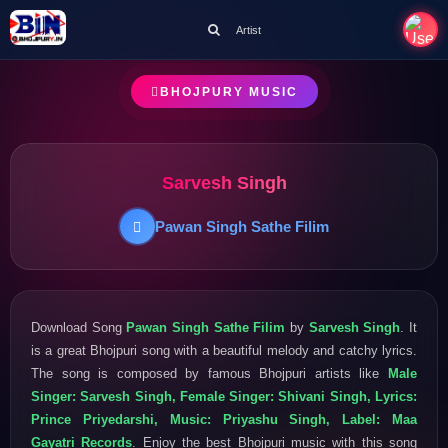
Artist
BHOJPURY MUSIC
Sarvesh Singh
Pawan Singh Sathe Filim
Download Song
Pawan Singh Sathe Filim
by
Sarvesh Singh
. It
is a great Bhojpuri song with a beautiful melody and catchy lyrics.
The song is composed by famous Bhojpuri artists like
Male
Singer: Sarvesh Singh, Female Singer: Shivani Singh, Lyrics:
Prince Priyedarshi, Music: Priyashu Singh, Label: Maa
Gayatri Records
. Enjoy the best Bhojpuri music with this song