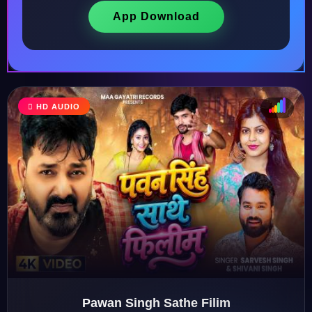
App Download
♩
HD AUDIO
♫
♪
♬
Pawan Singh Sathe Filim