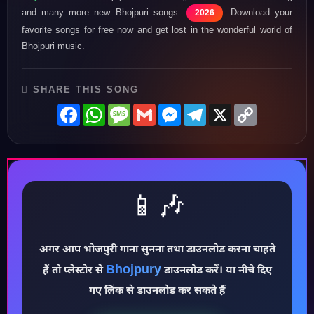
and many more new Bhojpuri songs
. Download your
2026
favorite songs for free now and get lost in the wonderful world of
Bhojpuri music.
SHARE THIS SONG
Facebook
WhatsApp
Message
Gmail
Messenger
Telegram
X
Copy
Link
📱🎶
♪
अगर आप भोजपुरी गाना सुनना तथा डाउनलोड करना चाहते
Bhojpury
हैं तो प्लेस्टोर से
डाउनलोड करें। या नीचे दिए
गए लिंक से डाउनलोड कर सकते हैं