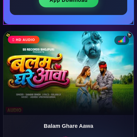
App Download
HD AUDIO
♩
♫
♪
♬
Balam Ghare Aawa