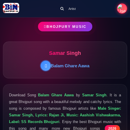
Artist
BHOJPURY MUSIC
Samar Singh
Balam Ghare Aawa
Download Song
Balam Ghare Aawa
by
Samar Singh
. It is a
great Bhojpuri song with a beautiful melody and catchy lyrics. The
song is composed by famous Bhojpuri artists like
Male Singer:
Samar Singh, Lyrics: Rajan Ji, Music: Aashish Vishwakarma,
Label: SS Records Bhojpuri
. Enjoy the best Bhojpuri music with
this song and many more new Bhojpuri songs
.
2026