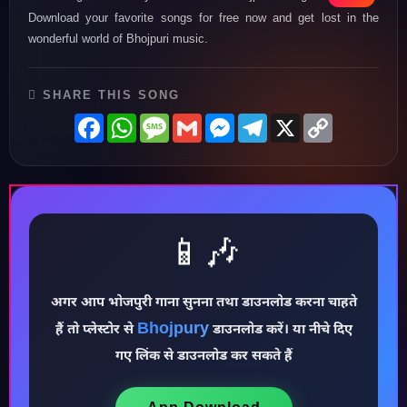
Download your favorite songs for free now and get lost in the
wonderful world of Bhojpuri music.
SHARE THIS SONG
Facebook
WhatsApp
Message
Gmail
Messenger
Telegram
X
Copy
Link
📱🎶
अगर आप भोजपुरी गाना सुनना तथा डाउनलोड करना चाहते
♪
Bhojpury
हैं तो प्लेस्टोर से
डाउनलोड करें। या नीचे दिए
गए लिंक से डाउनलोड कर सकते हैं