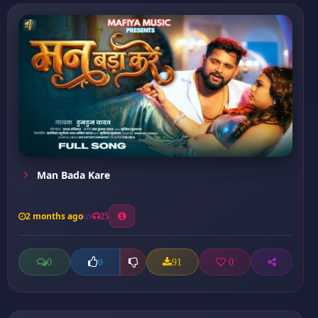
Man Bada Kare
2 months ago
25
0
91
0
0