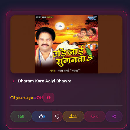
Dharam Kare Aaiyl Bhawra
3 years ago
16
0
55
0
0