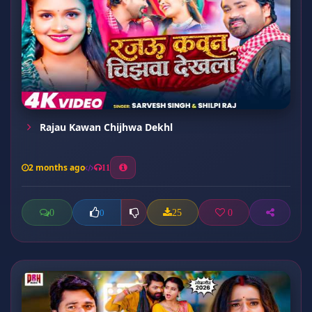
Rajau Kawan Chijhwa Dekhl
2 months ago
11
0
25
0
0