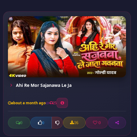
Ahi Re Mor Sajanawa Le Ja
about a month ago
25
0
16
0
0