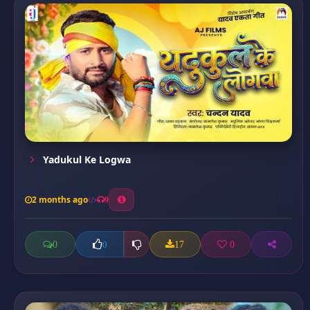
Yadukul Ke Logwa
2 months ago
9
0
17
0
0