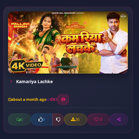
Kamariya Lachke
about a month ago
15
0
26
0
0