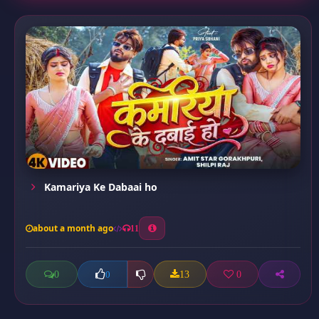
Kamariya Ke Dabaai ho
about a month ago
11
0
13
0
0