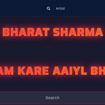
Artist
BHARAT SHARMA
AM KARE AAIYL B