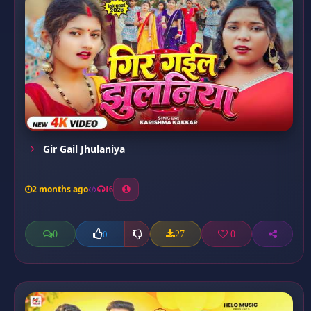
Gir Gail Jhulaniya
2 months ago
16
0
27
0
0