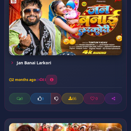
Jan Banai Larkori
2 months ago
11
0
66
0
0