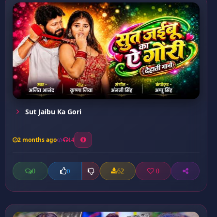
Sut Jaibu Ka Gori
2 months ago
14
0
62
0
0