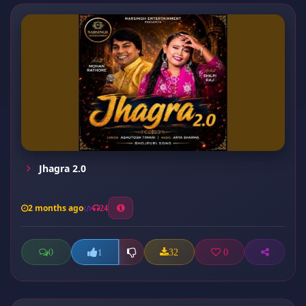
Jhagra 2.0
2 months ago
24
0
32
0
1