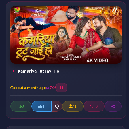
Kamariya Tut Jayi Ho
about a month ago
26
0
41
0
1