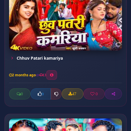
Chhuv Patari kamariya
2 months ago
13
0
47
0
0