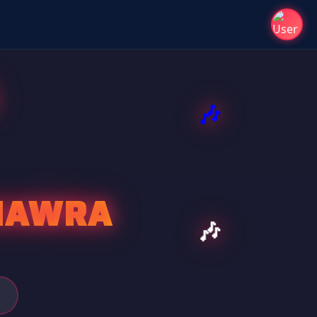
HAWRA