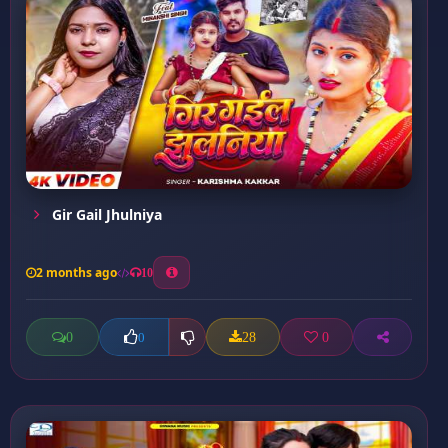
Gir Gail Jhulniya
2 months ago
10
0
28
0
0