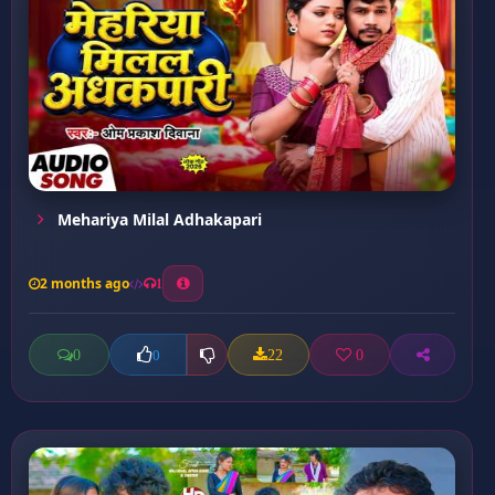
Mehariya Milal Adhakapari
2 months ago
1
0
22
0
0