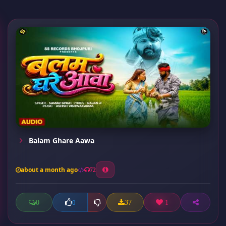
Balam Ghare Aawa
about a month ago
72
0
37
1
0