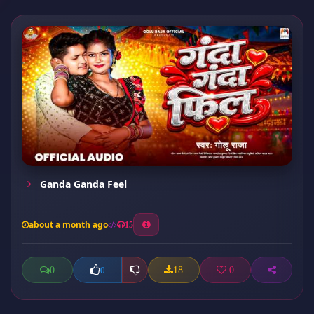
Ganda Ganda Feel
about a month ago
15
0
18
0
0