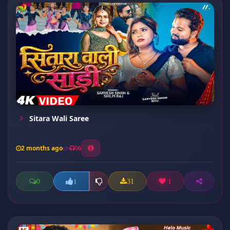
Sitara Wali Saree
2 months ago
56
0
31
1
1