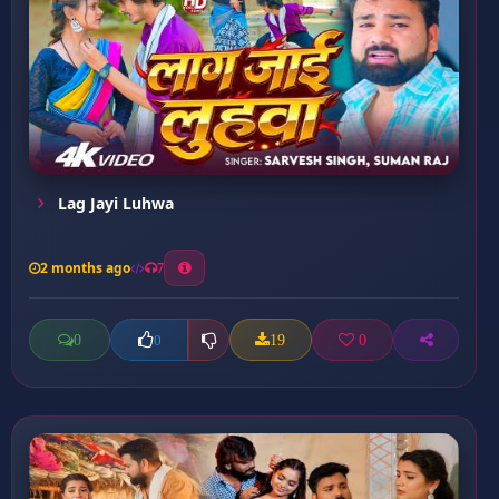
Lag Jayi Luhwa
2 months ago
7
0
19
0
0