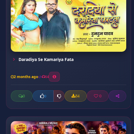
Daradiya Se Kamariya Fata
2 months ago
14
0
84
0
0