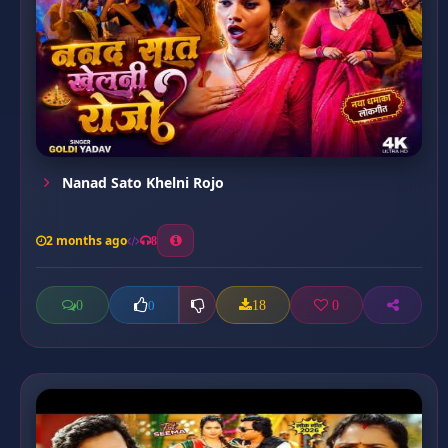
Nanad Sato Khelni Rojo
2 months ago
8
0
18
0
0