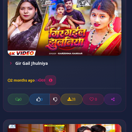
Gir Gail Jhulniya
2 months ago
10
0
28
0
0