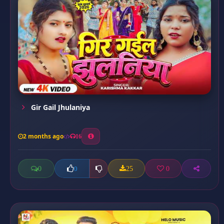
Gir Gail Jhulaniya
2 months ago
16
0
25
0
0