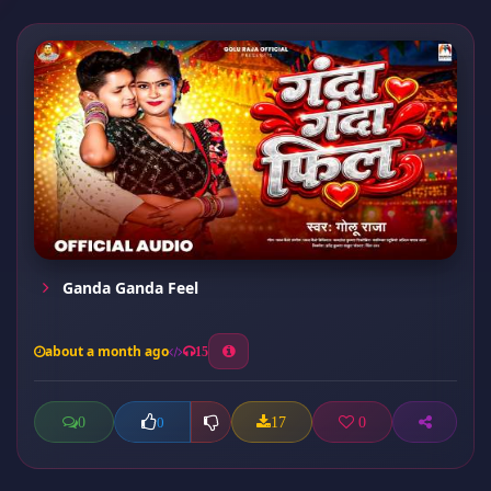
Ganda Ganda Feel
about a month ago
15
0
17
0
0