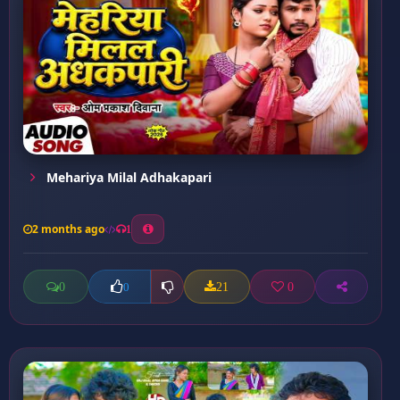
Mehariya Milal Adhakapari
2 months ago
1
0
21
0
0