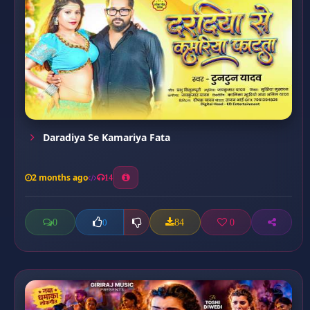
Daradiya Se Kamariya Fata
2 months ago
14
0
84
0
0