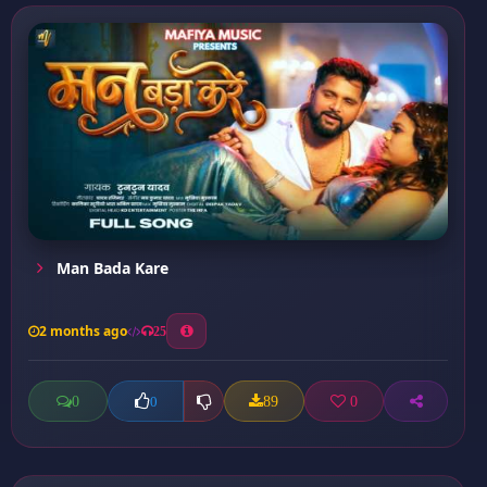
Man Bada Kare
2 months ago
25
0
89
0
0