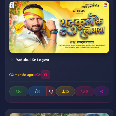
Yadukul Ke Logwa
2 months ago
9
0
15
0
0