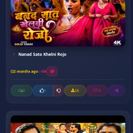
Nanad Sato Khelni Rojo
2 months ago
8
0
16
0
0