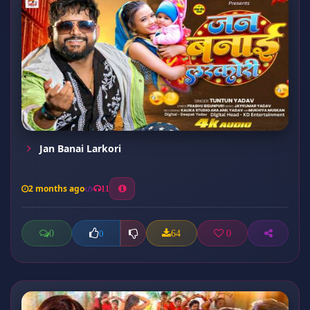
Jan Banai Larkori
2 months ago
11
0
64
0
0