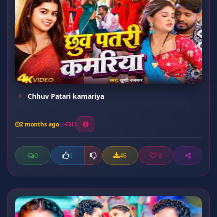
Chhuv Patari kamariya
2 months ago
13
0
46
0
0