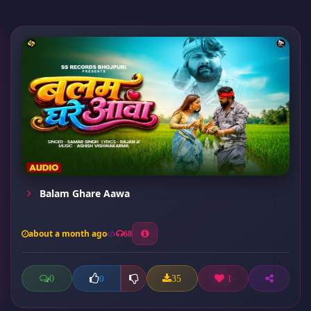
Balam Ghare Aawa
about a month ago
68
0
35
1
0