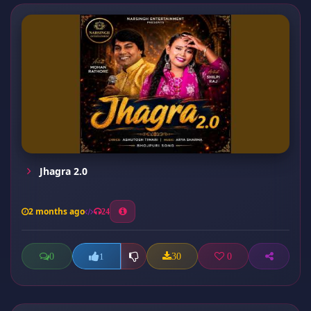
Jhagra 2.0
2 months ago
24
0
30
0
1