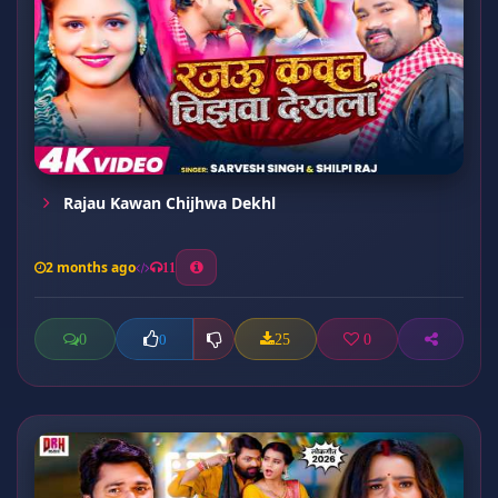
Rajau Kawan Chijhwa Dekhl
2 months ago
11
0
25
0
0