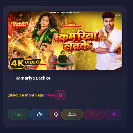
Kamariya Lachke
about a month ago
15
0
25
0
0