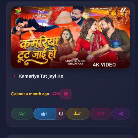
Kamariya Tut Jayi Ho
about a month ago
26
0
41
0
1