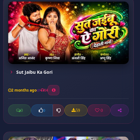
Sut Jaibu Ka Gori
2 months ago
14
0
59
0
0