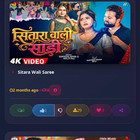
Sitara Wali Saree
2 months ago
56
0
29
1
1