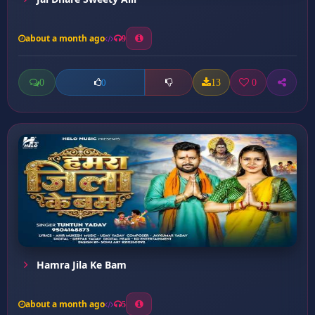
about a month ago
9
0
13
0
0
Hamra Jila Ke Bam
about a month ago
5