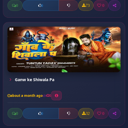
0
73
0
0
Ganw ke Shiwala Pa
about a month ago
5
0
32
0
0