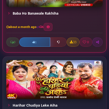
Baba Ho Banawale Rakhiha
about a month ago
6
0
33
0
1
Harihar Chudiya Leke Aiha