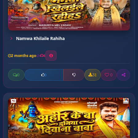
Namwa Khilaile Rahiha
2 months ago
4
0
31
0
0