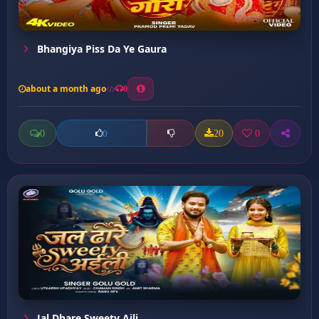
Bhangiya Piss Da Ye Gaura
about a month ago
0
0
20
0
0
Jal Dhare Sweety Aili