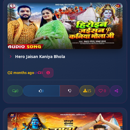
Hero Jaisan Kaniya Bhola
2 months ago
3
0
15
0
0