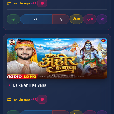
2 months ago
3
0
48
0
0
Laika Ahir Ke Baba
2 months ago
0