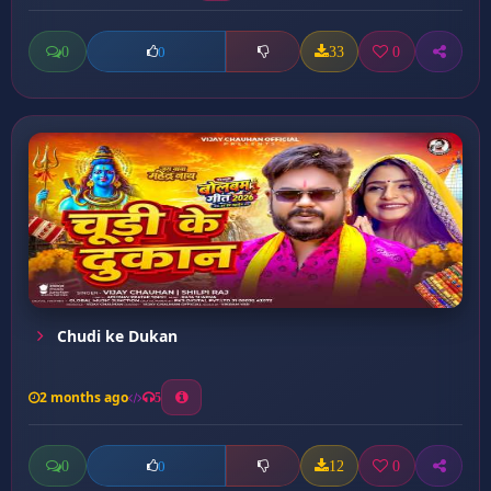
0
33
0
0
Chudi ke Dukan
2 months ago
5
0
12
0
0