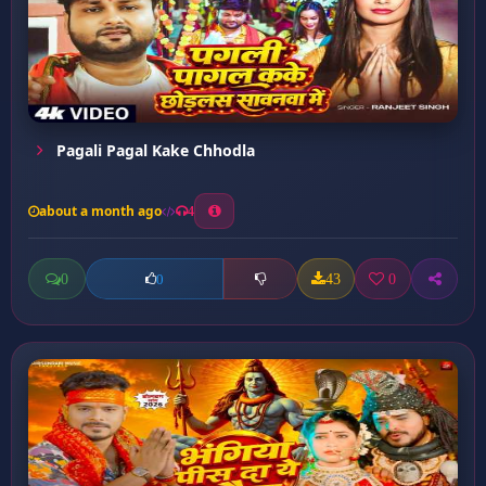
Pagali Pagal Kake Chhodla
about a month ago
4
0
43
0
0