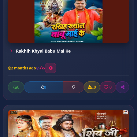
Rakhih Khyal Babu Mai Ke
2 months ago
5
0
19
0
0