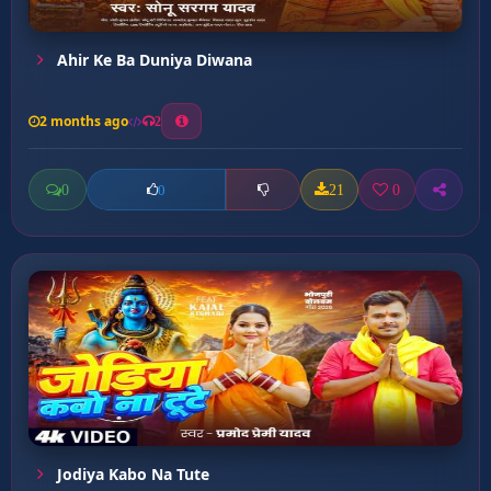
Ahir Ke Ba Duniya Diwana
2 months ago
2
0
21
0
0
Jodiya Kabo Na Tute