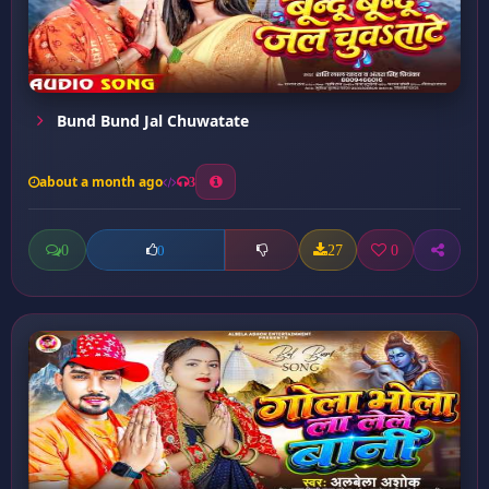
Bund Bund Jal Chuwatate
about a month ago
3
0
27
0
0