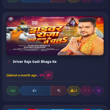
Driver Raja Gadi Bhaga Ke
about a month ago
5
0
24
0
0