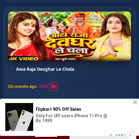
Awa Raja Devghar Le Chala
2 months ago
10
0
40
0
0
Baba Ho Banawale Rakhiha ...
00:00
:
03:29