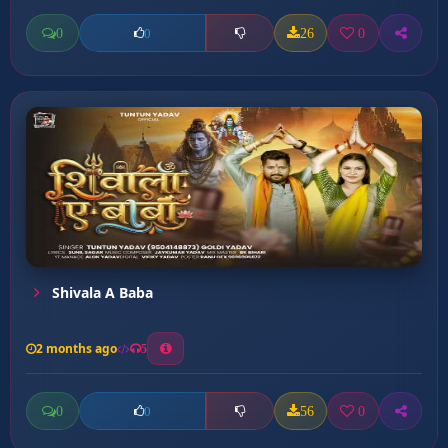
0
26
0
0
Shivala A Baba
2 months ago
5
0
56
0
0