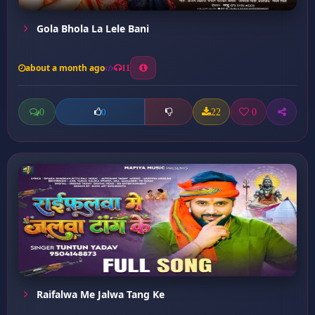
Gola Bhola La Lele Bani
about a month ago
11
0
22
0
0
Raifalwa Me Jalwa Tang Ke