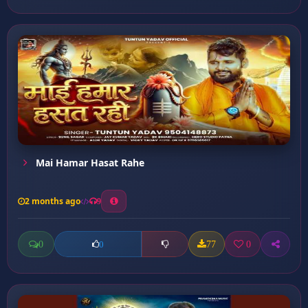
Mai Hamar Hasat Rahe
2 months ago
9
0
77
0
0