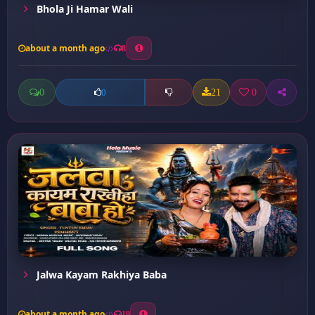
Bhola Ji Hamar Wali
about a month ago
8
0
21
0
0
Jalwa Kayam Rakhiya Baba
about a month ago
19