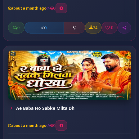
about a month ago
3
0
34
0
0
Ae Baba Ho Sabke Milta Dh
about a month ago
5