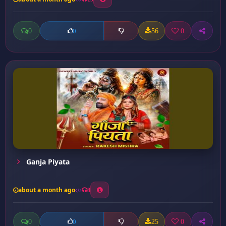
0
56
0
0
Ganja Piyata
about a month ago
8
0
25
0
0