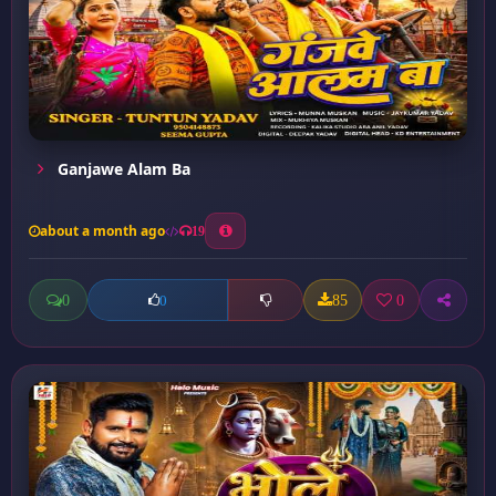
Ganjawe Alam Ba
about a month ago
19
0
85
0
0