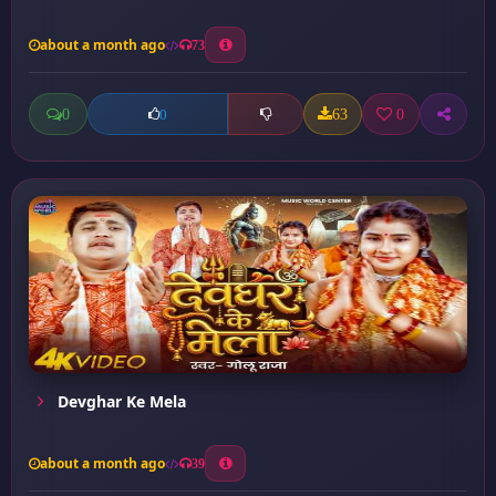
about a month ago
73
0
63
0
0
Devghar Ke Mela
about a month ago
39