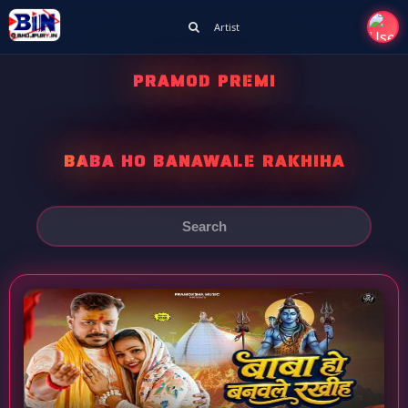
Artist
PRAMOD PREMI
BABA HO BANAWALE RAKHIHA