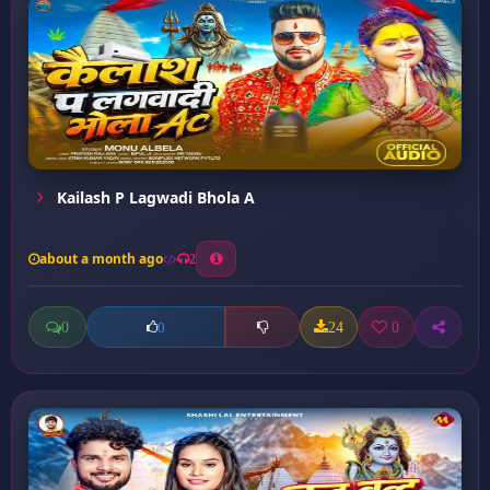
Kailash P Lagwadi Bhola A
about a month ago
2
0
24
0
0