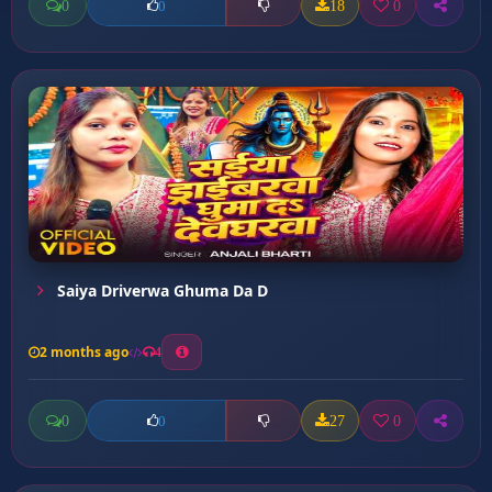
0
18
0
0
Saiya Driverwa Ghuma Da D
2 months ago
4
0
27
0
0