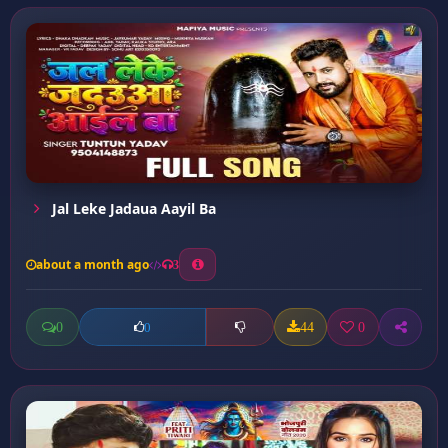
Jal Leke Jadaua Aayil Ba
about a month ago
3
0
44
0
0