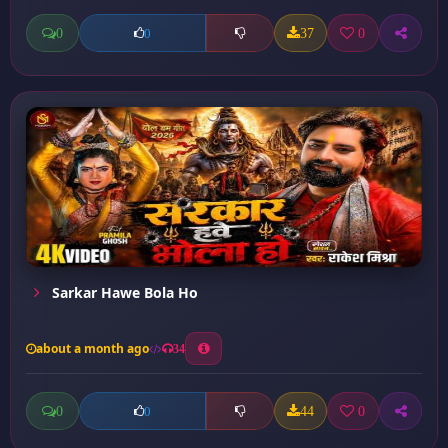
0
37
0
0
Sarkar Hawe Bola Ho
about a month ago
34
0
44
0
0