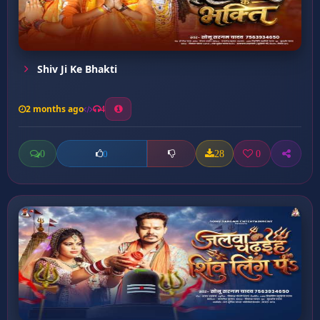
Shiv Ji Ke Bhakti
2 months ago
4
0
28
0
0