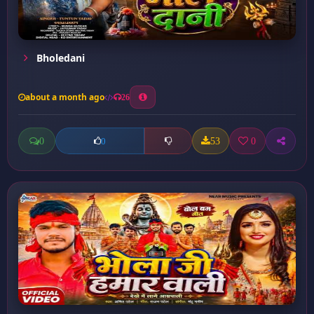
Bholedani
about a month ago
26
0
53
0
0