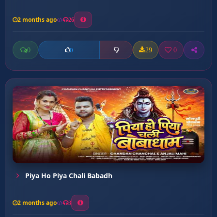
2 months ago
26
0
29
0
0
Piya Ho Piya Chali Babadh
2 months ago
3