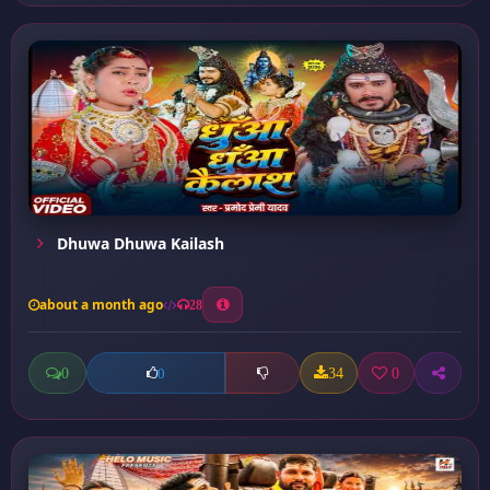
Dhuwa Dhuwa Kailash
about a month ago
28
0
34
0
0