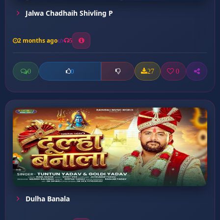
Jalwa Chadhaih Shivling P
2 months ago
5
0
27
0
0
Dulha Banala