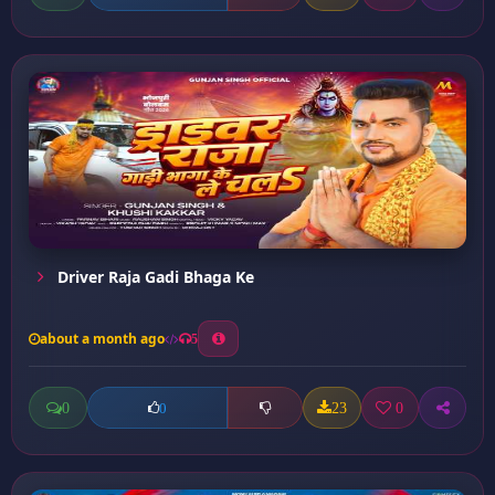
Driver Raja Gadi Bhaga Ke
about a month ago
5
0
23
0
0