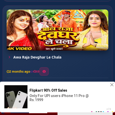
Awa Raja Devghar Le Chala
2 months ago
10
0
39
0
0
Chudi ke Dukan ...
00:00
:
02:47