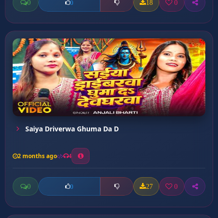
0
18
0
0
Saiya Driverwa Ghuma Da D
2 months ago
4
0
27
0
0