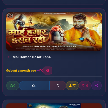
Mai Hamar Hasat Rahe
about a month ago
9
0
77
0
0