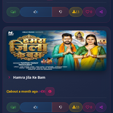
0
13
0
0
Hamra Jila Ke Bam
about a month ago
5
0
33
0
0