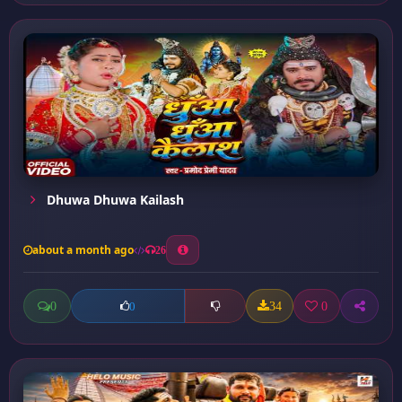
Dhuwa Dhuwa Kailash
about a month ago
26
0
34
0
0