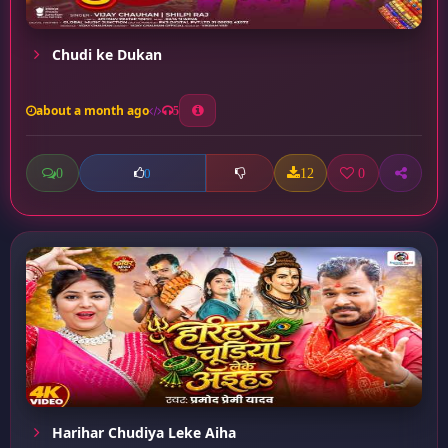
Chudi ke Dukan
about a month ago
5
0
12
0
0
Harihar Chudiya Leke Aiha