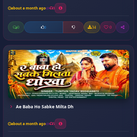
about a month ago
3
0
34
0
0
Ae Baba Ho Sabke Milta Dh
about a month ago
5