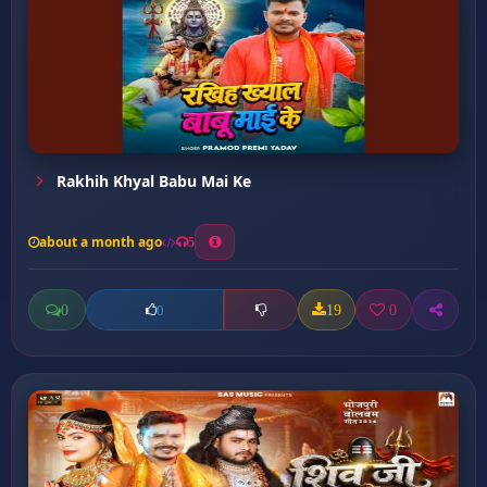
Rakhih Khyal Babu Mai Ke
about a month ago
5
0
19
0
0