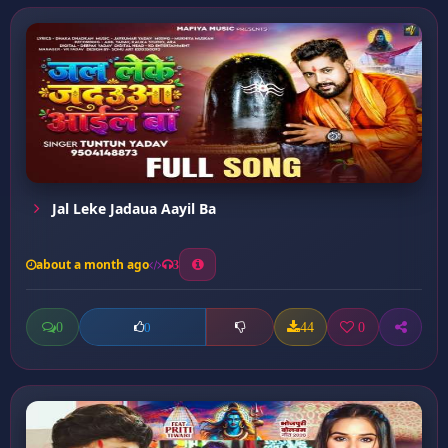
Jal Leke Jadaua Aayil Ba
about a month ago
3
0
44
0
0