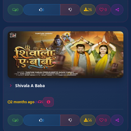
0
26
0
0
Shivala A Baba
2 months ago
5
0
56
0
0