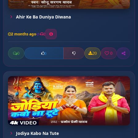
Ahir Ke Ba Duniya Diwana
2 months ago
2
0
20
0
0
Jodiya Kabo Na Tute