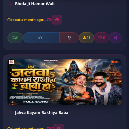
Bhola Ji Hamar Wali
about a month ago
8
0
21
0
0
Jalwa Kayam Rakhiya Baba
about a month ago
19