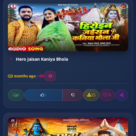
Hero Jaisan Kaniya Bhola
2 months ago
3
0
15
0
0