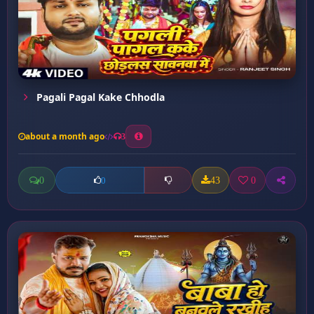
Pagali Pagal Kake Chhodla
about a month ago
3
0
43
0
0