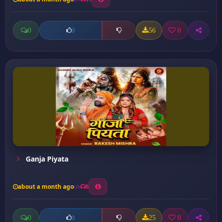
0
56
0
0
Ganja Piyata
about a month ago
8
0
25
0
0