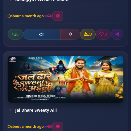
about a month ago
0
0
20
0
0
Jal Dhare Sweety Aili
about a month ago
9