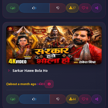
0
37
0
0
Sarkar Hawe Bola Ho
about a month ago
33
0
44
0
0