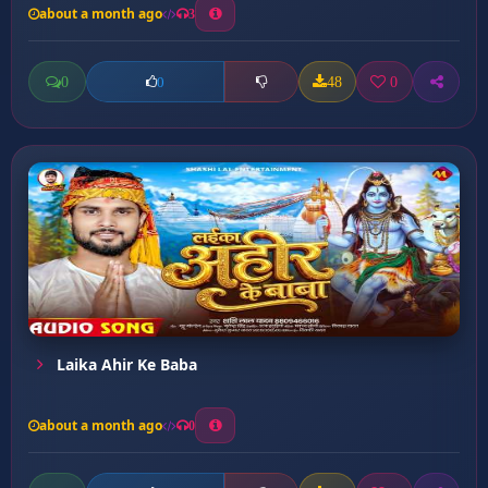
about a month ago
3
0
48
0
0
Laika Ahir Ke Baba
about a month ago
0