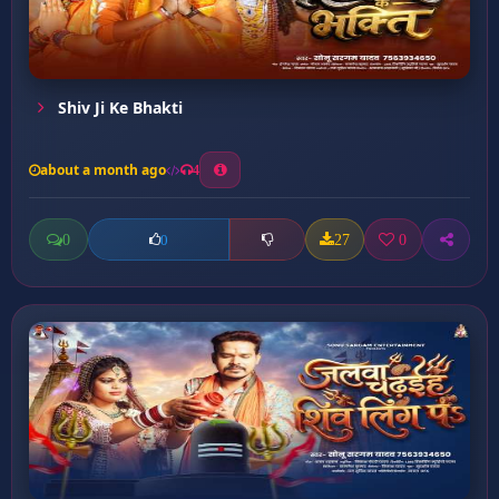
Shiv Ji Ke Bhakti
about a month ago
4
0
27
0
0