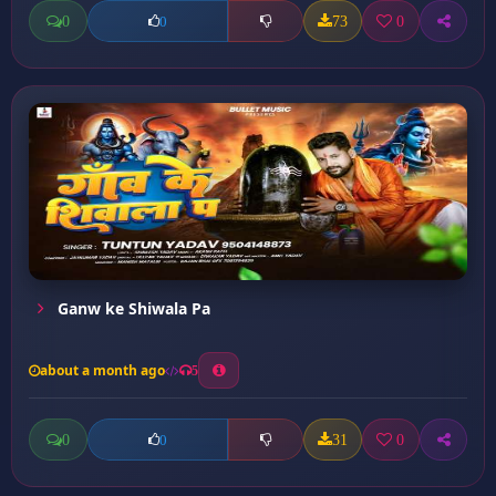
0
73
0
0
Ganw ke Shiwala Pa
about a month ago
5
0
31
0
0