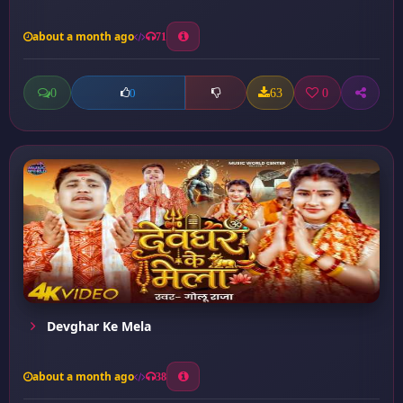
about a month ago
71
0
63
0
0
Devghar Ke Mela
about a month ago
38