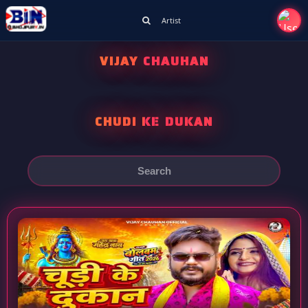
Artist
VIJAY CHAUHAN
CHUDI KE DUKAN