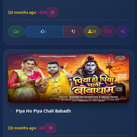
2 months ago
26
0
29
0
0
Piya Ho Piya Chali Babadh
2 months ago
3