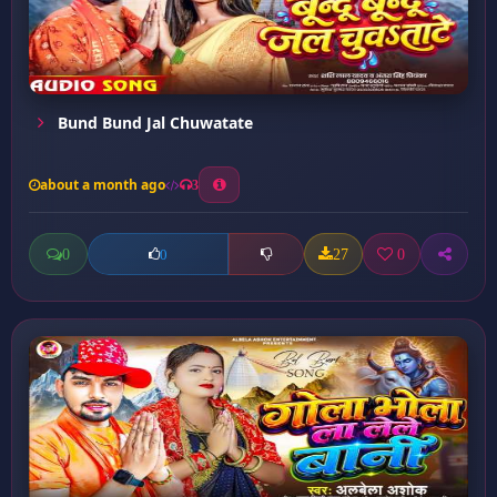
Bund Bund Jal Chuwatate
about a month ago
3
0
27
0
0