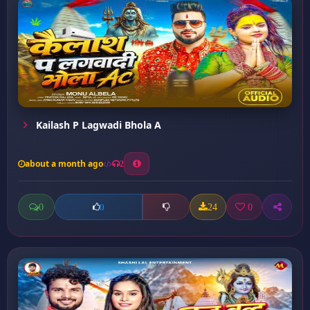
Kailash P Lagwadi Bhola A
about a month ago
2
0
24
0
0