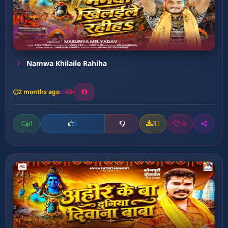
Namwa Khilaile Rahiha
2 months ago
4
0
31
0
0