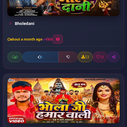
Bholedani
about a month ago
26
0
53
0
0