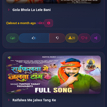
Gola Bhola La Lele Bani
about a month ago
11
0
20
0
0
Raifalwa Me Jalwa Tang Ke