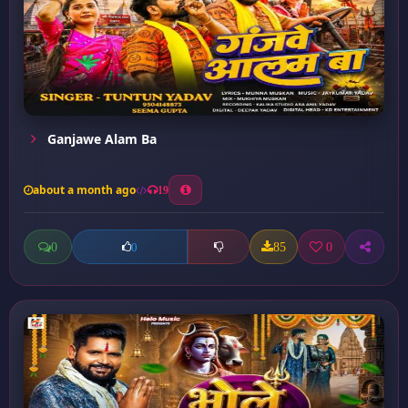
Ganjawe Alam Ba
about a month ago
19
0
85
0
0