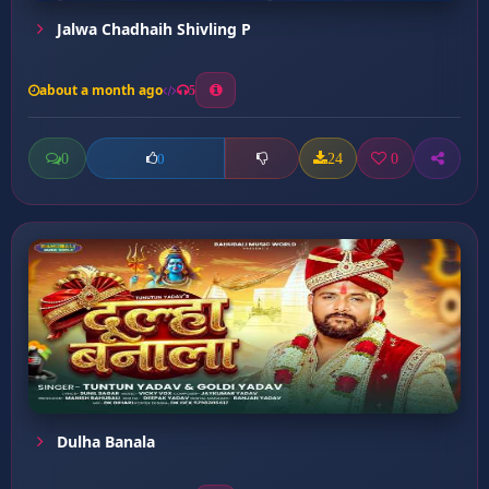
Jalwa Chadhaih Shivling P
about a month ago
5
0
24
0
0
Dulha Banala