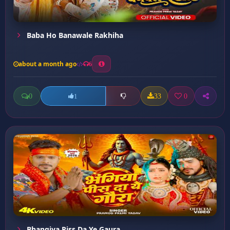
Baba Ho Banawale Rakhiha
about a month ago
6
0
33
0
1
Bhangiya Piss Da Ye Gaura