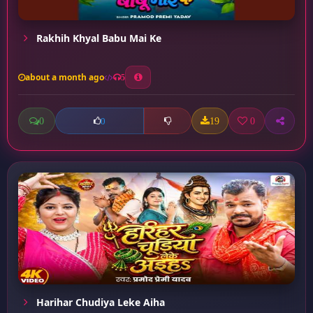
Rakhih Khyal Babu Mai Ke
about a month ago
5
0
19
0
0
Harihar Chudiya Leke Aiha