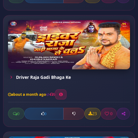
Driver Raja Gadi Bhaga Ke
about a month ago
5
0
23
0
0