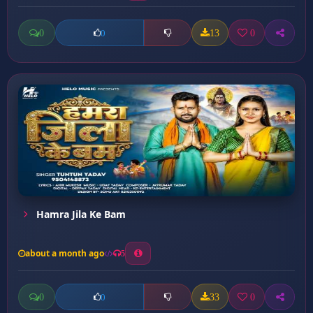
0
13
0
0
Hamra Jila Ke Bam
about a month ago
5
0
33
0
0