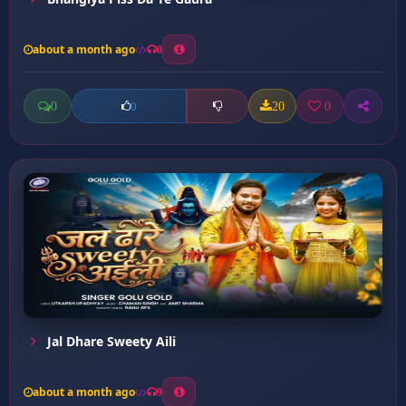
about a month ago
0
0
20
0
0
Jal Dhare Sweety Aili
about a month ago
9