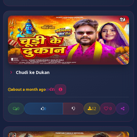
Chudi ke Dukan
about a month ago
5
0
12
0
0