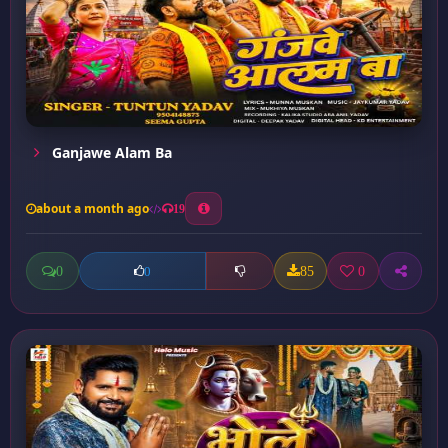
Ganjawe Alam Ba
about a month ago
19
0
85
0
0