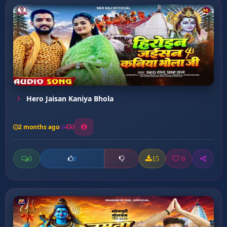
Hero Jaisan Kaniya Bhola
2 months ago
3
0
15
0
0