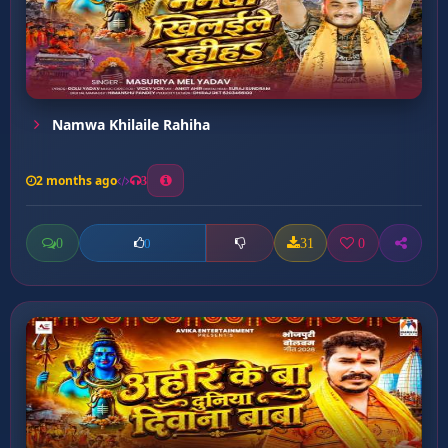
Namwa Khilaile Rahiha
2 months ago
3
0
31
0
0