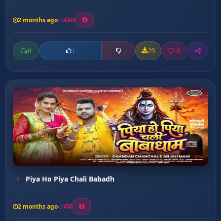
2 months ago
26
0
29
0
0
Piya Ho Piya Chali Babadh
2 months ago
3