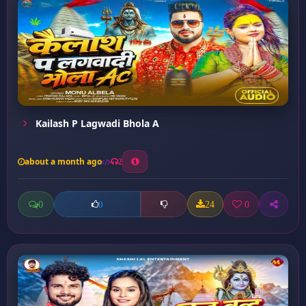
Kailash P Lagwadi Bhola A
about a month ago
2
0
24
0
0