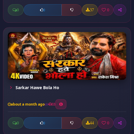
0
37
0
0
Sarkar Hawe Bola Ho
about a month ago
33
0
44
0
0