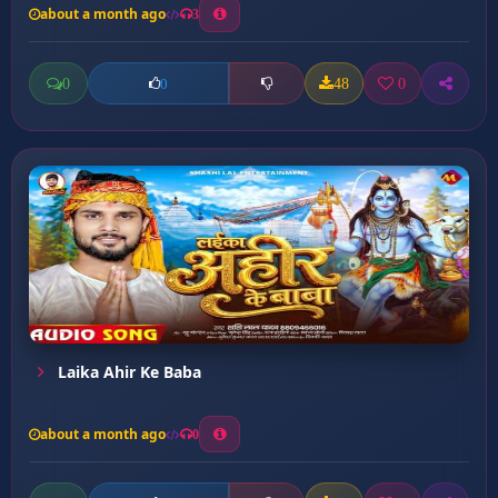
about a month ago
3
0
48
0
0
Laika Ahir Ke Baba
about a month ago
0