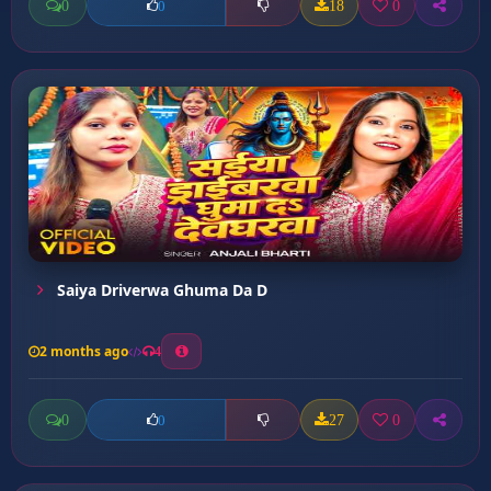
0
18
0
0
Saiya Driverwa Ghuma Da D
2 months ago
4
0
27
0
0