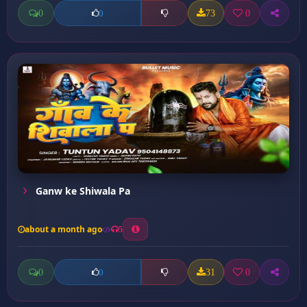
0
73
0
0
Ganw ke Shiwala Pa
about a month ago
5
0
31
0
0