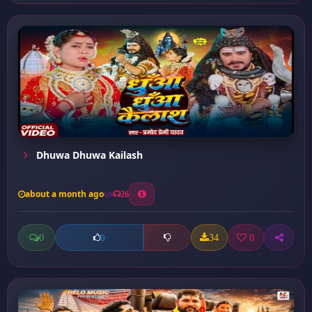
Dhuwa Dhuwa Kailash
about a month ago
26
0
34
0
0