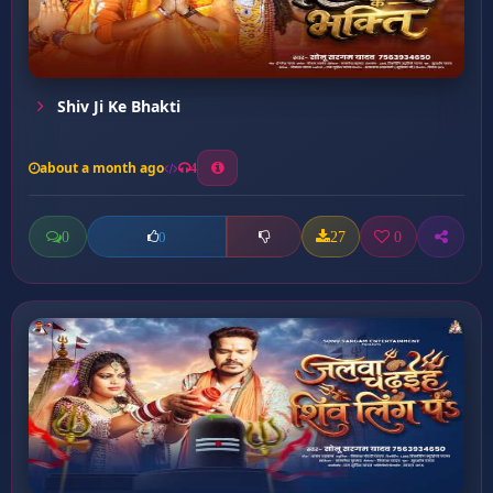
Shiv Ji Ke Bhakti
about a month ago
4
0
27
0
0