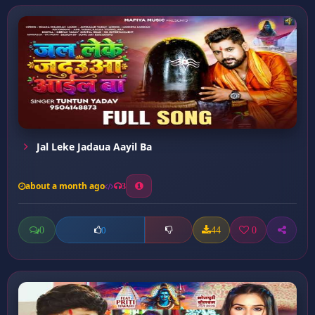
Jal Leke Jadaua Aayil Ba
about a month ago
3
0
44
0
0