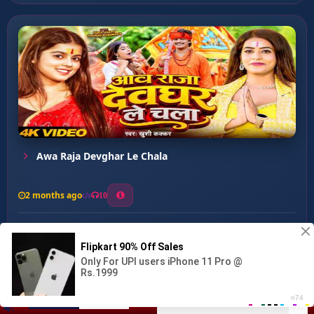
Awa Raja Devghar Le Chala
2 months ago
10
0
39
0
0
Rakhih Khyal Babu Mai Ke...
00:00
:
03:30