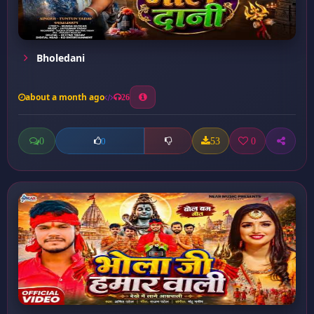
Bholedani
about a month ago
26
0
53
0
0