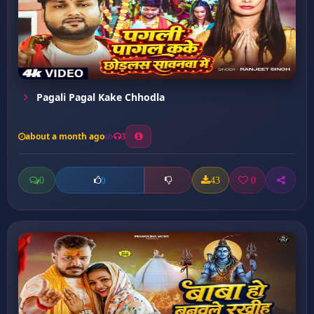
Pagali Pagal Kake Chhodla
about a month ago
3
0
43
0
0