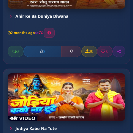
Ahir Ke Ba Duniya Diwana
2 months ago
2
0
20
0
0
Jodiya Kabo Na Tute