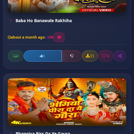
Baba Ho Banawale Rakhiha
about a month ago
6
0
33
0
1
Bhangiya Piss Da Ye Gaura