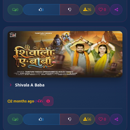
0
26
0
0
Shivala A Baba
2 months ago
5
0
56
0
0