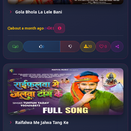
Gola Bhola La Lele Bani
about a month ago
11
0
20
0
0
Raifalwa Me Jalwa Tang Ke