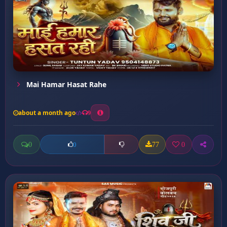
Mai Hamar Hasat Rahe
about a month ago
9
0
77
0
0