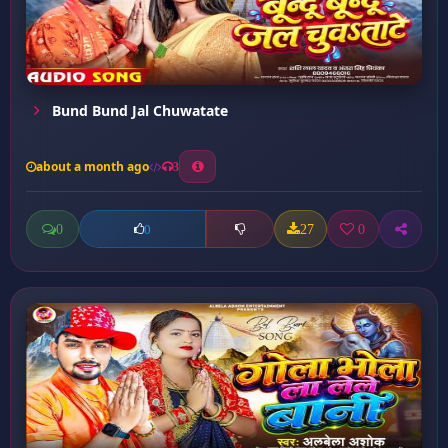
Bund Bund Jal Chuwatate
about a month ago
3
0
27
0
0