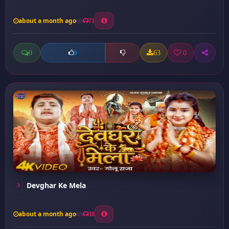
about a month ago
71
0
63
0
0
Devghar Ke Mela
about a month ago
38