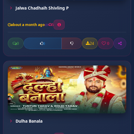
Jalwa Chadhaih Shivling P
about a month ago
5
0
24
0
0
Dulha Banala