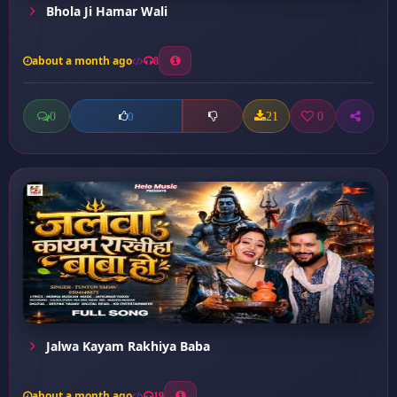
Bhola Ji Hamar Wali
about a month ago
8
0
21
0
0
Jalwa Kayam Rakhiya Baba
about a month ago
19