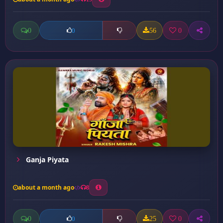
0
56
0
0
Ganja Piyata
about a month ago
8
0
25
0
0