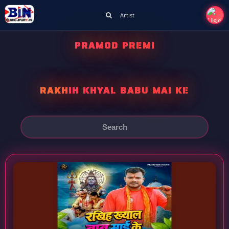
Artist
PRAMOD PREMI
RAKHIH KHYAL BABU MAI KE