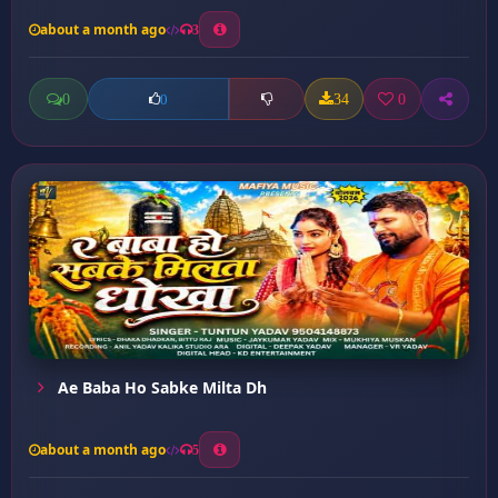
about a month ago
3
0
34
0
0
Ae Baba Ho Sabke Milta Dh
about a month ago
5