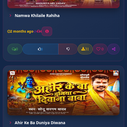
Namwa Khilaile Rahiha
2 months ago
4
0
31
0
0
Ahir Ke Ba Duniya Diwana