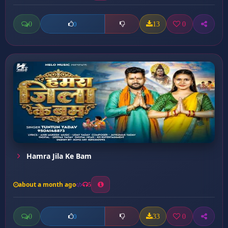
0
13
0
0
Hamra Jila Ke Bam
about a month ago
5
0
33
0
0