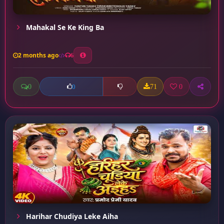
Mahakal Se Ke King Ba
2 months ago
6
0
71
0
0
Harihar Chudiya Leke Aiha