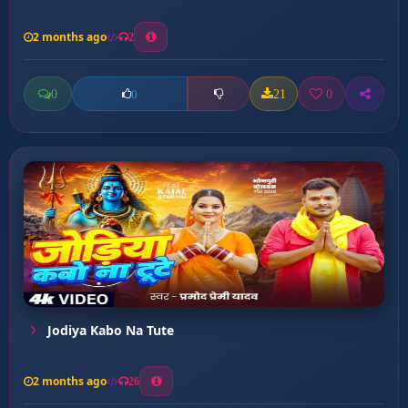
2 months ago
2
0
21
0
0
Jodiya Kabo Na Tute
2 months ago
26