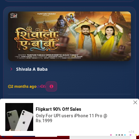
Shivala A Baba
2 months ago
5
0
56
0
0
Mahakal Se Ke King Ba...
00:00
:
03:15