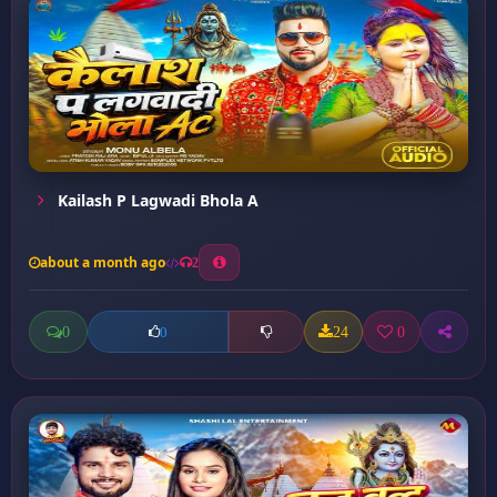
Kailash P Lagwadi Bhola A
about a month ago
2
0
24
0
0