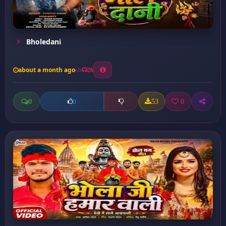
Bholedani
about a month ago
26
0
53
0
0