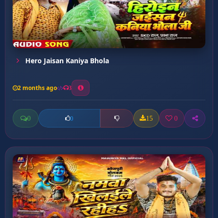
Hero Jaisan Kaniya Bhola
2 months ago
3
0
15
0
0