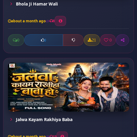
Bhola Ji Hamar Wali
about a month ago
8
0
21
0
0
Jalwa Kayam Rakhiya Baba
about a month ago
19