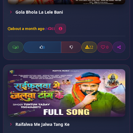
Gola Bhola La Lele Bani
about a month ago
11
0
22
0
0
Raifalwa Me Jalwa Tang Ke