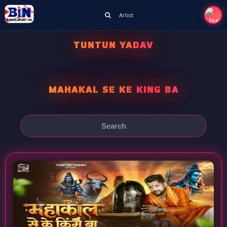
Artist
TUNTUN YADAV
MAHAKAL SE KE KING BA