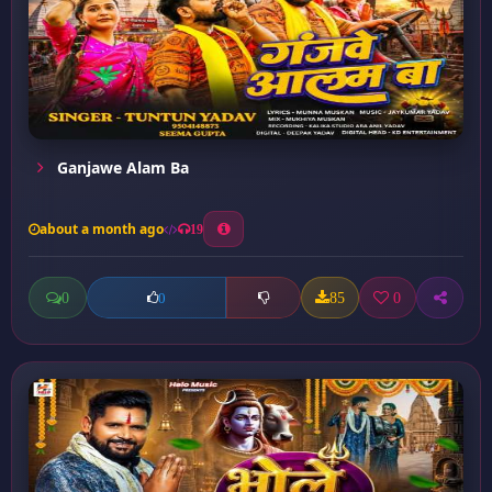
Ganjawe Alam Ba
about a month ago
19
0
85
0
0