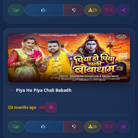
0
29
0
0
Piya Ho Piya Chali Babadh
2 months ago
3
0
26
0
0