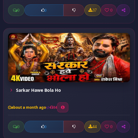
0
37
0
0
Sarkar Hawe Bola Ho
about a month ago
34
0
44
0
0