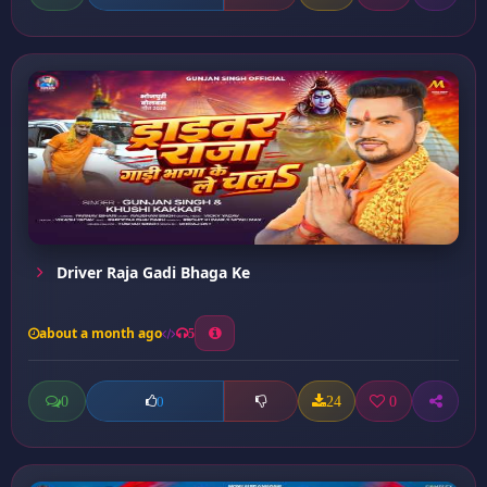
Driver Raja Gadi Bhaga Ke
about a month ago
5
0
24
0
0