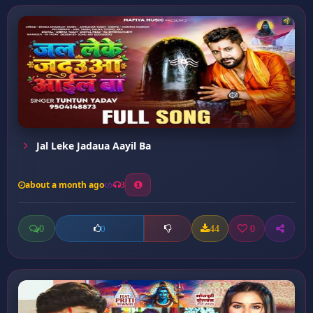
Jal Leke Jadaua Aayil Ba
about a month ago
3
0
44
0
0