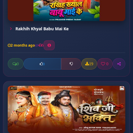
Rakhih Khyal Babu Mai Ke
2 months ago
5
0
19
0
0