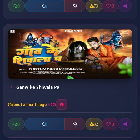
0
73
0
0
Ganw ke Shiwala Pa
about a month ago
5
0
32
0
0