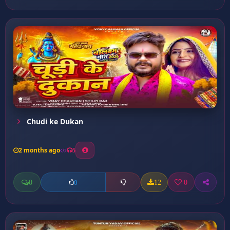
Chudi ke Dukan
2 months ago
5
0
12
0
0