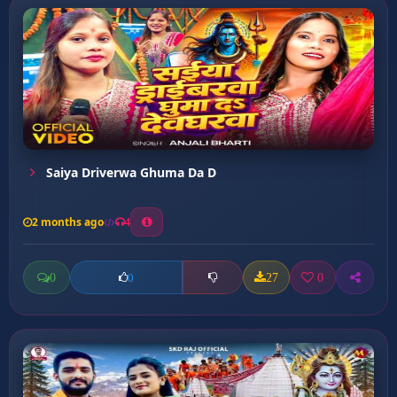
Saiya Driverwa Ghuma Da D
2 months ago
4
0
27
0
0