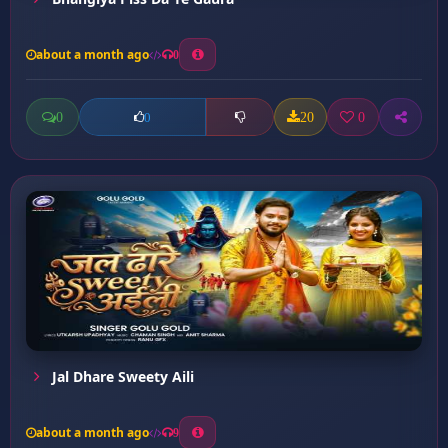
about a month ago
0
0
20
0
0
Jal Dhare Sweety Aili
about a month ago
9