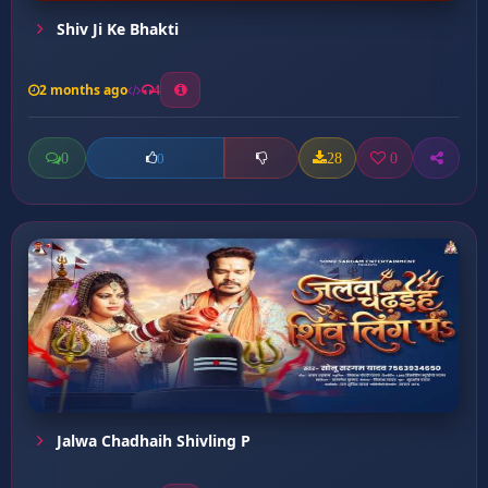
Shiv Ji Ke Bhakti
2 months ago
4
0
28
0
0
Jalwa Chadhaih Shivling P