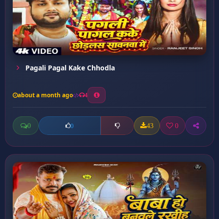
Pagali Pagal Kake Chhodla
about a month ago
4
0
43
0
0