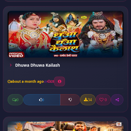
Dhuwa Dhuwa Kailash
about a month ago
28
0
34
0
0