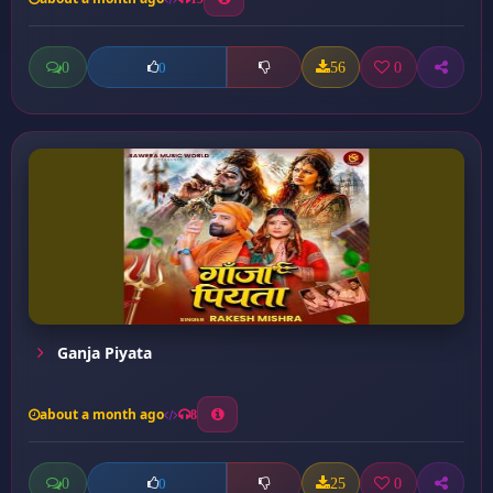
0
56
0
0
Ganja Piyata
about a month ago
8
0
25
0
0