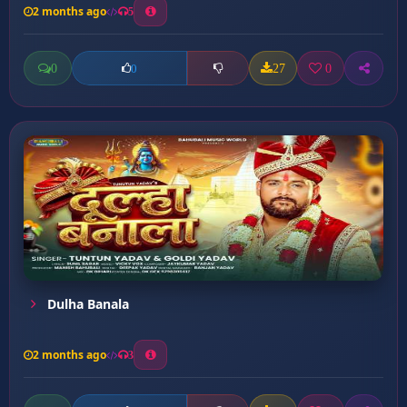
2 months ago
5
0
27
0
0
Dulha Banala
2 months ago
3