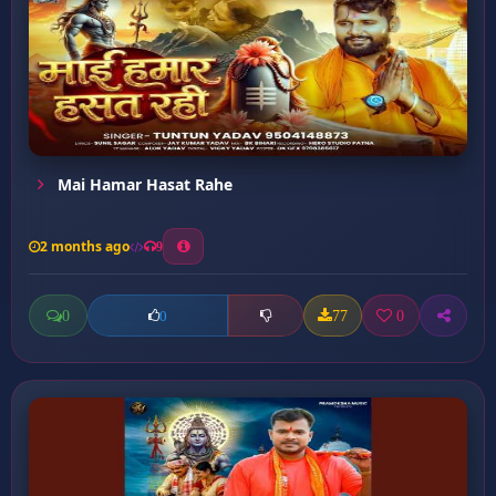
Mai Hamar Hasat Rahe
2 months ago
9
0
77
0
0