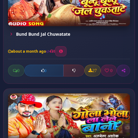
Bund Bund Jal Chuwatate
about a month ago
3
0
27
0
0