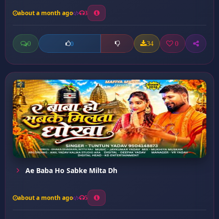
about a month ago
3
0
34
0
0
Ae Baba Ho Sabke Milta Dh
about a month ago
5