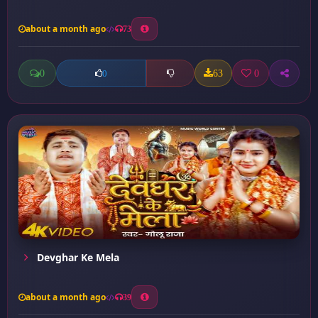
about a month ago
73
0
63
0
0
Devghar Ke Mela
about a month ago
39