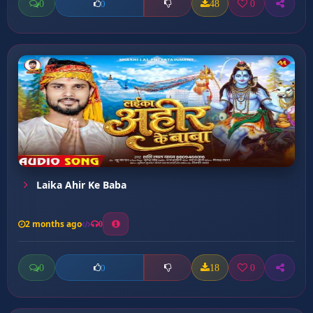
0
48
0
0
Laika Ahir Ke Baba
2 months ago
0
0
18
0
0