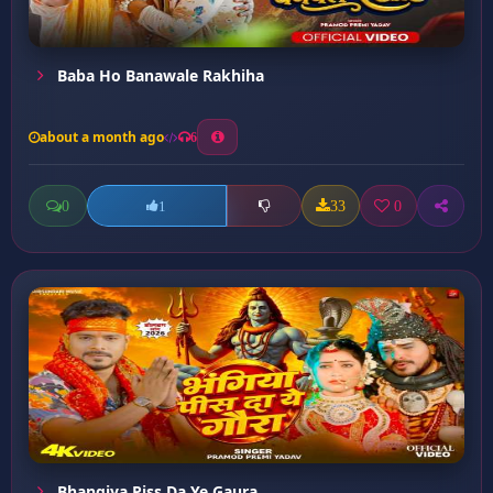
Baba Ho Banawale Rakhiha
about a month ago
6
0
33
0
1
Bhangiya Piss Da Ye Gaura